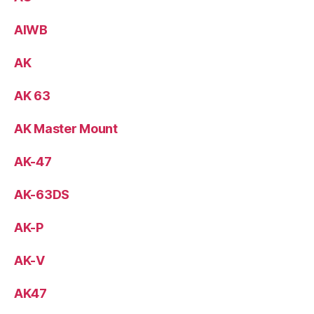
AIWB
AK
AK 63
AK Master Mount
AK-47
AK-63DS
AK-P
AK-V
AK47