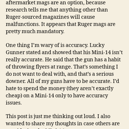
aftermarket mags are an option, because
research tells me that anything other than
Ruger-sourced magazines will cause
malfunctions. It appears that Ruger mags are
pretty much mandatory.
One thing I’m wary of is accuracy. Lucky
Gunner stated and showed that his Mini-14 isn’t
really accurate. He said that the gun has a habit
of throwing flyers at range. That’s something I
do not want to deal with, and that’s a serious
downer. All of my guns have to be accurate. I’d
hate to spend the money (they aren’t exactly
cheap) on a Mini-14 only to have accuracy
issues.
This post is just me thinking out loud. I also
wanted to share my thoughts in case others are