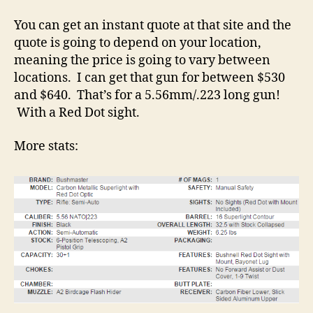
You can get an instant quote at that site and the
quote is going to depend on your location,
meaning the price is going to vary between
locations. I can get that gun for between $530
and $640. That’s for a 5.56mm/.223 long gun!
With a Red Dot sight.
More stats: