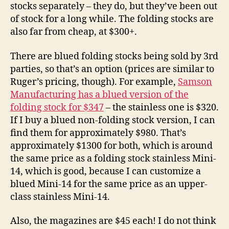
stocks separately – they do, but they’ve been out
of stock for a long while. The folding stocks are
also far from cheap, at $300+.
There are blued folding stocks being sold by 3rd
parties, so that’s an option (prices are similar to
Ruger’s pricing, though). For example,
Samson
Manufacturing has a blued version of the
folding stock for $347
– the stainless one is $320.
If I buy a blued non-folding stock version, I can
find them for approximately $980. That’s
approximately $1300 for both, which is around
the same price as a folding stock stainless Mini-
14, which is good, because I can customize a
blued Mini-14 for the same price as an upper-
class stainless Mini-14.
Also, the magazines are $45 each! I do not think