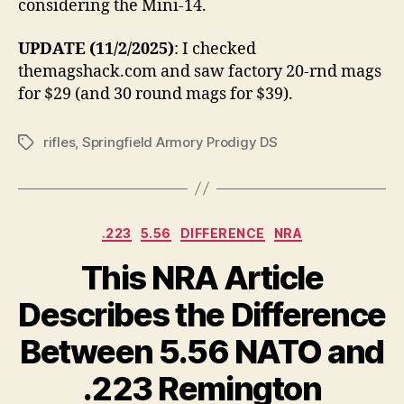
considering the Mini-14.
UPDATE (11/2/2025)
: I checked
themagshack.com and saw factory 20-rnd mags
for $29 (and 30 round mags for $39).
rifles
,
Springfield Armory Prodigy DS
Tags
Categories
.223
5.56
DIFFERENCE
NRA
This NRA Article
Describes the Difference
Between 5.56 NATO and
.223 Remington