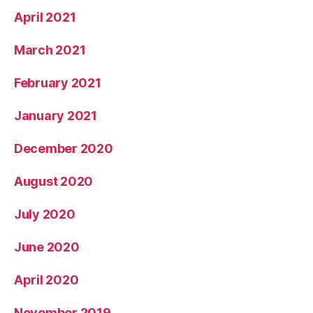
April 2021
March 2021
February 2021
January 2021
December 2020
August 2020
July 2020
June 2020
April 2020
November 2019