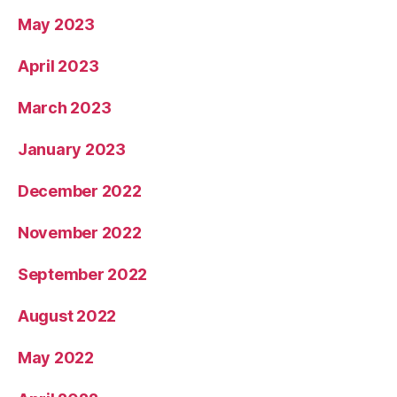
May 2023
April 2023
March 2023
January 2023
December 2022
November 2022
September 2022
August 2022
May 2022