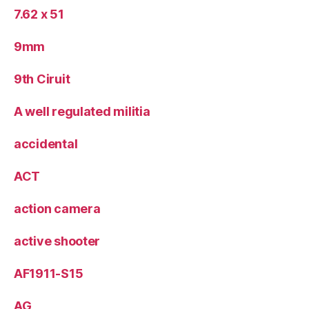
7.62 x 51
9mm
9th Ciruit
A well regulated militia
accidental
ACT
action camera
active shooter
AF1911-S15
AG