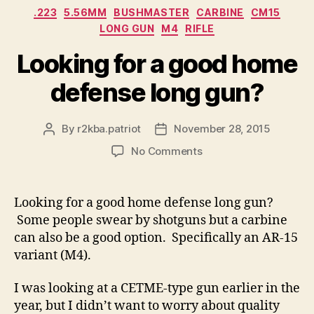
Categories
.223
5.56MM
BUSHMASTER
CARBINE
CM15
LONG GUN
M4
RIFLE
Looking for a good home
defense long gun?
By
r2kba.patriot
November 28, 2015
Post
Post
author
date
on
No Comments
Looking
for
a
Looking for a good home defense long gun?
good
Some people swear by shotguns but a carbine
home
can also be a good option. Specifically an AR-15
defense
variant (M4).
long
gun?
I was looking at a CETME-type gun earlier in the
year, but I didn’t want to worry about quality