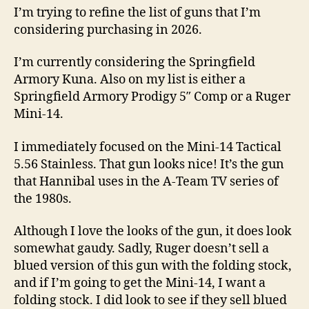
Conducting
I’m trying to refine the list of guns that I’m
Research
considering purchasing in 2026.
on
the
I’m currently considering the Springfield
Ruger
Armory Kuna. Also on my list is either a
Mini-
Springfield Armory Prodigy 5″ Comp or a Ruger
14
Mini-14.
I immediately focused on the Mini-14 Tactical
5.56 Stainless. That gun looks nice! It’s the gun
that Hannibal uses in the A-Team TV series of
the 1980s.
Although I love the looks of the gun, it does look
somewhat gaudy. Sadly, Ruger doesn’t sell a
blued version of this gun with the folding stock,
and if I’m going to get the Mini-14, I want a
folding stock. I did look to see if they sell blued