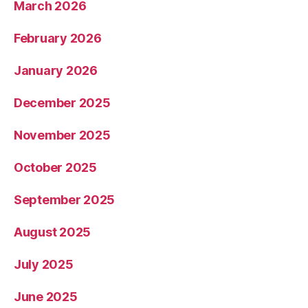
March 2026
February 2026
January 2026
December 2025
November 2025
October 2025
September 2025
August 2025
July 2025
June 2025