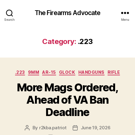
The Firearms Advocate
Search
Menu
Category:
.223
Categories
.223
9MM
AR-15
GLOCK
HANDGUNS
RIFLE
More Mags Ordered,
Ahead of VA Ban
Deadline
By
r2kba.patriot
June 19, 2026
Post
Post
author
date