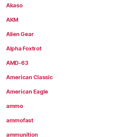
Akaso
AKM
Alien Gear
Alpha Foxtrot
AMD-63
American Classic
American Eagle
ammo
ammofast
ammunition