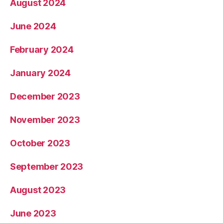
August 2024
June 2024
February 2024
January 2024
December 2023
November 2023
October 2023
September 2023
August 2023
June 2023