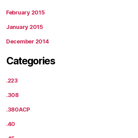
February 2015
January 2015
December 2014
Categories
.223
.308
.380ACP
.40