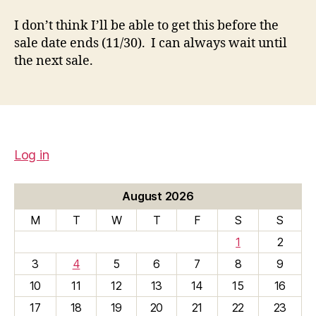
I don’t think I’ll be able to get this before the
sale date ends (11/30). I can always wait until
the next sale.
Log in
August 2026
M
T
W
T
F
S
S
1
2
3
4
5
6
7
8
9
10
11
12
13
14
15
16
17
18
19
20
21
22
23