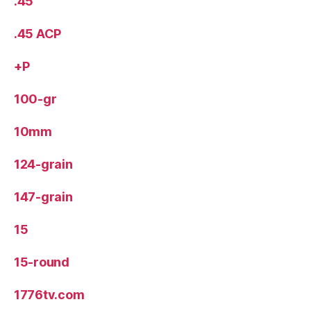
.45
.45 ACP
+P
100-gr
10mm
124-grain
147-grain
15
15-round
1776tv.com