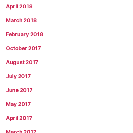
April 2018
March 2018
February 2018
October 2017
August 2017
July 2017
June 2017
May 2017
April 2017
March 2017