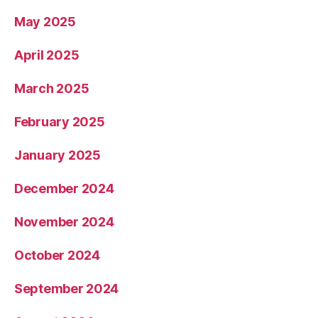
May 2025
April 2025
March 2025
February 2025
January 2025
December 2024
November 2024
October 2024
September 2024