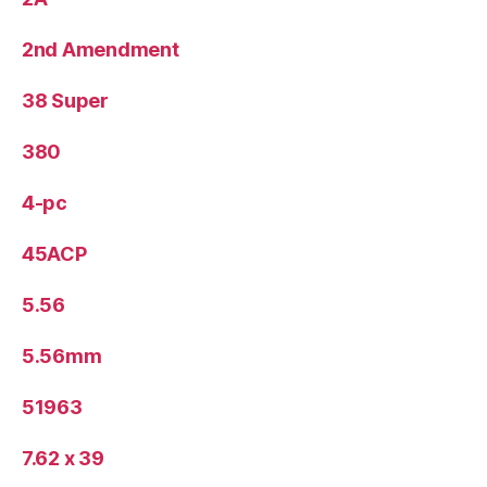
2nd Amendment
38 Super
380
4-pc
45ACP
5.56
5.56mm
51963
7.62 x 39