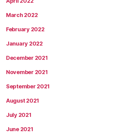
April 2022
March 2022
February 2022
January 2022
December 2021
November 2021
September 2021
August 2021
July 2021
June 2021