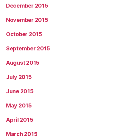
December 2015
November 2015
October 2015
September 2015
August 2015
July 2015
June 2015
May 2015
April 2015
March 2015