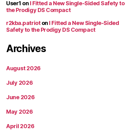
User1
on
I Fitted a New Single-Sided Safety to
the Prodigy DS Compact
r2kba.patriot
on
I Fitted a New Single-Sided
Safety to the Prodigy DS Compact
Archives
August 2026
July 2026
June 2026
May 2026
April 2026