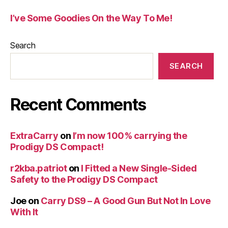
I’ve Some Goodies On the Way To Me!
Search
SEARCH
Recent Comments
ExtraCarry
on
I’m now 100% carrying the
Prodigy DS Compact!
r2kba.patriot
on
I Fitted a New Single-Sided
Safety to the Prodigy DS Compact
Joe
on
Carry DS9 – A Good Gun But Not In Love
With It