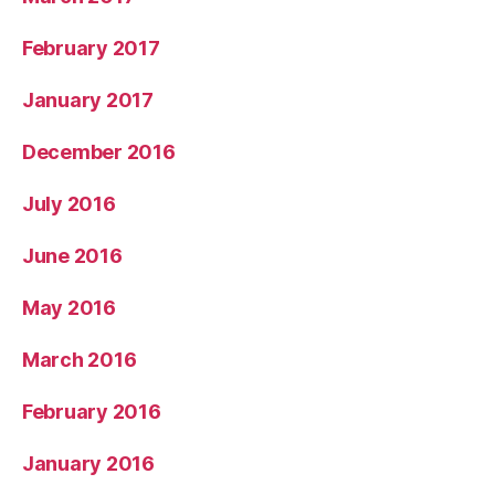
February 2017
January 2017
December 2016
July 2016
June 2016
May 2016
March 2016
February 2016
January 2016