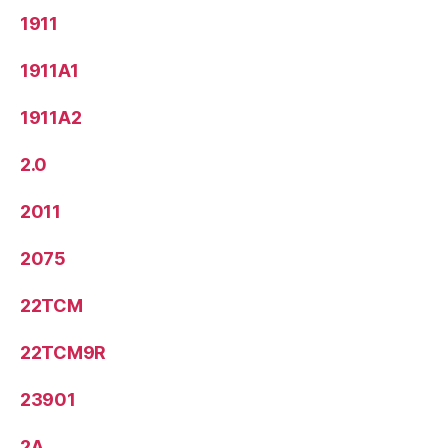
1911
1911A1
1911A2
2.0
2011
2075
22TCM
22TCM9R
23901
2A