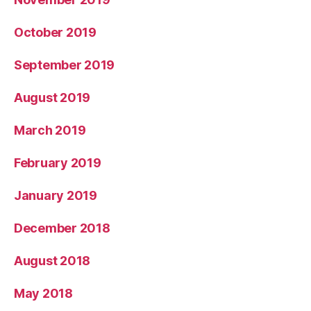
October 2019
September 2019
August 2019
March 2019
February 2019
January 2019
December 2018
August 2018
May 2018