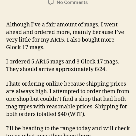
on
No Comments
More
Mags
Ordered,
Although I’ve a fair amount of mags, I went
Ahead
ahead and ordered more, mainly because I’ve
of
very little for my AR15. I also bought more
VA
Glock 17 mags.
Ban
Deadline
I ordered 5 AR15 mags and 3 Glock 17 mags.
They should arrive approximately 6/24.
I hate ordering online because shipping prices
are always high. I attempted to order them from
one shop but couldn’t find a shop that had both
mag types with reasonable prices. Shipping for
both orders totalled $40 (WTF).
I’ll be heading to the range today and will check