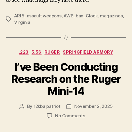
to see what mags they have there.
AR15
,
assault weapons
,
AWB
,
ban
,
Glock
,
magazines
,
Tags
Virginia
Categories
.223
5.56
RUGER
SPRINGFIELD ARMORY
I’ve Been Conducting
Research on the Ruger
Mini-14
By
r2kba.patriot
November 2, 2025
Post
Post
author
date
on
No Comments
I’ve
Been