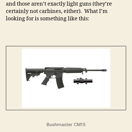
and those aren’t exactly light guns (they’re
certainly not carbines, either). What I’m
looking for is something like this:
Bushmaster CM15