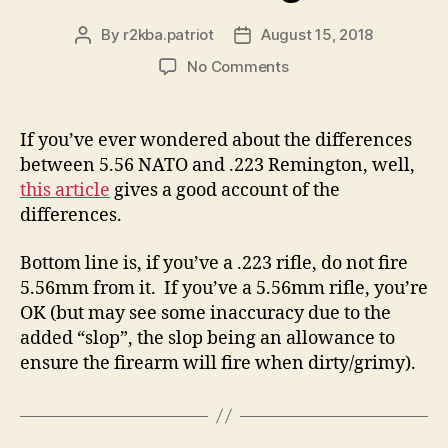
By
r2kba.patriot
August 15, 2018
Post
Post
author
date
on
No Comments
This
NRA
Article
If you’ve ever wondered about the differences
Describes
between 5.56 NATO and .223 Remington, well,
the
this article
gives a good account of the
Difference
differences.
Between
5.56
Bottom line is, if you’ve a .223 rifle, do not fire
NATO
and
5.56mm from it. If you’ve a 5.56mm rifle, you’re
.223
OK (but may see some inaccuracy due to the
Remington
added “slop”, the slop being an allowance to
ensure the firearm will fire when dirty/grimy).