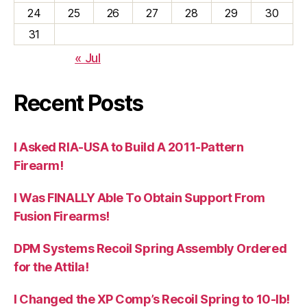
24
25
26
27
28
29
30
31
« Jul
Recent Posts
I Asked RIA-USA to Build A 2011-Pattern
Firearm!
I Was FINALLY Able To Obtain Support From
Fusion Firearms!
DPM Systems Recoil Spring Assembly Ordered
for the Attila!
I Changed the XP Comp’s Recoil Spring to 10-lb!