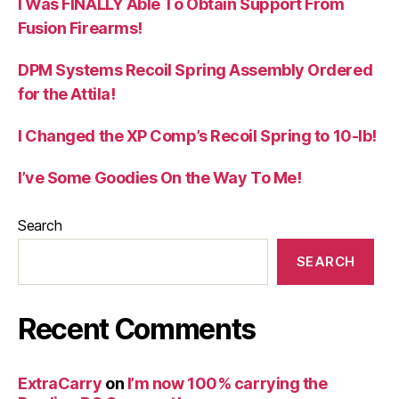
I Was FINALLY Able To Obtain Support From
Fusion Firearms!
DPM Systems Recoil Spring Assembly Ordered
for the Attila!
I Changed the XP Comp’s Recoil Spring to 10-lb!
I’ve Some Goodies On the Way To Me!
Search
SEARCH
Recent Comments
ExtraCarry
on
I’m now 100% carrying the