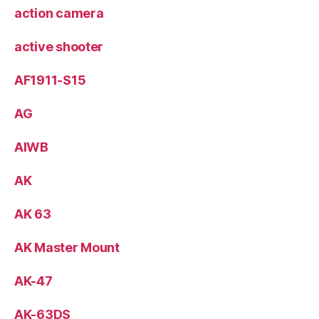
action camera
active shooter
AF1911-S15
AG
AIWB
AK
AK 63
AK Master Mount
AK-47
AK-63DS