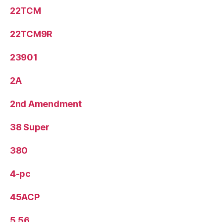
22TCM
22TCM9R
23901
2A
2nd Amendment
38 Super
380
4-pc
45ACP
5.56