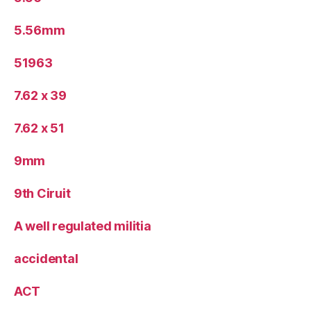
5.56mm
51963
7.62 x 39
7.62 x 51
9mm
9th Ciruit
A well regulated militia
accidental
ACT