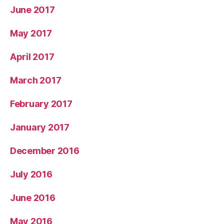
June 2017
May 2017
April 2017
March 2017
February 2017
January 2017
December 2016
July 2016
June 2016
May 2016