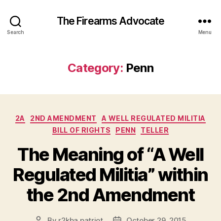
The Firearms Advocate
Search
Menu
Category:
Penn
Categories
2A
2ND AMENDMENT
A WELL REGULATED MILITIA
BILL OF RIGHTS
PENN
TELLER
The Meaning of “A Well
Regulated Militia” within
the 2nd Amendment
By
r2kba.patriot
October 29, 2015
Post
Post