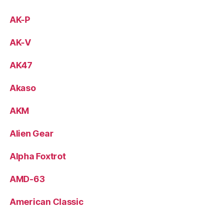
AK-P
AK-V
AK47
Akaso
AKM
Alien Gear
Alpha Foxtrot
AMD-63
American Classic