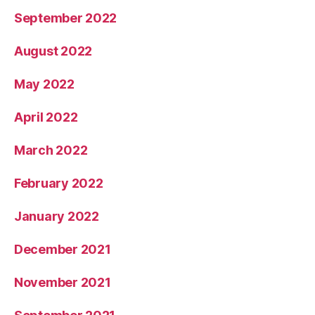
September 2022
August 2022
May 2022
April 2022
March 2022
February 2022
January 2022
December 2021
November 2021