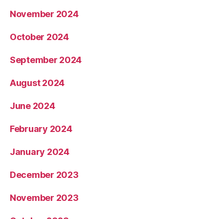
November 2024
October 2024
September 2024
August 2024
June 2024
February 2024
January 2024
December 2023
November 2023