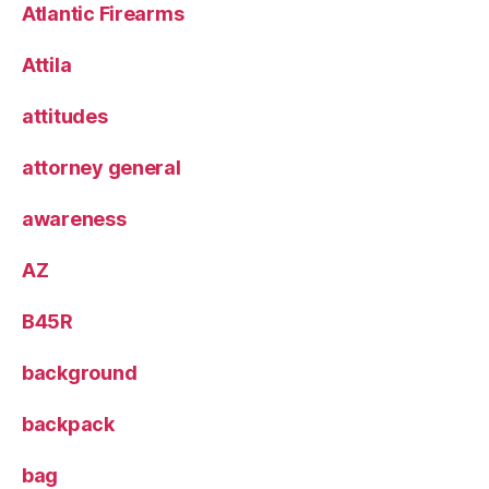
Atlantic Firearms
Attila
attitudes
attorney general
awareness
AZ
B45R
background
backpack
bag