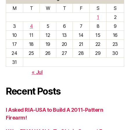
M
T
W
T
F
S
S
1
2
3
4
5
6
7
8
9
10
11
12
13
14
15
16
17
18
19
20
21
22
23
24
25
26
27
28
29
30
31
« Jul
Recent Posts
I Asked RIA-USA to Build A 2011-Pattern
Firearm!