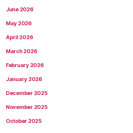
June 2026
May 2026
April 2026
March 2026
February 2026
January 2026
December 2025
November 2025
October 2025