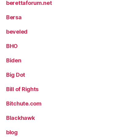
berettaforum.net
Bersa
beveled
BHO
Biden
Big Dot
Bill of Rights
Bitchute.com
Blackhawk
blog