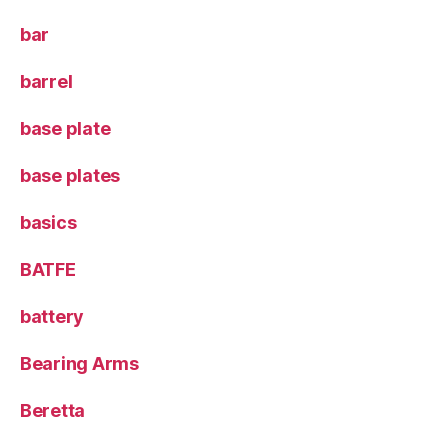
bar
barrel
base plate
base plates
basics
BATFE
battery
Bearing Arms
Beretta