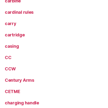
carbine
cardinal rules
carry
cartridge
casing
CC
CCW
Century Arms
CETME
charging handle