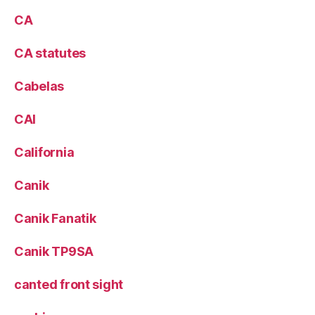
CA
CA statutes
Cabelas
CAI
California
Canik
Canik Fanatik
Canik TP9SA
canted front sight