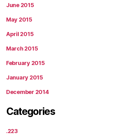
June 2015
May 2015
April 2015
March 2015
February 2015
January 2015
December 2014
Categories
.223