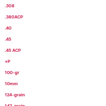
.308
.380ACP
.40
.45
.45 ACP
+P
100-gr
10mm
124-grain
147-grain