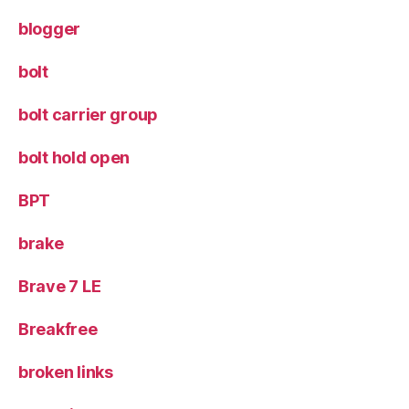
blogger
bolt
bolt carrier group
bolt hold open
BPT
brake
Brave 7 LE
Breakfree
broken links