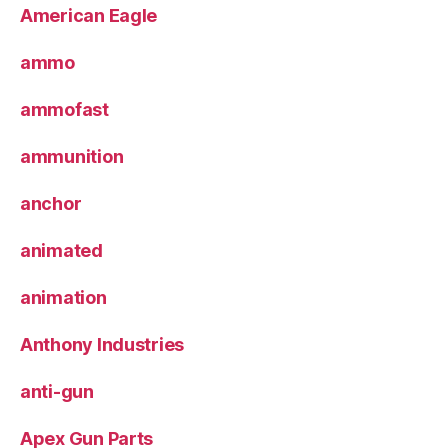
American Eagle
ammo
ammofast
ammunition
anchor
animated
animation
Anthony Industries
anti-gun
Apex Gun Parts