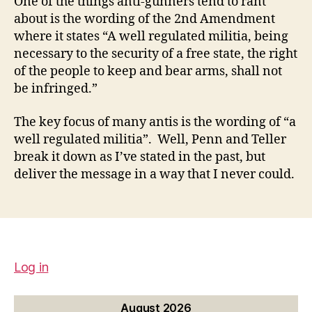
One of the things anti-gunners tend to rant
about is the wording of the 2nd Amendment
where it states “A well regulated militia, being
necessary to the security of a free state, the right
of the people to keep and bear arms, shall not
be infringed.”
The key focus of many antis is the wording of “a
well regulated militia”. Well, Penn and Teller
break it down as I’ve stated in the past, but
deliver the message in a way that I never could.
Log in
August 2026