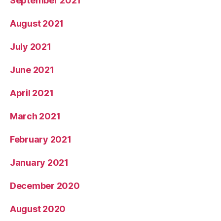
September 2021
August 2021
July 2021
June 2021
April 2021
March 2021
February 2021
January 2021
December 2020
August 2020