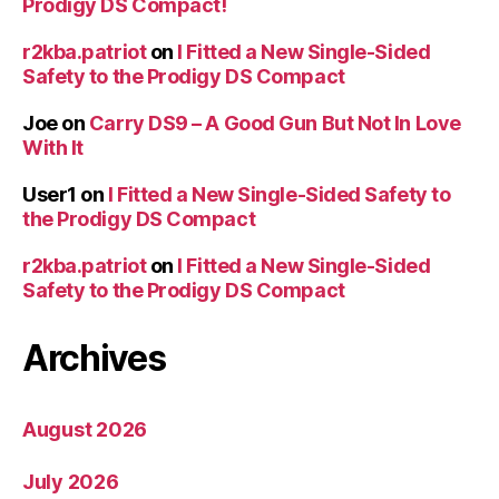
Prodigy DS Compact!
r2kba.patriot
on
I Fitted a New Single-Sided
Safety to the Prodigy DS Compact
Joe
on
Carry DS9 – A Good Gun But Not In Love
With It
User1
on
I Fitted a New Single-Sided Safety to
the Prodigy DS Compact
r2kba.patriot
on
I Fitted a New Single-Sided
Safety to the Prodigy DS Compact
Archives
August 2026
July 2026