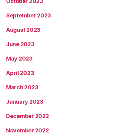
October 2023
September 2023
August 2023
June 2023
May 2023
April 2023
March 2023
January 2023
December 2022
November 2022