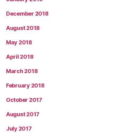
December 2018
August 2018
May 2018
April 2018
March 2018
February 2018
October 2017
August 2017
July 2017