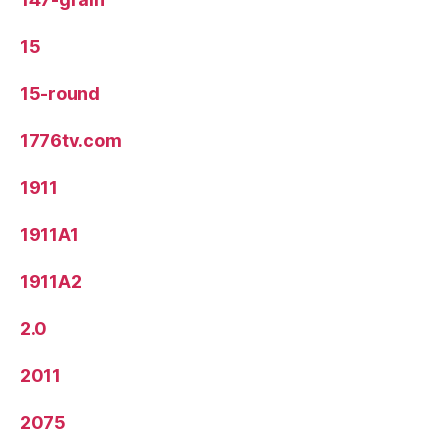
15
15-round
1776tv.com
1911
1911A1
1911A2
2.0
2011
2075