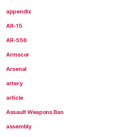
appendix
AR-15
AR-556
Armscor
Arsenal
artery
article
Assault Weapons Ban
assembly