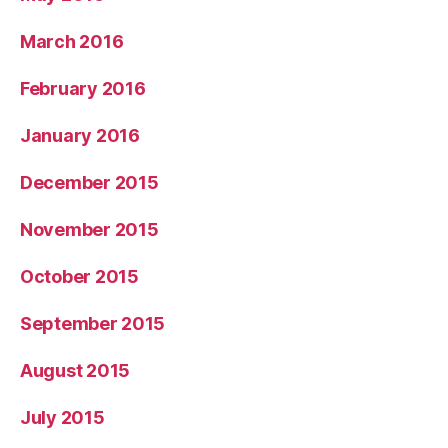
March 2016
February 2016
January 2016
December 2015
November 2015
October 2015
September 2015
August 2015
July 2015