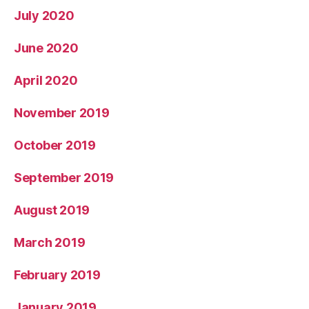
July 2020
June 2020
April 2020
November 2019
October 2019
September 2019
August 2019
March 2019
February 2019
January 2019