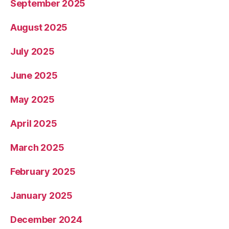
September 2025
August 2025
July 2025
June 2025
May 2025
April 2025
March 2025
February 2025
January 2025
December 2024