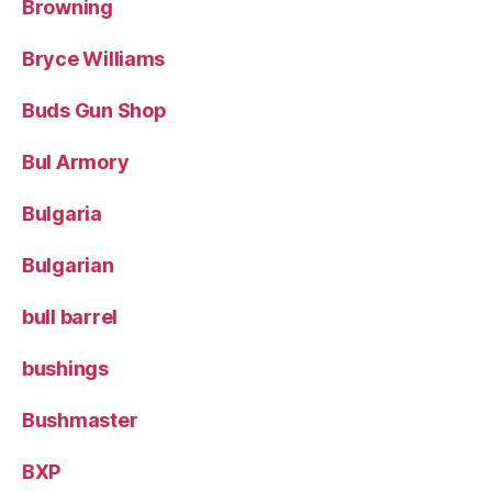
Browning
Bryce Williams
Buds Gun Shop
Bul Armory
Bulgaria
Bulgarian
bull barrel
bushings
Bushmaster
BXP