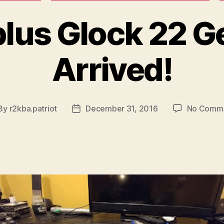
lus Glock 22 G
Arrived!
By
r2kba.patriot
December 31, 2016
No Comm
st
Post
thor
date