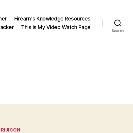
ner
Firearms Knowledge Resources
acker
This is My Video Watch Page
Search
TRIJICON