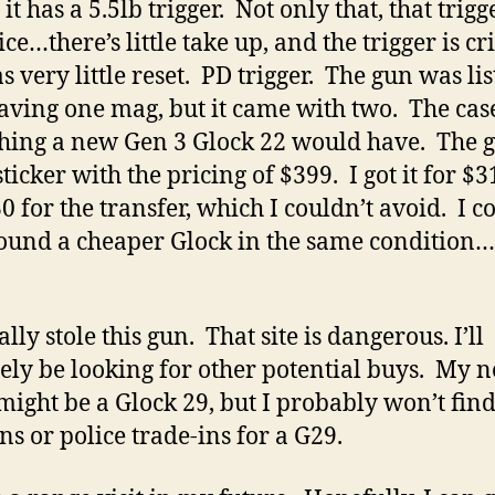
t has a 5.5lb trigger. Not only that, that trigge
ce…there’s little take up, and the trigger is cr
s very little reset. PD trigger. The gun was lis
aving one mag, but it came with two. The cas
hing a new Gen 3 Glock 22 would have. The 
ticker with the pricing of $399. I got it for $3
0 for the transfer, which I couldn’t avoid. I c
ound a cheaper Glock in the same condition
ally stole this gun. That site is dangerous. I’ll
tely be looking for other potential buys. My n
might be a Glock 29, but I probably won’t fin
ns or police trade-ins for a G29.