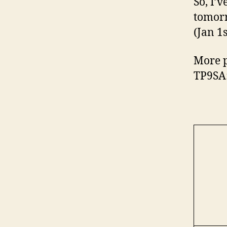
So, I’v
tomorr
(Jan 1
More p
TP9SA