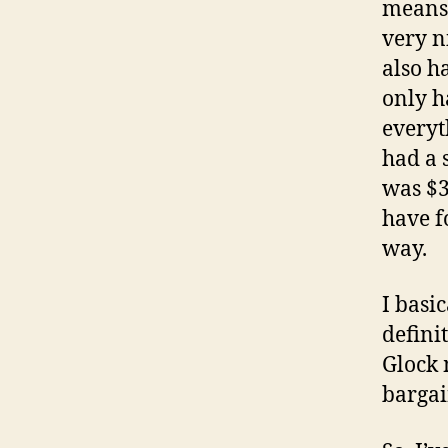
means i
very ni
also ha
only h
everyt
had a s
was $3
have f
way.
I basic
defini
Glock 
bargai