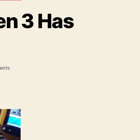
en 3 Has
on
ents
My
Surplus
Glock
22
Gen
3
Has
Arrived!