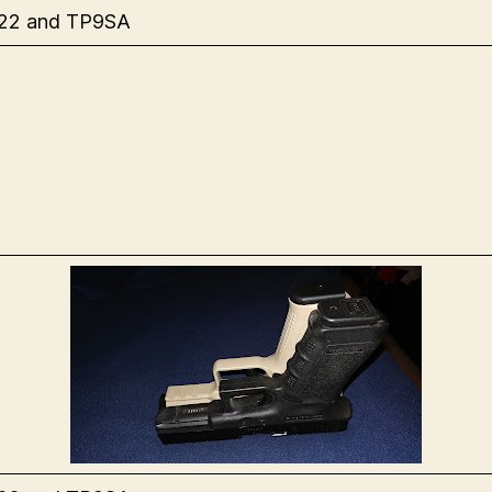
 22 and TP9SA