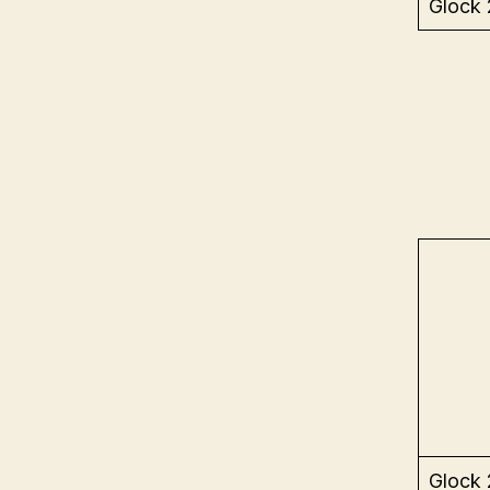
Glock
Glock