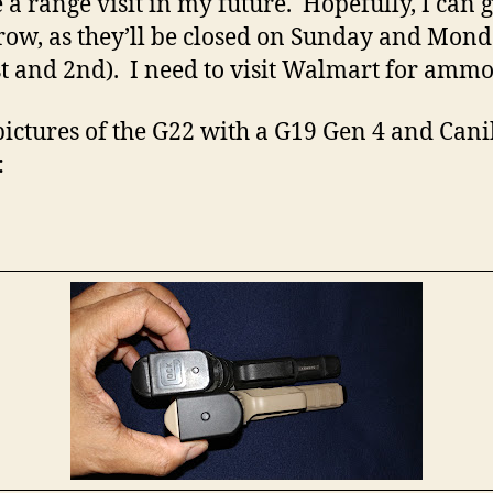
e a range visit in my future. Hopefully, I can 
ow, as they’ll be closed on Sunday and Mon
st and 2nd). I need to visit Walmart for ammo
ictures of the G22 with a G19 Gen 4 and Cani
: