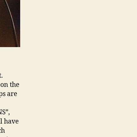
.
 on the
ps are
NS”,
ll have
ch