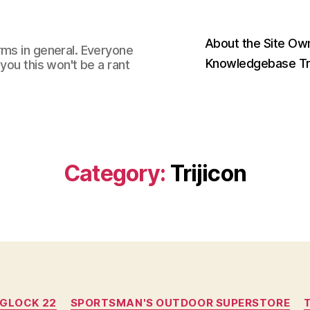
About the Site Ow
rms in general. Everyone
Knowledgebase Tr
you this won't be a rant
Category:
Trijicon
Categories
GLOCK 22
SPORTSMAN'S OUTDOOR SUPERSTORE