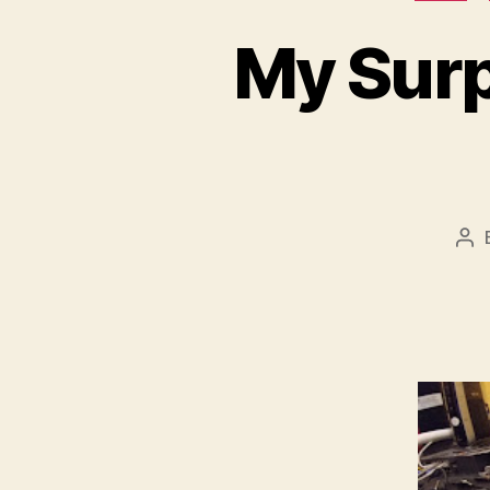
My Surp
Po
au