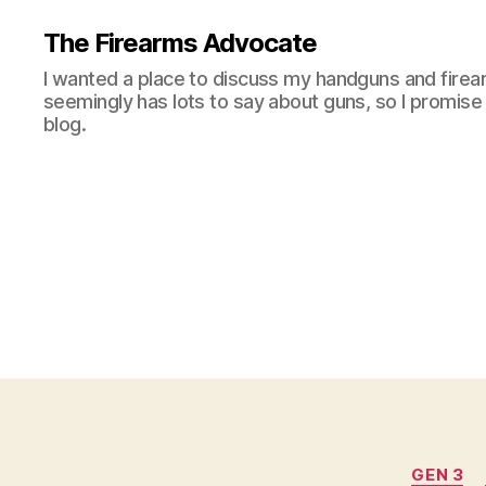
The Firearms Advocate
I wanted a place to discuss my handguns and firea
seemingly has lots to say about guns, so I promise 
blog.
GEN 3