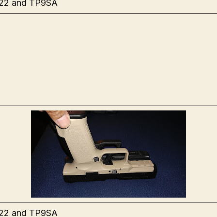
 22 and TP9SA
 22 and TP9SA