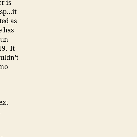
r is
isp…it
ted as
e has
gun
19. It
ouldn’t
…no
ext
d