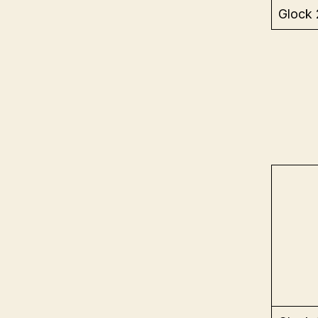
Glock