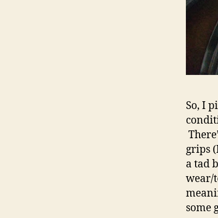
So, I p
condit
There’
grips (
a tad b
wear/t
meaning
some g