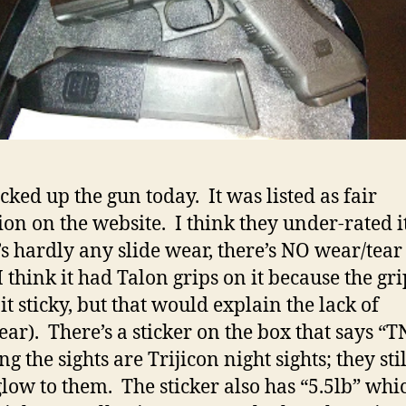
icked up the gun today. It was listed as fair
ion on the website. I think they under-rated it
s hardly any slide wear, there’s NO wear/tear
I think it had Talon grips on it because the gri
it sticky, but that would explain the lack of
ear). There’s a sticker on the box that says “T
 the sights are Trijicon night sights; they sti
low to them. The sticker also has “5.5lb” whi