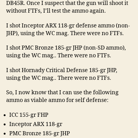
DB45R. Once I suspect that the gun will shoot it
without FTFs, I’ll test the ammo again.
I shot Inceptor ARX 118-gr defense ammo (non-
JHP), using the WC mag. There were no FTFs.
I shot PMC Bronze 185-gr JHP (non-SD ammo),
using the WC mag.. There were no FTFs.
I shot Hornady Critical Defense 185-gr JHP,
using the WC mag.. There were no FTFs.
So, I now know that I can use the following
ammo as viable ammo for self defense:
ICC 155-gr FHP
Inceptor ARX 118-gr
PMC Bronze 185-gr JHP