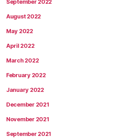
September 2022
August 2022
May 2022
April 2022
March 2022
February 2022
January 2022
December 2021
November 2021
September 2021