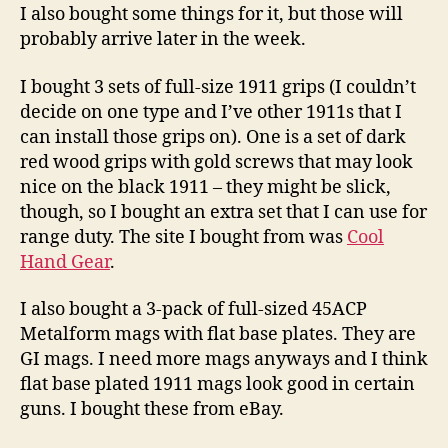
I also bought some things for it, but those will
probably arrive later in the week.
I bought 3 sets of full-size 1911 grips (I couldn’t
decide on one type and I’ve other 1911s that I
can install those grips on). One is a set of dark
red wood grips with gold screws that may look
nice on the black 1911 – they might be slick,
though, so I bought an extra set that I can use for
range duty. The site I bought from was
Cool
Hand Gear
.
I also bought a 3-pack of full-sized 45ACP
Metalform mags with flat base plates. They are
GI mags. I need more mags anyways and I think
flat base plated 1911 mags look good in certain
guns. I bought these from eBay.