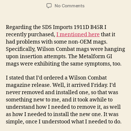
author
date
on
No Comments
I
Upgraded
To
Regarding the SDS Imports 1911D B45R I
A
recently purchased,
I mentioned here
that it
Wilson
had problems with some non-OEM mags.
Combat
Specifically, Wilson Combat mags were hanging
Magazine
upon insertion attempts. The Metalform GI
Release
mags were exhibiting the same symptoms, too.
On
My
Tisas
I stated that I’d ordered a Wilson Combat
Duty
magazine release. Well, it arrived Friday. I’d
B45R
never removed and installed one, so that was
1911!
something new to me, and it took awhile to
understand how I needed to remove it, as well
as how I needed to install the new one. It was
simple, once I understood what I needed to do.