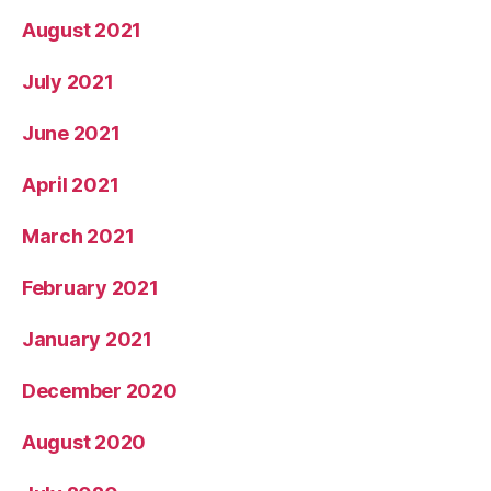
August 2021
July 2021
June 2021
April 2021
March 2021
February 2021
January 2021
December 2020
August 2020