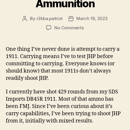
Ammunition
By
r2kba.patriot
March 19, 2022
Post
Post
author
date
on
No Comments
My
Thoughts
Regarding
One thing I’ve never done is attempt to carry a
1911s
1911. Carrying means I’ve to test JHP before
and
committing to carrying. Everyone knows (or
Jacketed
should know) that most 1911s don’t always
Hollow
readily shoot JHP.
Point
Ammunition
I currently have shot 429 rounds from my SDS
Imports DB45R 1911. Most of that ammo has
been FMJ. Since I’ve been curious about it’s
carry capabilities, I’ve been trying to shoot JHP
from it, initially with mixed results.