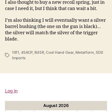
I also thought to buy a new recoil spring, just in
case I need it, but I think that can wait a bit.
I’m also thinking I will eventually want a silver
barrel bushing (the one on the gun is black)…
the silver will match the silver of the trigger
blade.
1911
,
45ACP
,
B45R
,
Cool Hand Gear
,
Metalform
,
SDS
Tags
Imports
Log in
August 2026