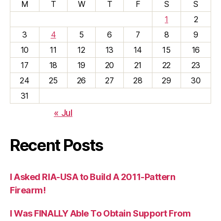
M
T
W
T
F
S
S
1
2
3
4
5
6
7
8
9
10
11
12
13
14
15
16
17
18
19
20
21
22
23
24
25
26
27
28
29
30
31
« Jul
Recent Posts
I Asked RIA-USA to Build A 2011-Pattern
Firearm!
I Was FINALLY Able To Obtain Support From