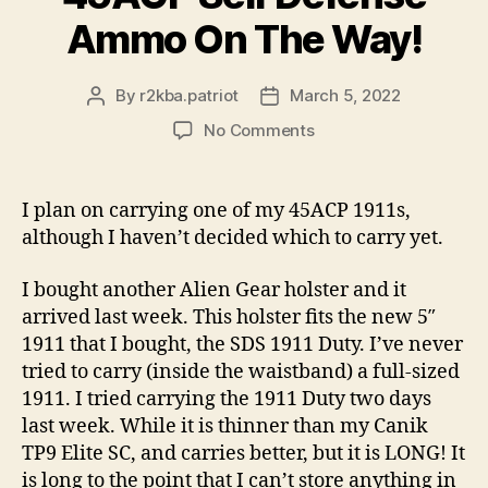
Ammo On The Way!
By
r2kba.patriot
March 5, 2022
Post
Post
author
date
on
No Comments
45ACP
Self
Defense
I plan on carrying one of my 45ACP 1911s,
Ammo
although I haven’t decided which to carry yet.
On
The
I bought another Alien Gear holster and it
Way!
arrived last week. This holster fits the new 5″
1911 that I bought, the SDS 1911 Duty. I’ve never
tried to carry (inside the waistband) a full-sized
1911. I tried carrying the 1911 Duty two days
last week. While it is thinner than my Canik
TP9 Elite SC, and carries better, but it is LONG! It
is long to the point that I can’t store anything in