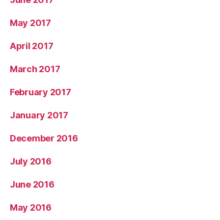
May 2017
April 2017
March 2017
February 2017
January 2017
December 2016
July 2016
June 2016
May 2016