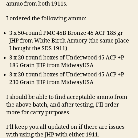
ammo from both 1911s.
I ordered the following ammo:
3 x 50-round PMC 45B Bronze 45 ACP 185 gr
JHP from White Birch Armory (the same place
I bought the SDS 1911)
3 x 20-round boxes of Underwood 45 ACP +P
185 Grain JHP from MidwayUSA
3 x 20-round boxes of Underwood 45 ACP +P
230 Grain JHP from MidwayUSA
I should be able to find acceptable ammo from
the above batch, and after testing, I’ll order
more for carry purposes.
I’ll keep you all updated on if there are issues
with using the JHP with either 1911.