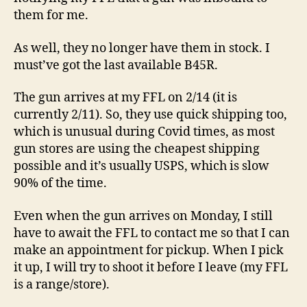
them for me.
As well, they no longer have them in stock. I
must’ve got the last available B45R.
The gun arrives at my FFL on 2/14 (it is
currently 2/11). So, they use quick shipping too,
which is unusual during Covid times, as most
gun stores are using the cheapest shipping
possible and it’s usually USPS, which is slow
90% of the time.
Even when the gun arrives on Monday, I still
have to await the FFL to contact me so that I can
make an appointment for pickup. When I pick
it up, I will try to shoot it before I leave (my FFL
is a range/store).