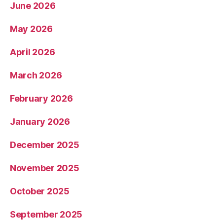
June 2026
May 2026
April 2026
March 2026
February 2026
January 2026
December 2025
November 2025
October 2025
September 2025