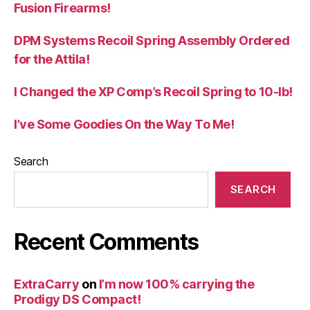
Fusion Firearms!
DPM Systems Recoil Spring Assembly Ordered
for the Attila!
I Changed the XP Comp’s Recoil Spring to 10-lb!
I’ve Some Goodies On the Way To Me!
Search
SEARCH
Recent Comments
ExtraCarry
on
I’m now 100% carrying the
Prodigy DS Compact!