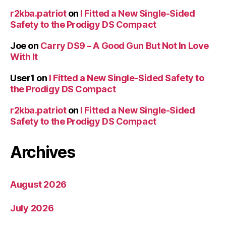
r2kba.patriot
on
I Fitted a New Single-Sided
Safety to the Prodigy DS Compact
Joe
on
Carry DS9 – A Good Gun But Not In Love
With It
User1
on
I Fitted a New Single-Sided Safety to
the Prodigy DS Compact
r2kba.patriot
on
I Fitted a New Single-Sided
Safety to the Prodigy DS Compact
Archives
August 2026
July 2026