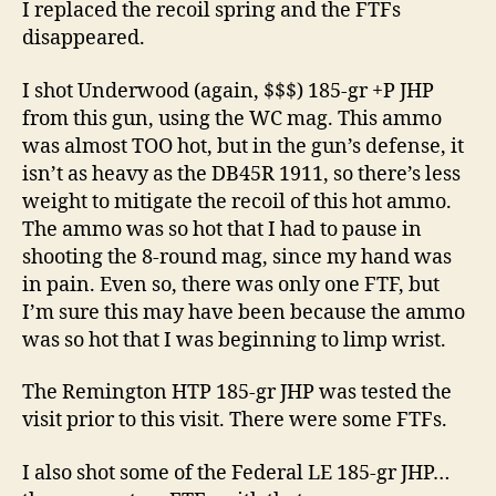
I replaced the recoil spring and the FTFs
disappeared.
I shot Underwood (again, $$$) 185-gr +P JHP
from this gun, using the WC mag. This ammo
was almost TOO hot, but in the gun’s defense, it
isn’t as heavy as the DB45R 1911, so there’s less
weight to mitigate the recoil of this hot ammo.
The ammo was so hot that I had to pause in
shooting the 8-round mag, since my hand was
in pain. Even so, there was only one FTF, but
I’m sure this may have been because the ammo
was so hot that I was beginning to limp wrist.
The Remington HTP 185-gr JHP was tested the
visit prior to this visit. There were some FTFs.
I also shot some of the Federal LE 185-gr JHP…