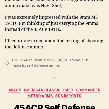
ammo make was Hevi-Shot).
I was extremely impressed with the 9mm MS
1911s. I’m thinking of just carrying the 9mms
instead of the 45ACP 1911s.
I’ll continue to document the testing of shooting
the defense ammo.
1911
,
45ACP
,
9mm
,
B45R
,
JHP
,
SD ammo
,
SDS
Tags
Imports
,
self defense ammo
Categories
45ACP
AMERICAN CLASSIC
B45R
COMMANDER
METRO ARMS
SDS IMPORTS
45ACP Self Defense