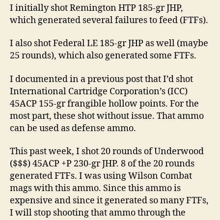
I initially shot Remington HTP 185-gr JHP,
which generated several failures to feed (FTFs).
I also shot Federal LE 185-gr JHP as well (maybe
25 rounds), which also generated some FTFs.
I documented in a previous post that I’d shot
International Cartridge Corporation’s (ICC)
45ACP 155-gr frangible hollow points. For the
most part, these shot without issue. That ammo
can be used as defense ammo.
This past week, I shot 20 rounds of Underwood
($$$) 45ACP +P 230-gr JHP. 8 of the 20 rounds
generated FTFs. I was using Wilson Combat
mags with this ammo. Since this ammo is
expensive and since it generated so many FTFs,
I will stop shooting that ammo through the