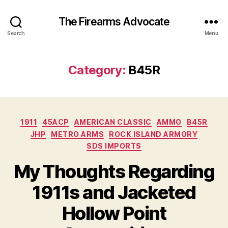
The Firearms Advocate
Search
Menu
Category:
B45R
Categories
1911
45ACP
AMERICAN CLASSIC
AMMO
B45R
JHP
METRO ARMS
ROCK ISLAND ARMORY
SDS IMPORTS
My Thoughts Regarding
1911s and Jacketed
Hollow Point