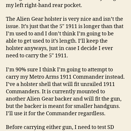
my left right-hand rear pocket.
The Alien Gear holster is very nice and isn’t the
issue. It’s just that the 5″ 1911 is longer than that
I’m used to and I don’t think I’m going to be
able to get used to it’s length. I’ll keep the
holster anyways, just in case I decide I ever
need to carry the 5″ 1911.
I’m 90% sure I think I’m going to attempt to
carry my Metro Arms 1911 Commander instead.
I’ve a holster shell that will fit unrailed 1911
Commanders. It is currently mounted to
another Alien Gear backer and will fit the gun,
but the backer is meant for smaller handguns.
I’ll use it for the Commander regardless.
Before carrying either gun, I need to test SD