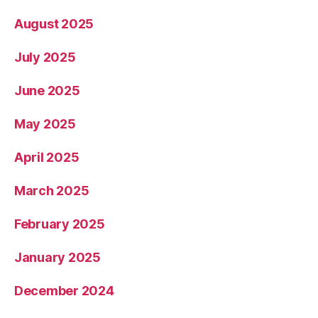
August 2025
July 2025
June 2025
May 2025
April 2025
March 2025
February 2025
January 2025
December 2024