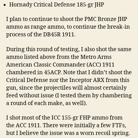
Hornady Critical Defense 185-gr JHP
I plan to continue to shoot the PMC Bronze JHP
ammo as range ammo, to continue the break-in
process of the DB45R 1911.
During this round of testing, I also shot the same
ammo listed above from the Metro Arms
American Classic Commander (ACC) 1911
chambered in 45ACP. Note that I didn’t shoot the
Critical Defense nor the Inceptor ARX from this
gun, since the projectiles will almost certainly
feed without issue (I tested them by chambering
a round of each make, as well).
I shot most of the ICC 155-gr FHP ammo from
the ACC 1911. There were initially a few FTFs,
but I believe the issue was a worn recoil spring.