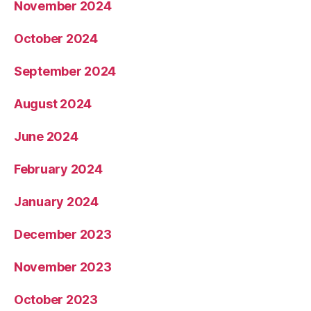
November 2024
October 2024
September 2024
August 2024
June 2024
February 2024
January 2024
December 2023
November 2023
October 2023