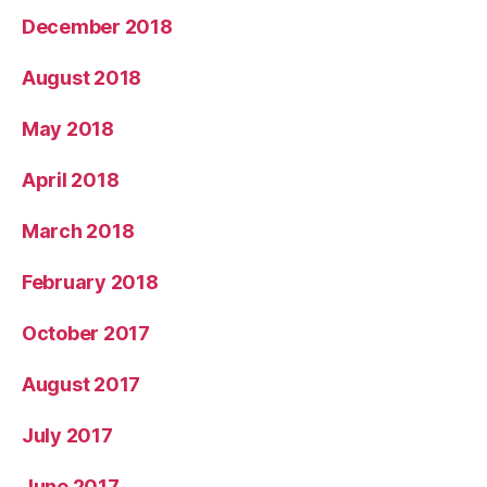
December 2018
August 2018
May 2018
April 2018
March 2018
February 2018
October 2017
August 2017
July 2017
June 2017