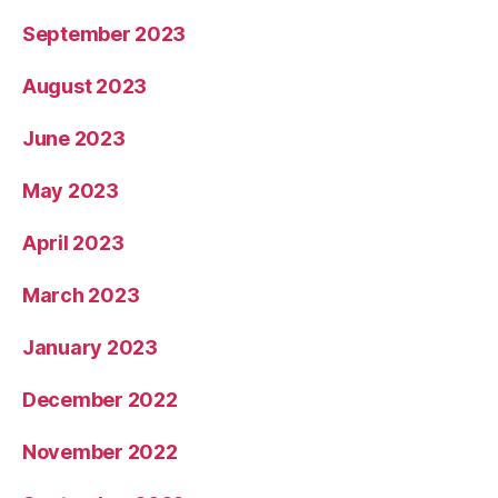
September 2023
August 2023
June 2023
May 2023
April 2023
March 2023
January 2023
December 2022
November 2022