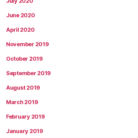
July 2020
June 2020
April 2020
November 2019
October 2019
September 2019
August 2019
March 2019
February 2019
January 2019