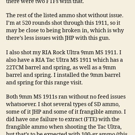
there were two FTFs with that.
The rest of the listed ammo shot without issue.
I’m at 520 rounds shot through this 1911, so it
may be close to being broken in, which is why
there’s less issues with JHP with this gun.
I also shot my RIA Rock Ultra 9mm MS 1911. I
also have a RIA Tac Ultra MS 1911 which has a
22TCM barrel and spring, as well as a 9mm
barrel and spring. I installed the 9mm barrel
and spring for this range visit.
Both 9mm MS 1911s ran without no feed issues
whatsoever. I shot several types of SD ammo,
some of it JHP and some of it frangible ammo. I
did have one failure to extract (FTE) with the
frangible ammo when shooting the Tac Ultra,
but that’s to be expected with 100-gr ammo (this