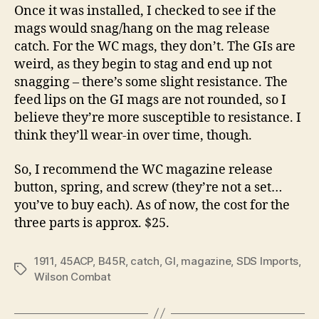
Once it was installed, I checked to see if the
mags would snag/hang on the mag release
catch. For the WC mags, they don’t. The GIs are
weird, as they begin to stag and end up not
snagging – there’s some slight resistance. The
feed lips on the GI mags are not rounded, so I
believe they’re more susceptible to resistance. I
think they’ll wear-in over time, though.
So, I recommend the WC magazine release
button, spring, and screw (they’re not a set…
you’ve to buy each). As of now, the cost for the
three parts is approx. $25.
1911
,
45ACP
,
B45R
,
catch
,
GI
,
magazine
,
SDS Imports
,
Tags
Wilson Combat