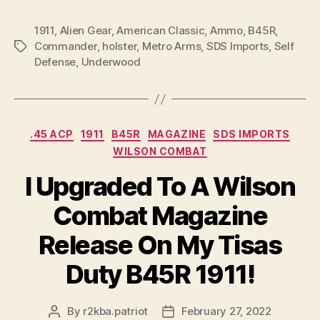
1911
,
Alien Gear
,
American Classic
,
Ammo
,
B45R
,
Commander
,
holster
,
Metro Arms
,
SDS Imports
,
Self
Tags
Defense
,
Underwood
Categories
.45 ACP
1911
B45R
MAGAZINE
SDS IMPORTS
WILSON COMBAT
I Upgraded To A Wilson
Combat Magazine
Release On My Tisas
Duty B45R 1911!
By
r2kba.patriot
February 27, 2022
Post
Post