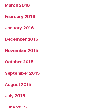
March 2016
February 2016
January 2016
December 2015
November 2015
October 2015
September 2015
August 2015
July 2015
June 2015