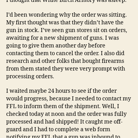
I thought that White Birch Armory was asleep.
I’d been wondering why the order was sitting.
My first thought was that they didn’t have the
gun in stock. I’ve seen gun stores sit on orders,
awaiting for a new shipment of guns. I was
going to give them another day before
contacting them to cancel the order. I also did
research and other folks that bought firearms
from them stated they were very prompt with
processing orders.
I waited maybe 24 hours to see if the order
would progress, because I needed to contact my
FFL to inform them of the shipment. Well, I
checked today at noon and the order was fully
processed and had shipped! It caught me off-
guard and I had to complete a web form
notifying my FFL that a gun was inbound to