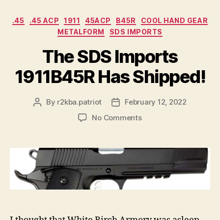
Categories
.45
.45 ACP
1911
45ACP
B45R
COOL HAND GEAR
METALFORM
SDS IMPORTS
The SDS Imports
1911B45R Has Shipped!
By
r2kba.patriot
February 12, 2022
Post
Post
author
date
on
No Comments
The
SDS
Imports
1911B45R
Has
Shipped!