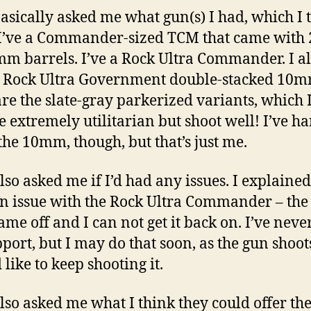
asically asked me what gun(s) I had, which I 
I’ve a Commander-sized TCM that came wit
m barrels. I’ve a Rock Ultra Commander. I a
 Rock Ultra Government double-stacked 10m
are the slate-gray parkerized variants, which I
e extremely utilitarian but shoot well! I’ve h
the 10mm, though, but that’s just me.
lso asked me if I’d had any issues. I explained 
n issue with the Rock Ultra Commander – the
came off and I can not get it back on. I’ve neve
pport, but I may do that soon, as the gun shoot
 like to keep shooting it.
lso asked me what I think they could offer the