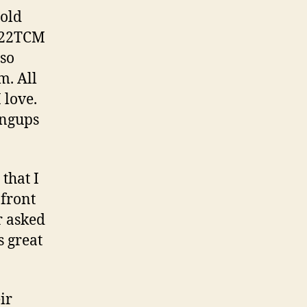
Firearm!
told
h 22TCM
lso
m. All
 love.
angups
that I
 front
r asked
s great
ir