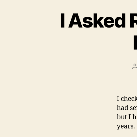
I Asked 
P
a
I chec
had se
but I 
years.