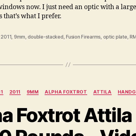
windows now. I just need an optic with a larg
s that’s what I prefer.
,
2011
,
9mm
,
double-stacked
,
Fusion Firearms
,
optic plate
,
R
Categories
11
2011
9MM
ALPHA FOXTROT
ATTILA
HANDG
a Foxtrot Attil