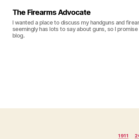
The Firearms Advocate
I wanted a place to discuss my handguns and firea
seemingly has lots to say about guns, so I promise 
blog.
1911
2