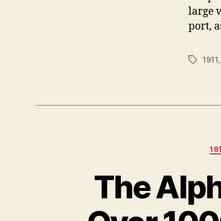
large 
port, a
1911
Tags
19
The Alph