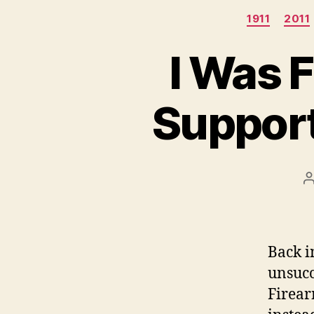
1911
2011
I Was 
Support
P
a
Back i
unsucc
Firea