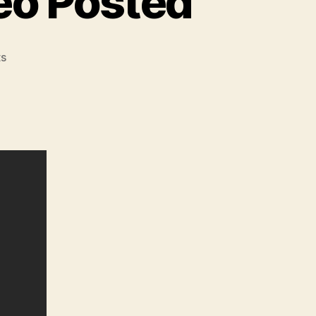
eo Posted
on
s
The
Alpha
Foxtrot
Attila
Now
Has
Over
1000
Rounds
–
Video
Posted