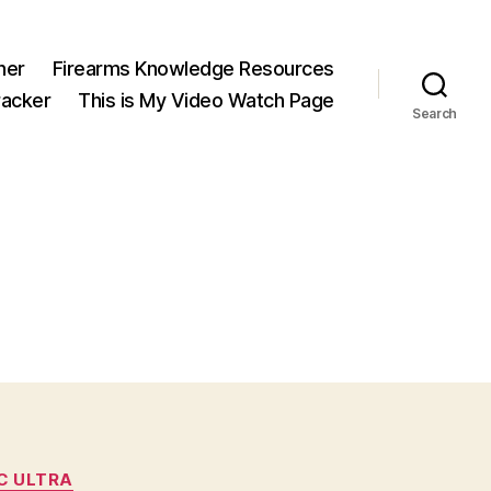
ner
Firearms Knowledge Resources
acker
This is My Video Watch Page
Search
C ULTRA