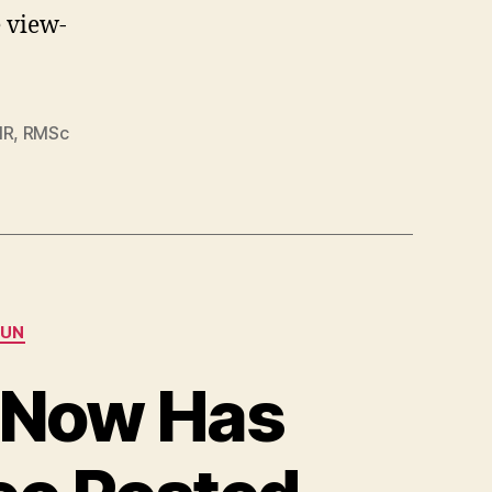
e view-
MR
,
RMSc
UN
a Now Has