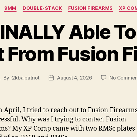
Categories
9MM
DOUBLE-STACK
FUSION FIREARMS
XP CO
FINALLY Able To
 From Fusion F
By
r2kba.patriot
August 4, 2026
No Commen
ost
Post
uthor
date
n April, I tried to reach out to Fusion Firearms
essful. Why was I trying to contact Fusion
rms? My XP Comp came with two RMSc plates