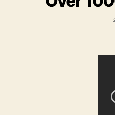
Over 100