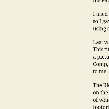
instea
I trie
so I g
using 
Last w
This t
a pict
Comp, 
to me.
The RM
on the
of whi
footpr