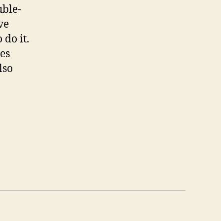
uble-
ve
 do it.
es
lso