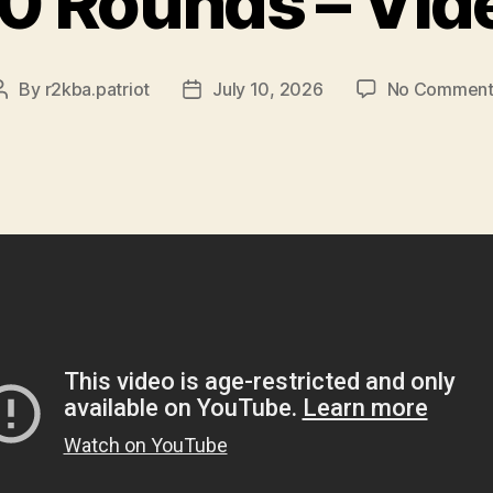
0 Rounds – Vid
By
r2kba.patriot
July 10, 2026
No Comment
Post
Post
author
date