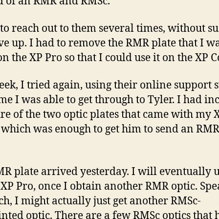
d of an RMR and RMSc.
d to reach out to them several times, without su
ave up. I had to remove the RMR plate that I w
on the XP Pro so that I could use it on the XP 
eek, I tried again, using their online support 
ime I was able to get through to Tyler. I had i
ure of the two optic plates that came with my 
which was enough to get him to send an RMR
R plate arrived yesterday. I will eventually u
 XP Pro, once I obtain another RMR optic. Sp
ch, I might actually just get another RMSc-
inted optic. There are a few RMSc optics that 