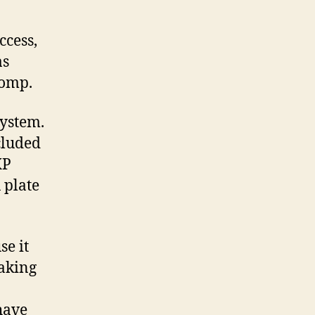
Fusion
Firearms!
ccess,
as
Comp.
system.
ncluded
XP
 plate
se it
eaking
have