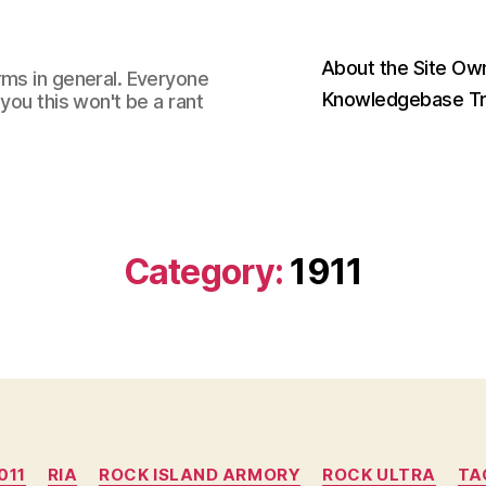
About the Site Ow
rms in general. Everyone
Knowledgebase Tr
you this won't be a rant
Category:
1911
Categories
011
RIA
ROCK ISLAND ARMORY
ROCK ULTRA
TA