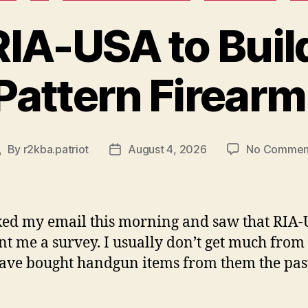
RIA-USA to Buil
Pattern Firearm
By
r2kba.patriot
August 4, 2026
No Commen
ost
Post
uthor
date
ked my email this morning and saw that RIA
nt me a survey. I usually don’t get much from
have bought handgun items from them the pas