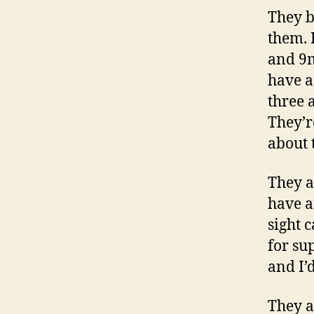
They b
them. 
and 9m
have a
three 
They’r
about 
They a
have a
sight 
for su
and I’d
They a