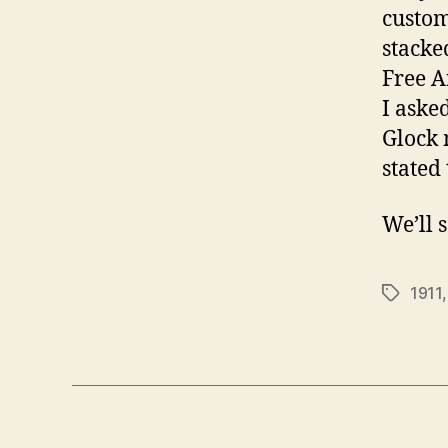
custom
stacked
Free A
I aske
Glock m
stated
We’ll 
1911
Tags