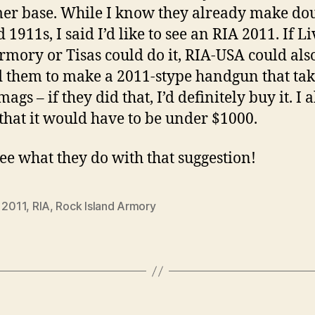
er base. While I know they already make do
 1911s, I said I’d like to see an RIA 2011. If Li
rmory or Tisas could do it, RIA-USA could also
d them to make a 2011-stype handgun that tak
ags – if they did that, I’d definitely buy it. I a
 that it would have to be under $1000.
see what they do with that suggestion!
,
2011
,
RIA
,
Rock Island Armory