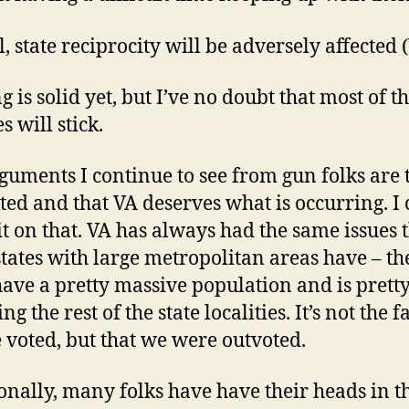
l, state reciprocity will be adversely affected
 is solid yet, but I’ve no doubt that most of t
 will stick.
guments I continue to see from gun folks are 
ted and that VA deserves what is occurring. I 
it on that. VA has always had the same issues 
states with large metropolitan areas have – th
 have a pretty massive population and is pret
ng the rest of the state localities. It’s not the f
 voted, but that we were outvoted.
onally, many folks have have their heads in t