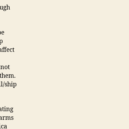
ough
be
ip
affect
 not
 them.
ll/ship
ating
earms
ica