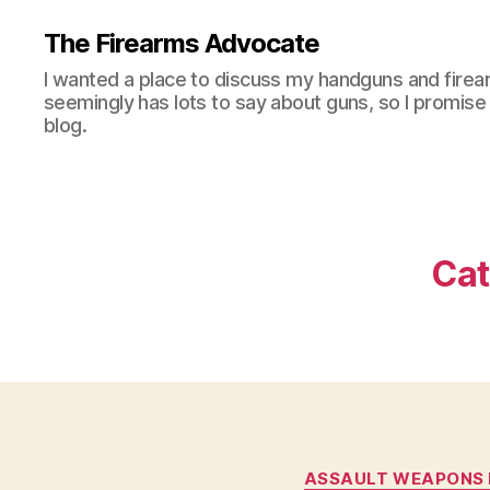
The Firearms Advocate
I wanted a place to discuss my handguns and firea
seemingly has lots to say about guns, so I promise 
blog.
Cat
ASSAULT WEAPONS