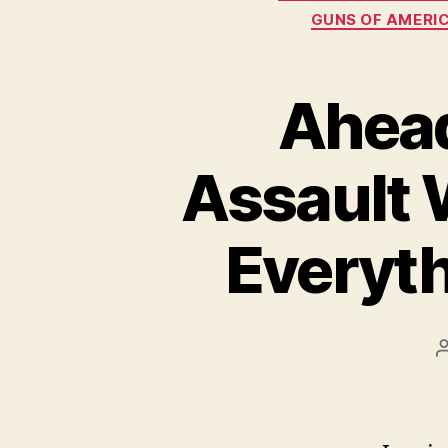
GUNS OF AMERIC
Ahead
Assault 
Everyth