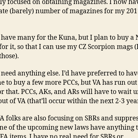
ly focused on obtaining magazines. I now ha
te (barely) number of magazines for my 201
t have many for the Kuna, but I plan to buy a
for it, so that I can use my CZ Scorpion mags (
those).
t need anything else. I’d have preferred to ha
me to buy a few more PCCs, but VA has run out
or that. PCCs, AKs, and ARs will have to wait u
ut of VA (that’ll occur within the next 2-3 year
A folks are also focusing on SBRs and suppres
ne of the upcoming new laws have anything 
FA items. I have no real need for SBRs or