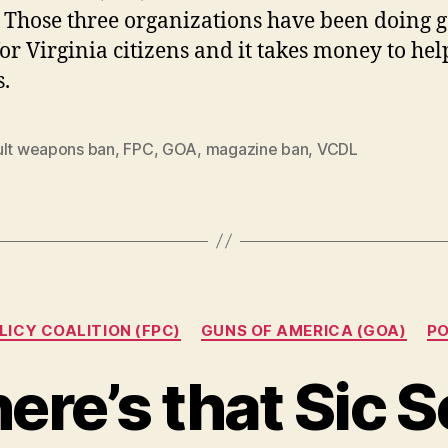
 Those three organizations have been doing 
or Virginia citizens and it takes money to he
s.
ult weapons ban
,
FPC
,
GOA
,
magazine ban
,
VCDL
Categories
LICY COALITION (FPC)
GUNS OF AMERICA (GOA)
PO
ere’s that Sic 