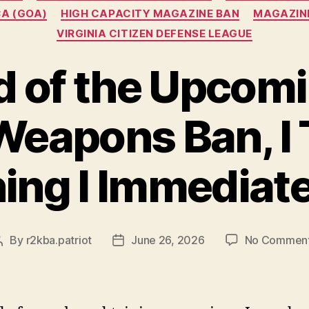
A (GOA)
HIGH CAPACITY MAGAZINE BAN
MAGAZIN
VIRGINIA CITIZEN DEFENSE LEAGUE
 of the Upcom
Weapons Ban, I T
ing I Immediat
By
r2kba.patriot
June 26, 2026
No Commen
Post
Post
author
date