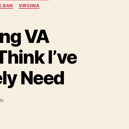
E BAN
VIRGINIA
ing VA
hink I’ve
ely Need
on
ts
Ahead
of
the
Upcoming