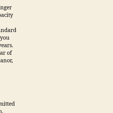
onger
pacity
tandard
 you
years.
ar of
eanor,
mitted
m.