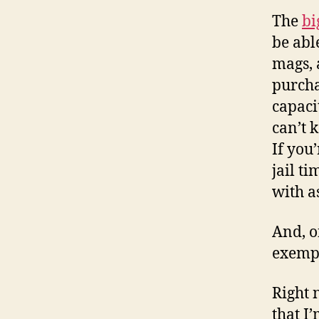
The
bi
be abl
mags, 
purcha
capaci
can’t 
If you
jail t
with a
And, o
exempt
Right 
that I