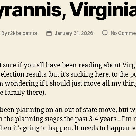
yrannis, Virgini
By
r2kba.patriot
January 31, 2026
No Comme
ost
Post
uthor
date
t sure if you all have been reading about Virg
election results, but it’s sucking here, to the p
’m wondering if I should just move all my thin
ve family there).
been planning on an out of state move, but w
n the planning stages the past 3-4 years…I’m 
hen it’s going to happen. It needs to happen s