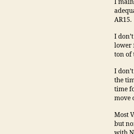
I main
adequa
AR15.
I don’
lower 
ton of 
I don’
the ti
time f
move o
Most V
but no
with N