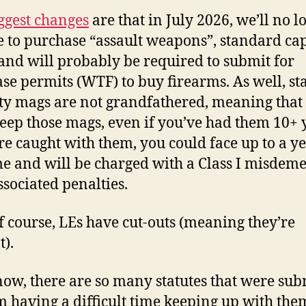
ggest changes
are that in July 2026, we’ll no l
e to purchase “assault weapons”, standard ca
and will probably be required to submit for
se permits (WTF) to buy firearms. As well, s
ty mags are not grandfathered, meaning that
keep those mags, even if you’ve had them 10+ 
’re caught with them, you could face up to a ye
ime and will be charged with a Class I misdem
ssociated penalties.
f course, LEs have cut-outs (meaning they’re
).
now, there are so many statutes that were sub
’m having a difficult time keeping up with the