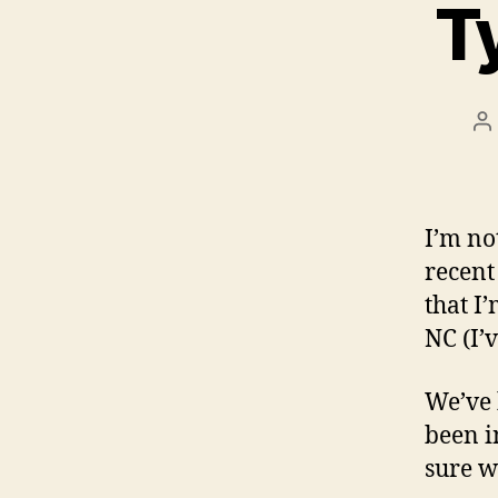
T
P
a
I’m no
recent 
that I
NC (I’
We’ve 
been i
sure w