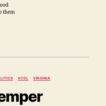
good
lp them
LITICS
VCDL
VIRGINIA
Semper