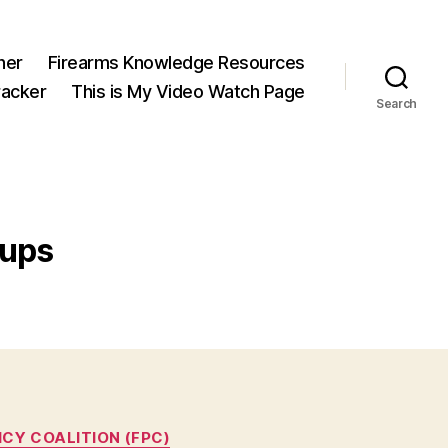
ner
Firearms Knowledge Resources
acker
This is My Video Watch Page
Search
oups
ICY COALITION (FPC)