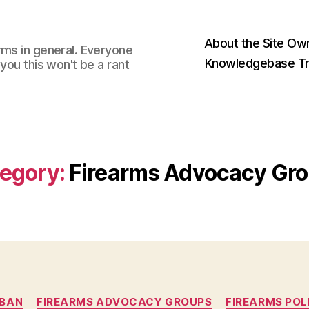
About the Site Ow
rms in general. Everyone
Knowledgebase Tr
you this won't be a rant
egory:
Firearms Advocacy Gr
Categories
 BAN
FIREARMS ADVOCACY GROUPS
FIREARMS POL