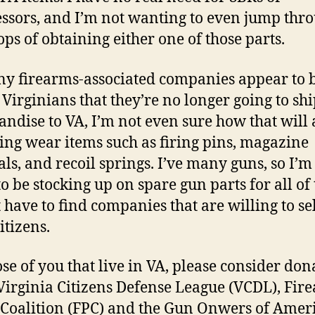
ssors, and I’m not wanting to even jump thr
ops of obtaining either one of those parts.
y firearms-associated companies appear to 
g Virginians that they’re no longer going to sh
ndise to VA, I’m not even sure how that will 
ing wear items such as firing pins, magazine
als, and recoil springs. I’ve many guns, so I’m
to be stocking up on spare gun parts for all of
st have to find companies that are willing to se
itizens.
ose of you that live in VA, please consider don
 Virginia Citizens Defense League (VCDL), Fir
 Coalition (FPC) and the Gun Onwers of Amer