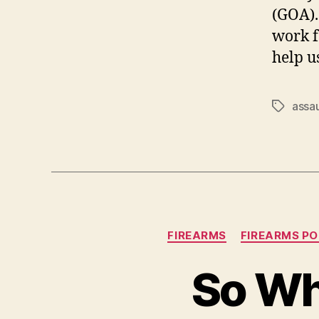
(GOA).
work f
help u
assa
Tags
FIREARMS
FIREARMS PO
So Wh