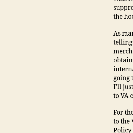
suppre
the ho
As man
tellin
mercha
obtain
intern
going 
I’ll ju
to VA c
For th
to the
Policy