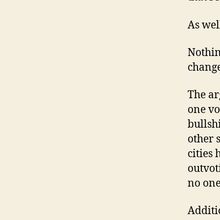
As wel
Nothing
changes
The ar
one vo
bullsh
other 
cities
outvoti
no one
Additi