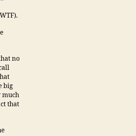
 (WTF).
he
that no
call
that
e big
ty much
act that
he