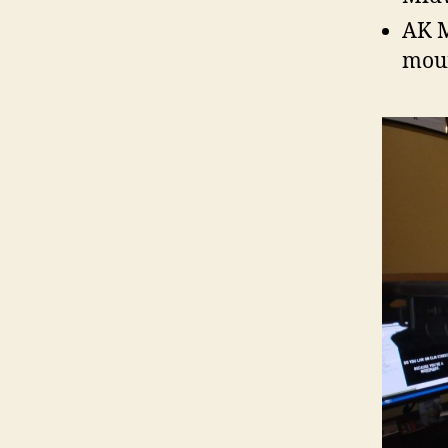
AK M
moun