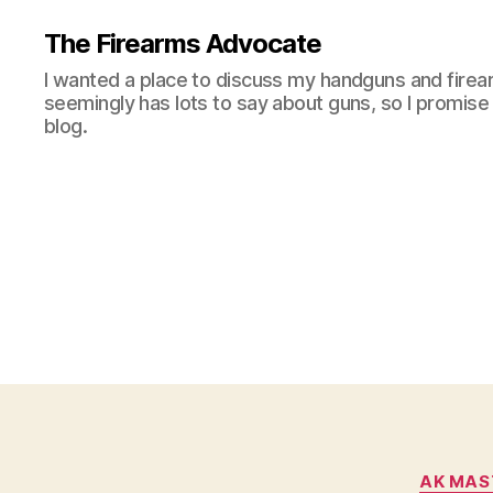
The Firearms Advocate
I wanted a place to discuss my handguns and firea
seemingly has lots to say about guns, so I promise 
blog.
AK MAS