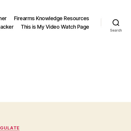
ner
Firearms Knowledge Resources
acker
This is My Video Watch Page
Search
EGULATE