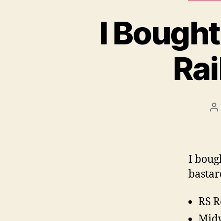
I Bought
Rai
P
a
I boug
bastar
RS R
Midw