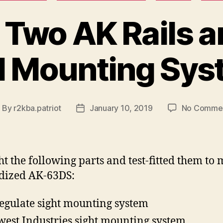
 Two AK Rails 
l Mounting Sy
By
r2kba.patriot
January 10, 2019
No Comme
ost
Post
uthor
date
ht the following parts and test-fitted them to
dized AK-63DS:
egulate sight mounting system
est Industries sight mounting system