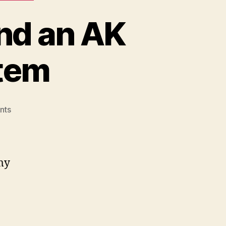
and an AK
stem
on
nts
I
Bought
Two
AK
 my
Rails
and
an
AK
Rail