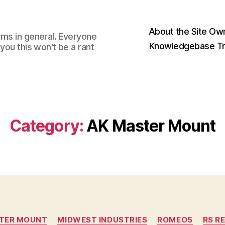
About the Site Ow
rms in general. Everyone
Knowledgebase Tr
you this won't be a rant
Category:
AK Master Mount
Categories
TER MOUNT
MIDWEST INDUSTRIES
ROMEO5
RS R