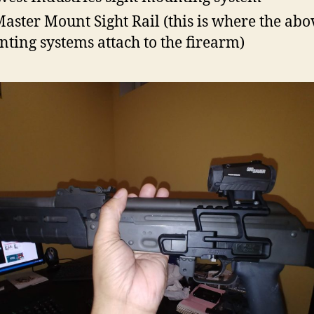
aster Mount Sight Rail (this is where the abo
ting systems attach to the firearm)