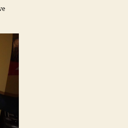
Mounting
ve
System