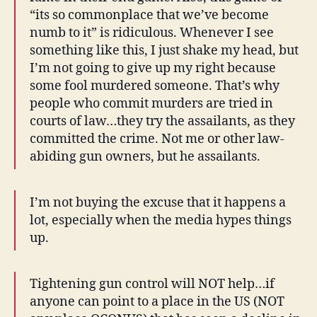
“its so commonplace that we’ve become
numb to it” is ridiculous. Whenever I see
something like this, I just shake my head, but
I’m not going to give up my right because
some fool murdered someone. That’s why
people who commit murders are tried in
courts of law…they try the assailants, as they
committed the crime. Not me or other law-
abiding gun owners, but he assailants.
I’m not buying the excuse that it happens a
lot, especially when the media hypes things
up.
Tightening gun control will NOT help…if
anyone can point to a place in the US (NOT