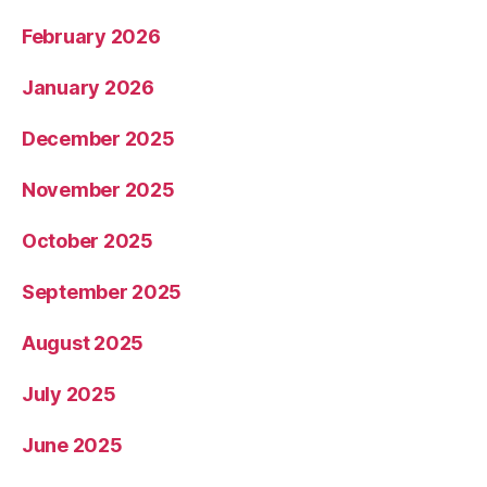
February 2026
January 2026
December 2025
November 2025
October 2025
September 2025
August 2025
July 2025
June 2025