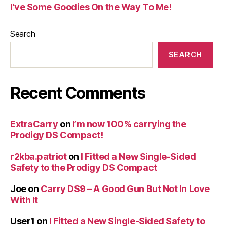
I’ve Some Goodies On the Way To Me!
Search
SEARCH
Recent Comments
ExtraCarry
on
I’m now 100% carrying the
Prodigy DS Compact!
r2kba.patriot
on
I Fitted a New Single-Sided
Safety to the Prodigy DS Compact
Joe
on
Carry DS9 – A Good Gun But Not In Love
With It
User1
on
I Fitted a New Single-Sided Safety to