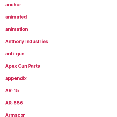
anchor
animated
animation
Anthony Industries
anti-gun
Apex Gun Parts
appendix
AR-15
AR-556
Armscor