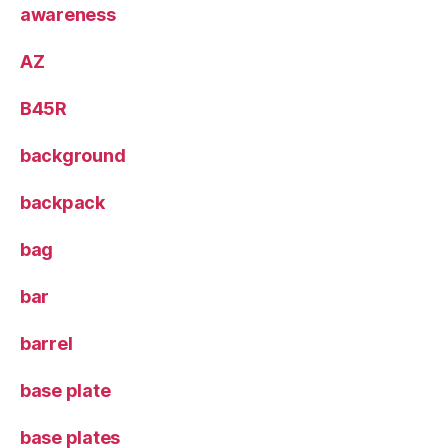
awareness
AZ
B45R
background
backpack
bag
bar
barrel
base plate
base plates