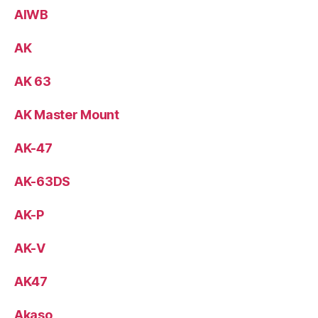
AIWB
AK
AK 63
AK Master Mount
AK-47
AK-63DS
AK-P
AK-V
AK47
Akaso