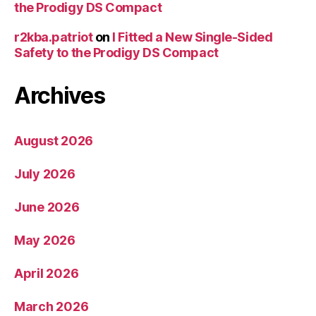
the Prodigy DS Compact
r2kba.patriot
on
I Fitted a New Single-Sided
Safety to the Prodigy DS Compact
Archives
August 2026
July 2026
June 2026
May 2026
April 2026
March 2026