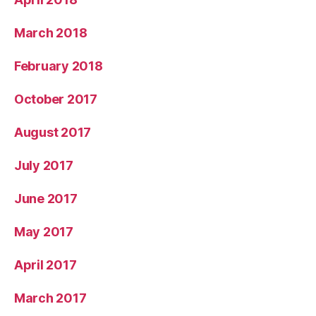
March 2018
February 2018
October 2017
August 2017
July 2017
June 2017
May 2017
April 2017
March 2017