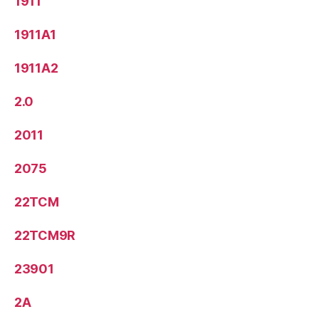
1911
1911A1
1911A2
2.0
2011
2075
22TCM
22TCM9R
23901
2A