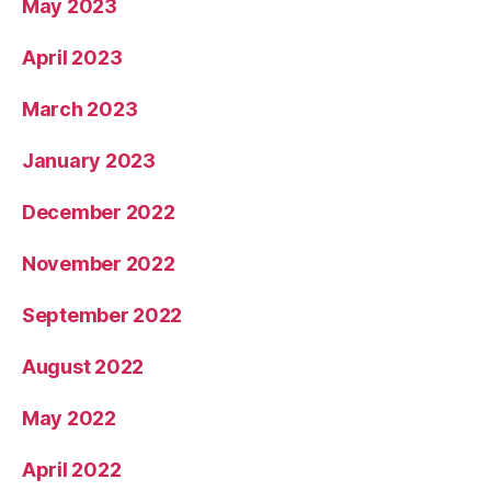
May 2023
April 2023
March 2023
January 2023
December 2022
November 2022
September 2022
August 2022
May 2022
April 2022