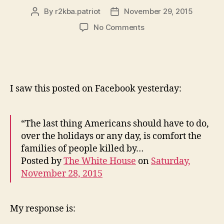
By
r2kba.patriot
November 29, 2015
Post
Post
author
date
on
No Comments
Colorado
Mass
Shooter,
Obama
Speaks
I saw this posted on Facebook yesterday:
Out
Before
Facts
“The last thing Americans should have to do,
Are
over the holidays or any day, is comfort the
Known
families of people killed by…
Posted by
The White House
on
Saturday,
November 28, 2015
My response is: