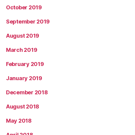
October 2019
September 2019
August 2019
March 2019
February 2019
January 2019
December 2018
August 2018
May 2018
April 2018