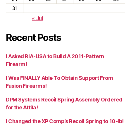
31
« Jul
Recent Posts
I Asked RIA-USA to Build A 2011-Pattern
Firearm!
I Was FINALLY Able To Obtain Support From
Fusion Firearms!
DPM Systems Recoil Spring Assembly Ordered
for the Attila!
I Changed the XP Comp’s Recoil Spring to 10-lb!