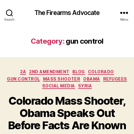
The Firearms Advocate
Search
Menu
Category:
gun control
Categories
2A
2ND AMENDMENT
BLOG
COLORADO
GUN CONTROL
MASS SHOOTER
OBAMA
REFUGEES
SOCIAL MEDIA
SYRIA
Colorado Mass Shooter,
Obama Speaks Out
Before Facts Are Known