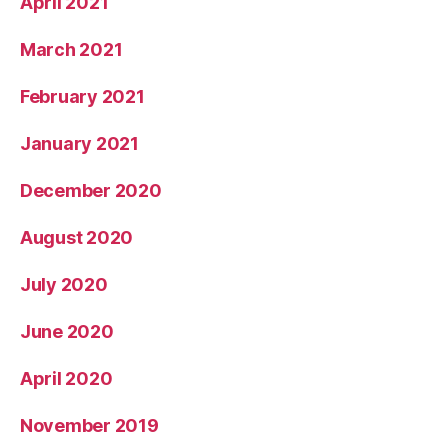
April 2021
March 2021
February 2021
January 2021
December 2020
August 2020
July 2020
June 2020
April 2020
November 2019