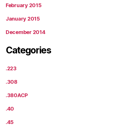
February 2015
January 2015
December 2014
Categories
.223
.308
.380ACP
.40
.45