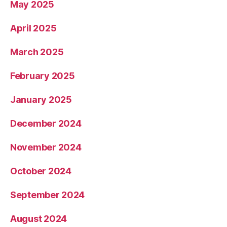
May 2025
April 2025
March 2025
February 2025
January 2025
December 2024
November 2024
October 2024
September 2024
August 2024