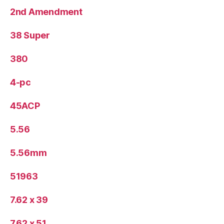
2nd Amendment
38 Super
380
4-pc
45ACP
5.56
5.56mm
51963
7.62 x 39
7.62 x 51