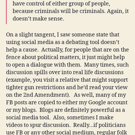
have control of either group of people,
because criminals will be criminals. Again, it
doesn’t make sense.
On a slight tangent, I saw someone state that
using social media as a debating tool doesn’t
help a cause. Actually, for people that are on the
fence about political matters, it just might help
to open a dialogue with them. Many times, such
discussion spills over into real life discussions
(example, you visit a relative that might support
tighter gun restrictions and he’d read your view
on the 2nd Amendment). As well, many of my
FB posts are copied to either my Google account
or my blogs. Blogs are definitely powerful as a
social media tool. Also, sometimes I make
videos to spur discussion. Really…if politicians
use FB or any other social medium, regular folk