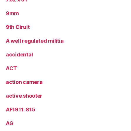
9mm
9th Ciruit
A well regulated militia
accidental
ACT
action camera
active shooter
AF1911-S15
AG