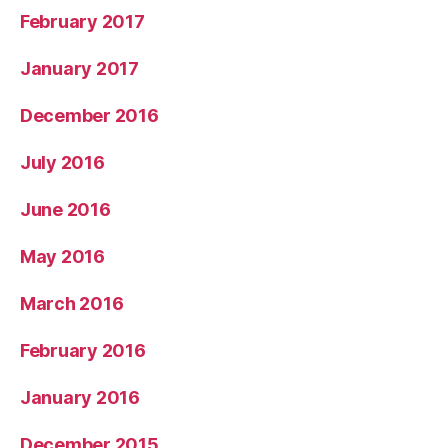
February 2017
January 2017
December 2016
July 2016
June 2016
May 2016
March 2016
February 2016
January 2016
December 2015