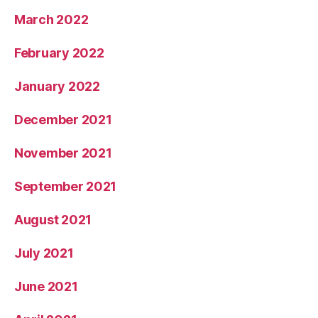
March 2022
February 2022
January 2022
December 2021
November 2021
September 2021
August 2021
July 2021
June 2021