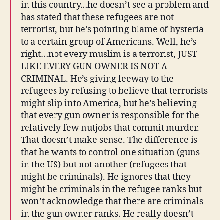
in this country…he doesn’t see a problem and
has stated that these refugees are not
terrorist, but he’s pointing blame of hysteria
to a certain group of Americans. Well, he’s
right…not every muslim is a terrorist, JUST
LIKE EVERY GUN OWNER IS NOT A
CRIMINAL. He’s giving leeway to the
refugees by refusing to believe that terrorists
might slip into America, but he’s believing
that every gun owner is responsible for the
relatively few nutjobs that commit murder.
That doesn’t make sense. The difference is
that he wants to control one situation (guns
in the US) but not another (refugees that
might be criminals). He ignores that they
might be criminals in the refugee ranks but
won’t acknowledge that there are criminals
in the gun owner ranks. He really doesn’t