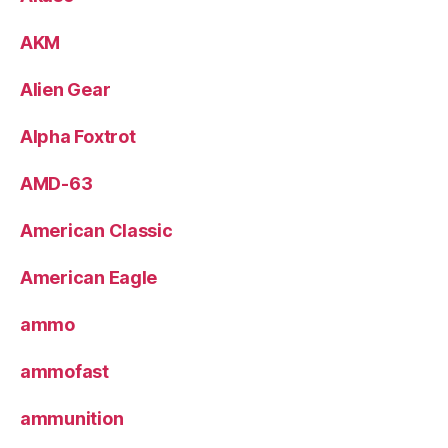
AKM
Alien Gear
Alpha Foxtrot
AMD-63
American Classic
American Eagle
ammo
ammofast
ammunition