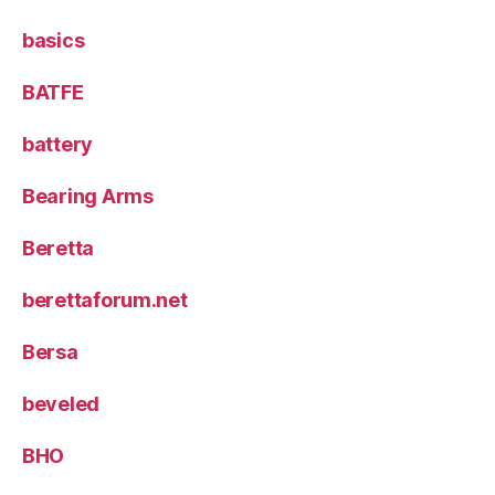
basics
BATFE
battery
Bearing Arms
Beretta
berettaforum.net
Bersa
beveled
BHO