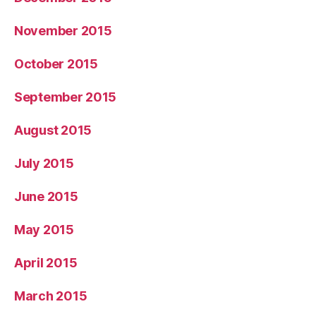
November 2015
October 2015
September 2015
August 2015
July 2015
June 2015
May 2015
April 2015
March 2015