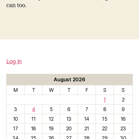
can too.
Log in
August 2026
M
T
W
T
F
S
S
1
2
3
4
5
6
7
8
9
10
11
12
13
14
15
16
17
18
19
20
21
22
23
24
25
26
27
28
29
30