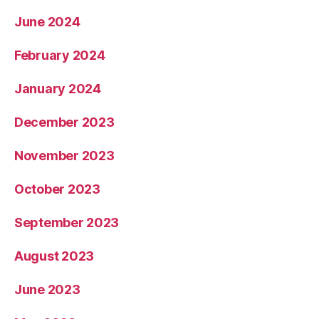
June 2024
February 2024
January 2024
December 2023
November 2023
October 2023
September 2023
August 2023
June 2023