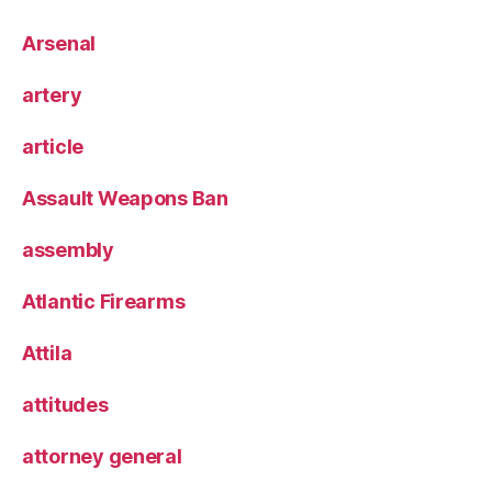
Arsenal
artery
article
Assault Weapons Ban
assembly
Atlantic Firearms
Attila
attitudes
attorney general