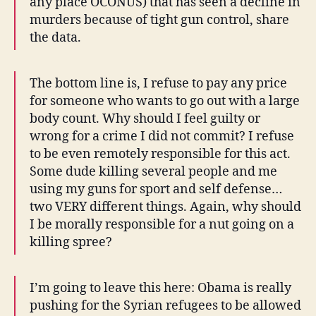
any place OCONUS) that has seen a decline in
murders because of tight gun control, share
the data.
The bottom line is, I refuse to pay any price
for someone who wants to go out with a large
body count. Why should I feel guilty or
wrong for a crime I did not commit? I refuse
to be even remotely responsible for this act.
Some dude killing several people and me
using my guns for sport and self defense…
two VERY different things. Again, why should
I be morally responsible for a nut going on a
killing spree?
I’m going to leave this here: Obama is really
pushing for the Syrian refugees to be allowed