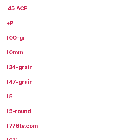
.45 ACP
+P
100-gr
10mm
124-grain
147-grain
15
15-round
1776tv.com