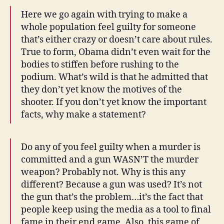
Here we go again with trying to make a
whole population feel guilty for someone
that’s either crazy or doesn’t care about rules.
True to form, Obama didn’t even wait for the
bodies to stiffen before rushing to the
podium. What’s wild is that he admitted that
they don’t yet know the motives of the
shooter. If you don’t yet know the important
facts, why make a statement?
Do any of you feel guilty when a murder is
committed and a gun WASN’T the murder
weapon? Probably not. Why is this any
different? Because a gun was used? It’s not
the gun that’s the problem…it’s the fact that
people keep using the media as a tool to final
fame in their end game. Also, this game of