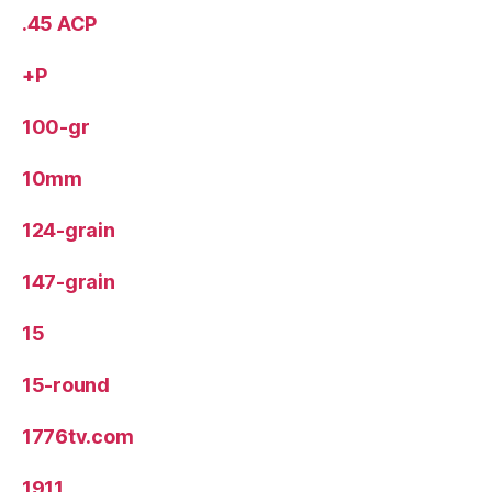
.45 ACP
+P
100-gr
10mm
124-grain
147-grain
15
15-round
1776tv.com
1911