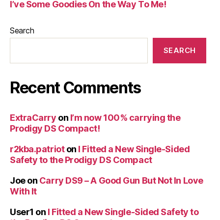
I’ve Some Goodies On the Way To Me!
Search
SEARCH
Recent Comments
ExtraCarry
on
I’m now 100% carrying the
Prodigy DS Compact!
r2kba.patriot
on
I Fitted a New Single-Sided
Safety to the Prodigy DS Compact
Joe
on
Carry DS9 – A Good Gun But Not In Love
With It
User1
on
I Fitted a New Single-Sided Safety to