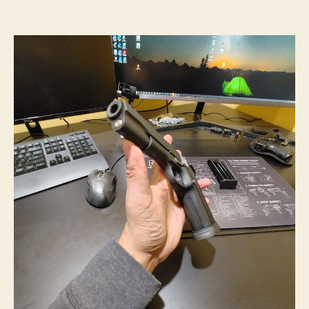
Time
for
A
10mm
Range
Visit