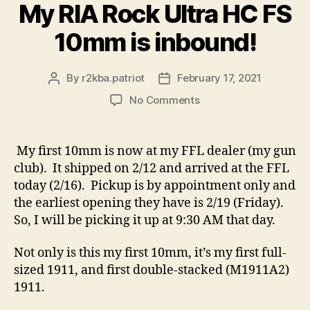
My RIA Rock Ultra HC FS
10mm is inbound!
By
r2kba.patriot
February 17, 2021
Post
Post
author
date
on
No Comments
My
RIA
Rock
My first 10mm is now at my FFL dealer (my gun
Ultra
club). It shipped on 2/12 and arrived at the FFL
HC
today (2/16). Pickup is by appointment only and
FS
the earliest opening they have is 2/19 (Friday).
10mm
So, I will be picking it up at 9:30 AM that day.
is
inbound!
Not only is this my first 10mm, it’s my first full-
sized 1911, and first double-stacked (M1911A2)
1911.