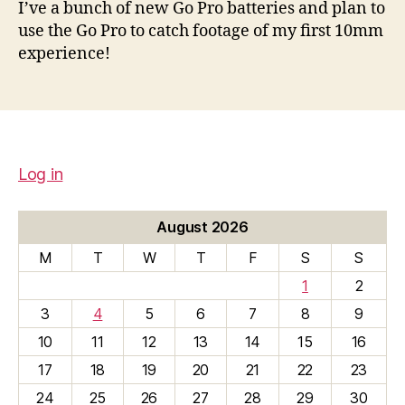
I’ve a bunch of new Go Pro batteries and plan to
use the Go Pro to catch footage of my first 10mm
experience!
Log in
August 2026
M
T
W
T
F
S
S
1
2
3
4
5
6
7
8
9
10
11
12
13
14
15
16
17
18
19
20
21
22
23
24
25
26
27
28
29
30