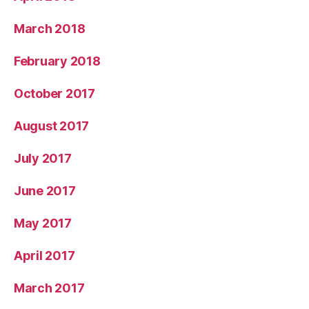
March 2018
February 2018
October 2017
August 2017
July 2017
June 2017
May 2017
April 2017
March 2017