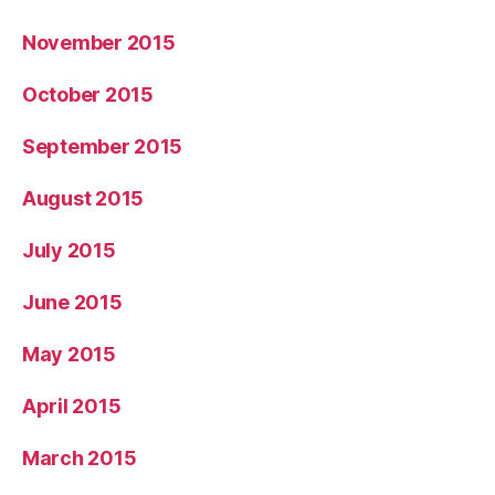
November 2015
October 2015
September 2015
August 2015
July 2015
June 2015
May 2015
April 2015
March 2015