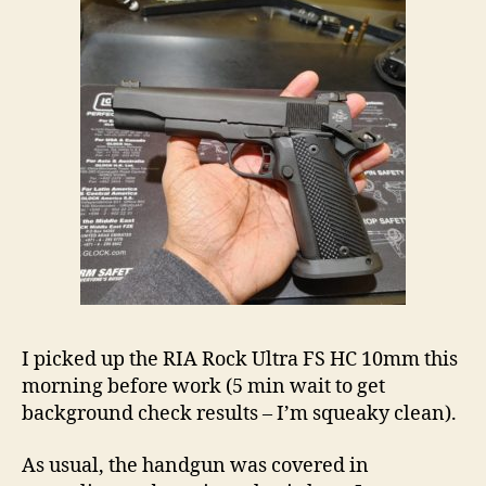
I picked up the RIA Rock Ultra FS HC 10mm this
morning before work (5 min wait to get
background check results – I’m squeaky clean).
As usual, the handgun was covered in