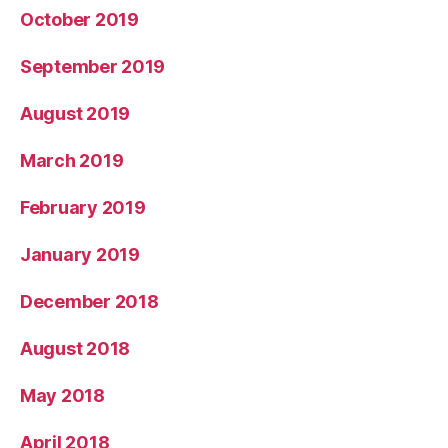
October 2019
September 2019
August 2019
March 2019
February 2019
January 2019
December 2018
August 2018
May 2018
April 2018