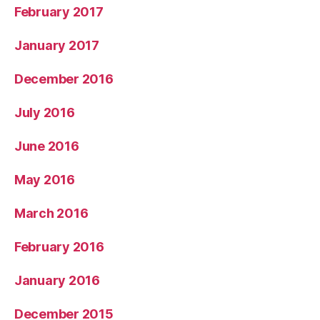
February 2017
January 2017
December 2016
July 2016
June 2016
May 2016
March 2016
February 2016
January 2016
December 2015