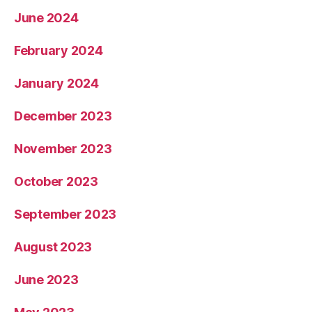
June 2024
February 2024
January 2024
December 2023
November 2023
October 2023
September 2023
August 2023
June 2023