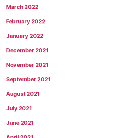
March 2022
February 2022
January 2022
December 2021
November 2021
September 2021
August 2021
July 2021
June 2021
April 2021