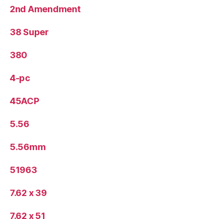
2nd Amendment
38 Super
380
4-pc
45ACP
5.56
5.56mm
51963
7.62 x 39
7.62 x 51