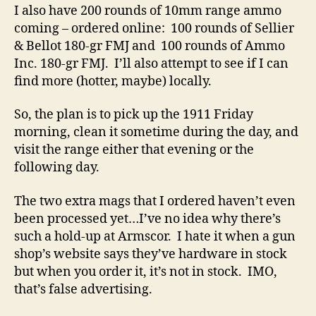
I also have 200 rounds of 10mm range ammo
coming – ordered online: 100 rounds of Sellier
& Bellot 180-gr FMJ and 100 rounds of Ammo
Inc. 180-gr FMJ. I’ll also attempt to see if I can
find more (hotter, maybe) locally.
So, the plan is to pick up the 1911 Friday
morning, clean it sometime during the day, and
visit the range either that evening or the
following day.
The two extra mags that I ordered haven’t even
been processed yet…I’ve no idea why there’s
such a hold-up at Armscor. I hate it when a gun
shop’s website says they’ve hardware in stock
but when you order it, it’s not in stock. IMO,
that’s false advertising.