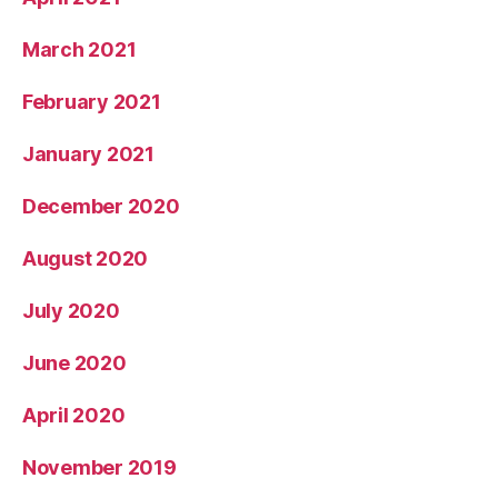
March 2021
February 2021
January 2021
December 2020
August 2020
July 2020
June 2020
April 2020
November 2019