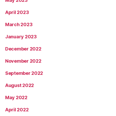
May 2023
April 2023
March 2023
January 2023
December 2022
November 2022
September 2022
August 2022
May 2022
April 2022