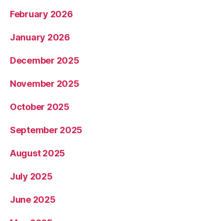
February 2026
January 2026
December 2025
November 2025
October 2025
September 2025
August 2025
July 2025
June 2025