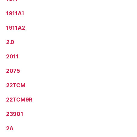
1911A1
1911A2
2.0
2011
2075
22TCM
22TCM9R
23901
2A