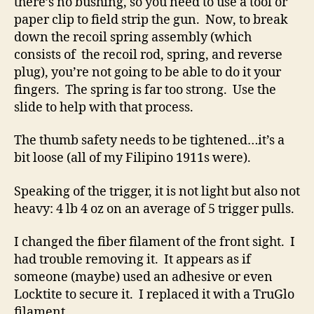
there’s no bushing, so you need to use a tool or
paper clip to field strip the gun. Now, to break
down the recoil spring assembly (which
consists of the recoil rod, spring, and reverse
plug), you’re not going to be able to do it your
fingers. The spring is far too strong. Use the
slide to help with that process.
The thumb safety needs to be tightened…it’s a
bit loose (all of my Filipino 1911s were).
Speaking of the trigger, it is not light but also not
heavy: 4 lb 4 oz on an average of 5 trigger pulls.
I changed the fiber filament of the front sight. I
had trouble removing it. It appears as if
someone (maybe) used an adhesive or even
Locktite to secure it. I replaced it with a TruGlo
filament.