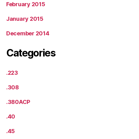
February 2015
January 2015
December 2014
Categories
.223
.308
.380ACP
.40
.45