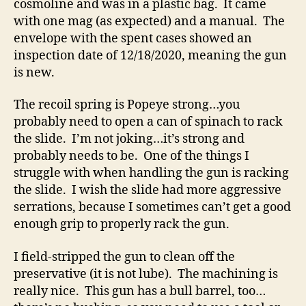
cosmoline and was in a plastic bag. It came
with one mag (as expected) and a manual. The
envelope with the spent cases showed an
inspection date of 12/18/2020, meaning the gun
is new.
The recoil spring is Popeye strong…you
probably need to open a can of spinach to rack
the slide. I’m not joking…it’s strong and
probably needs to be. One of the things I
struggle with when handling the gun is racking
the slide. I wish the slide had more aggressive
serrations, because I sometimes can’t get a good
enough grip to properly rack the gun.
I field-stripped the gun to clean off the
preservative (it is not lube). The machining is
really nice. This gun has a bull barrel, too…