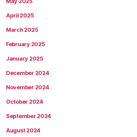
May 2025
April 2025
March 2025
February 2025
January 2025
December 2024
November 2024
October 2024
September 2024
August 2024