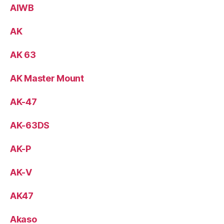
AIWB
AK
AK 63
AK Master Mount
AK-47
AK-63DS
AK-P
AK-V
AK47
Akaso