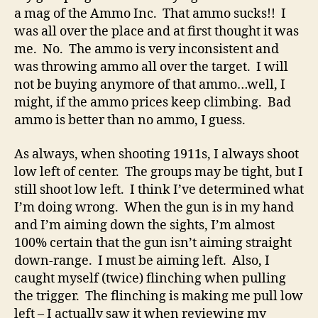
a mag of the Ammo Inc. That ammo sucks!! I
was all over the place and at first thought it was
me. No. The ammo is very inconsistent and
was throwing ammo all over the target. I will
not be buying anymore of that ammo…well, I
might, if the ammo prices keep climbing. Bad
ammo is better than no ammo, I guess.
As always, when shooting 1911s, I always shoot
low left of center. The groups may be tight, but I
still shoot low left. I think I’ve determined what
I’m doing wrong. When the gun is in my hand
and I’m aiming down the sights, I’m almost
100% certain that the gun isn’t aiming straight
down-range. I must be aiming left. Also, I
caught myself (twice) flinching when pulling
the trigger. The flinching is making me pull low
left – I actually saw it when reviewing my