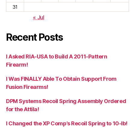
31
« Jul
Recent Posts
I Asked RIA-USA to Build A 2011-Pattern
Firearm!
I Was FINALLY Able To Obtain Support From
Fusion Firearms!
DPM Systems Recoil Spring Assembly Ordered
for the Attila!
I Changed the XP Comp’s Recoil Spring to 10-lb!