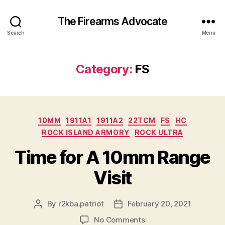
The Firearms Advocate
Search
Menu
Category:
FS
Categories
10MM
1911A1
1911A2
22TCM
FS
HC
ROCK ISLAND ARMORY
ROCK ULTRA
Time for A 10mm Range
Visit
By
r2kba.patriot
February 20, 2021
Post
Post
author
date
on
No Comments