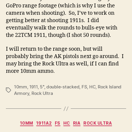
GoPro range footage (which is why I use the
camera when shooting). So, I’ve to work on
getting better at shooting 1911s. I did
eventually walk the rounds to bulls-eye with
the 22TCM 1911, though (I shot 50 rounds).
I will return to the range soon, but will
probably bring the AK pistols next go around. I
may bring the Rock Ultra as well, if I can find
more 10mm ammo.
10mm
,
1911
,
5"
,
double-stacked
,
FS
,
HC
,
Rock Island
Tags
Armory
,
Rock Ultra
Categories
10MM
1911A2
FS
HC
RIA
ROCK ULTRA