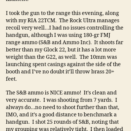
I took the gun to the range this evening, along
with my RIA 22TCM. The Rock Ultra manages
recoil very well…I had no issues controlling the
handgun, although I was using 180-gr FMJ
range ammo (S&B and Ammo Inc). It shoots far
better than my Glock 22, but it has a lot more
weight than the G22, as well. The 10mm was
launching spent casings against the side of the
booth and I’ve no doubt it’ll throw brass 20+
feet.
The S&B ammo is NICE ammo! It’s clean and
very accurate. I was shooting from 7 yards. I
always do…no need to shoot further than that,
IMO, and it’s a good distance to benchmark a
handgun. I shot 25 rounds of S&B, noting that
my grouping was relatively tight. I then loaded