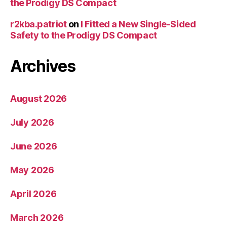
the Prodigy DS Compact
r2kba.patriot
on
I Fitted a New Single-Sided
Safety to the Prodigy DS Compact
Archives
August 2026
July 2026
June 2026
May 2026
April 2026
March 2026