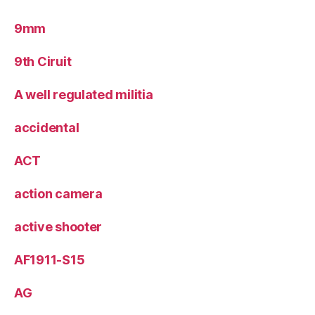
9mm
9th Ciruit
A well regulated militia
accidental
ACT
action camera
active shooter
AF1911-S15
AG