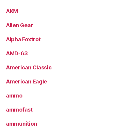
AKM
Alien Gear
Alpha Foxtrot
AMD-63
American Classic
American Eagle
ammo
ammofast
ammunition