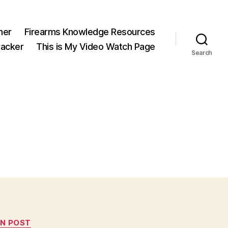
ner
Firearms Knowledge Resources
acker
This is My Video Watch Page
Search
N POST