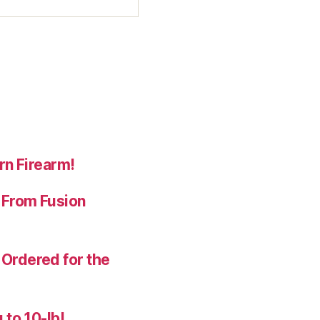
rn Firearm!
 From Fusion
Ordered for the
 to 10-lb!