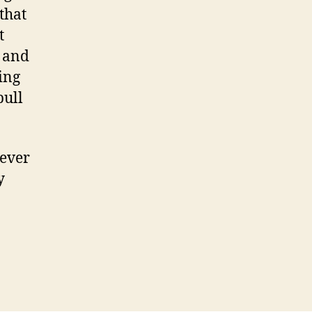
that
t
p and
ing
pull
never
y