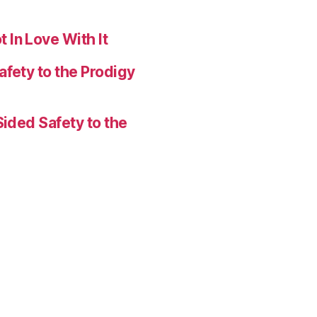
 In Love With It
afety to the Prodigy
Sided Safety to the