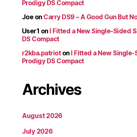
Prodigy DS Compact
Joe
on
Carry DS9 – A Good Gun But Not
User1
on
I Fitted a New Single-Sided S
DS Compact
r2kba.patriot
on
I Fitted a New Single-
Prodigy DS Compact
Archives
August 2026
July 2026