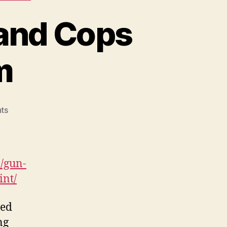
and Cops
m
on
ts
Gun
Owners
Fear
Maryland
/gun-
Cops
int/
Will
Target
wed
Them
ng