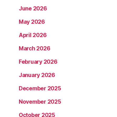
June 2026
May 2026
April 2026
March 2026
February 2026
January 2026
December 2025
November 2025
October 2025