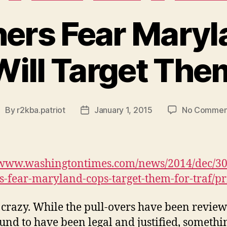
ers Fear Maryl
Will Target The
By
r2kba.patriot
January 1, 2015
No Commen
ost
Post
uthor
date
/www.washingtontimes.com/news/2014/dec/30
-fear-maryland-cops-target-them-for-traf/pr
s crazy. While the pull-overs have been revie
und to have been legal and justified, somethi