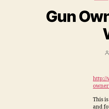
Gun Own
P
a
http:/
owners
This i
and fo