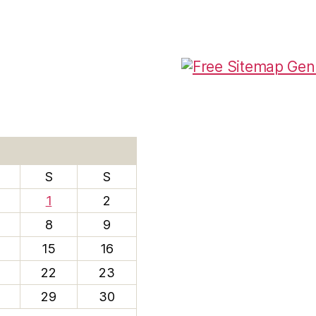
S
S
1
2
8
9
15
16
22
23
29
30