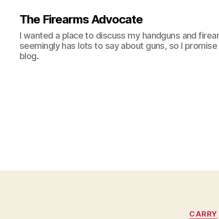
The Firearms Advocate
I wanted a place to discuss my handguns and firea
seemingly has lots to say about guns, so I promise 
blog.
CARRY