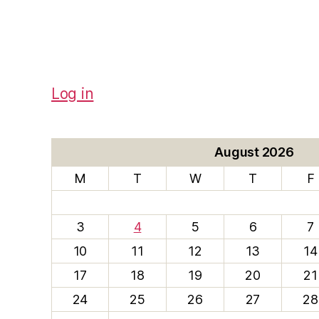
Log in
August 2026
M
T
W
T
F
3
4
5
6
7
10
11
12
13
14
17
18
19
20
21
24
25
26
27
28