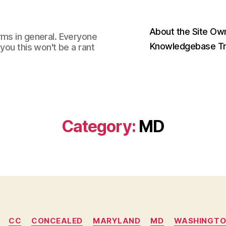
About the Site Ow
rms in general. Everyone
Knowledgebase Tr
you this won't be a rant
Category:
MD
Categories
CC
CONCEALED
MARYLAND
MD
WASHINGTO