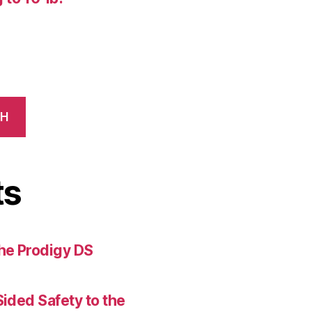
CH
ts
the Prodigy DS
Sided Safety to the