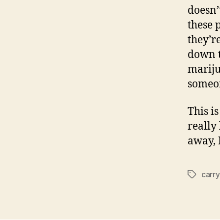
doesn’
these 
they’r
down t
mariju
someon
This i
really 
away,
carry
Tags