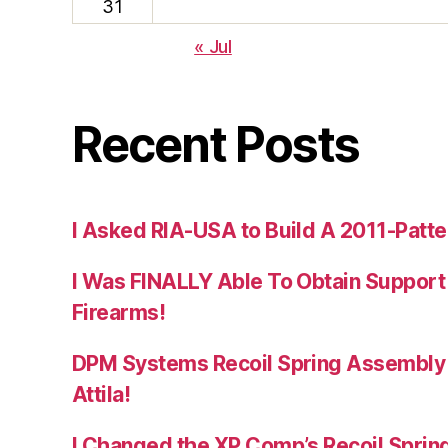
31
« Jul
Recent Posts
I Asked RIA-USA to Build A 2011-Patte
I Was FINALLY Able To Obtain Support
Firearms!
DPM Systems Recoil Spring Assembly 
Attila!
I Changed the XP Comp’s Recoil Spring