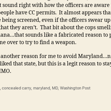
t sound right with how the officers are aware 
people have CC permits. It almost appears tha
e being screened, even if the officers swear u
hat they aren’t. That bit about the cops smell
ana…that sounds like a fabricated reason to 
e over to try to find a weapon.
s another reason for me to avoid Maryland…
liked that state, but this is a legit reason to sta
 IMO.
,
concealed carry
,
maryland
,
MD
,
Washington Post