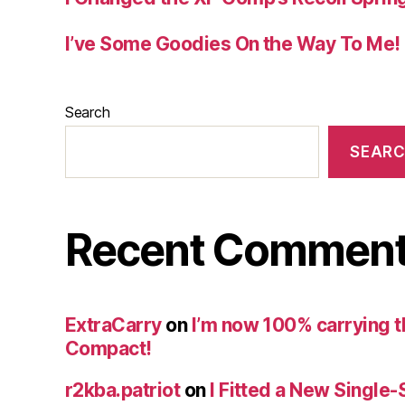
I’ve Some Goodies On the Way To Me!
Search
SEAR
Recent Commen
ExtraCarry
on
I’m now 100% carrying 
Compact!
r2kba.patriot
on
I Fitted a New Single-