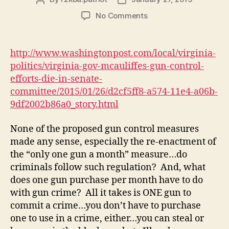
author
date
on
No Comments
Gov.
McAuliffe’s
gun
http://www.washingtonpost.com/local/virginia-
control
politics/virginia-gov-mcauliffes-gun-control-
efforts
efforts-die-in-senate-
for
committee/2015/01/26/d2cf5ff8-a574-11e4-a06b-
die
9df2002b86a0_story.html
in
Senate
committee
None of the proposed gun control measures
made any sense, especially the re-enactment of
the “only one gun a month” measure…do
criminals follow such regulation? And, what
does one gun purchase per month have to do
with gun crime? All it takes is ONE gun to
commit a crime…you don’t have to purchase
one to use in a crime, either…you can steal or