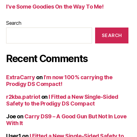
I’ve Some Goodies On the Way To Me!
Search
SEARCH
Recent Comments
ExtraCarry
on
I’m now 100% carrying the
Prodigy DS Compact!
r2kba.patriot
on
I Fitted a New Single-Sided
Safety to the Prodigy DS Compact
Joe
on
Carry DS9 – A Good Gun But Not In Love
With It
User1
on
I Fitted a New Single-Sided Safety to