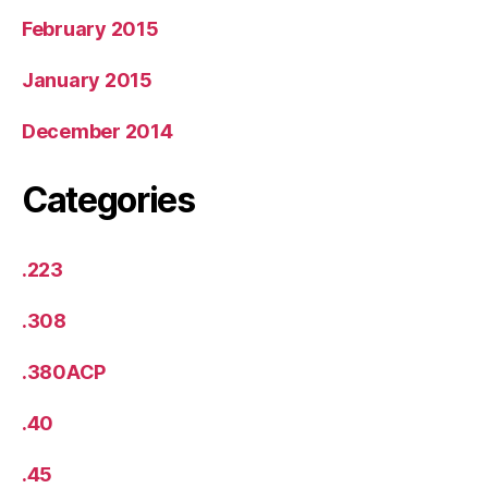
February 2015
January 2015
December 2014
Categories
.223
.308
.380ACP
.40
.45