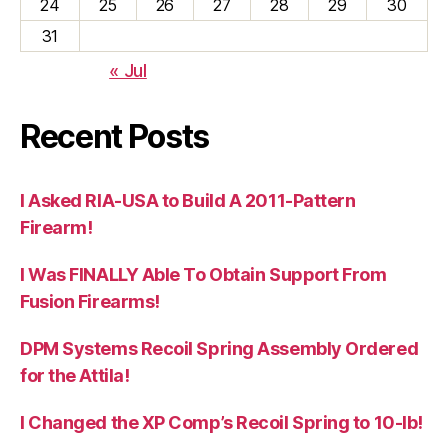
24
25
26
27
28
29
30
31
« Jul
Recent Posts
I Asked RIA-USA to Build A 2011-Pattern
Firearm!
I Was FINALLY Able To Obtain Support From
Fusion Firearms!
DPM Systems Recoil Spring Assembly Ordered
for the Attila!
I Changed the XP Comp’s Recoil Spring to 10-lb!