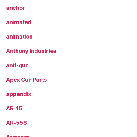
anchor
animated
animation
Anthony Industries
anti-gun
Apex Gun Parts
appendix
AR-15
AR-556