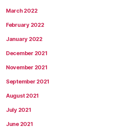
March 2022
February 2022
January 2022
December 2021
November 2021
September 2021
August 2021
July 2021
June 2021