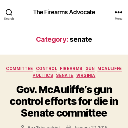
The Firearms Advocate
Search
Menu
Category:
senate
Categories
COMMITTEE
CONTROL
FIREARMS
GUN
MCAULIFFE
POLITICS
SENATE
VIRGINIA
Gov. McAuliffe’s gun
control efforts for die in
Senate committee
By
r2kba.patriot
January 27, 2015
Post
Post