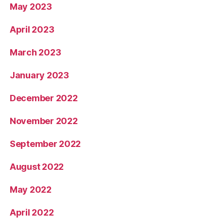
May 2023
April 2023
March 2023
January 2023
December 2022
November 2022
September 2022
August 2022
May 2022
April 2022