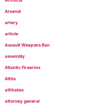
Armscor
Arsenal
artery
article
Assault Weapons Ban
assembly
Atlantic Firearms
Attila
attitudes
attorney general