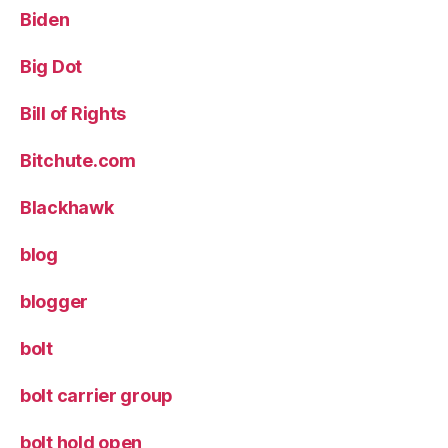
Biden
Big Dot
Bill of Rights
Bitchute.com
Blackhawk
blog
blogger
bolt
bolt carrier group
bolt hold open