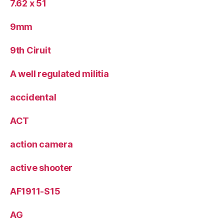
7.62 x 51
9mm
9th Ciruit
A well regulated militia
accidental
ACT
action camera
active shooter
AF1911-S15
AG