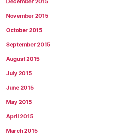
December 2015
November 2015
October 2015
September 2015
August 2015
July 2015
June 2015
May 2015
April 2015
March 2015