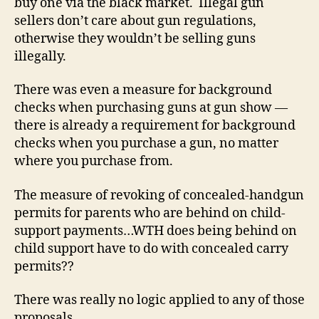
buy one via the black market. Illegal gun
sellers don’t care about gun regulations,
otherwise they wouldn’t be selling guns
illegally.
There was even a measure for background
checks when purchasing guns at gun show —
there is already a requirement for background
checks when you purchase a gun, no matter
where you purchase from.
The measure of revoking of concealed-handgun
permits for parents who are behind on child-
support payments…WTH does being behind on
child support have to do with concealed carry
permits??
There was really no logic applied to any of those
proposals.