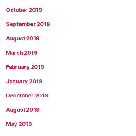
October 2019
September 2019
August 2019
March 2019
February 2019
January 2019
December 2018
August 2018
May 2018