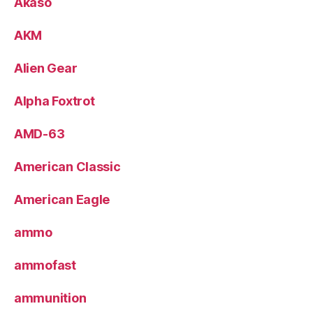
Akaso
AKM
Alien Gear
Alpha Foxtrot
AMD-63
American Classic
American Eagle
ammo
ammofast
ammunition