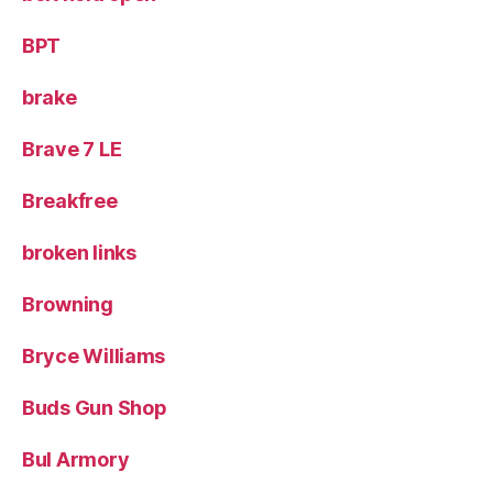
BPT
brake
Brave 7 LE
Breakfree
broken links
Browning
Bryce Williams
Buds Gun Shop
Bul Armory