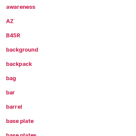
awareness
AZ
B45R
background
backpack
bag
bar
barrel
base plate
base plates