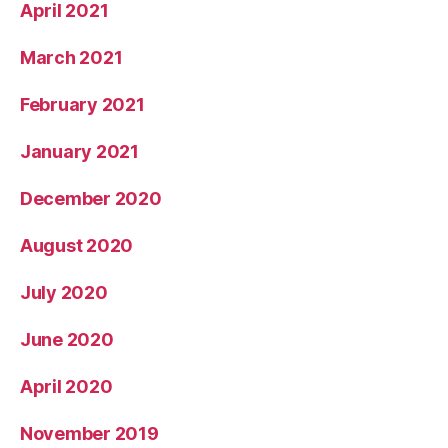
April 2021
March 2021
February 2021
January 2021
December 2020
August 2020
July 2020
June 2020
April 2020
November 2019