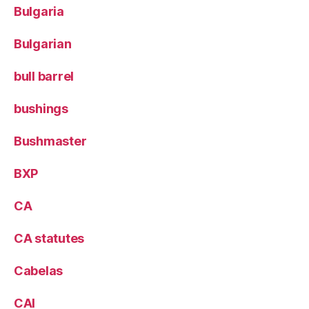
Bulgaria
Bulgarian
bull barrel
bushings
Bushmaster
BXP
CA
CA statutes
Cabelas
CAI