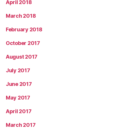
April 2018
March 2018
February 2018
October 2017
August 2017
July 2017
June 2017
May 2017
April 2017
March 2017