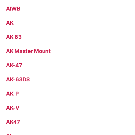
AIWB
AK
AK 63
AK Master Mount
AK-47
AK-63DS
AK-P
AK-V
AK47