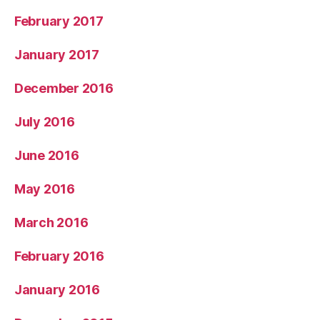
February 2017
January 2017
December 2016
July 2016
June 2016
May 2016
March 2016
February 2016
January 2016