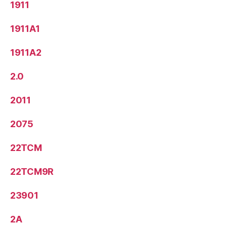
1911
1911A1
1911A2
2.0
2011
2075
22TCM
22TCM9R
23901
2A