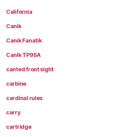
California
Canik
Canik Fanatik
Canik TP9SA
canted front sight
carbine
cardinal rules
carry
cartridge