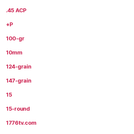
.45 ACP
+P
100-gr
10mm
124-grain
147-grain
15
15-round
1776tv.com