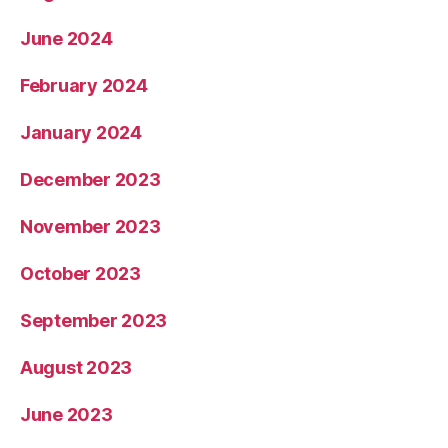
June 2024
February 2024
January 2024
December 2023
November 2023
October 2023
September 2023
August 2023
June 2023