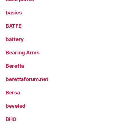
basics
BATFE
battery
Bearing Arms
Beretta
berettaforum.net
Bersa
beveled
BHO