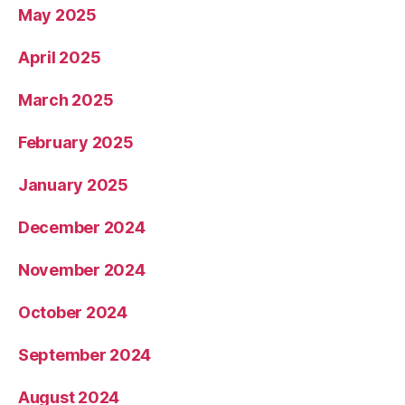
May 2025
April 2025
March 2025
February 2025
January 2025
December 2024
November 2024
October 2024
September 2024
August 2024