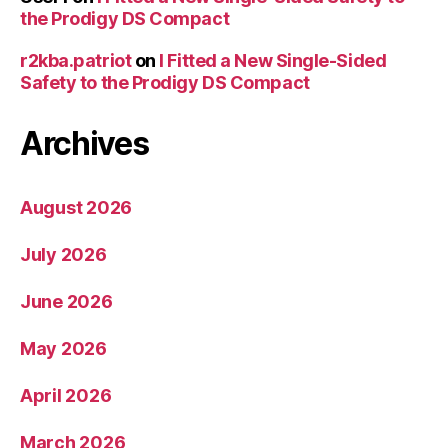
the Prodigy DS Compact
r2kba.patriot
on
I Fitted a New Single-Sided
Safety to the Prodigy DS Compact
Archives
August 2026
July 2026
June 2026
May 2026
April 2026
March 2026