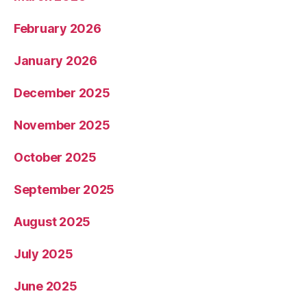
February 2026
January 2026
December 2025
November 2025
October 2025
September 2025
August 2025
July 2025
June 2025