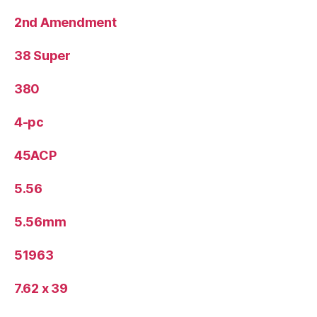
2nd Amendment
38 Super
380
4-pc
45ACP
5.56
5.56mm
51963
7.62 x 39