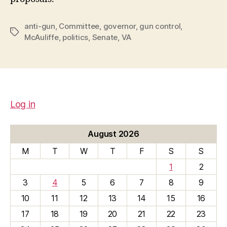
anti-gun
,
Committee
,
governor
,
gun control
,
Tags
McAuliffe
,
politics
,
Senate
,
VA
Log in
August 2026
M
T
W
T
F
S
S
1
2
3
4
5
6
7
8
9
10
11
12
13
14
15
16
17
18
19
20
21
22
23