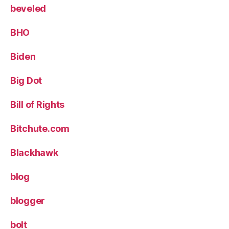
beveled
BHO
Biden
Big Dot
Bill of Rights
Bitchute.com
Blackhawk
blog
blogger
bolt