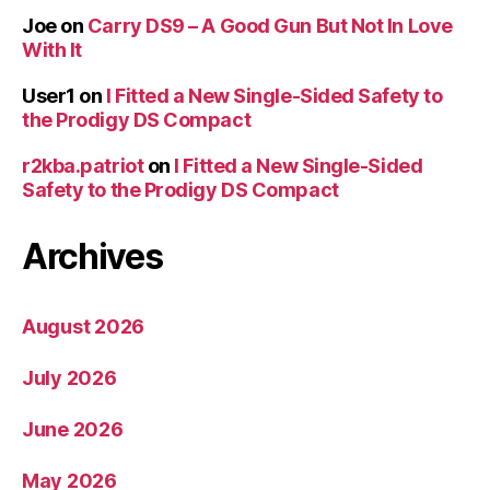
Joe
on
Carry DS9 – A Good Gun But Not In Love
With It
User1
on
I Fitted a New Single-Sided Safety to
the Prodigy DS Compact
r2kba.patriot
on
I Fitted a New Single-Sided
Safety to the Prodigy DS Compact
Archives
August 2026
July 2026
June 2026
May 2026