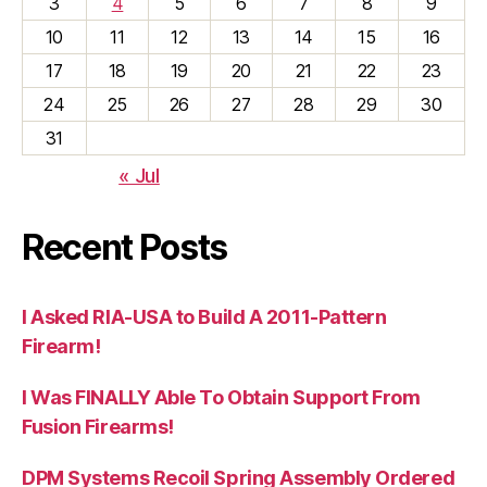
3
4
5
6
7
8
9
10
11
12
13
14
15
16
17
18
19
20
21
22
23
24
25
26
27
28
29
30
31
« Jul
Recent Posts
I Asked RIA-USA to Build A 2011-Pattern
Firearm!
I Was FINALLY Able To Obtain Support From
Fusion Firearms!
DPM Systems Recoil Spring Assembly Ordered