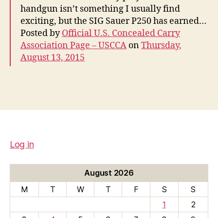
handgun isn’t something I usually find
exciting, but the SIG Sauer P250 has earned…
Posted by
Official U.S. Concealed Carry
Association Page – USCCA
on
Thursday,
August 13, 2015
Log in
August 2026
M
T
W
T
F
S
S
1
2