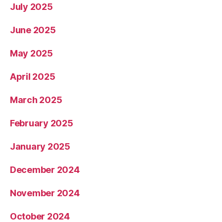
July 2025
June 2025
May 2025
April 2025
March 2025
February 2025
January 2025
December 2024
November 2024
October 2024