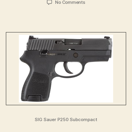
on
No Comments
Sig’s
Plain
Vanilla
P250:
Big
Name,
Small
Price
—
USCCA
Blog
SIG Sauer P250 Subcompact