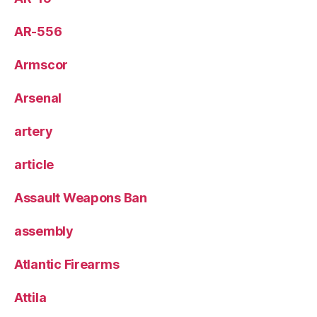
AR-556
Armscor
Arsenal
artery
article
Assault Weapons Ban
assembly
Atlantic Firearms
Attila