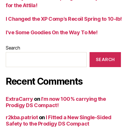
for the Attila!
I Changed the XP Comp’s Recoil Spring to 10-lb!
I’ve Some Goodies On the Way To Me!
Search
SEARCH
Recent Comments
ExtraCarry
on
I’m now 100% carrying the
Prodigy DS Compact!
r2kba.patriot
on
I Fitted a New Single-Sided
Safety to the Prodigy DS Compact