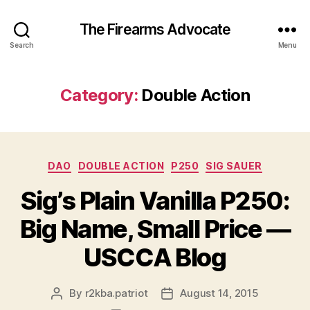
The Firearms Advocate
Search
Menu
Category:
Double Action
Categories
DAO
DOUBLE ACTION
P250
SIG SAUER
Sig’s Plain Vanilla P250:
Big Name, Small Price —
USCCA Blog
By
r2kba.patriot
August 14, 2015
Post
Post
author
date