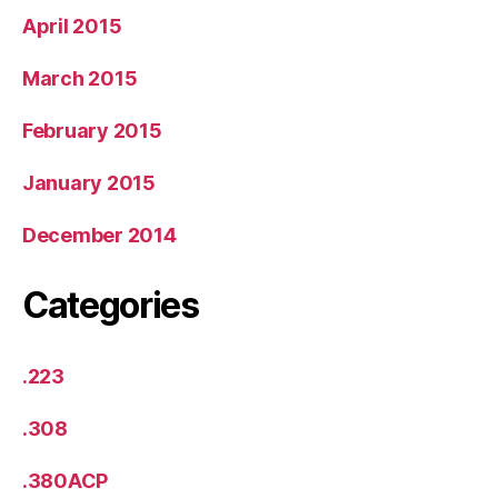
April 2015
March 2015
February 2015
January 2015
December 2014
Categories
.223
.308
.380ACP