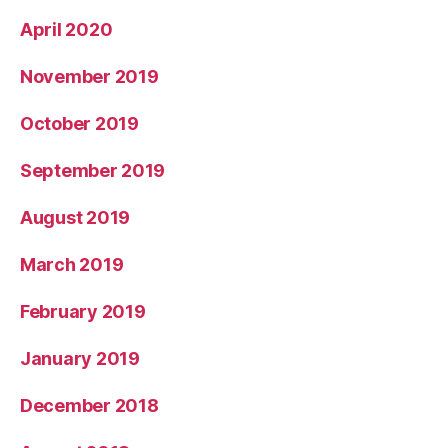
April 2020
November 2019
October 2019
September 2019
August 2019
March 2019
February 2019
January 2019
December 2018