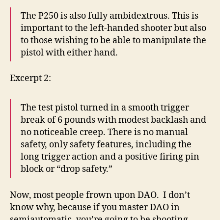
The P250 is also fully ambidextrous. This is
important to the left-handed shooter but also
to those wishing to be able to manipulate the
pistol with either hand.
Excerpt 2:
The test pistol turned in a smooth trigger
break of 6 pounds with modest backlash and
no noticeable creep. There is no manual
safety, only safety features, including the
long trigger action and a positive firing pin
block or “drop safety.”
Now, most people frown upon DAO. I don’t
know why, because if you master DAO in
semiautomatic, you’re going to be shooting