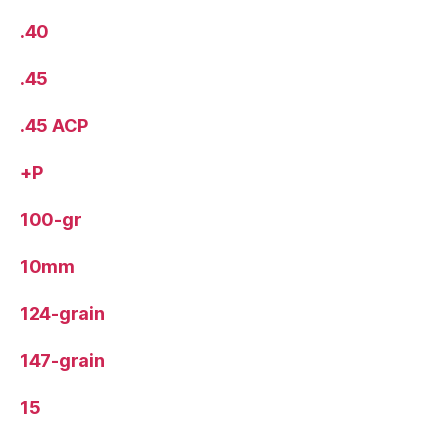
.40
.45
.45 ACP
+P
100-gr
10mm
124-grain
147-grain
15