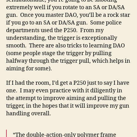
extremely well if you rotate to an SA or DA/SA
gun. Once you master DAO, you’ll be a rock star
if you go to an SA or DA/SA gun. Some police
departments used the P250. From my
understanding, the trigger is exceptionally
smooth. There are also tricks to learning DAO
(some people stage the trigger by pulling
halfway through the trigger pull, which helps in
aiming for some).
If I had the room, I’d get a P250 just to say I have
one. I may even practice with it diligently in
the attempt to improve aiming and pulling the
trigger, in the hopes that it will improve my gun
handling overall.
“The double-action-only polymer frame