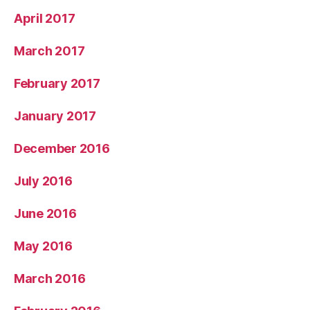
April 2017
March 2017
February 2017
January 2017
December 2016
July 2016
June 2016
May 2016
March 2016