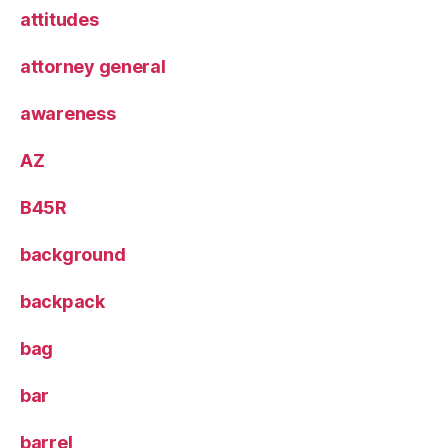
attitudes
attorney general
awareness
AZ
B45R
background
backpack
bag
bar
barrel