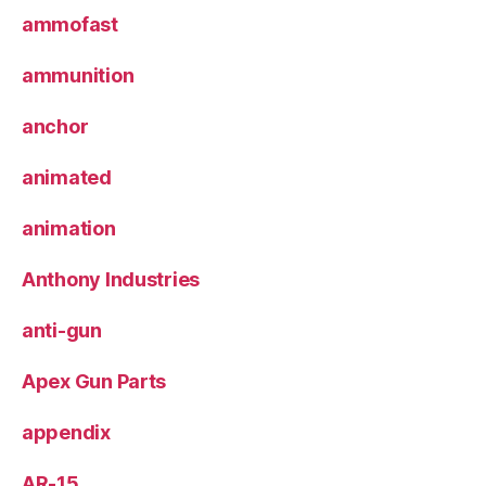
ammofast
ammunition
anchor
animated
animation
Anthony Industries
anti-gun
Apex Gun Parts
appendix
AR-15