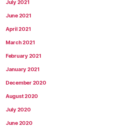
July 2021
June 2021
April 2021
March 2021
February 2021
January 2021
December 2020
August 2020
July 2020
June 2020