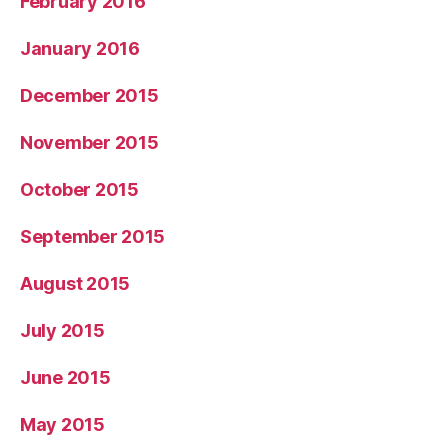
February 2016
January 2016
December 2015
November 2015
October 2015
September 2015
August 2015
July 2015
June 2015
May 2015