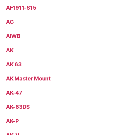
AF1911-S15
AG
AIWB
AK
AK 63
AK Master Mount
AK-47
AK-63DS
AK-P