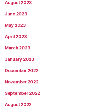
August 2023
June 2023
May 2023
April 2023
March 2023
January 2023
December 2022
November 2022
September 2022
August 2022