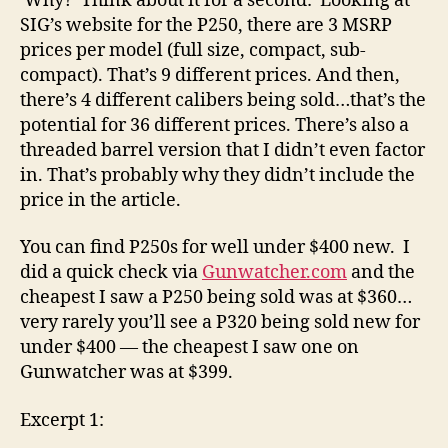
Why? Think about it for a second: Looking at
SIG’s website for the P250, there are 3 MSRP
prices per model (full size, compact, sub-
compact). That’s 9 different prices. And then,
there’s 4 different calibers being sold…that’s the
potential for 36 different prices. There’s also a
threaded barrel version that I didn’t even factor
in. That’s probably why they didn’t include the
price in the article.
You can find P250s for well under $400 new. I
did a quick check via
Gunwatcher.com
and the
cheapest I saw a P250 being sold was at $360…
very rarely you’ll see a P320 being sold new for
under $400 — the cheapest I saw one on
Gunwatcher was at $399.
Excerpt 1: