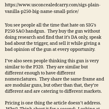
https://www.usconcealedcarry.com/sigs-plain-
vanilla-p250-big-name-small-price/
You see people all the time that hate on SIG’s
P250 SAO handgun. They buy the gun without
doing research and find that it’s DA only, speak
bad about the trigger, and sell it while giving a
bad opinion of the gun at every opportunity.
I’ve also seen people thinking this gun is very
similar to the P320. They are similar but
different enough to have different
nomenclatures. They share the same frame and
are modular guns, but other than that, they’re
different and are catering to different markets.
Pricing is one thing the article doesn’t address.