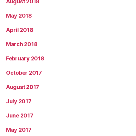
August 2018
May 2018
April 2018
March 2018
February 2018
October 2017
August 2017
July 2017
June 2017
May 2017