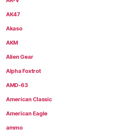
AK-V
AK47
Akaso
AKM
Alien Gear
Alpha Foxtrot
AMD-63
American Classic
American Eagle
ammo