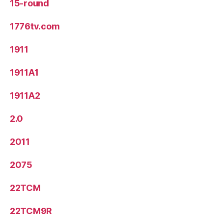
15-round
1776tv.com
1911
1911A1
1911A2
2.0
2011
2075
22TCM
22TCM9R