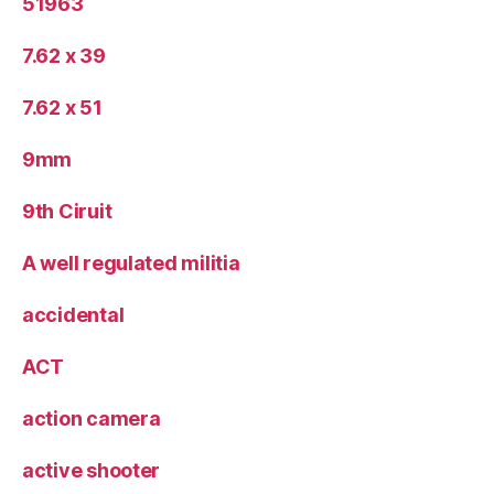
51963
7.62 x 39
7.62 x 51
9mm
9th Ciruit
A well regulated militia
accidental
ACT
action camera
active shooter