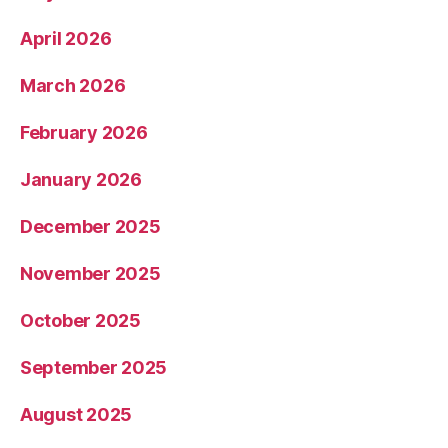
April 2026
March 2026
February 2026
January 2026
December 2025
November 2025
October 2025
September 2025
August 2025