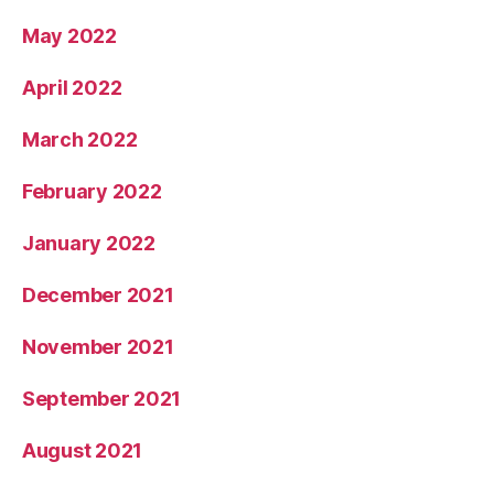
May 2022
April 2022
March 2022
February 2022
January 2022
December 2021
November 2021
September 2021
August 2021