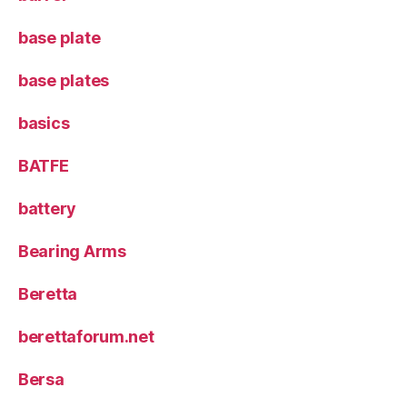
base plate
base plates
basics
BATFE
battery
Bearing Arms
Beretta
berettaforum.net
Bersa