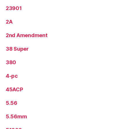
23901
2A
2nd Amendment
38 Super
380
4-pc
45ACP
5.56
5.56mm