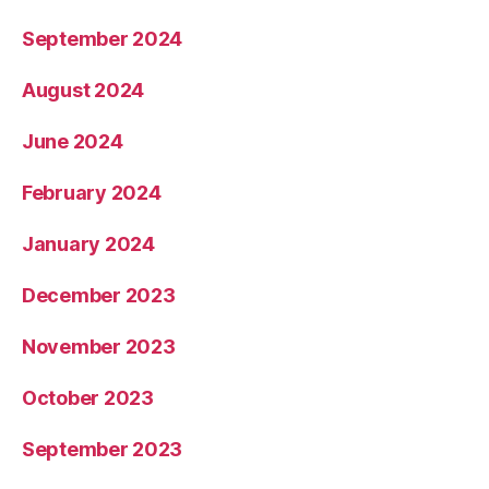
September 2024
August 2024
June 2024
February 2024
January 2024
December 2023
November 2023
October 2023
September 2023