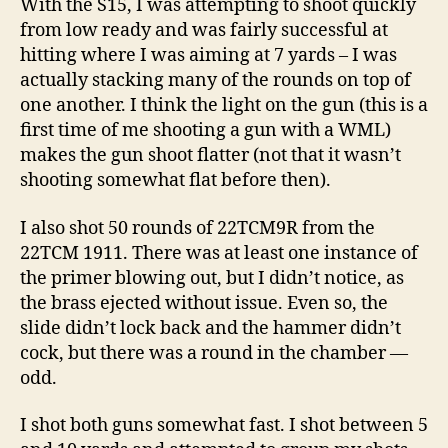
With the S15, I was attempting to shoot quickly
from low ready and was fairly successful at
hitting where I was aiming at 7 yards – I was
actually stacking many of the rounds on top of
one another. I think the light on the gun (this is a
first time of me shooting a gun with a WML)
makes the gun shoot flatter (not that it wasn’t
shooting somewhat flat before then).
I also shot 50 rounds of 22TCM9R from the
22TCM 1911. There was at least one instance of
the primer blowing out, but I didn’t notice, as
the brass ejected without issue. Even so, the
slide didn’t lock back and the hammer didn’t
cock, but there was a round in the chamber —
odd.
I shot both guns somewhat fast. I shot between 5