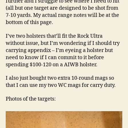
further and I struggle to see where I need to hit
(all but one target are designed to be shot from
7-10 yards. My actual range notes will be at the
bottom of this page.
I’ve two holsters that’ll fit the Rock Ultra
without issue, but I’m wondering if I should try
carrying appendix – I’m eyeing a holster but
need to know if I can commit to it before
spending $100-120 on a AIWB holster.
I also just bought two extra 10-round mags so
that I can use my two WC mags for carry duty.
Photos of the targets: