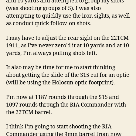
and 10 yards and attempted to group my shots
(was shooting groups of 5). I was also
attempting to quickly use the iron sights, as well
as conduct quick follow-on shots.
I may have to adjust the rear sight on the 22TCM
1911, as I’ve never zero’d it at 10 yards and at 10
yards, I’m always pulling shots left.
It also may be time for me to start thinking
about getting the slide of the S15 cut for an optic
(will be using the Holosun optic footprint).
I’m now at 1187 rounds through the S15 and
1097 rounds through the RIA Commander with
the 22TCM barrel.
I think I’m going to start shooting the RIA
Commander using the 9mm barrel from now