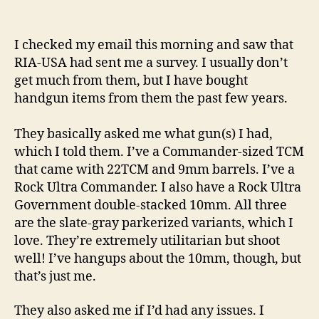
I
Asked
RIA-
I checked my email this morning and saw that
USA
RIA-USA had sent me a survey. I usually don’t
to
get much from them, but I have bought
Build
handgun items from them the past few years.
A
2011-
They basically asked me what gun(s) I had,
Pattern
Firearm!
which I told them. I’ve a Commander-sized TCM
that came with 22TCM and 9mm barrels. I’ve a
Rock Ultra Commander. I also have a Rock Ultra
Government double-stacked 10mm. All three
are the slate-gray parkerized variants, which I
love. They’re extremely utilitarian but shoot
well! I’ve hangups about the 10mm, though, but
that’s just me.
They also asked me if I’d had any issues. I