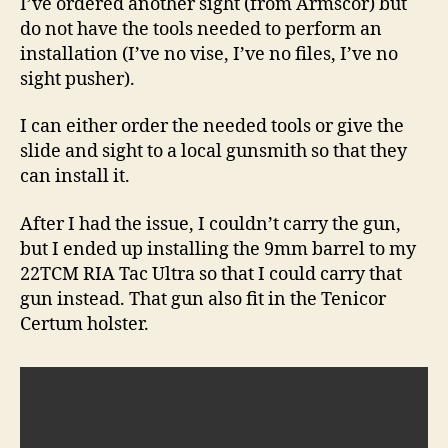
I’ve ordered another sight (from Armscor) but
do not have the tools needed to perform an
installation (I’ve no vise, I’ve no files, I’ve no
sight pusher).
I can either order the needed tools or give the
slide and sight to a local gunsmith so that they
can install it.
After I had the issue, I couldn’t carry the gun,
but I ended up installing the 9mm barrel to my
22TCM RIA Tac Ultra so that I could carry that
gun instead. That gun also fit in the Tenicor
Certum holster.