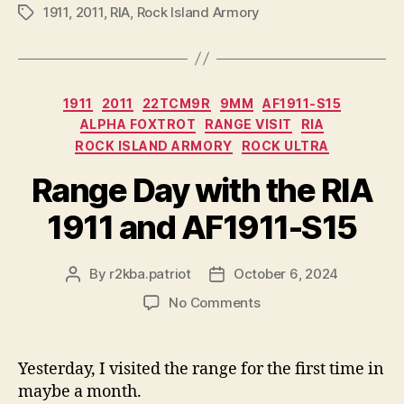
1911
,
2011
,
RIA
,
Rock Island Armory
Tags
Categories
1911
2011
22TCM9R
9MM
AF1911-S15
ALPHA FOXTROT
RANGE VISIT
RIA
ROCK ISLAND ARMORY
ROCK ULTRA
Range Day with the RIA
1911 and AF1911-S15
By
r2kba.patriot
October 6, 2024
Post
Post
author
date
on
No Comments
Range
Day
with
Yesterday, I visited the range for the first time in
the
maybe a month.
RIA