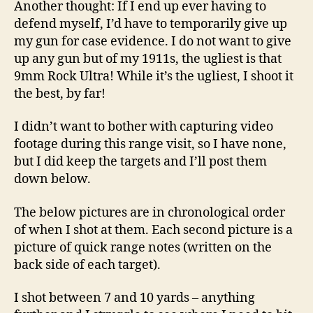
Another thought: If I end up ever having to
defend myself, I’d have to temporarily give up
my gun for case evidence. I do not want to give
up any gun but of my 1911s, the ugliest is that
9mm Rock Ultra! While it’s the ugliest, I shoot it
the best, by far!
I didn’t want to bother with capturing video
footage during this range visit, so I have none,
but I did keep the targets and I’ll post them
down below.
The below pictures are in chronological order
of when I shot at them. Each second picture is a
picture of quick range notes (written on the
back side of each target).
I shot between 7 and 10 yards – anything