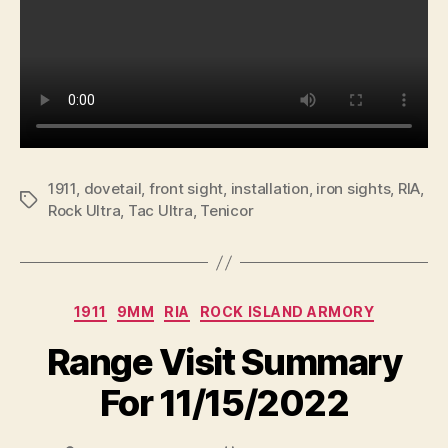
1911
,
dovetail
,
front sight
,
installation
,
iron sights
,
RIA
,
Tags
Rock Ultra
,
Tac Ultra
,
Tenicor
Categories
1911
9MM
RIA
ROCK ISLAND ARMORY
Range Visit Summary
For 11/15/2022