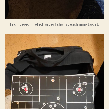
I numbered in which order I shot at each mini-target.