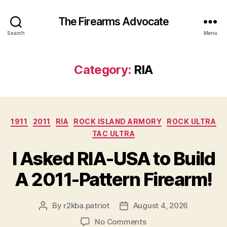
The Firearms Advocate
Search
Menu
Category:
RIA
Categories
1911
2011
RIA
ROCK ISLAND ARMORY
ROCK ULTRA
TAC ULTRA
I Asked RIA-USA to Build
A 2011-Pattern Firearm!
By
r2kba.patriot
August 4, 2026
Post
Post
author
date
on
No Comments