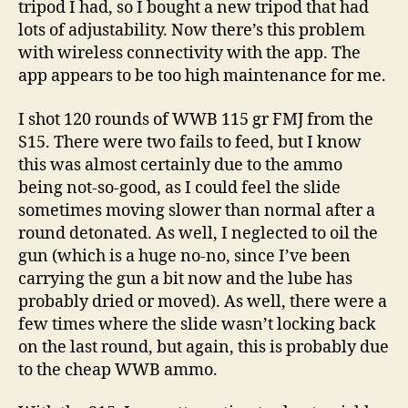
tripod I had, so I bought a new tripod that had
lots of adjustability. Now there’s this problem
with wireless connectivity with the app. The
app appears to be too high maintenance for me.
I shot 120 rounds of WWB 115 gr FMJ from the
S15. There were two fails to feed, but I know
this was almost certainly due to the ammo
being not-so-good, as I could feel the slide
sometimes moving slower than normal after a
round detonated. As well, I neglected to oil the
gun (which is a huge no-no, since I’ve been
carrying the gun a bit now and the lube has
probably dried or moved). As well, there were a
few times where the slide wasn’t locking back
on the last round, but again, this is probably due
to the cheap WWB ammo.