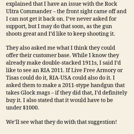
explained that I have an issue with the Rock
Ultra Commander – the front sight came off and
I can not get it back on. I’ve never asked for
support, but I may do that soon, as the gun
shoots great and I’d like to keep shooting it.
They also asked me what I think they could
offer their customer base. While I know they
already make double-stacked 1911s, I said I’d
like to see an RIA 2011. If Live Free Armory or
Tisas could do it, RIA-USA could also do it. I
asked them to make a 2011-stype handgun that
takes Glock mags – if they did that, I’d definitely
buy it. I also stated that it would have to be
under $1000.
We’ll see what they do with that suggestion!