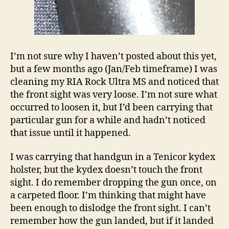
I’m not sure why I haven’t posted about this yet,
but a few months ago (Jan/Feb timeframe) I was
cleaning my RIA Rock Ultra MS and noticed that
the front sight was very loose. I’m not sure what
occurred to loosen it, but I’d been carrying that
particular gun for a while and hadn’t noticed
that issue until it happened.
I was carrying that handgun in a Tenicor kydex
holster, but the kydex doesn’t touch the front
sight. I do remember dropping the gun once, on
a carpeted floor. I’m thinking that might have
been enough to dislodge the front sight. I can’t
remember how the gun landed, but if it landed