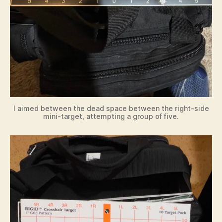
I aimed between the dead space between the right-side
mini-target, attempting a group of five.