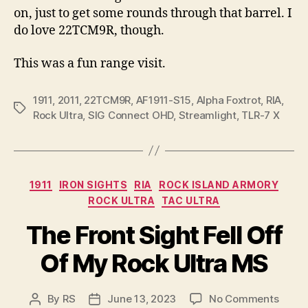
on, just to get some rounds through that barrel. I
do love 22TCM9R, though.
This was a fun range visit.
1911
,
2011
,
22TCM9R
,
AF1911-S15
,
Alpha Foxtrot
,
RIA
,
Tags
Rock Ultra
,
SIG Connect OHD
,
Streamlight
,
TLR-7 X
Categories
1911
IRON SIGHTS
RIA
ROCK ISLAND ARMORY
ROCK ULTRA
TAC ULTRA
The Front Sight Fell Off
Of My Rock Ultra MS
on
By
RS
June 13, 2023
No Comments
Post
Post