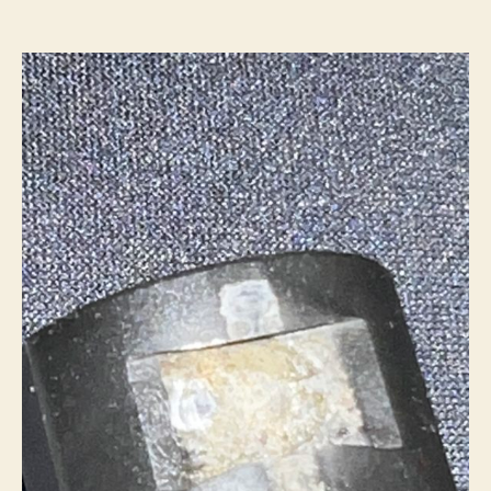
The
author
date
Front
Sight
Fell
Off
Of
My
Rock
Ultra
MS