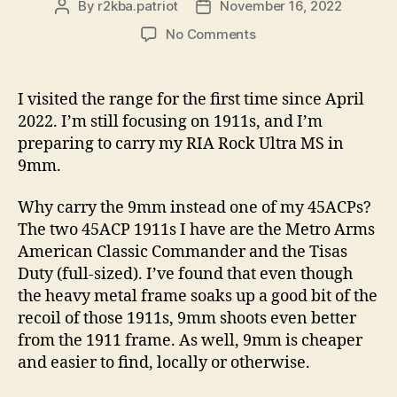
By
r2kba.patriot
November 16, 2022
Post
Post
author
date
on
No Comments
Range
Visit
Summary
I visited the range for the first time since April
For
2022. I’m still focusing on 1911s, and I’m
11/15/2022
preparing to carry my RIA Rock Ultra MS in
9mm.
Why carry the 9mm instead one of my 45ACPs?
The two 45ACP 1911s I have are the Metro Arms
American Classic Commander and the Tisas
Duty (full-sized). I’ve found that even though
the heavy metal frame soaks up a good bit of the
recoil of those 1911s, 9mm shoots even better
from the 1911 frame. As well, 9mm is cheaper
and easier to find, locally or otherwise.