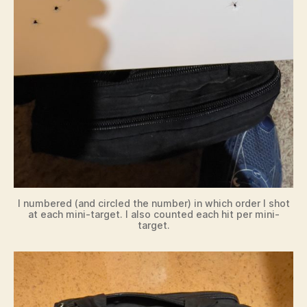
I numbered (and circled the number) in which order I shot
at each mini-target. I also counted each hit per mini-
target.