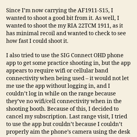
1911
Since I’m now carrying the AF1911-S15, I
and
wanted to shoot a good bit from it. As well, I
AF1911-
wanted to shoot the my RIA 22TCM 1911, as it
S15
has minimal recoil and wanted to check to see
how fast I could shoot it.
I also tried to use the SIG Connect OHD phone
app to get some practice shooting in, but the app
appears to require wifi or cellular band
connectivity when being used – it would not let
me use the app without logging in, and I
couldn’t log in while on the range because
they’ve no wifi/cell connectivity when in the
shooting booth. Because of this, I decided to
cancel my subscription. Last range visit, I tried
to use the app but couldn’t because I couldn’t
properly aim the phone’s camera using the desk