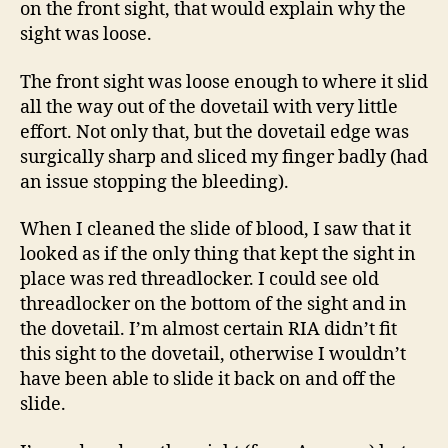
on the front sight, that would explain why the
sight was loose.
The front sight was loose enough to where it slid
all the way out of the dovetail with very little
effort. Not only that, but the dovetail edge was
surgically sharp and sliced my finger badly (had
an issue stopping the bleeding).
When I cleaned the slide of blood, I saw that it
looked as if the only thing that kept the sight in
place was red threadlocker. I could see old
threadlocker on the bottom of the sight and in
the dovetail. I’m almost certain RIA didn’t fit
this sight to the dovetail, otherwise I wouldn’t
have been able to slide it back on and off the
slide.