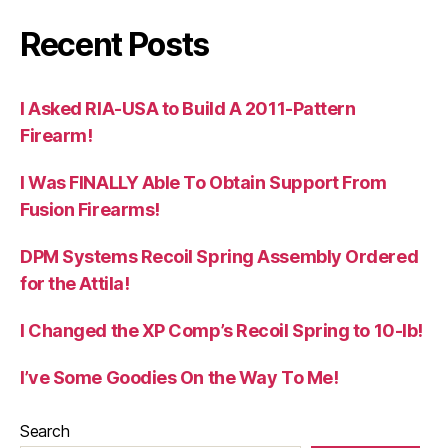
Recent Posts
I Asked RIA-USA to Build A 2011-Pattern
Firearm!
I Was FINALLY Able To Obtain Support From
Fusion Firearms!
DPM Systems Recoil Spring Assembly Ordered
for the Attila!
I Changed the XP Comp’s Recoil Spring to 10-lb!
I’ve Some Goodies On the Way To Me!
Search