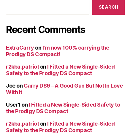
SEARCH
Recent Comments
ExtraCarry
on
I’m now 100% carrying the
Prodigy DS Compact!
r2kba.patriot
on
I Fitted a New Single-Sided
Safety to the Prodigy DS Compact
Joe
on
Carry DS9 – A Good Gun But Not In Love
With It
User1
on
I Fitted a New Single-Sided Safety to
the Prodigy DS Compact
r2kba.patriot
on
I Fitted a New Single-Sided
Safety to the Prodigy DS Compact