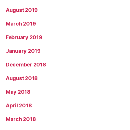
August 2019
March 2019
February 2019
January 2019
December 2018
August 2018
May 2018
April 2018
March 2018