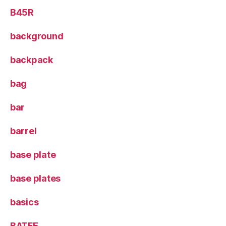
B45R
background
backpack
bag
bar
barrel
base plate
base plates
basics
BATFE