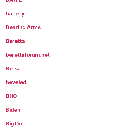
battery
Bearing Arms
Beretta
berettaforum.net
Bersa
beveled
BHO
Biden
Big Dot