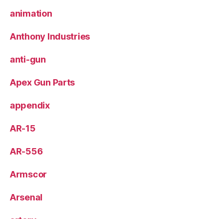
animation
Anthony Industries
anti-gun
Apex Gun Parts
appendix
AR-15
AR-556
Armscor
Arsenal