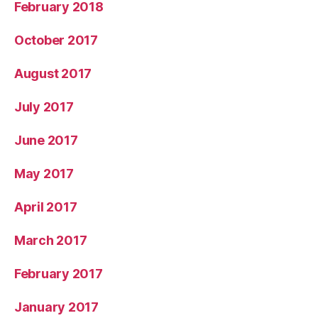
February 2018
October 2017
August 2017
July 2017
June 2017
May 2017
April 2017
March 2017
February 2017
January 2017