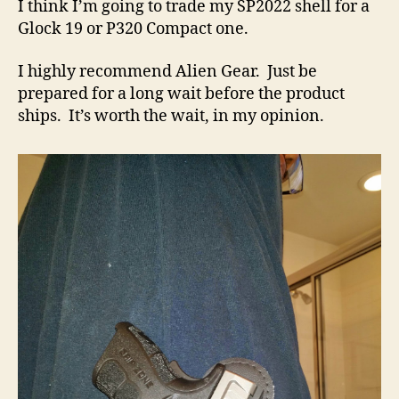
I think I’m going to trade my SP2022 shell for a
Glock 19 or P320 Compact one.
I highly recommend Alien Gear. Just be
prepared for a long wait before the product
ships. It’s worth the wait, in my opinion.