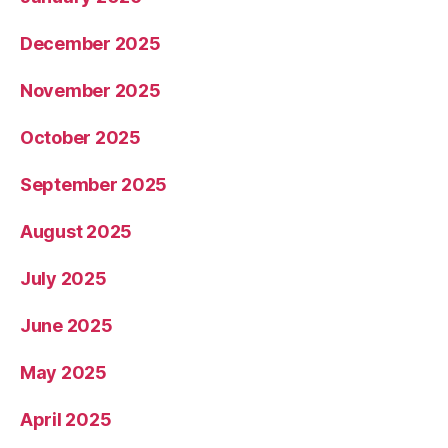
December 2025
November 2025
October 2025
September 2025
August 2025
July 2025
June 2025
May 2025
April 2025