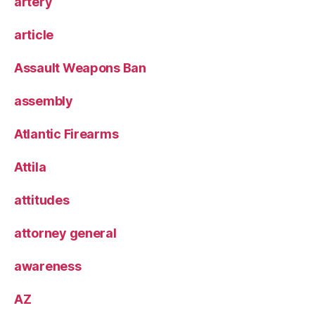
artery
article
Assault Weapons Ban
assembly
Atlantic Firearms
Attila
attitudes
attorney general
awareness
AZ