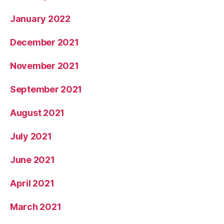
January 2022
December 2021
November 2021
September 2021
August 2021
July 2021
June 2021
April 2021
March 2021