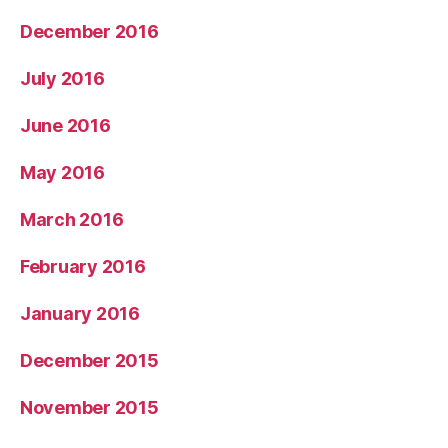
December 2016
July 2016
June 2016
May 2016
March 2016
February 2016
January 2016
December 2015
November 2015