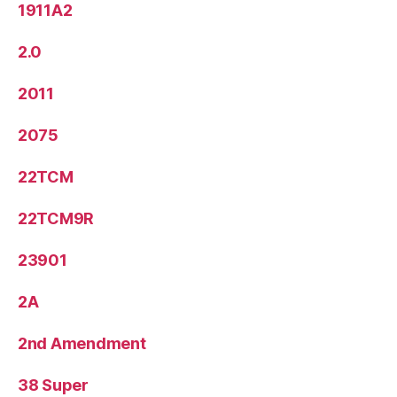
1911A2
2.0
2011
2075
22TCM
22TCM9R
23901
2A
2nd Amendment
38 Super