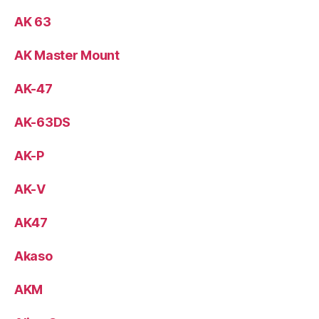
AK 63
AK Master Mount
AK-47
AK-63DS
AK-P
AK-V
AK47
Akaso
AKM