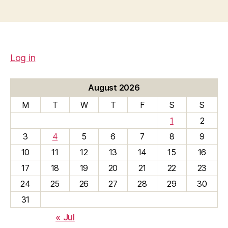
Log in
August 2026
M
T
W
T
F
S
S
1
2
3
4
5
6
7
8
9
10
11
12
13
14
15
16
17
18
19
20
21
22
23
24
25
26
27
28
29
30
31
« Jul