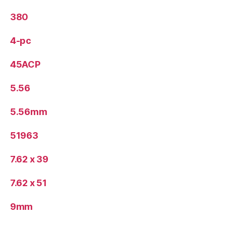
380
4-pc
45ACP
5.56
5.56mm
51963
7.62 x 39
7.62 x 51
9mm