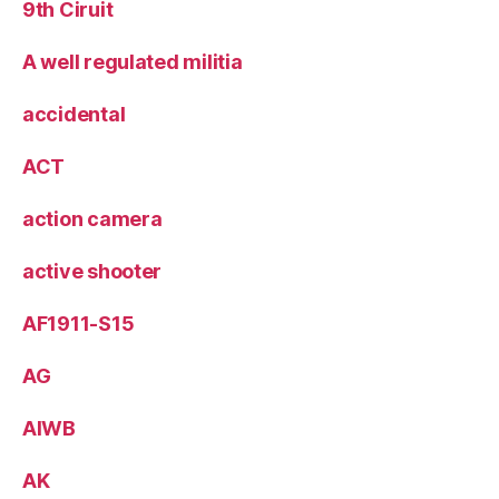
9th Ciruit
A well regulated militia
accidental
ACT
action camera
active shooter
AF1911-S15
AG
AIWB
AK