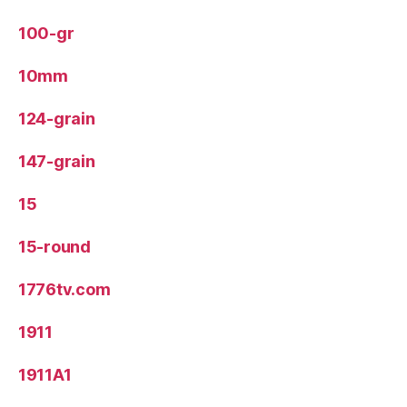
100-gr
10mm
124-grain
147-grain
15
15-round
1776tv.com
1911
1911A1