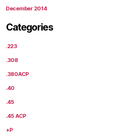
December 2014
Categories
.223
.308
.380ACP
.40
.45
.45 ACP
+P