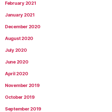
February 2021
January 2021
December 2020
August 2020
July 2020
June 2020
April 2020
November 2019
October 2019
September 2019