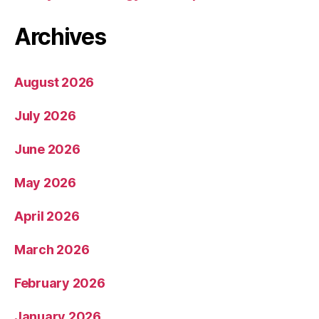
Archives
August 2026
July 2026
June 2026
May 2026
April 2026
March 2026
February 2026
January 2026