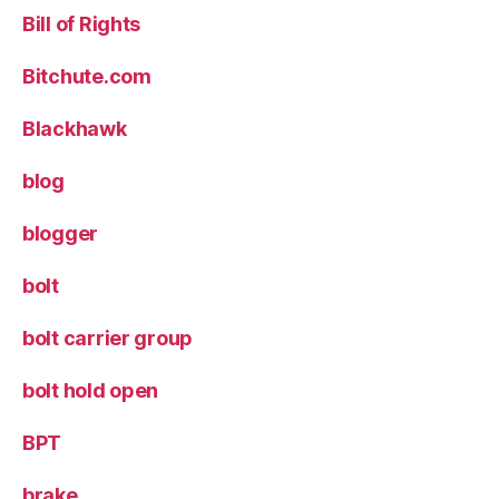
Bill of Rights
Bitchute.com
Blackhawk
blog
blogger
bolt
bolt carrier group
bolt hold open
BPT
brake