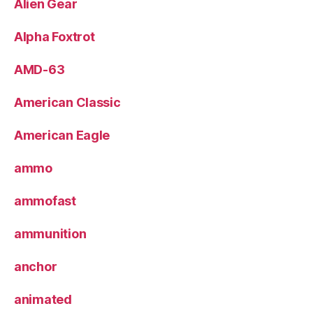
Alien Gear
Alpha Foxtrot
AMD-63
American Classic
American Eagle
ammo
ammofast
ammunition
anchor
animated