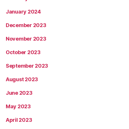
January 2024
December 2023
November 2023
October 2023
September 2023
August 2023
June 2023
May 2023
April 2023