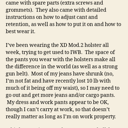
came with spare parts (extra screws and
grommets). They also came with detailed
instructions on how to adjust cant and
retention, as well as how to put it on and how to
best wear it.
I’ve been wearing the XD Mod.2 holster all
week, trying to get used to IWB. The space of
the pants you wear with the holsters make all
the difference in the world (as well as a strong
gun belt). Most of my jeans have shrunk (no,
I’m not fat and have recently lost 10 lb with
much of it being off my waist), so I may need to
go out and get more jeans and/or cargo pants.
My dress and work pants appear to be OK,
though I can’t carry at work, so that doesn’t
really matter as long as I’m on work property.