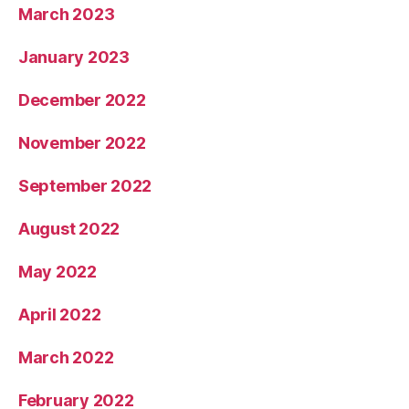
March 2023
January 2023
December 2022
November 2022
September 2022
August 2022
May 2022
April 2022
March 2022
February 2022