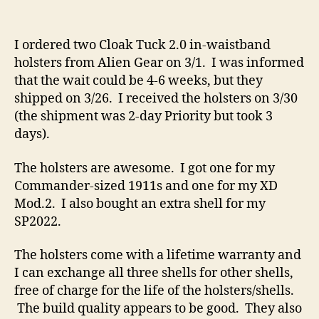
Alien
Gear
Cloak
I ordered two Cloak Tuck 2.0 in-waistband
Tuck
holsters from Alien Gear on 3/1. I was informed
2.0
that the wait could be 4-6 weeks, but they
IWB
shipped on 3/26. I received the holsters on 3/30
Holsters
(the shipment was 2-day Priority but took 3
days).
The holsters are awesome. I got one for my
Commander-sized 1911s and one for my XD
Mod.2. I also bought an extra shell for my
SP2022.
The holsters come with a lifetime warranty and
I can exchange all three shells for other shells,
free of charge for the life of the holsters/shells.
The build quality appears to be good. They also