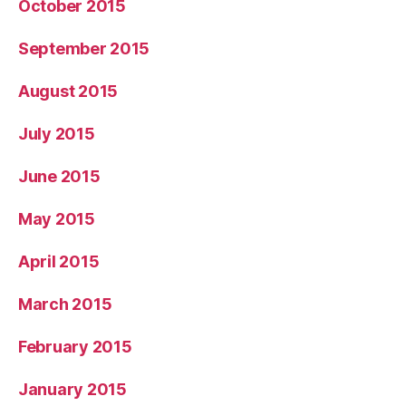
October 2015
September 2015
August 2015
July 2015
June 2015
May 2015
April 2015
March 2015
February 2015
January 2015