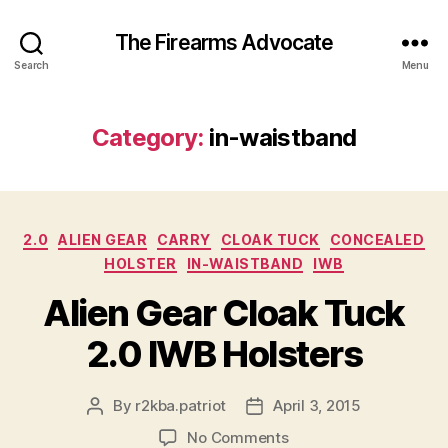
The Firearms Advocate
Search
Menu
Category:
in-waistband
Categories
2.0
ALIEN GEAR
CARRY
CLOAK TUCK
CONCEALED
HOLSTER
IN-WAISTBAND
IWB
Alien Gear Cloak Tuck
2.0 IWB Holsters
By
r2kba.patriot
April 3, 2015
Post
Post
author
date
on
No Comments