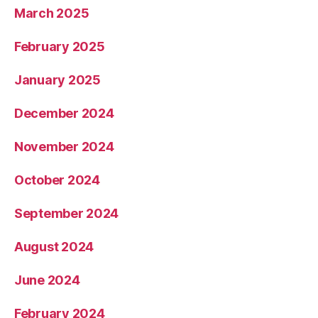
March 2025
February 2025
January 2025
December 2024
November 2024
October 2024
September 2024
August 2024
June 2024
February 2024