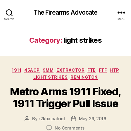
The Firearms Advocate
Search
Menu
Category:
light strikes
Categories
1911
45ACP
9MM
EXTRACTOR
FTE
FTF
HTP
LIGHT STRIKES
REMINGTON
Metro Arms 1911 Fixed,
1911 Trigger Pull Issue
By
r2kba.patriot
May 29, 2016
Post
Post
author
date
on
No Comments