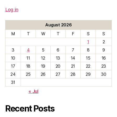
Log in
August 2026
M
T
W
T
F
S
S
1
2
3
4
5
6
7
8
9
10
11
12
13
14
15
16
17
18
19
20
21
22
23
24
25
26
27
28
29
30
31
« Jul
Recent Posts