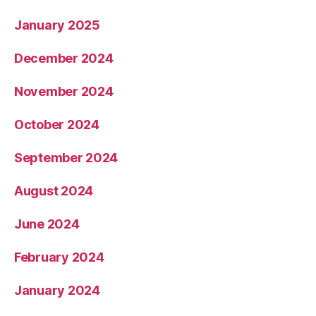
January 2025
December 2024
November 2024
October 2024
September 2024
August 2024
June 2024
February 2024
January 2024