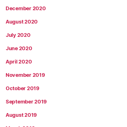
December 2020
August 2020
July 2020
June 2020
April 2020
November 2019
October 2019
September 2019
August 2019