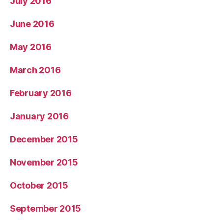
July 2016
June 2016
May 2016
March 2016
February 2016
January 2016
December 2015
November 2015
October 2015
September 2015