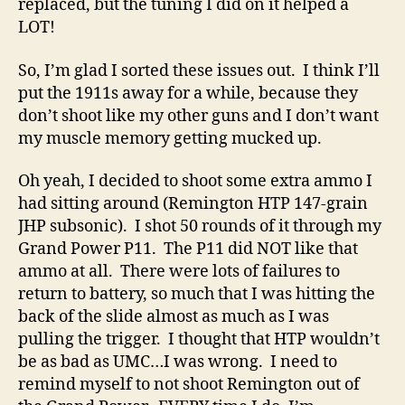
replaced, but the tuning I did on it helped a
LOT!
So, I’m glad I sorted these issues out. I think I’ll
put the 1911s away for a while, because they
don’t shoot like my other guns and I don’t want
my muscle memory getting mucked up.
Oh yeah, I decided to shoot some extra ammo I
had sitting around (Remington HTP 147-grain
JHP subsonic). I shot 50 rounds of it through my
Grand Power P11. The P11 did NOT like that
ammo at all. There were lots of failures to
return to battery, so much that I was hitting the
back of the slide almost as much as I was
pulling the trigger. I thought that HTP wouldn’t
be as bad as UMC…I was wrong. I need to
remind myself to not shoot Remington out of