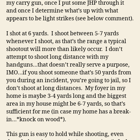
my carry gun, once I put some JHP through it
and once I determine what’s up with what
appears to be light strikes (see below comment).
I shot at 6 yards. I shoot between 5-7 yards
whenever I shoot, as that’s the range a typical
shootout will more than likely occur. I don’t
attempt to shoot long distance with my
handguns…that doesn’t really serve a purpose,
IMO…if you shoot someone that’s 50 yards from
you during an incident, you’re going to jail, so I
don’t shoot at long distances. My foyer in my
home is maybe 3-4 yards long and the biggest
area in my house might be 6-7 yards, so that’s
sufficient for me (in case my home has a break-
in…*knock on wood*).
This gun is easy to hold while shooting, even