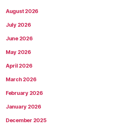
August 2026
July 2026
June 2026
May 2026
April 2026
March 2026
February 2026
January 2026
December 2025