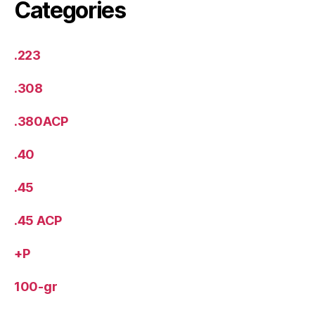
Categories
.223
.308
.380ACP
.40
.45
.45 ACP
+P
100-gr