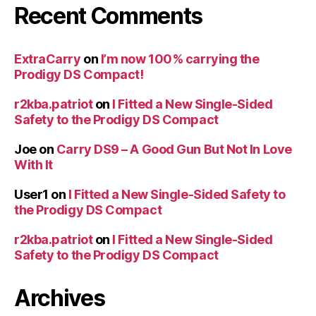
Recent Comments
ExtraCarry
on
I’m now 100% carrying the
Prodigy DS Compact!
r2kba.patriot
on
I Fitted a New Single-Sided
Safety to the Prodigy DS Compact
Joe
on
Carry DS9 – A Good Gun But Not In Love
With It
User1
on
I Fitted a New Single-Sided Safety to
the Prodigy DS Compact
r2kba.patriot
on
I Fitted a New Single-Sided
Safety to the Prodigy DS Compact
Archives