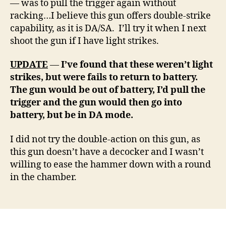
— was to pull the trigger again without
racking…I believe this gun offers double-strike
capability, as it is DA/SA. I’ll try it when I next
shoot the gun if I have light strikes.
UPDATE
—
I’ve found that these weren’t light
strikes, but were fails to return to battery.
The gun would be out of battery, I’d pull the
trigger and the gun would then go into
battery, but be in DA mode.
I did not try the double-action on this gun, as
this gun doesn’t have a decocker and I wasn’t
willing to ease the hammer down with a round
in the chamber.