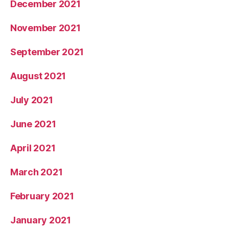
December 2021
November 2021
September 2021
August 2021
July 2021
June 2021
April 2021
March 2021
February 2021
January 2021