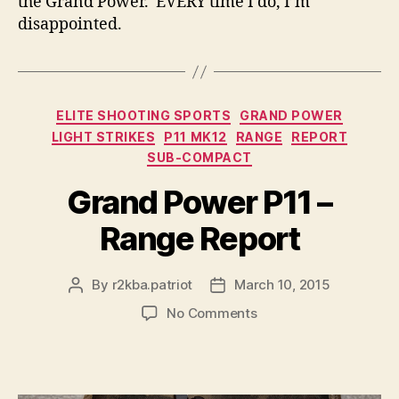
the Grand Power. EVERY time I do, I’m
disappointed.
Categories
ELITE SHOOTING SPORTS
GRAND POWER
LIGHT STRIKES
P11 MK12
RANGE
REPORT
SUB-COMPACT
Grand Power P11 –
Range Report
By
r2kba.patriot
March 10, 2015
Post
Post
author
date
on
No Comments
Grand
Power
P11
–