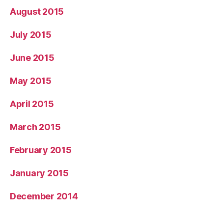
August 2015
July 2015
June 2015
May 2015
April 2015
March 2015
February 2015
January 2015
December 2014