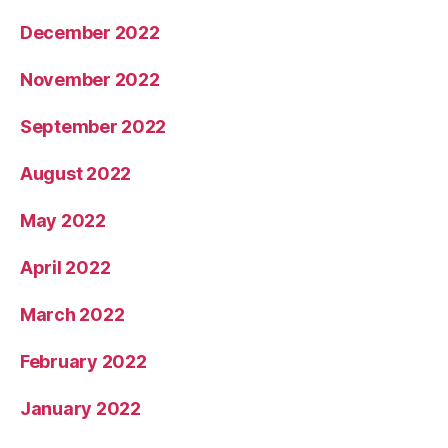
December 2022
November 2022
September 2022
August 2022
May 2022
April 2022
March 2022
February 2022
January 2022