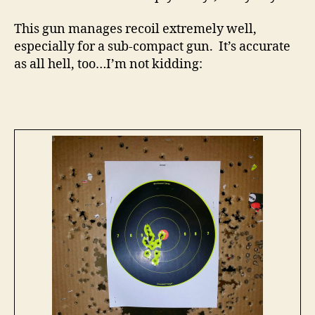
This gun manages recoil extremely well,
especially for a sub-compact gun. It’s accurate
as all hell, too…I’m not kidding: