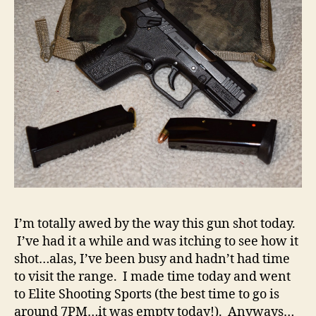
Range
Report
I’m totally awed by the way this gun shot today.
I’ve had it a while and was itching to see how it
shot…alas, I’ve been busy and hadn’t had time
to visit the range. I made time today and went
to Elite Shooting Sports (the best time to go is
around 7PM…it was empty today!). Anyways…