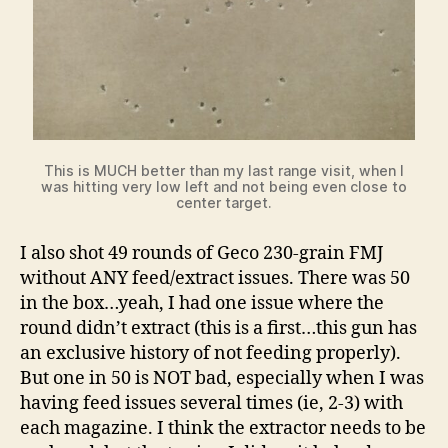
This is MUCH better than my last range visit, when I
was hitting very low left and not being even close to
center target.
I also shot 49 rounds of Geco 230-grain FMJ
without ANY feed/extract issues. There was 50
in the box…yeah, I had one issue where the
round didn’t extract (this is a first…this gun has
an exclusive history of not feeding properly).
But one in 50 is NOT bad, especially when I was
having feed issues several times (ie, 2-3) with
each magazine. I think the extractor needs to be