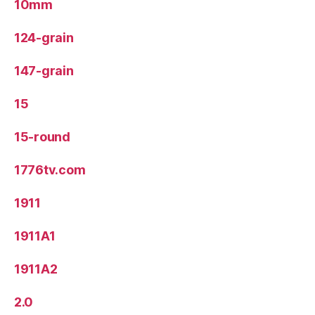
10mm
124-grain
147-grain
15
15-round
1776tv.com
1911
1911A1
1911A2
2.0