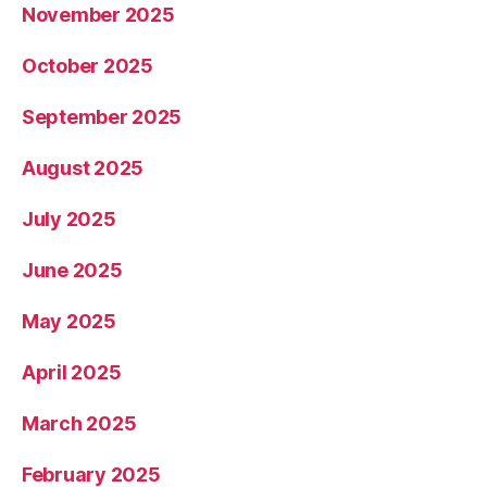
November 2025
October 2025
September 2025
August 2025
July 2025
June 2025
May 2025
April 2025
March 2025
February 2025