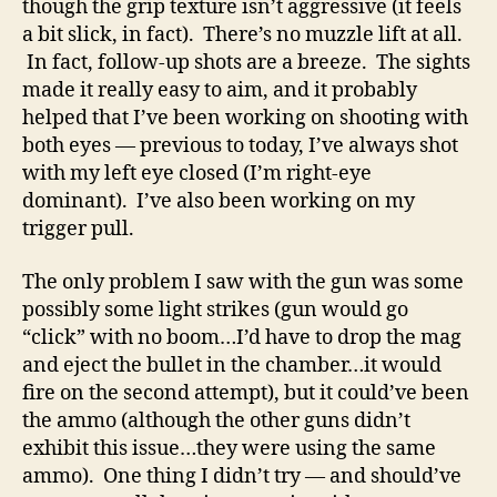
though the grip texture isn’t aggressive (it feels
a bit slick, in fact). There’s no muzzle lift at all.
In fact, follow-up shots are a breeze. The sights
made it really easy to aim, and it probably
helped that I’ve been working on shooting with
both eyes — previous to today, I’ve always shot
with my left eye closed (I’m right-eye
dominant). I’ve also been working on my
trigger pull.
The only problem I saw with the gun was some
possibly some light strikes (gun would go
“click” with no boom…I’d have to drop the mag
and eject the bullet in the chamber…it would
fire on the second attempt), but it could’ve been
the ammo (although the other guns didn’t
exhibit this issue…they were using the same
ammo). One thing I didn’t try — and should’ve