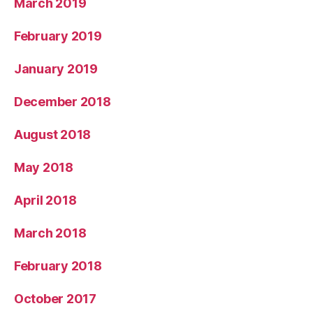
March 2019
February 2019
January 2019
December 2018
August 2018
May 2018
April 2018
March 2018
February 2018
October 2017