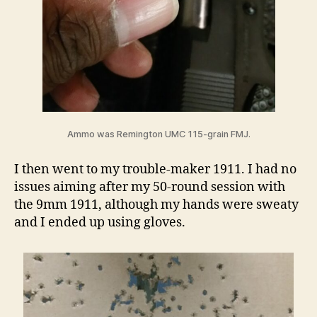
Ammo was Remington UMC 115-grain FMJ.
I then went to my trouble-maker 1911. I had no
issues aiming after my 50-round session with
the 9mm 1911, although my hands were sweaty
and I ended up using gloves.