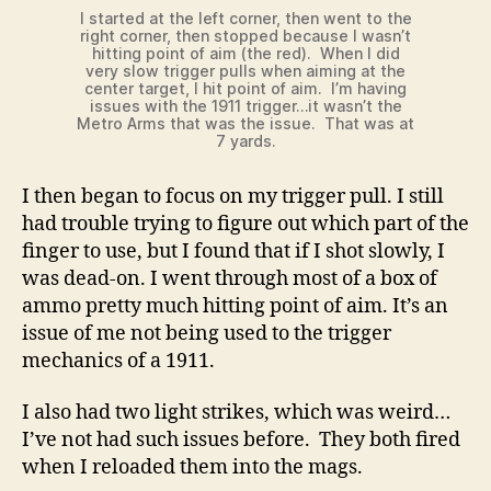
I started at the left corner, then went to the
right corner, then stopped because I wasn’t
hitting point of aim (the red). When I did
very slow trigger pulls when aiming at the
center target, I hit point of aim. I’m having
issues with the 1911 trigger…it wasn’t the
Metro Arms that was the issue. That was at
7 yards.
I then began to focus on my trigger pull. I still
had trouble trying to figure out which part of the
finger to use, but I found that if I shot slowly, I
was dead-on. I went through most of a box of
ammo pretty much hitting point of aim. It’s an
issue of me not being used to the trigger
mechanics of a 1911.
I also had two light strikes, which was weird…
I’ve not had such issues before. They both fired
when I reloaded them into the mags.