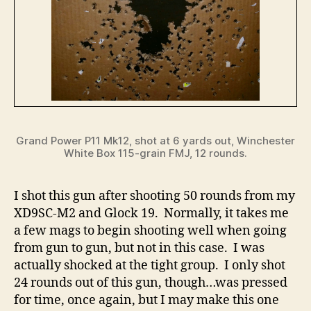
Grand Power P11 Mk12, shot at 6 yards out, Winchester
White Box 115-grain FMJ, 12 rounds.
I shot this gun after shooting 50 rounds from my
XD9SC-M2 and Glock 19. Normally, it takes me
a few mags to begin shooting well when going
from gun to gun, but not in this case. I was
actually shocked at the tight group. I only shot
24 rounds out of this gun, though…was pressed
for time, once again, but I may make this one