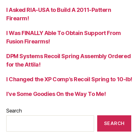
I Asked RIA-USA to Build A 2011-Pattern
Firearm!
I Was FINALLY Able To Obtain Support From
Fusion Firearms!
DPM Systems Recoil Spring Assembly Ordered
for the Attila!
I Changed the XP Comp’s Recoil Spring to 10-lb!
I’ve Some Goodies On the Way To Me!
Search
SEARCH