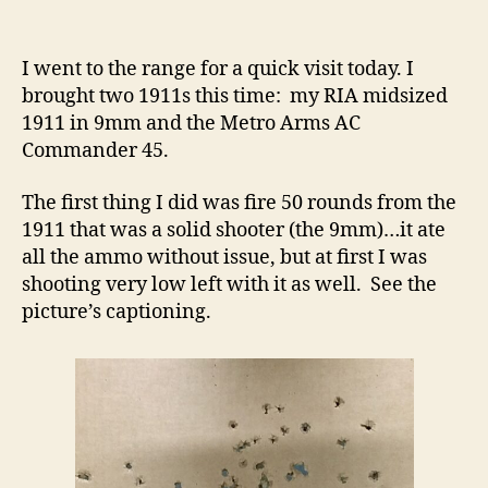
Metro
Arms
1911
I went to the range for a quick visit today. I
Fixed,
brought two 1911s this time: my RIA midsized
1911
1911 in 9mm and the Metro Arms AC
Trigger
Commander 45.
Pull
Issue
The first thing I did was fire 50 rounds from the
1911 that was a solid shooter (the 9mm)…it ate
all the ammo without issue, but at first I was
shooting very low left with it as well. See the
picture’s captioning.