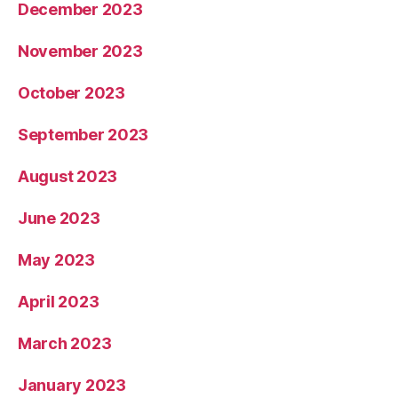
December 2023
November 2023
October 2023
September 2023
August 2023
June 2023
May 2023
April 2023
March 2023
January 2023