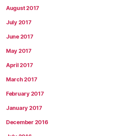
August 2017
July 2017
June 2017
May 2017
April 2017
March 2017
February 2017
January 2017
December 2016