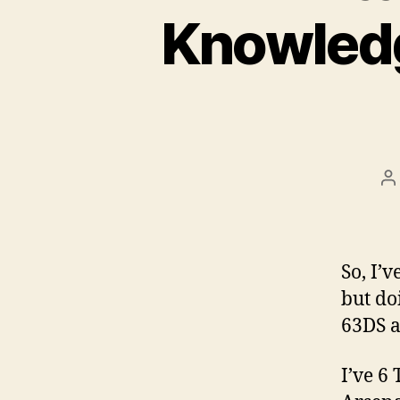
Knowledg
P
a
So, I’
but do
63DS 
I’ve 6