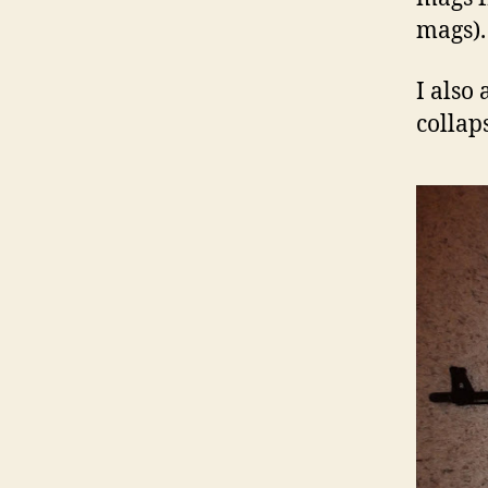
mags).
I also
collaps