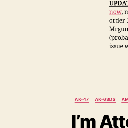
UPDATE
now
, 
order 
Mrguns
(probab
issue 
AK-47
AK-63DS
AM
I’m At