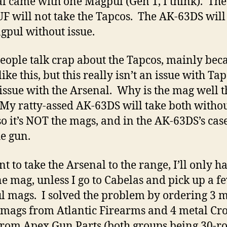
l came with one Magpul (Gen 1, I think). The
 will not take the Tapcos. The AK-63DS will
gpul without issue.
eople talk crap about the Tapcos, mainly bec
like this, but this really isn’t an issue with Ta
n issue with the Arsenal. Why is the mag well t
 My ratty-assed AK-63DS will take both witho
so it’s NOT the mags, and in the AK-63DS’s case,
he gun.
nt to take the Arsenal to the range, I’ll only h
ne mag, unless I go to Cabelas and pick up a f
 mags. I solved the problem by ordering 3 m
 mags from Atlantic Firearms and 4 metal Cr
rom Apex Gun Parts (both groups being 30-r