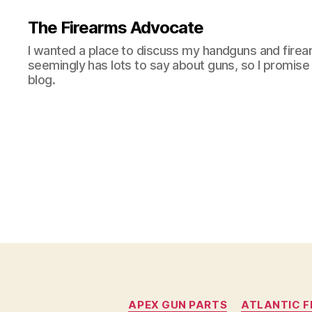
The Firearms Advocate
I wanted a place to discuss my handguns and firea
seemingly has lots to say about guns, so I promise 
blog.
APEX GUN PARTS
ATLANTIC F