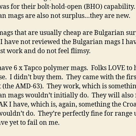
as for their bolt-hold-open (BHO) capability
an mags are also not surplus…they are new.
ags that are usually cheap are Bulgarian sur
I have not reviewed the Bulgarian mags I ha
ust work and do not feel flimsy.
 have 6 x Tapco polymer mags. Folks LOVE to 
se. I didn’t buy them. They came with the firs
 (the AMD-63). They work, which is somethin
an mags wouldn’t initially do. They will also f
AK I have, which is, again, something the Cro
ouldn’t do. They’re perfectly fine for range 
ve yet to fail on me.