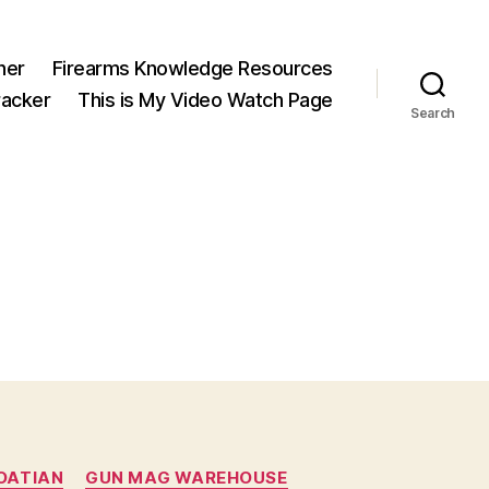
ner
Firearms Knowledge Resources
acker
This is My Video Watch Page
Search
OATIAN
GUN MAG WAREHOUSE