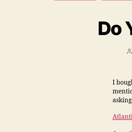
Do 
P
a
I boug
mentio
asking
Atlant