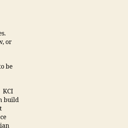
es.
w, or
to be
. KCI
n build
t
ce
tian