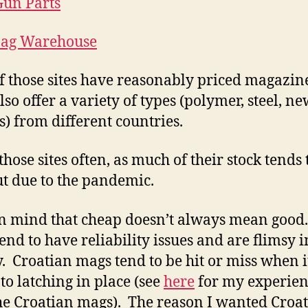
un Parts
ag Warehouse
f those sites have reasonably priced magazin
so offer a variety of types (polymer, steel, ne
s) from different countries.
those sites often, as much of their stock tends 
ut due to the pandemic.
n mind that cheap doesn’t always mean good
end to have reliability issues and are flimsy i
y. Croatian mags tend to be hit or miss when i
to latching in place (see
here
for my experien
he Croatian mags). The reason I wanted Croa