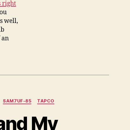
 right
you
s well,
ab
f an
SAM7UF-85
TAPCO
pand My