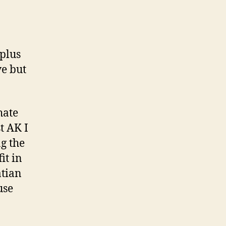
.
plus
ve but
hate
t AK I
g the
it in
atian
use