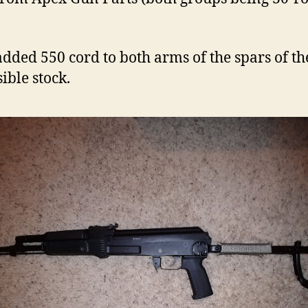
 added 550 cord to both arms of the spars of th
ible stock.