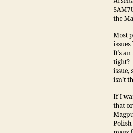
Arsena
SAM7UF
the Ma
Most p
issues 
It’s a
tight?
issue, 
isn’t t
If I wa
that o
Magpul
Polish
mags f