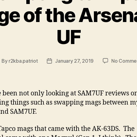
e of the Arsen
UF
By
r2kba.patriot
January 27, 2019
No Comme
ost
Post
uthor
date
ve been not only looking at SAM7UF reviews on
ing things such as swapping mags between m
and SAM7UF.
 Tapco mags that came with the AK-63DS. The