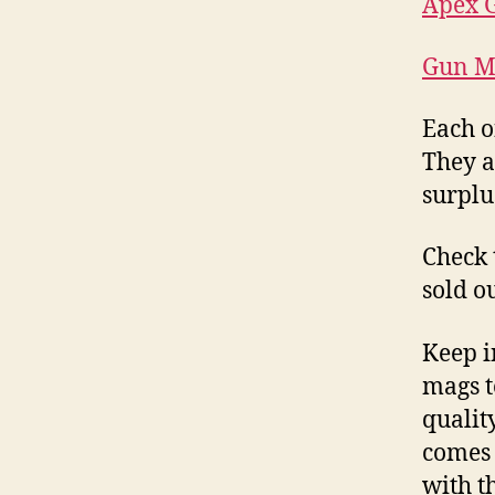
Apex G
Gun M
Each o
They al
surplu
Check 
sold o
Keep i
mags t
qualit
comes 
with t