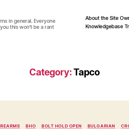
About the Site Ow
rms in general. Everyone
Knowledgebase Tr
you this won't be a rant
Category:
Tapco
Categories
IREARMS
BHO
BOLT HOLD OPEN
BULGARIAN
CR