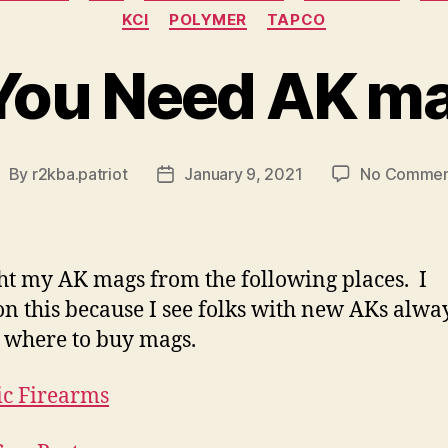
KCI
POLYMER
TAPCO
You Need AK m
By
r2kba.patriot
January 9, 2021
No Commen
ost
Post
uthor
date
ht my AK mags from the following places. I
n this because I see folks with new AKs alwa
 where to buy mags.
ic Firearms