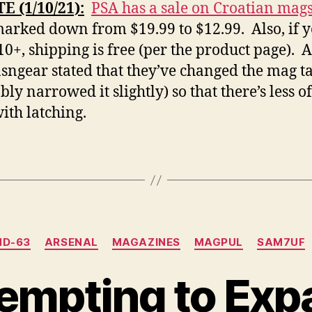
 (1/10/21):
PSA has a sale on Croatian mags
marked down from $19.99 to $12.99. Also, if 
10+, shipping is free (per the product page). A
ngear stated that they’ve changed the mag t
ly narrowed it slightly) so that there’s less o
with latching.
Categories
D-63
ARSENAL
MAGAZINES
MAGPUL
SAM7UF
tempting to Ex