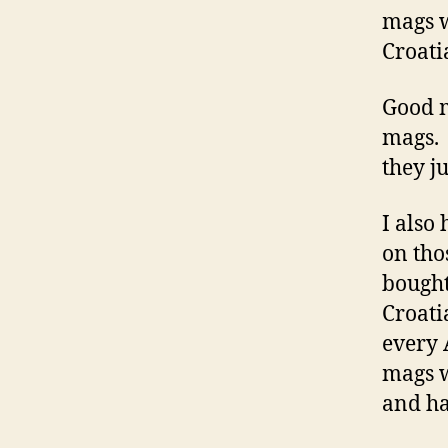
mags w
Croati
Good m
mags. 
they j
I also
on tho
bought
Croati
every 
mags w
and ha