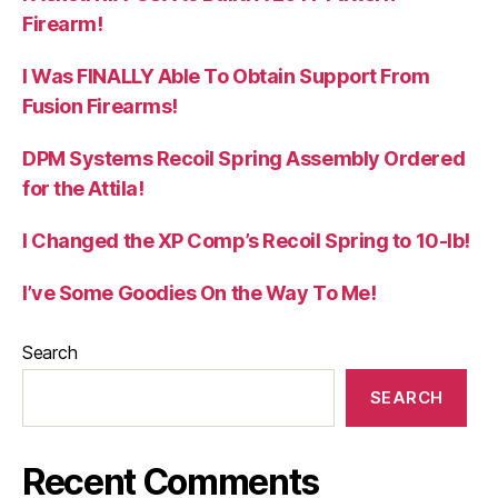
Firearm!
I Was FINALLY Able To Obtain Support From
Fusion Firearms!
DPM Systems Recoil Spring Assembly Ordered
for the Attila!
I Changed the XP Comp’s Recoil Spring to 10-lb!
I’ve Some Goodies On the Way To Me!
Search
SEARCH
Recent Comments