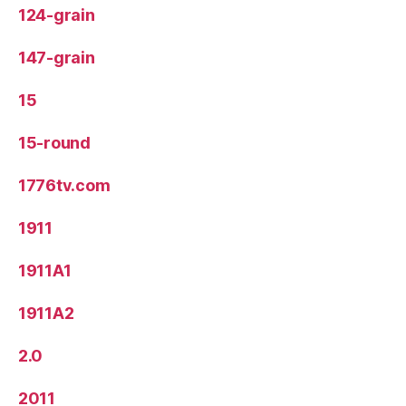
124-grain
147-grain
15
15-round
1776tv.com
1911
1911A1
1911A2
2.0
2011