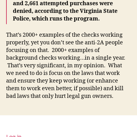
and 2,661 attempted purchases were
denied, according to the Virginia State
Police, which runs the program.
That’s 2000+ examples of the checks working
properly, yet you don’t see the anti-2A people
focusing on that. 2000+ examples of
background checks working…in a single year.
That’s very significant, in my opinion. What
we need to do is focus on the laws that work
and ensure they keep working (or enhance
them to work even better, if possible) and kill
bad laws that only hurt legal gun owners.
Log in