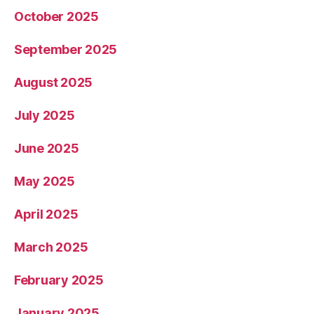
October 2025
September 2025
August 2025
July 2025
June 2025
May 2025
April 2025
March 2025
February 2025
January 2025