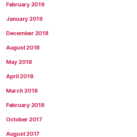
February 2019
January 2019
December 2018
August 2018
May 2018
April 2018
March 2018
February 2018
October 2017
August 2017