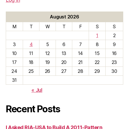
August 2026
M
T
W
T
F
S
S
1
2
3
4
5
6
7
8
9
10
11
12
13
14
15
16
17
18
19
20
21
22
23
24
25
26
27
28
29
30
31
« Jul
Recent Posts
I Asked RIA-USA to Build A 2011-Pattern