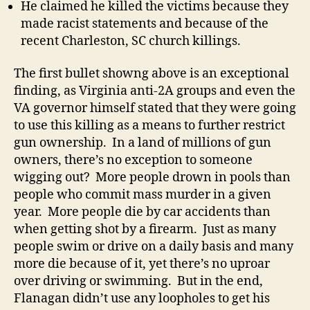
He claimed he killed the victims because they
made racist statements and because of the
recent Charleston, SC church killings.
The first bullet showng above is an exceptional
finding, as Virginia anti-2A groups and even the
VA governor himself stated that they were going
to use this killing as a means to further restrict
gun ownership. In a land of millions of gun
owners, there’s no exception to someone
wigging out? More people drown in pools than
people who commit mass murder in a given
year. More people die by car accidents than
when getting shot by a firearm. Just as many
people swim or drive on a daily basis and many
more die because of it, yet there’s no uproar
over driving or swimming. But in the end,
Flanagan didn’t use any loopholes to get his