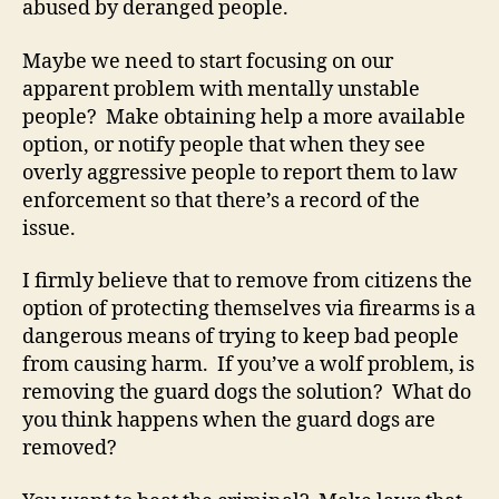
abused by deranged people.
Maybe we need to start focusing on our
apparent problem with mentally unstable
people? Make obtaining help a more available
option, or notify people that when they see
overly aggressive people to report them to law
enforcement so that there’s a record of the
issue.
I firmly believe that to remove from citizens the
option of protecting themselves via firearms is a
dangerous means of trying to keep bad people
from causing harm. If you’ve a wolf problem, is
removing the guard dogs the solution? What do
you think happens when the guard dogs are
removed?