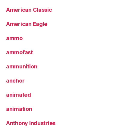
American Classic
American Eagle
ammo
ammofast
ammunition
anchor
animated
animation
Anthony Industries