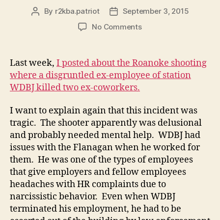
By
r2kba.patriot
September 3, 2015
Post
Post
author
date
on
No Comments
Further
Discussion
of
Last week,
I posted about the Roanoke shooting
Roanoke
where a disgruntled ex-employee of station
Reporter
WDBJ killed two ex-coworkers.
Shooting
I want to explain again that this incident was
tragic. The shooter apparently was delusional
and probably needed mental help. WDBJ had
issues with the Flanagan when he worked for
them. He was one of the types of employees
that give employers and fellow employees
headaches with HR complaints due to
narcissistic behavior. Even when WDBJ
terminated his employment, he had to be