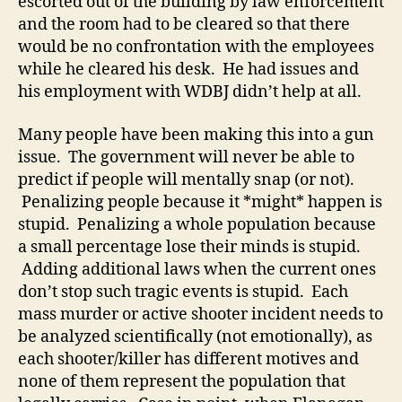
escorted out of the building by law enforcement
and the room had to be cleared so that there
would be no confrontation with the employees
while he cleared his desk. He had issues and
his employment with WDBJ didn’t help at all.
Many people have been making this into a gun
issue. The government will never be able to
predict if people will mentally snap (or not).
Penalizing people because it *might* happen is
stupid. Penalizing a whole population because
a small percentage lose their minds is stupid.
Adding additional laws when the current ones
don’t stop such tragic events is stupid. Each
mass murder or active shooter incident needs to
be analyzed scientifically (not emotionally), as
each shooter/killer has different motives and
none of them represent the population that