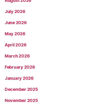
August 2026
July 2026
June 2026
May 2026
April 2026
March 2026
February 2026
January 2026
December 2025
November 2025