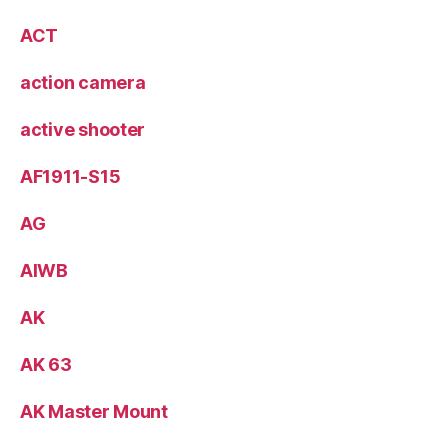
ACT
action camera
active shooter
AF1911-S15
AG
AIWB
AK
AK 63
AK Master Mount