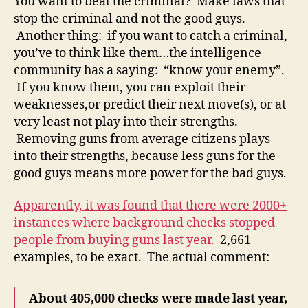
You want to beat the criminal? Make laws that
stop the criminal and not the good guys.
Another thing: if you want to catch a criminal,
you’ve to think like them…the intelligence
community has a saying: “know your enemy”.
If you know them, you can exploit their
weaknesses,or predict their next move(s), or at
very least not play into their strengths.
Removing guns from average citizens plays
into their strengths, because less guns for the
good guys means more power for the bad guys.
Apparently, it was found that there were 2000+
instances where background checks stopped
people from buying guns last year.
2,661
examples, to be exact. The actual comment:
About 405,000 checks were made last year,