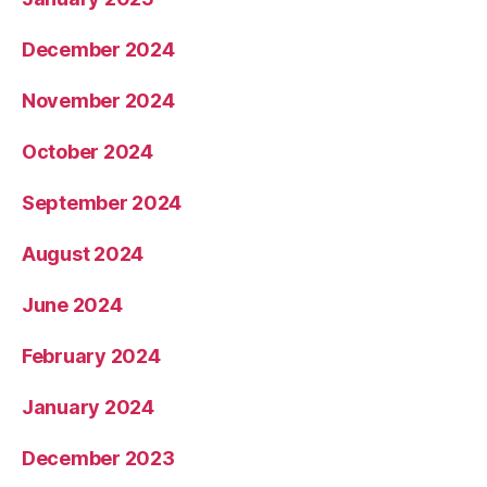
December 2024
November 2024
October 2024
September 2024
August 2024
June 2024
February 2024
January 2024
December 2023