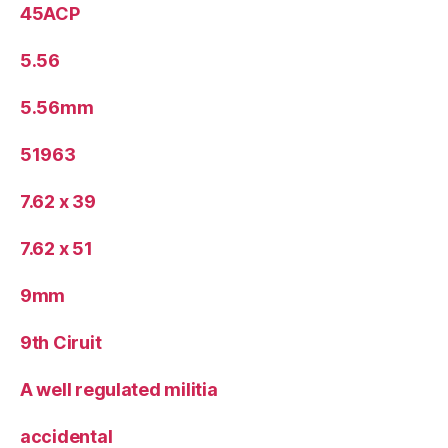
45ACP
5.56
5.56mm
51963
7.62 x 39
7.62 x 51
9mm
9th Ciruit
A well regulated militia
accidental