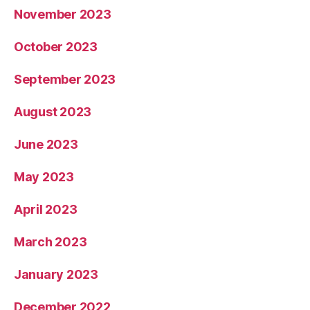
November 2023
October 2023
September 2023
August 2023
June 2023
May 2023
April 2023
March 2023
January 2023
December 2022