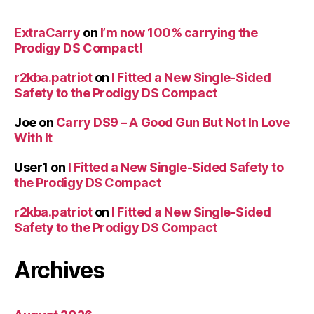
ExtraCarry
on
I’m now 100% carrying the
Prodigy DS Compact!
r2kba.patriot
on
I Fitted a New Single-Sided
Safety to the Prodigy DS Compact
Joe
on
Carry DS9 – A Good Gun But Not In Love
With It
User1
on
I Fitted a New Single-Sided Safety to
the Prodigy DS Compact
r2kba.patriot
on
I Fitted a New Single-Sided
Safety to the Prodigy DS Compact
Archives