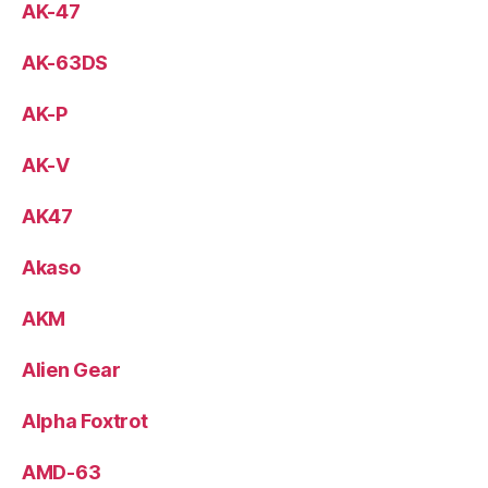
AK-47
AK-63DS
AK-P
AK-V
AK47
Akaso
AKM
Alien Gear
Alpha Foxtrot
AMD-63