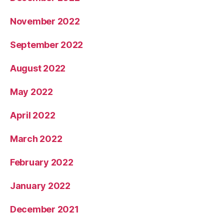
November 2022
September 2022
August 2022
May 2022
April 2022
March 2022
February 2022
January 2022
December 2021