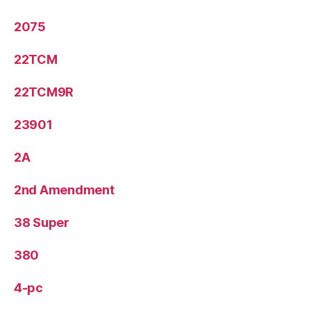
2075
22TCM
22TCM9R
23901
2A
2nd Amendment
38 Super
380
4-pc