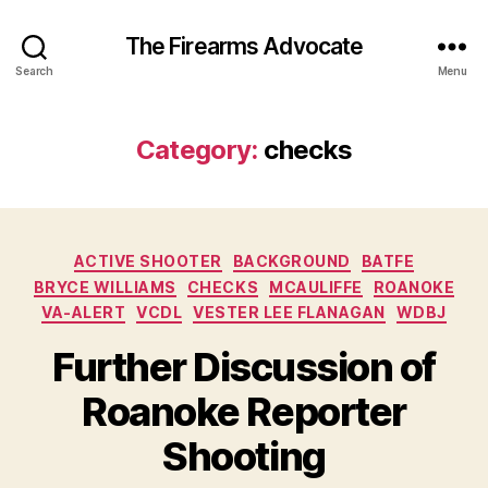
The Firearms Advocate
Search
Menu
Category:
checks
Categories
ACTIVE SHOOTER
BACKGROUND
BATFE
BRYCE WILLIAMS
CHECKS
MCAULIFFE
ROANOKE
VA-ALERT
VCDL
VESTER LEE FLANAGAN
WDBJ
Further Discussion of
Roanoke Reporter
Shooting