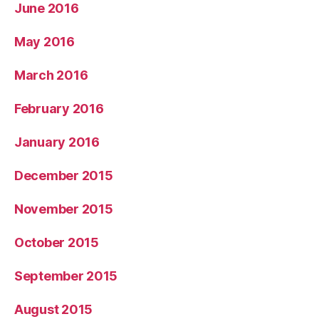
June 2016
May 2016
March 2016
February 2016
January 2016
December 2015
November 2015
October 2015
September 2015
August 2015