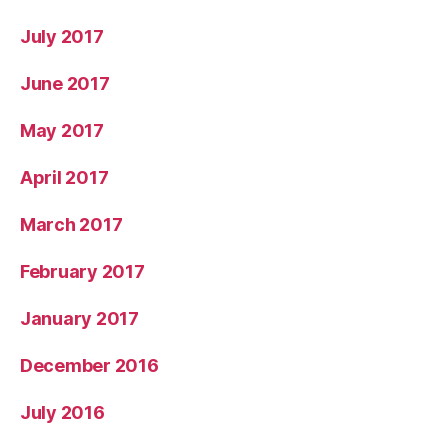
July 2017
June 2017
May 2017
April 2017
March 2017
February 2017
January 2017
December 2016
July 2016