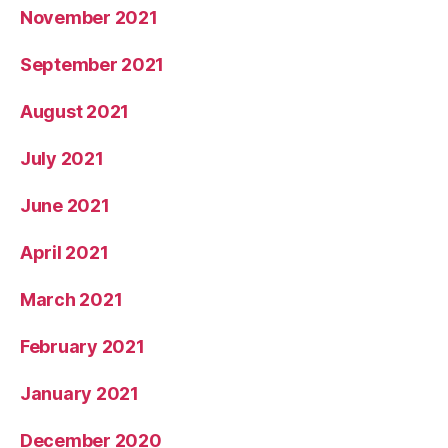
November 2021
September 2021
August 2021
July 2021
June 2021
April 2021
March 2021
February 2021
January 2021
December 2020