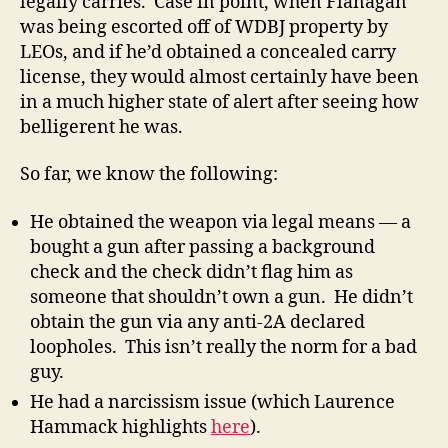
legally carries. Case in point, when Flanagan
was being escorted off of WDBJ property by
LEOs, and if he’d obtained a concealed carry
license, they would almost certainly have been
in a much higher state of alert after seeing how
belligerent he was.
So far, we know the following:
He obtained the weapon via legal means — a
bought a gun after passing a background
check and the check didn’t flag him as
someone that shouldn’t own a gun. He didn’t
obtain the gun via any anti-2A declared
loopholes. This isn’t really the norm for a bad
guy.
He had a narcissism issue (which Laurence
Hammack highlights
here
).