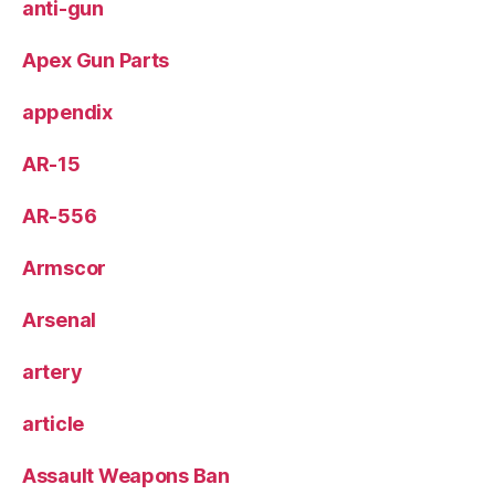
anti-gun
Apex Gun Parts
appendix
AR-15
AR-556
Armscor
Arsenal
artery
article
Assault Weapons Ban