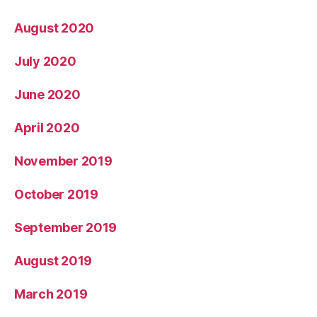
August 2020
July 2020
June 2020
April 2020
November 2019
October 2019
September 2019
August 2019
March 2019