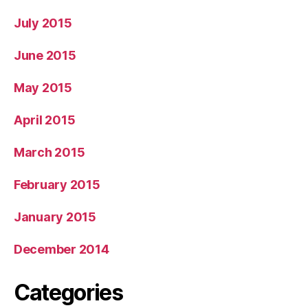
July 2015
June 2015
May 2015
April 2015
March 2015
February 2015
January 2015
December 2014
Categories