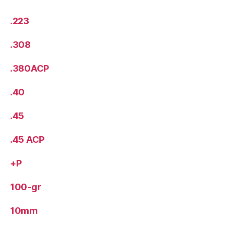
.223
.308
.380ACP
.40
.45
.45 ACP
+P
100-gr
10mm