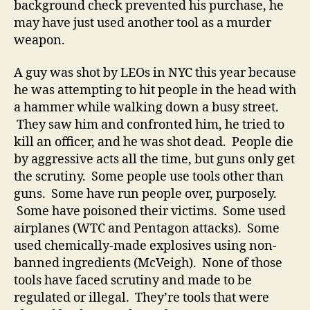
background check prevented his purchase, he
may have just used another tool as a murder
weapon.
A guy was shot by LEOs in NYC this year because
he was attempting to hit people in the head with
a hammer while walking down a busy street.
They saw him and confronted him, he tried to
kill an officer, and he was shot dead. People die
by aggressive acts all the time, but guns only get
the scrutiny. Some people use tools other than
guns. Some have run people over, purposely.
Some have poisoned their victims. Some used
airplanes (WTC and Pentagon attacks). Some
used chemically-made explosives using non-
banned ingredients (McVeigh). None of those
tools have faced scrutiny and made to be
regulated or illegal. They’re tools that were