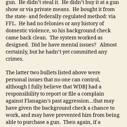
gun. He didn’t steal it. He didn’t buy it at a gun
show or via private means. He bought it from
the state- and federally-regulated method: via
FFL. He had no felonies or any history of
domestic violence, so his background check
came back clean. The system worked as
designed. Did he have mental issues? Almost
certainly, but he hadn’t yet committed any
crimes.
The latter two bullets listed above were
personal issues that no one can control,
although I fully believe that WDBJ had a
responsibility to report or file a complain
against Flanagan’s past aggression…that may
have given the background check a chance to
work, and may have prevented him from being
able to purchase a gun. Then again, if a