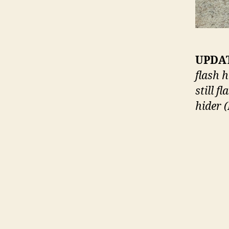
UPDAT
flash h
still f
hider 