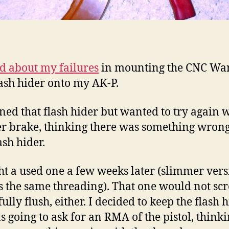
ed about my failures
in mounting the CNC War
lash hider onto my AK-P.
rned that flash hider but wanted to try again 
r brake, thinking there was something wron
lash hider.
ht a used one a few weeks later (slimmer ver
s the same threading). That one would not sc
lly flush, either. I decided to keep the flash 
s going to ask for an RMA of the pistol, think