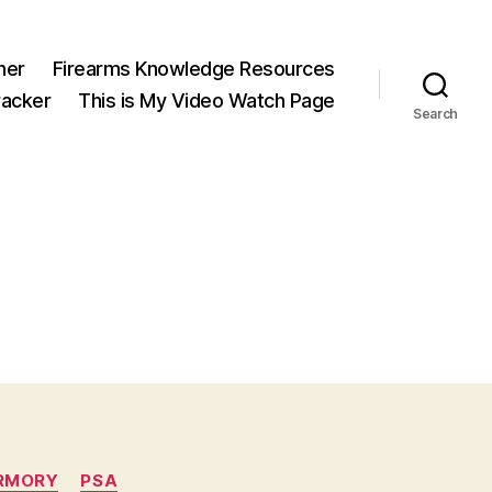
ner
Firearms Knowledge Resources
acker
This is My Video Watch Page
Search
RMORY
PSA