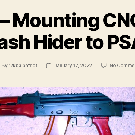
– Mounting CN
ash Hider to P
By
r2kba.patriot
January 17, 2022
No Comme
ost
Post
uthor
date