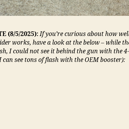
E (8/5/2025):
If you’re curious about how wel
ider works, have a look at the below – while th
lash, I could not see it behind the gun with the 4
(I can see tons of flash with the OEM booster):