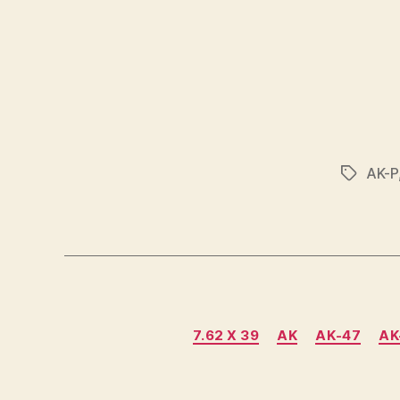
AK-P
Tags
7.62 X 39
AK
AK-47
AK