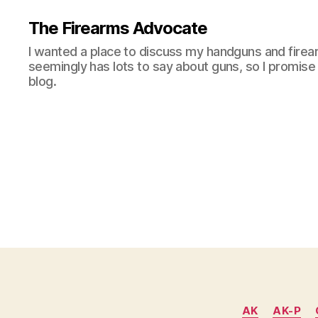
The Firearms Advocate
I wanted a place to discuss my handguns and firea
seemingly has lots to say about guns, so I promise 
blog.
AK
AK-P