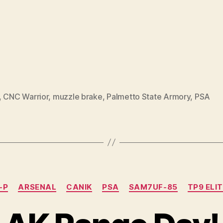
,
CNC Warrior
,
muzzle brake
,
Palmetto State Armory
,
PSA
Categories
-P
ARSENAL
CANIK
PSA
SAM7UF-85
TP9 ELI