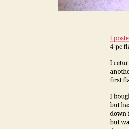
I post
4-pc f
I retu
anothe
first f
I boug
but ha
down fu
but wa