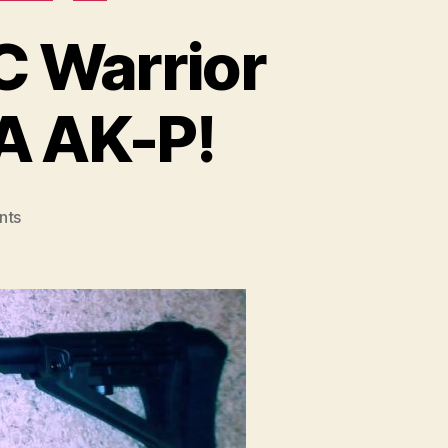
C Warrior
SA AK-P!
on
nts
Success
–
Mounting
CNC
Warrior
4-
pc
Flash
Hider