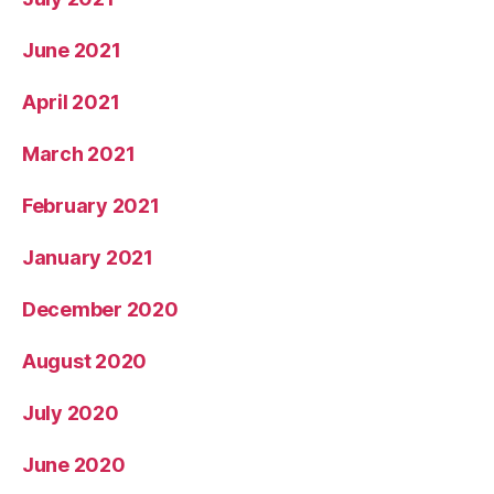
June 2021
April 2021
March 2021
February 2021
January 2021
December 2020
August 2020
July 2020
June 2020