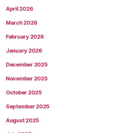
April 2026
March 2026
February 2026
January 2026
December 2025
November 2025
October 2025
September 2025
August 2025