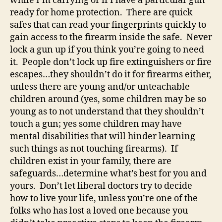
while I’m carrying or if I have a particular gun
ready for home protection. There are quick
safes that can read your fingerprints quickly to
gain access to the firearm inside the safe. Never
lock a gun up if you think you’re going to need
it. People don’t lock up fire extinguishers or fire
escapes…they shouldn’t do it for firearms either,
unless there are young and/or unteachable
children around (yes, some children may be so
young as to not understand that they shouldn’t
touch a gun; yes some children may have
mental disabilities that will hinder learning
such things as not touching firearms). If
children exist in your family, there are
safeguards…determine what’s best for you and
yours. Don’t let liberal doctors try to decide
how to live your life, unless you’re one of the
folks who has lost a loved one because you