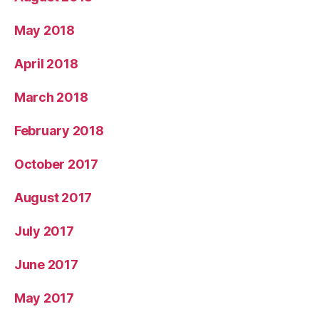
May 2018
April 2018
March 2018
February 2018
October 2017
August 2017
July 2017
June 2017
May 2017