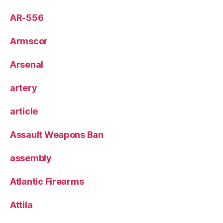
AR-556
Armscor
Arsenal
artery
article
Assault Weapons Ban
assembly
Atlantic Firearms
Attila