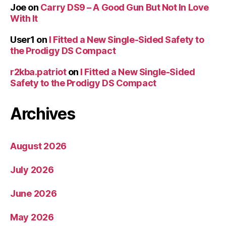
Joe
on
Carry DS9 – A Good Gun But Not In Love
With It
User1
on
I Fitted a New Single-Sided Safety to
the Prodigy DS Compact
r2kba.patriot
on
I Fitted a New Single-Sided
Safety to the Prodigy DS Compact
Archives
August 2026
July 2026
June 2026
May 2026