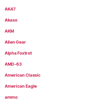
AK47
Akaso
AKM
Alien Gear
Alpha Foxtrot
AMD-63
American Classic
American Eagle
ammo