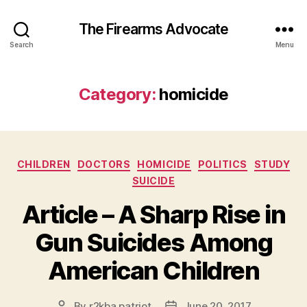
The Firearms Advocate
Search
Menu
Category:
homicide
Categories
CHILDREN
DOCTORS
HOMICIDE
POLITICS
STUDY
SUICIDE
Article – A Sharp Rise in
Gun Suicides Among
American Children
By
r2kba.patriot
June 20, 2017
Post
Post