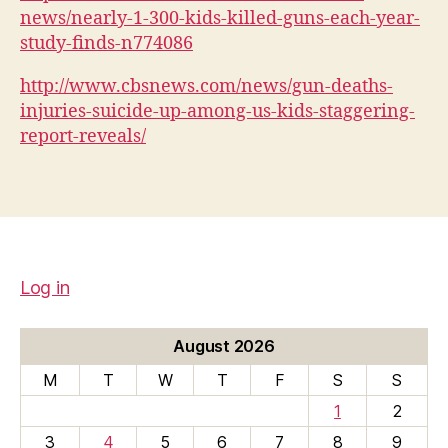
news/nearly-1-300-kids-killed-guns-each-year-
study-finds-n774086
http://www.cbsnews.com/news/gun-deaths-
injuries-suicide-up-among-us-kids-staggering-
report-reveals/
Log in
August 2026
M
T
W
T
F
S
S
1
2
3
4
5
6
7
8
9