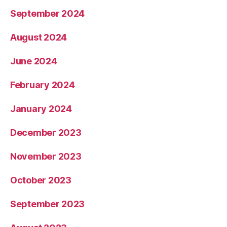
September 2024
August 2024
June 2024
February 2024
January 2024
December 2023
November 2023
October 2023
September 2023