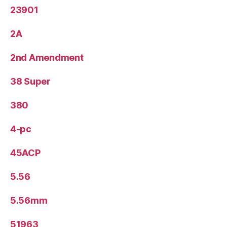
23901
2A
2nd Amendment
38 Super
380
4-pc
45ACP
5.56
5.56mm
51963