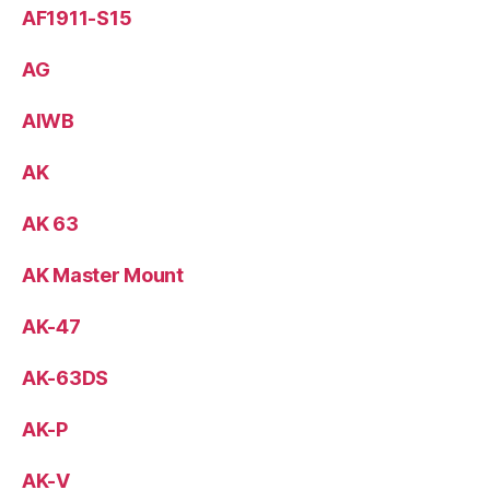
AF1911-S15
AG
AIWB
AK
AK 63
AK Master Mount
AK-47
AK-63DS
AK-P
AK-V