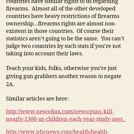
countries have similar rights to us regarding
firearms. Almost all of the other developed
countries have heavy restrictions of firearms
ownership…firearms rights are almost non-
existent in those countries. Of course their
statistics aren’t going to be the same. You can’t
judge two countries by such stats if you’re not
taking into account their laws.
Teach your kids, folks, otherwise you’re just
giving gun grabbers another reason to negate
2A.
Similar articles are here:
http://www.news4jax.com/news/guns-kill-
nearly-1300-us-children-each-year-study-says_
http://www.nbcnews.com/health/health-