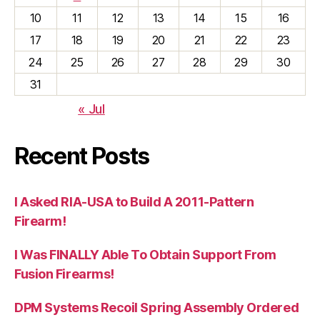
10
11
12
13
14
15
16
17
18
19
20
21
22
23
24
25
26
27
28
29
30
31
« Jul
Recent Posts
I Asked RIA-USA to Build A 2011-Pattern
Firearm!
I Was FINALLY Able To Obtain Support From
Fusion Firearms!
DPM Systems Recoil Spring Assembly Ordered