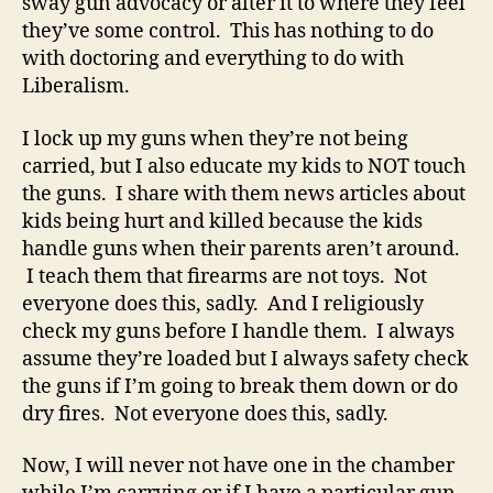
sway gun advocacy or alter it to where they feel
they’ve some control. This has nothing to do
with doctoring and everything to do with
Liberalism.
I lock up my guns when they’re not being
carried, but I also educate my kids to NOT touch
the guns. I share with them news articles about
kids being hurt and killed because the kids
handle guns when their parents aren’t around.
I teach them that firearms are not toys. Not
everyone does this, sadly. And I religiously
check my guns before I handle them. I always
assume they’re loaded but I always safety check
the guns if I’m going to break them down or do
dry fires. Not everyone does this, sadly.
Now, I will never not have one in the chamber