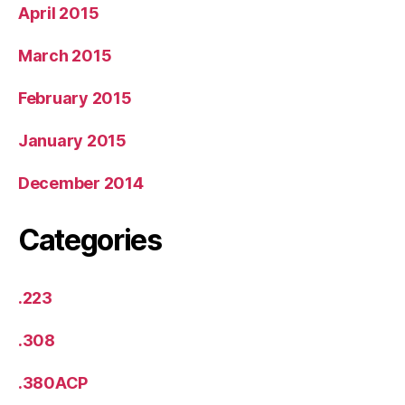
April 2015
March 2015
February 2015
January 2015
December 2014
Categories
.223
.308
.380ACP