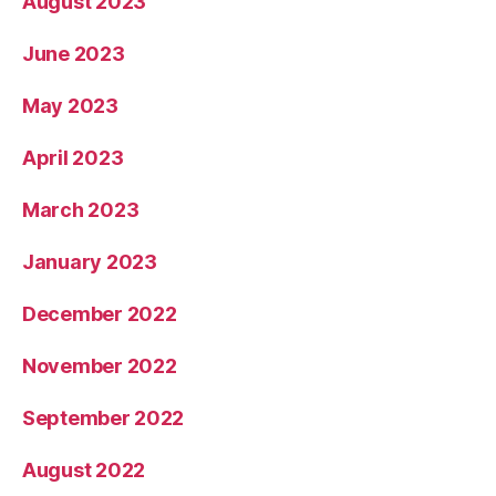
August 2023
June 2023
May 2023
April 2023
March 2023
January 2023
December 2022
November 2022
September 2022
August 2022