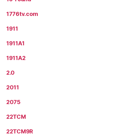
1776tv.com
1911
1911A1
1911A2
2.0
2011
2075
22TCM
22TCM9R