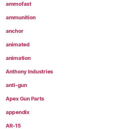
ammofast
ammunition
anchor
animated
animation
Anthony Industries
anti-gun
Apex Gun Parts
appendix
AR-15