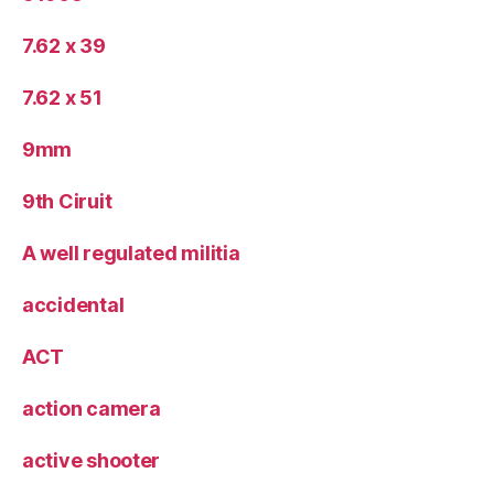
7.62 x 39
7.62 x 51
9mm
9th Ciruit
A well regulated militia
accidental
ACT
action camera
active shooter