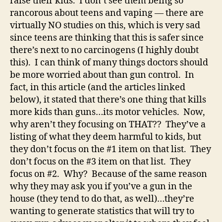
raise their kids. I don’t see them being so
rancorous about teens and vaping — there are
virtually NO studies on this, which is very sad
since teens are thinking that this is safer since
there’s next to no carcinogens (I highly doubt
this). I can think of many things doctors should
be more worried about than gun control. In
fact, in this article (and the articles linked
below), it stated that there’s one thing that kills
more kids than guns…its motor vehicles. Now,
why aren’t they focusing on THAT?? They’ve a
listing of what they deem harmful to kids, but
they don’t focus on the #1 item on that list. They
don’t focus on the #3 item on that list. They
focus on #2. Why? Because of the same reason
why they may ask you if you’ve a gun in the
house (they tend to do that, as well)…they’re
wanting to generate statistics that will try to