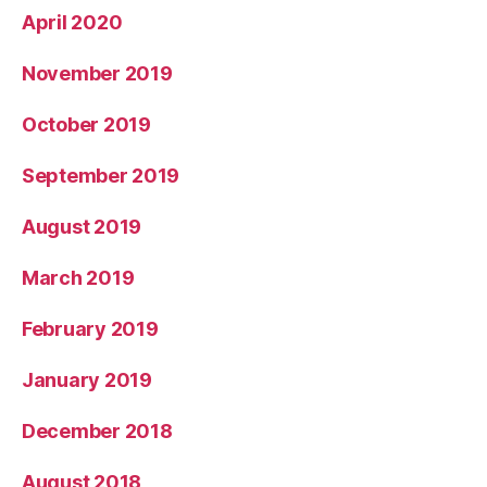
April 2020
November 2019
October 2019
September 2019
August 2019
March 2019
February 2019
January 2019
December 2018
August 2018