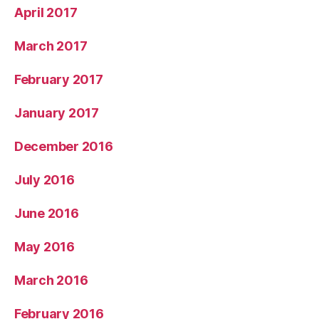
April 2017
March 2017
February 2017
January 2017
December 2016
July 2016
June 2016
May 2016
March 2016
February 2016