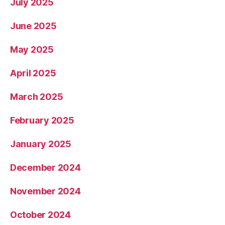
July 2025
June 2025
May 2025
April 2025
March 2025
February 2025
January 2025
December 2024
November 2024
October 2024