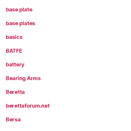
base plate
base plates
basics
BATFE
battery
Bearing Arms
Beretta
berettaforum.net
Bersa