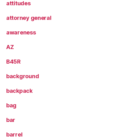
attitudes
attorney general
awareness
AZ
B45R
background
backpack
bag
bar
barrel