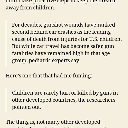
didn’t take proactive steps to keep the firearm
away from children.
For decades, gunshot wounds have ranked
second behind car crashes as the leading
cause of death from injuries for U.S. children.
But while car travel has become safer, gun
fatalities have remained high in that age
group, pediatric experts say.
Here’s one that that had me fuming:
Children are rarely hurt or killed by guns in
other developed countries, the researchers
pointed out.
The thing is, not many other developed