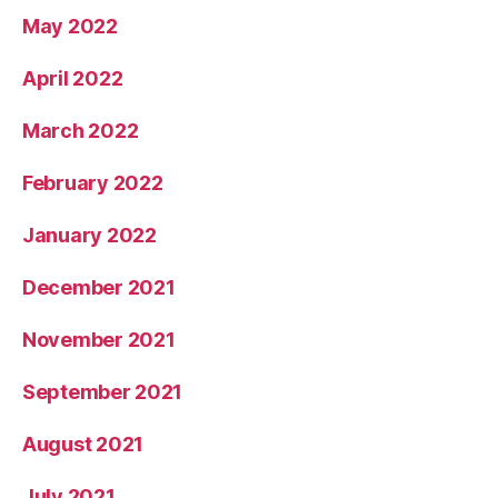
May 2022
April 2022
March 2022
February 2022
January 2022
December 2021
November 2021
September 2021
August 2021
July 2021