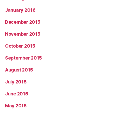
January 2016
December 2015
November 2015
October 2015
September 2015
August 2015
July 2015
June 2015
May 2015