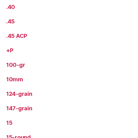
.40
.45
.45 ACP
+P
100-gr
10mm
124-grain
147-grain
15
15-round