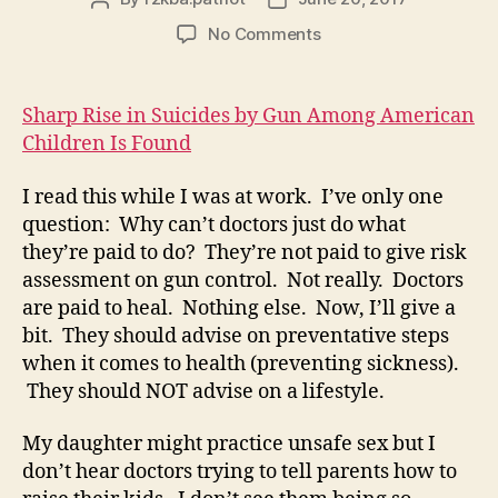
author
date
on
No Comments
Article
–
A
Sharp Rise in Suicides by Gun Among American
Sharp
Children Is Found
Rise
in
I read this while I was at work. I’ve only one
Gun
question: Why can’t doctors just do what
Suicides
they’re paid to do? They’re not paid to give risk
Among
American
assessment on gun control. Not really. Doctors
Children
are paid to heal. Nothing else. Now, I’ll give a
bit. They should advise on preventative steps
when it comes to health (preventing sickness).
They should NOT advise on a lifestyle.
My daughter might practice unsafe sex but I
don’t hear doctors trying to tell parents how to