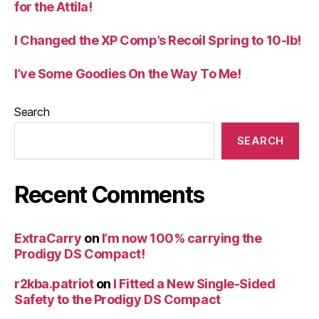
for the Attila!
I Changed the XP Comp’s Recoil Spring to 10-lb!
I’ve Some Goodies On the Way To Me!
Search
SEARCH
Recent Comments
ExtraCarry
on
I’m now 100% carrying the
Prodigy DS Compact!
r2kba.patriot
on
I Fitted a New Single-Sided
Safety to the Prodigy DS Compact