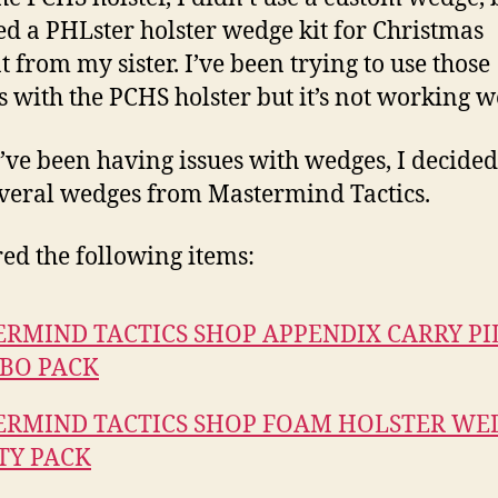
ed a PHLster holster wedge kit for Christmas
t from my sister. I’ve been trying to use those
 with the PCHS holster but it’s not working we
I’ve been having issues with wedges, I decided 
veral wedges from Mastermind Tactics.
red the following items:
RMIND TACTICS SHOP APPENDIX CARRY P
BO PACK
RMIND TACTICS SHOP FOAM HOLSTER WED
TY PACK