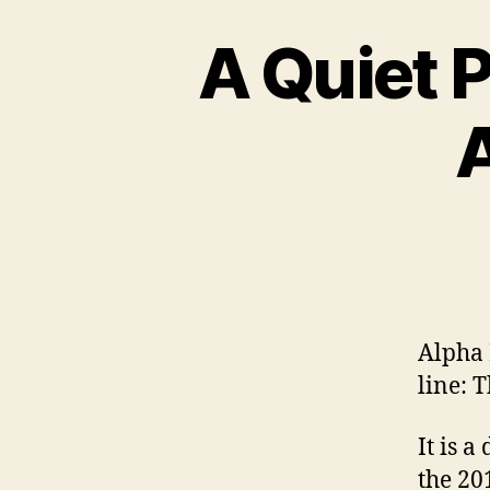
A Quiet 
Alpha 
line: 
It is 
the 20