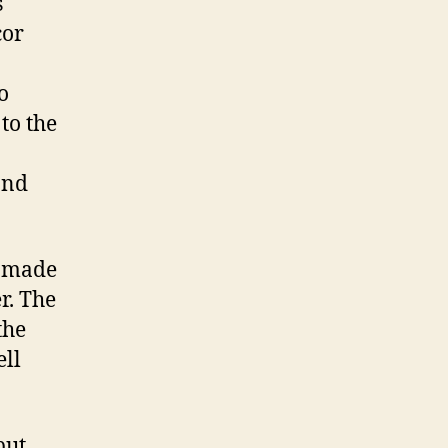
s
cor
o
 to the
and
I made
r. The
the
ell
but