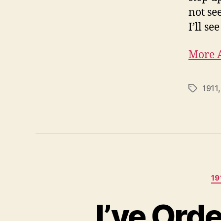
not se
I’ll se
More A
1911
Tags
19
I’ve Ord