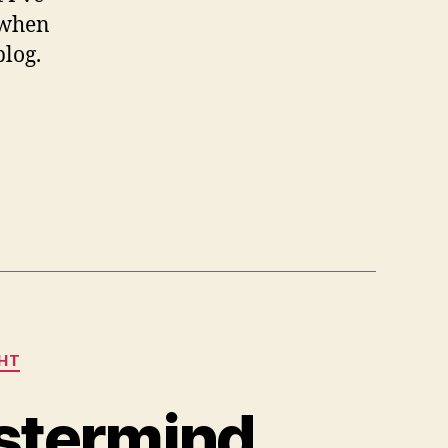
 when
blog.
GHT
astermind