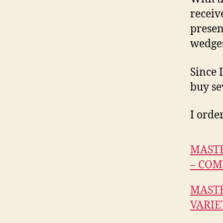
receiv
presen
wedges
Since 
buy se
I orde
MASTE
– COM
MASTE
VARIE