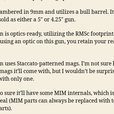
chambered in 9mm and utilizes a bull barrel. It
old as either a 5″ or 4.25″ gun.
n is optics-ready, utilizing the RMSc footprint
sing an optic on this gun, you retain your re
n uses Staccato-patterned mags. I’m not sure
ags it’ll come with, but I wouldn’t be surprise
ith only one.
so sure it’ll have some MIM internals, which is
eal (MIM parts can always be replaced with t
arts).