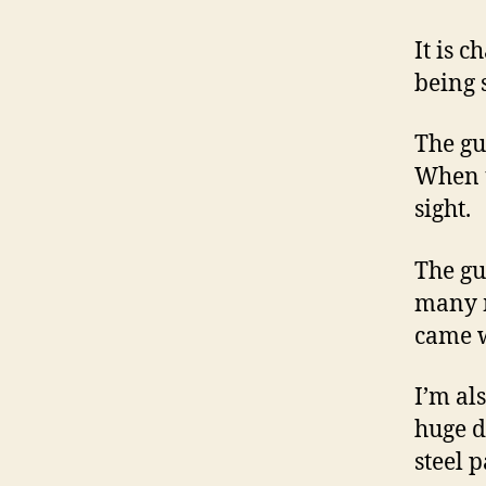
It is 
being s
The gu
When u
sight.
The gu
many m
came w
I’m al
huge d
steel p