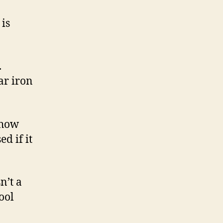
 is
.
ar iron
 how
d if it
n’t a
ool