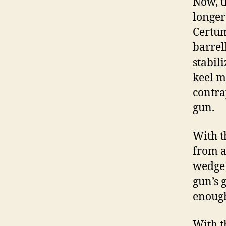
Now, th
longer
Certum
barrell
stabili
keel m
contra
gun.
With t
from a
wedge 
gun’s 
enoug
With t