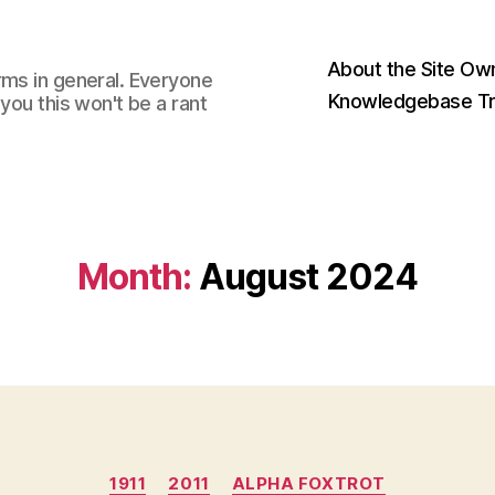
About the Site Ow
rms in general. Everyone
Knowledgebase Tr
you this won't be a rant
Month:
August 2024
Categories
1911
2011
ALPHA FOXTROT