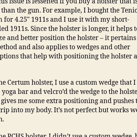
is issue is lessened if you buy a holster that i
 than the gun. For example, I bought the Teni
 for 4.25″ 1911s and I use it with my short-
ed 1911s. Since the holster is longer, it helps t
ze and better position the holster – it pertains
ethod and also applies to wedges and other
ptions that help with positioning the holster 
he Certum holster, I use a custom wedge that 
 yoga bar and velcro’d the wedge to the holste
gives me some extra positioning and pushes 
grip into my body. It’s not perfect but works w
h.
he PCHS holster, I didn’t use a custom wedge, 