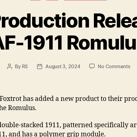
Production Relea
AF-1911 Romulu
on
By
RS
August 3, 2024
No Comments
Post
Post
A
author
date
Qu
Pr
Re
Foxtrot has added a new product to their pro
of
The Romulus.
th
AF
a double-stacked 1911, patterned specifically 
19
Ro
11, and has a polymer grip module.