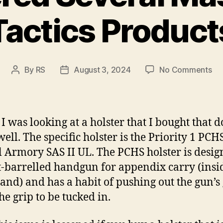
Tactics Product
on
By
RS
August 3, 2024
No Comments
Post
Post
I’v
author
date
Or
Se
Ma
 I was looking at a holster that I bought that d
Tac
ell. The specific holster is the Priority 1 PCH
Pr
l Armory SAS II UL. The PCHS holster is desig
t-barrelled handgun for appendix carry (insi
and) and has a habit of pushing out the gun’s g
he grip to be tucked in.