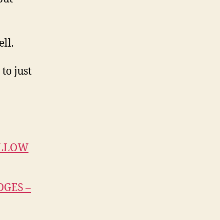
ll.
to just
ILLOW
GES –