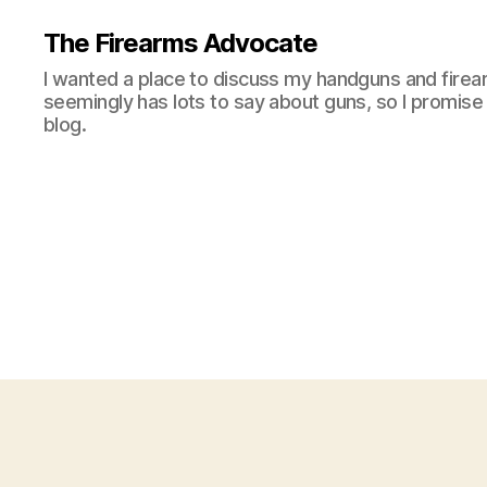
The Firearms Advocate
I wanted a place to discuss my handguns and firea
seemingly has lots to say about guns, so I promise 
blog.