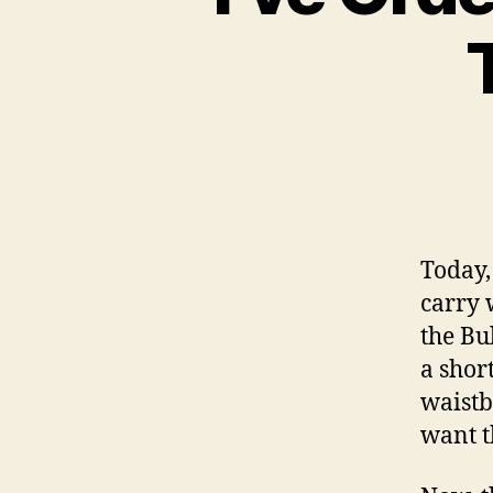
Today,
carry w
the Bu
a shor
waistb
want t