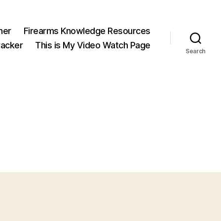
ner
Firearms Knowledge Resources
acker
This is My Video Watch Page
Search