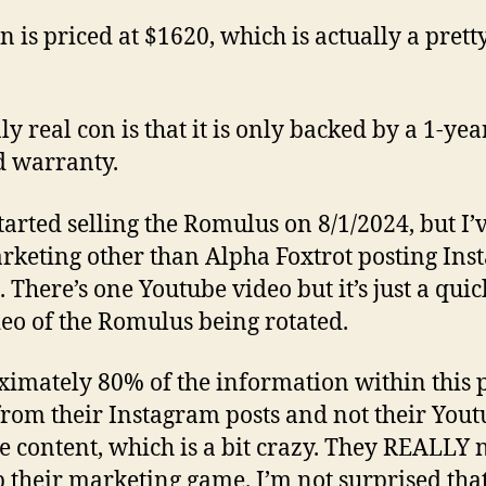
n is priced at $1620, which is actually a prett
ly real con is that it is only backed by a 1-yea
d warranty.
tarted selling the Romulus on 8/1/2024, but I’
keting other than Alpha Foxtrot posting In
. There’s one Youtube video but it’s just a quic
deo of the Romulus being rotated.
imately 80% of the information within this 
rom their Instagram posts and not their Yout
e content, which is a bit crazy. They REALLY 
p their marketing game. I’m not surprised that