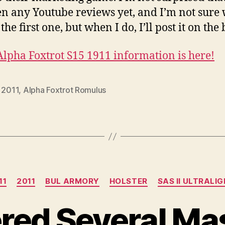
en any Youtube reviews yet, and I’m not sure
e the first one, but when I do, I’ll post it on the 
lpha Foxtrot S15 1911 information is here!
,
2011
,
Alpha Foxtrot Romulus
Categories
11
2011
BUL ARMORY
HOLSTER
SAS II ULTRALI
ered Several M