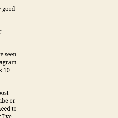
y good
r
ve seen
stagram
k 10
post
ube or
need to
 I’ve