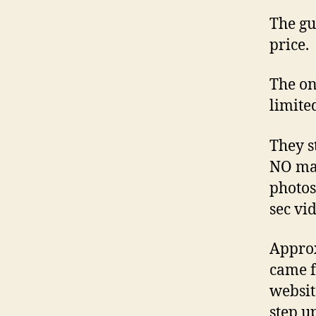
The gu
price.
The on
limite
They s
NO mar
photos
sec vi
Approx
came f
websit
step u