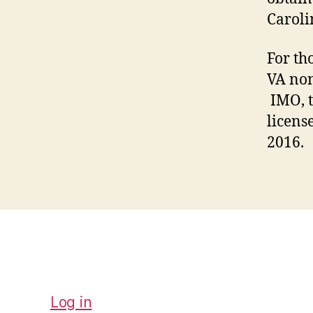
Caroli
For th
VA non
IMO, t
licens
2016.
Log in