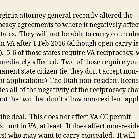
rginia attorney general recently altered the
ocacy agreements to where it negatively affec
states. They will not be able to carry conceal
in VA after 1 Feb 2016 (although open carry is
). 5-6 of those states require VA reciprocacy, s
mediately affected. Two of those require you 
anent state citizen (ie, they don’t accept non-
nt applications) The Utah non-resident licens
es all of the negativity of the reciprocacy ch
but the two that don’t allow non-resident appl
 the deal. This does not affect VA CC permit
s…not in VA, at least. It does affect non-resid
ors) who may want to carry concealed. It will