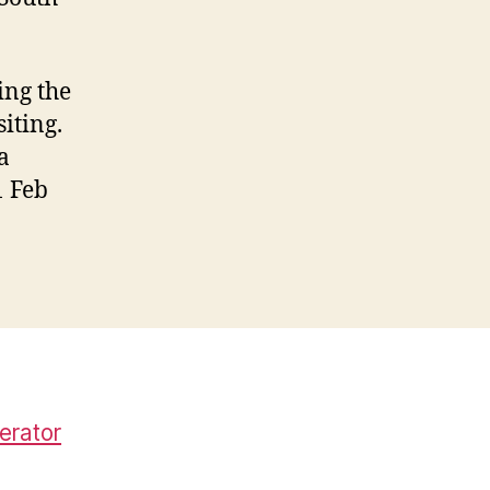
ing the
iting.
a
1 Feb