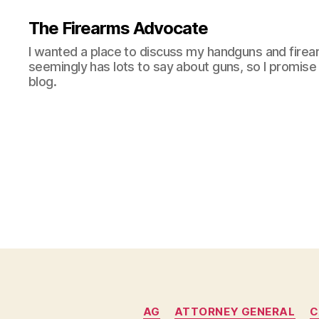
The Firearms Advocate
I wanted a place to discuss my handguns and firea
seemingly has lots to say about guns, so I promise 
blog.
AG
ATTORNEY GENERAL
C