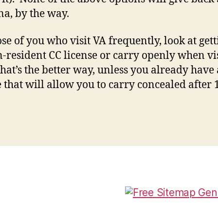
na, by the way.
ose of you who visit VA frequently, look at gett
-resident CC license or carry openly when vis
hat’s the better way, unless you already have 
e that will allow you to carry concealed after 