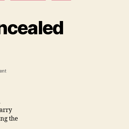
ncealed
on
ent
Utah
Non-
Resident
Concealed
l
Carry
carry
License
ing the