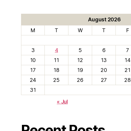
August 2026
M
T
W
T
F
3
4
5
6
7
10
11
12
13
14
17
18
19
20
21
24
25
26
27
28
31
« Jul
Recent Posts