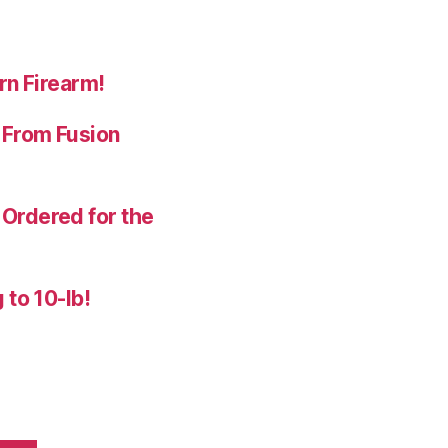
rn Firearm!
 From Fusion
Ordered for the
 to 10-lb!