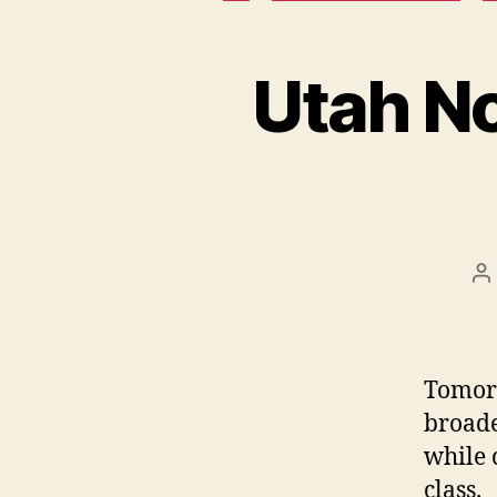
Utah N
P
a
Tomorr
broade
while 
class.