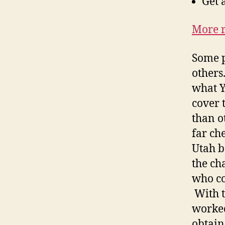
Get 
More r
Some p
others
what Y
cover 
than ot
far ch
Utah b
the ch
who co
With t
worked
obtain