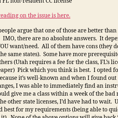
a FL non-resident CC license
eading on the issue is here.
eople argue that one of those are better than
. IMO, there are no absolute answers. It dep
OU want/need. All of them have cons (they do
the same states). Some have more prerequisit
hers (Utah requires a fee for the class, FL’s lic
eaper) Pick which you think is best. I opted fo
ecause it’s well-known and when I found out
anges, I was able to immediately find an instr
uld give me a class within a week of the bad
he other state licenses, I’d have had to wait. 
 best for my requirements (being able to qui
 it). None of the above options will give back