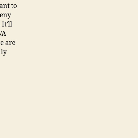
ant to
deny
It’ll
 VA
e are
lly