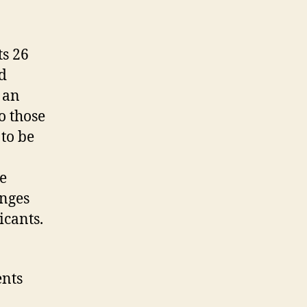
ts 26
ed
 an
o those
to be
e
anges
icants.
ents