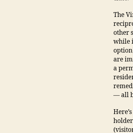
The Vi
recipr
other 
while 
option
are im
a perm
reside
remedi
— all 
Here’s
holder
(visit