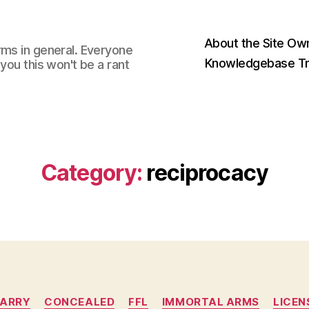
About the Site Ow
rms in general. Everyone
Knowledgebase Tr
you this won't be a rant
Category:
reciprocacy
Categories
ARRY
CONCEALED
FFL
IMMORTAL ARMS
LICEN