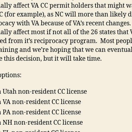
ally affect VA CC permit holders that might w
NC (for example), as NC will more than likely 
ocacy with VA because of VA’s recent changes. 
lly affect most if not all of the 26 states that
d from it’s reciprocacy program. Most peopl
ining and we’re hoping that we can eventua
 this decision, but it will take time.
ptions:
a Utah non-resident CC license
a VA non-resident CC license
a PA non-resident CC license
a NH non-resident CC license