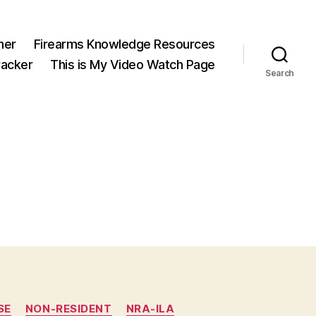
ner
Firearms Knowledge Resources
acker
This is My Video Watch Page
Search
SE
NON-RESIDENT
NRA-ILA