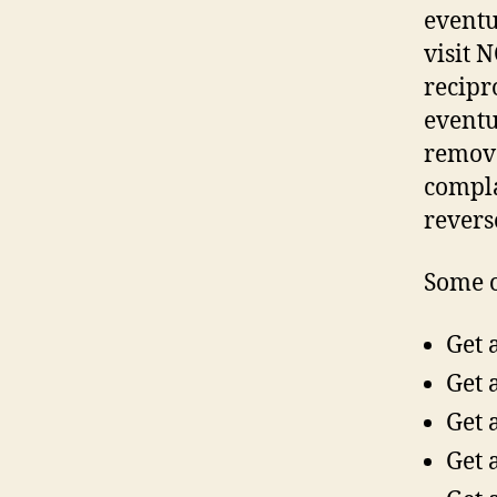
eventu
visit 
recipr
eventua
remove
compla
reverse
Some o
Get 
Get 
Get 
Get 