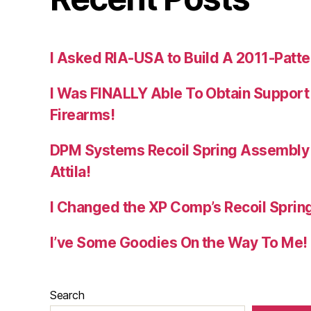
I Asked RIA-USA to Build A 2011-Patte
I Was FINALLY Able To Obtain Support
Firearms!
DPM Systems Recoil Spring Assembly 
Attila!
I Changed the XP Comp’s Recoil Spring
I’ve Some Goodies On the Way To Me!
Search