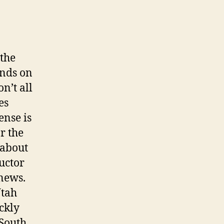
 the
ends on
n’t all
es
ense is
r the
 about
uctor
 news.
Utah
ckly
 South