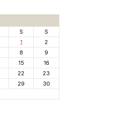
S
S
1
2
8
9
15
16
22
23
29
30