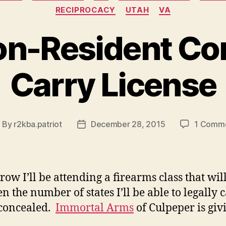
RECIPROCACY
UTAH
VA
on-Resident Co
Carry License
By
r2kba.patriot
December 28, 2015
1 Comm
ost
Post
uthor
date
ow I’ll be attending a firearms class that wil
n the number of states I’ll be able to legally 
concealed.
Immortal Arms
of Culpeper is giv