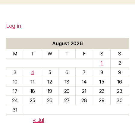
Log in
August 2026
M
T
W
T
F
S
S
1
2
3
4
5
6
7
8
9
10
11
12
13
14
15
16
17
18
19
20
21
22
23
24
25
26
27
28
29
30
31
« Jul