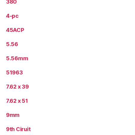
380
4-pc
45ACP
5.56
5.56mm
51963
7.62 x 39
7.62 x 51
9mm
9th Ciruit