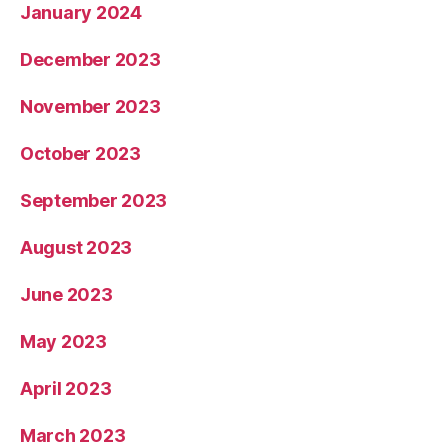
January 2024
December 2023
November 2023
October 2023
September 2023
August 2023
June 2023
May 2023
April 2023
March 2023