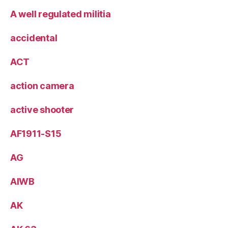
A well regulated militia
accidental
ACT
action camera
active shooter
AF1911-S15
AG
AIWB
AK