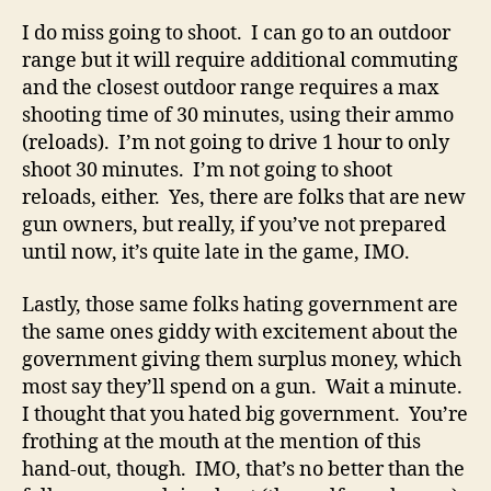
I do miss going to shoot. I can go to an outdoor
range but it will require additional commuting
and the closest outdoor range requires a max
shooting time of 30 minutes, using their ammo
(reloads). I’m not going to drive 1 hour to only
shoot 30 minutes. I’m not going to shoot
reloads, either. Yes, there are folks that are new
gun owners, but really, if you’ve not prepared
until now, it’s quite late in the game, IMO.
Lastly, those same folks hating government are
the same ones giddy with excitement about the
government giving them surplus money, which
most say they’ll spend on a gun. Wait a minute.
I thought that you hated big government. You’re
frothing at the mouth at the mention of this
hand-out, though. IMO, that’s no better than the