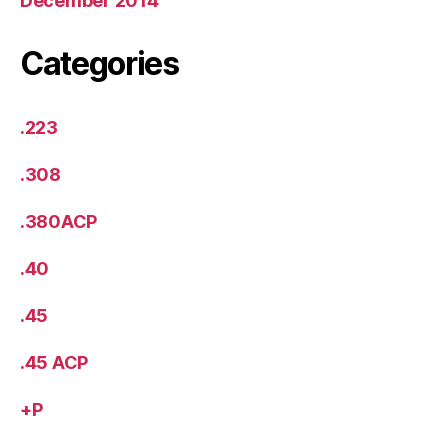
December 2014
Categories
.223
.308
.380ACP
.40
.45
.45 ACP
+P