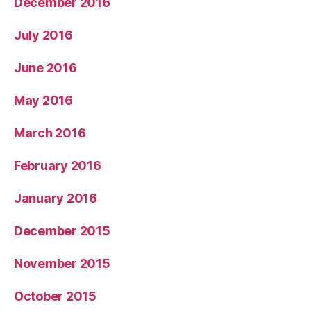
December 2016
July 2016
June 2016
May 2016
March 2016
February 2016
January 2016
December 2015
November 2015
October 2015