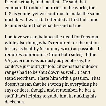
friend actually told me that. He said that
compared to other countries in the world, the
U.S. is young, yet we continue to make the same
mistakes. I was a bit offended at first but came
to understand that what he said is true.
I believe we can balance the need for freedom
while also doing what’s required for the nation
to stay as healthy (economy-wise) as possible. It
requires compromise (from both sides). If the
VA governor was as nasty as people say, he
could’ve just outright told citizens that outdoor
ranges had to be shut down as well. I can’t
stand Northam. I hate him with a passion. That
doesn’t mean that he’s wrong in everything he
says or does, though, and remember, he has a
staff that’s helping to guide him in making his
decisions.