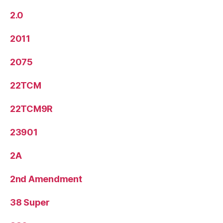
2.0
2011
2075
22TCM
22TCM9R
23901
2A
2nd Amendment
38 Super