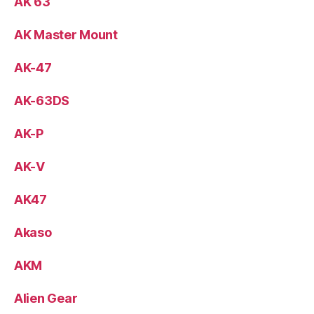
AK 63
AK Master Mount
AK-47
AK-63DS
AK-P
AK-V
AK47
Akaso
AKM
Alien Gear