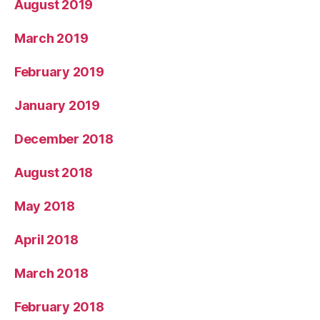
August 2019
March 2019
February 2019
January 2019
December 2018
August 2018
May 2018
April 2018
March 2018
February 2018