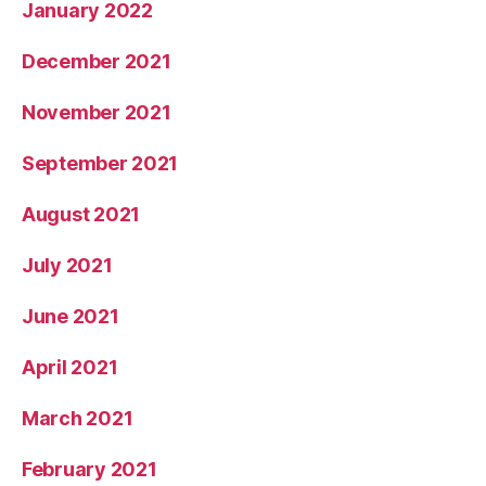
January 2022
December 2021
November 2021
September 2021
August 2021
July 2021
June 2021
April 2021
March 2021
February 2021