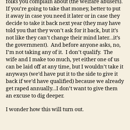
folks you complain about (the welfare abusers).
If you’re going to take that money, better to put
it away in case you need it later or in case they
decide to take it back next year (they may have
told you that they won’t ask for it back, but it’s
not like they can’t change their mind later…it’s
the government). And before anyone asks, no,
I’m not taking any of it. I don’t qualify. The
wife and I make too much, yet either one of us
can be laid off at any time, but I wouldn’t take it
anyways (we’d have put it to the side to give it
back if we’d have qualified) because we already
get raped annually…I don’t want to give them
an excuse to dig deeper.
I wonder how this will turn out.