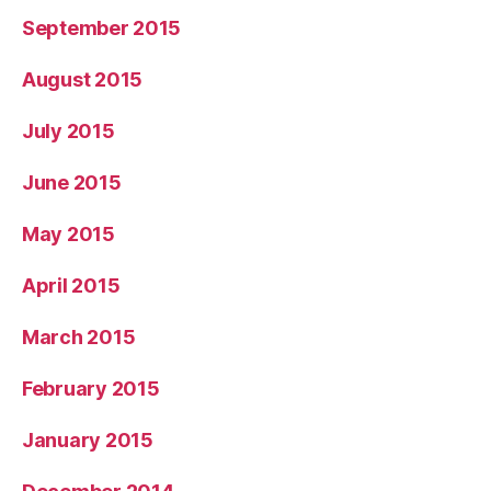
September 2015
August 2015
July 2015
June 2015
May 2015
April 2015
March 2015
February 2015
January 2015