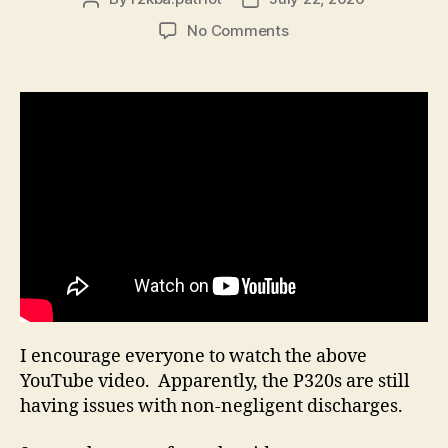
author
date
on
No Comments
It
Appears
that
the
P320
is
still
Experiencing
Non-
negligent
discharges
I encourage everyone to watch the above
YouTube video. Apparently, the P320s are still
having issues with non-negligent discharges.