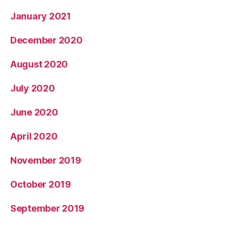
January 2021
December 2020
August 2020
July 2020
June 2020
April 2020
November 2019
October 2019
September 2019