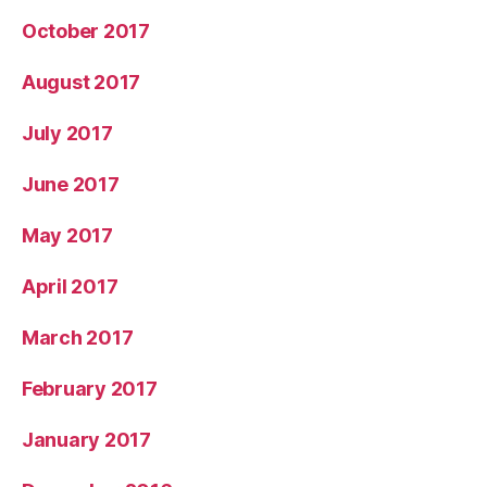
October 2017
August 2017
July 2017
June 2017
May 2017
April 2017
March 2017
February 2017
January 2017