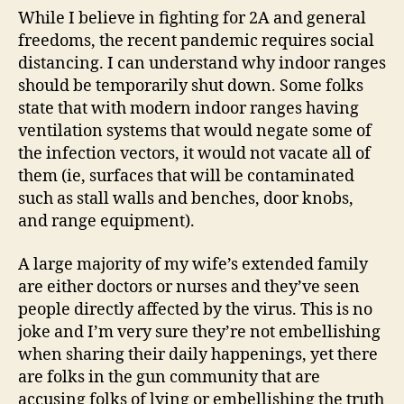
While I believe in fighting for 2A and general
freedoms, the recent pandemic requires social
distancing. I can understand why indoor ranges
should be temporarily shut down. Some folks
state that with modern indoor ranges having
ventilation systems that would negate some of
the infection vectors, it would not vacate all of
them (ie, surfaces that will be contaminated
such as stall walls and benches, door knobs,
and range equipment).
A large majority of my wife’s extended family
are either doctors or nurses and they’ve seen
people directly affected by the virus. This is no
joke and I’m very sure they’re not embellishing
when sharing their daily happenings, yet there
are folks in the gun community that are
accusing folks of lying or embellishing the truth