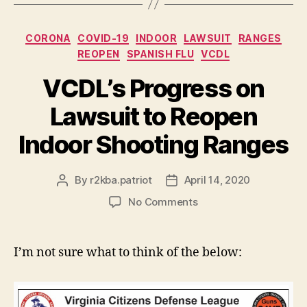
Categories
CORONA
COVID-19
INDOOR
LAWSUIT
RANGES
REOPEN
SPANISH FLU
VCDL
VCDL’s Progress on
Lawsuit to Reopen
Indoor Shooting Ranges
By
r2kba.patriot
April 14, 2020
Post
Post
author
date
on
No Comments
VCDL’s
Progress
on
I’m not sure what to think of the below:
Lawsuit
to
Reopen
Indoor