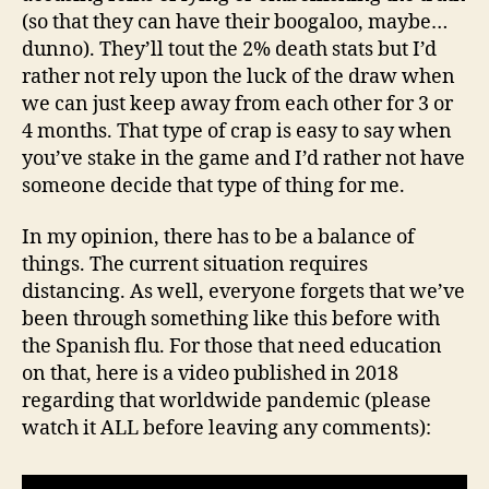
(so that they can have their boogaloo, maybe…
dunno). They’ll tout the 2% death stats but I’d
rather not rely upon the luck of the draw when
we can just keep away from each other for 3 or
4 months. That type of crap is easy to say when
you’ve stake in the game and I’d rather not have
someone decide that type of thing for me.
In my opinion, there has to be a balance of
things. The current situation requires
distancing. As well, everyone forgets that we’ve
been through something like this before with
the Spanish flu. For those that need education
on that, here is a video published in 2018
regarding that worldwide pandemic (please
watch it ALL before leaving any comments):