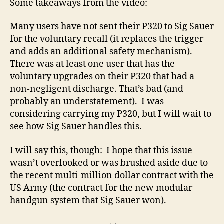
Some takeaways from the video:
Many users have not sent their P320 to Sig Sauer
for the voluntary recall (it replaces the trigger
and adds an additional safety mechanism).
There was at least one user that has the
voluntary upgrades on their P320 that had a
non-negligent discharge. That’s bad (and
probably an understatement). I was
considering carrying my P320, but I will wait to
see how Sig Sauer handles this.
I will say this, though: I hope that this issue
wasn’t overlooked or was brushed aside due to
the recent multi-million dollar contract with the
US Army (the contract for the new modular
handgun system that Sig Sauer won).