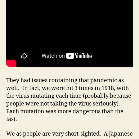
They had issues containing that pandemic as
well. In fact, we were hit 3 times in 1918, with
the virus mutating each time (probably because
people were not taking the virus seriously).
Each mutation was more dangerous than the
last.
We as people are very short-sighted. A Japanese