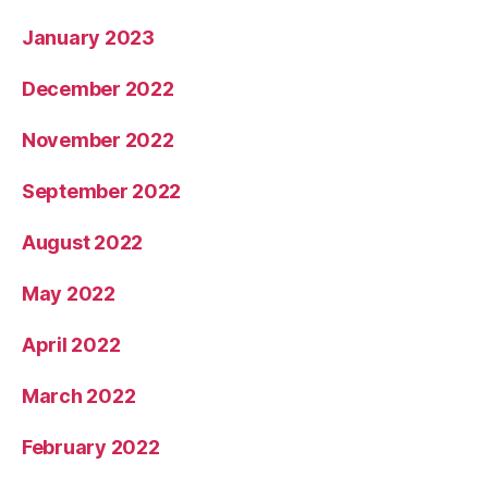
January 2023
December 2022
November 2022
September 2022
August 2022
May 2022
April 2022
March 2022
February 2022