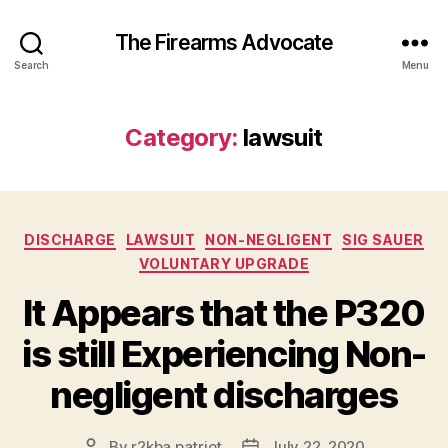
The Firearms Advocate
Search
Menu
Category:
lawsuit
Categories
DISCHARGE
LAWSUIT
NON-NEGLIGENT
SIG SAUER
VOLUNTARY UPGRADE
It Appears that the P320
is still Experiencing Non-
negligent discharges
By
r2kba.patriot
July 22, 2020
Post
Post