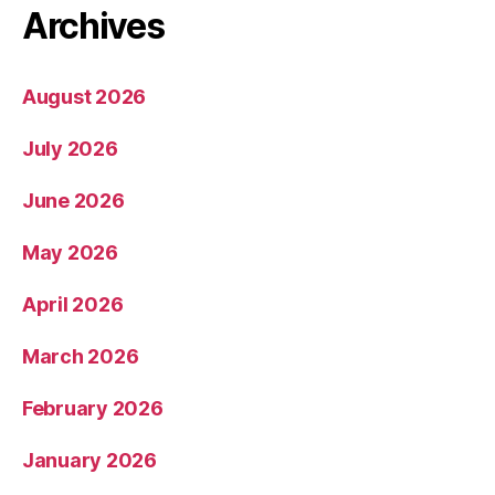
Archives
August 2026
July 2026
June 2026
May 2026
April 2026
March 2026
February 2026
January 2026