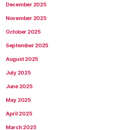
December 2025
November 2025
October 2025
September 2025
August 2025
July 2025
June 2025
May 2025
April 2025
March 2025