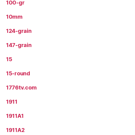
100-gr
10mm
124-grain
147-grain
15
15-round
1776tv.com
1911
1911A1
1911A2