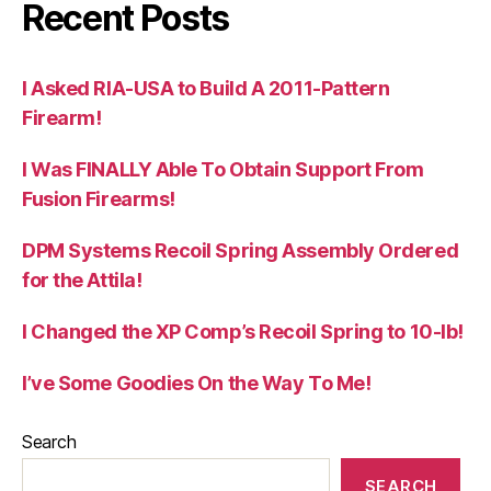
Recent Posts
I Asked RIA-USA to Build A 2011-Pattern
Firearm!
I Was FINALLY Able To Obtain Support From
Fusion Firearms!
DPM Systems Recoil Spring Assembly Ordered
for the Attila!
I Changed the XP Comp’s Recoil Spring to 10-lb!
I’ve Some Goodies On the Way To Me!
Search
SEARCH