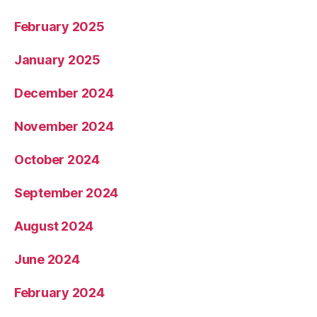
February 2025
January 2025
December 2024
November 2024
October 2024
September 2024
August 2024
June 2024
February 2024