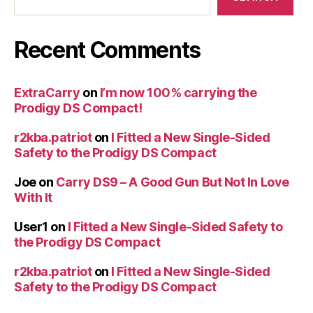
Recent Comments
ExtraCarry
on
I’m now 100% carrying the
Prodigy DS Compact!
r2kba.patriot
on
I Fitted a New Single-Sided
Safety to the Prodigy DS Compact
Joe
on
Carry DS9 – A Good Gun But Not In Love
With It
User1
on
I Fitted a New Single-Sided Safety to
the Prodigy DS Compact
r2kba.patriot
on
I Fitted a New Single-Sided
Safety to the Prodigy DS Compact