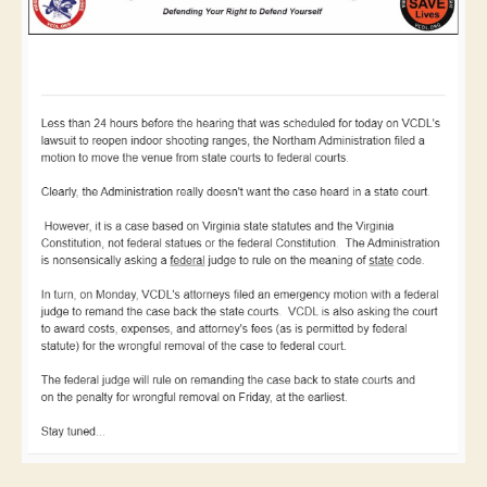
Shooting
Ranges