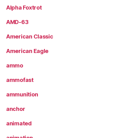
Alpha Foxtrot
AMD-63
American Classic
American Eagle
ammo
ammofast
ammunition
anchor
animated
animation