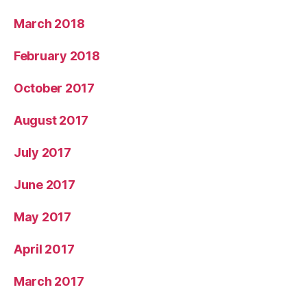
March 2018
February 2018
October 2017
August 2017
July 2017
June 2017
May 2017
April 2017
March 2017