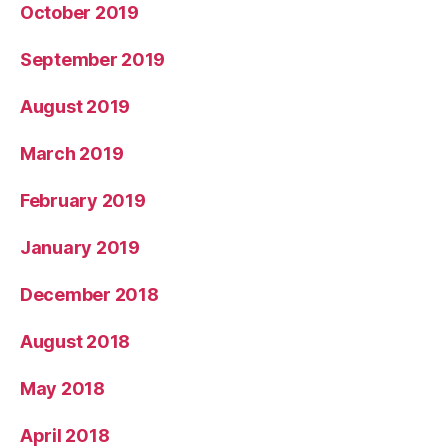
October 2019
September 2019
August 2019
March 2019
February 2019
January 2019
December 2018
August 2018
May 2018
April 2018