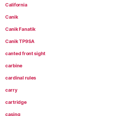
California
Canik
Canik Fanatik
Canik TP9SA
canted front sight
carbine
cardinal rules
carry
cartridge
casing