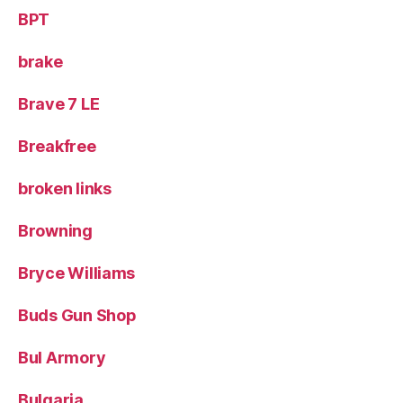
BPT
brake
Brave 7 LE
Breakfree
broken links
Browning
Bryce Williams
Buds Gun Shop
Bul Armory
Bulgaria