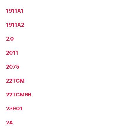
1911A1
1911A2
2.0
2011
2075
22TCM
22TCM9R
23901
2A