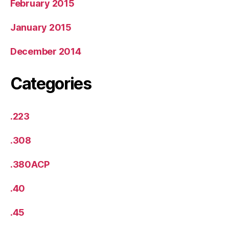
February 2015
January 2015
December 2014
Categories
.223
.308
.380ACP
.40
.45