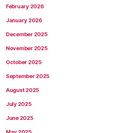
February 2026
January 2026
December 2025
November 2025
October 2025
September 2025
August 2025
July 2025
June 2025
May 2025