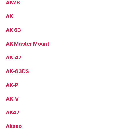
AIWB
AK
AK 63
AK Master Mount
AK-47
AK-63DS
AK-P
AK-V
AK47
Akaso