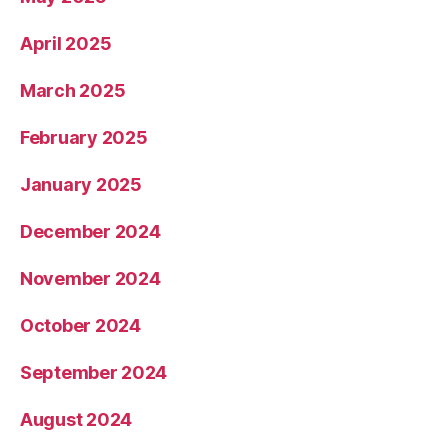
April 2025
March 2025
February 2025
January 2025
December 2024
November 2024
October 2024
September 2024
August 2024