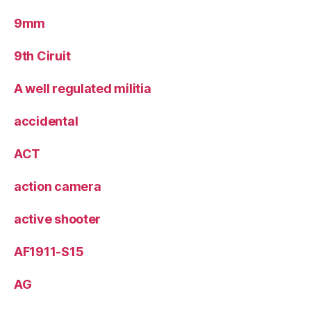
9mm
9th Ciruit
A well regulated militia
accidental
ACT
action camera
active shooter
AF1911-S15
AG