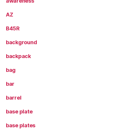
awareness
AZ
B45R
background
backpack
bag
bar
barrel
base plate
base plates