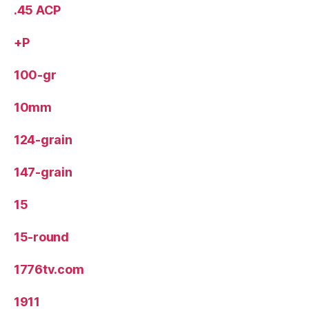
.45 ACP
+P
100-gr
10mm
124-grain
147-grain
15
15-round
1776tv.com
1911