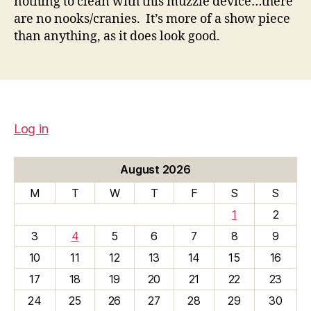
nothing to clean with this muzzle device…there
are no nooks/cranies. It’s more of a show piece
than anything, as it does look good.
Log in
August 2026
M
T
W
T
F
S
S
1
2
3
4
5
6
7
8
9
10
11
12
13
14
15
16
17
18
19
20
21
22
23
24
25
26
27
28
29
30