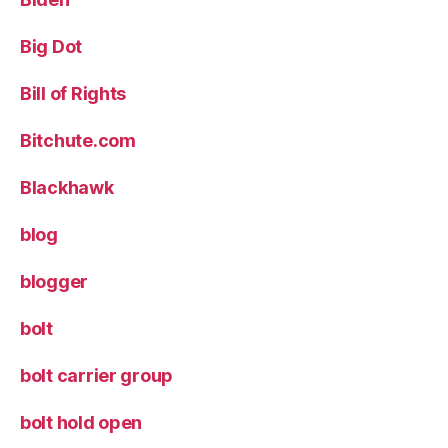
Big Dot
Bill of Rights
Bitchute.com
Blackhawk
blog
blogger
bolt
bolt carrier group
bolt hold open