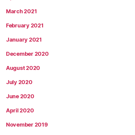
March 2021
February 2021
January 2021
December 2020
August 2020
July 2020
June 2020
April 2020
November 2019