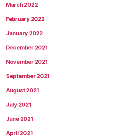
March 2022
February 2022
January 2022
December 2021
November 2021
September 2021
August 2021
July 2021
June 2021
April 2021