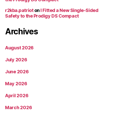
r2kba.patriot
on
I Fitted a New Single-Sided
Safety to the Prodigy DS Compact
Archives
August 2026
July 2026
June 2026
May 2026
April 2026
March 2026