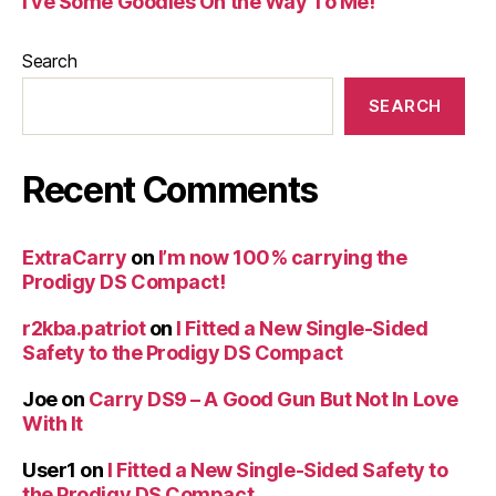
I’ve Some Goodies On the Way To Me!
Search
SEARCH
Recent Comments
ExtraCarry
on
I’m now 100% carrying the
Prodigy DS Compact!
r2kba.patriot
on
I Fitted a New Single-Sided
Safety to the Prodigy DS Compact
Joe
on
Carry DS9 – A Good Gun But Not In Love
With It
User1
on
I Fitted a New Single-Sided Safety to
the Prodigy DS Compact