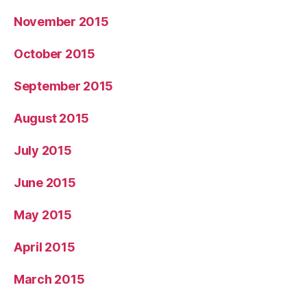
November 2015
October 2015
September 2015
August 2015
July 2015
June 2015
May 2015
April 2015
March 2015