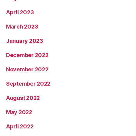
April 2023
March 2023
January 2023
December 2022
November 2022
September 2022
August 2022
May 2022
April 2022