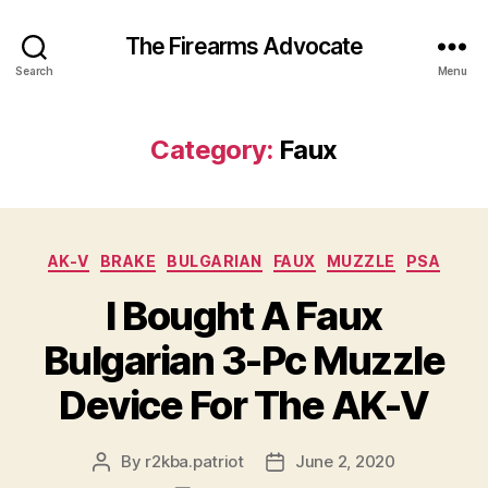
The Firearms Advocate
Search
Menu
Category:
Faux
Categories
AK-V
BRAKE
BULGARIAN
FAUX
MUZZLE
PSA
I Bought A Faux
Bulgarian 3-Pc Muzzle
Device For The AK-V
By
r2kba.patriot
June 2, 2020
Post
Post
author
date