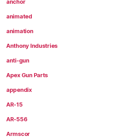
anchor
animated
animation
Anthony Industries
anti-gun
Apex Gun Parts
appendix
AR-15
AR-556
Armscor