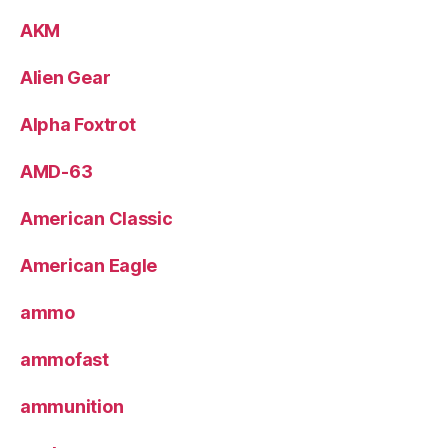
AKM
Alien Gear
Alpha Foxtrot
AMD-63
American Classic
American Eagle
ammo
ammofast
ammunition