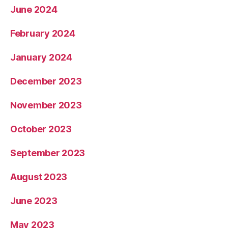
June 2024
February 2024
January 2024
December 2023
November 2023
October 2023
September 2023
August 2023
June 2023
May 2023