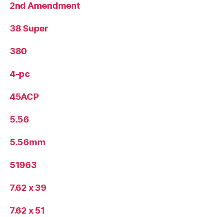
2nd Amendment
38 Super
380
4-pc
45ACP
5.56
5.56mm
51963
7.62 x 39
7.62 x 51