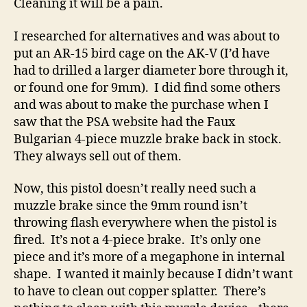
Cleaning it will be a pain.
I researched for alternatives and was about to
put an AR-15 bird cage on the AK-V (I’d have
had to drilled a larger diameter bore through it,
or found one for 9mm). I did find some others
and was about to make the purchase when I
saw that the PSA website had the Faux
Bulgarian 4-piece muzzle brake back in stock.
They always sell out of them.
Now, this pistol doesn’t really need such a
muzzle brake since the 9mm round isn’t
throwing flash everywhere when the pistol is
fired. It’s not a 4-piece brake. It’s only one
piece and it’s more of a megaphone in internal
shape. I wanted it mainly because I didn’t want
to have to clean out copper splatter. There’s