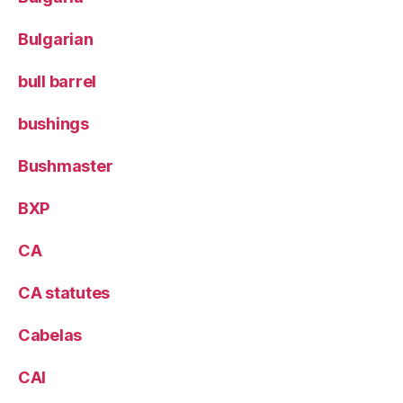
Bulgarian
bull barrel
bushings
Bushmaster
BXP
CA
CA statutes
Cabelas
CAI