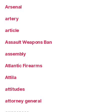
Arsenal
artery
article
Assault Weapons Ban
assembly
Atlantic Firearms
Attila
attitudes
attorney general