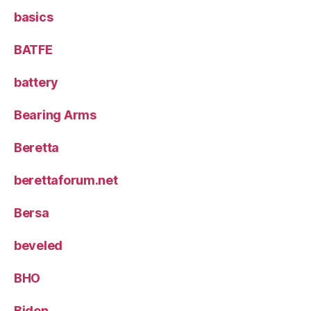
basics
BATFE
battery
Bearing Arms
Beretta
berettaforum.net
Bersa
beveled
BHO
Biden