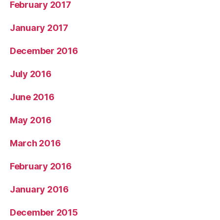
February 2017
January 2017
December 2016
July 2016
June 2016
May 2016
March 2016
February 2016
January 2016
December 2015