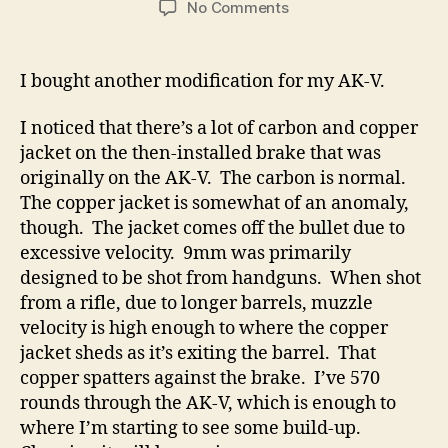
on
No Comments
I
Bought
A
I bought another modification for my AK-V.
Faux
Bulgarian
I noticed that there’s a lot of carbon and copper
3-
jacket on the then-installed brake that was
Pc
originally on the AK-V. The carbon is normal.
Muzzle
The copper jacket is somewhat of an anomaly,
Device
For
though. The jacket comes off the bullet due to
The
excessive velocity. 9mm was primarily
AK-
designed to be shot from handguns. When shot
V
from a rifle, due to longer barrels, muzzle
velocity is high enough to where the copper
jacket sheds as it’s exiting the barrel. That
copper spatters against the brake. I’ve 570
rounds through the AK-V, which is enough to
where I’m starting to see some build-up.