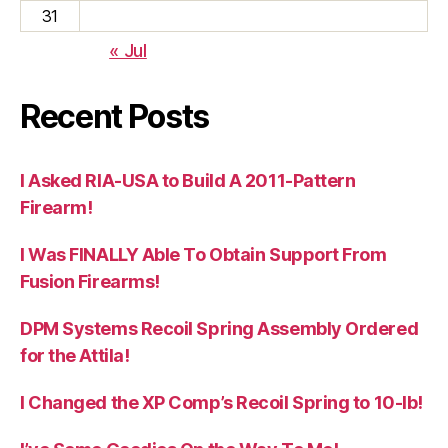
31
« Jul
Recent Posts
I Asked RIA-USA to Build A 2011-Pattern
Firearm!
I Was FINALLY Able To Obtain Support From
Fusion Firearms!
DPM Systems Recoil Spring Assembly Ordered
for the Attila!
I Changed the XP Comp’s Recoil Spring to 10-lb!