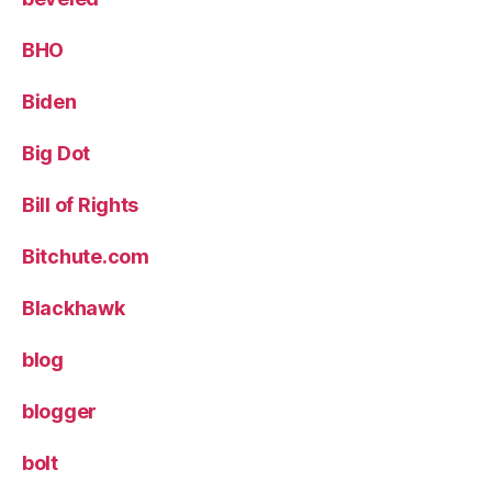
BHO
Biden
Big Dot
Bill of Rights
Bitchute.com
Blackhawk
blog
blogger
bolt