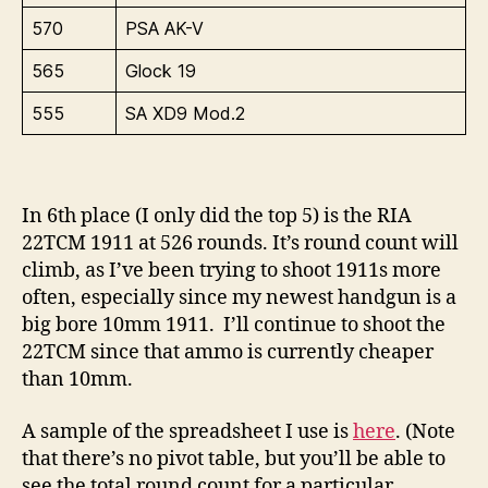
570
PSA AK-V
565
Glock 19
555
SA XD9 Mod.2
In 6th place (I only did the top 5) is the RIA
22TCM 1911 at 526 rounds. It’s round count will
climb, as I’ve been trying to shoot 1911s more
often, especially since my newest handgun is a
big bore 10mm 1911. I’ll continue to shoot the
22TCM since that ammo is currently cheaper
than 10mm.
A sample of the spreadsheet I use is
here
. (Note
that there’s no pivot table, but you’ll be able to
see the total round count for a particular