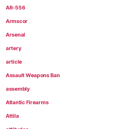
AR-556
Armscor
Arsenal
artery
article
Assault Weapons Ban
assembly
Atlantic Firearms
Attila