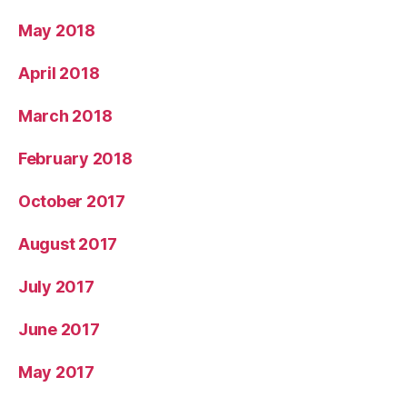
May 2018
April 2018
March 2018
February 2018
October 2017
August 2017
July 2017
June 2017
May 2017