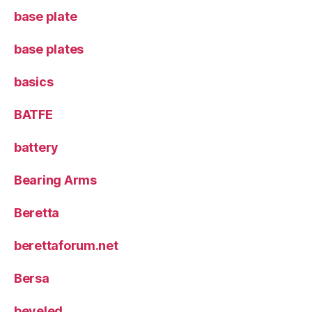
base plate
base plates
basics
BATFE
battery
Bearing Arms
Beretta
berettaforum.net
Bersa
beveled