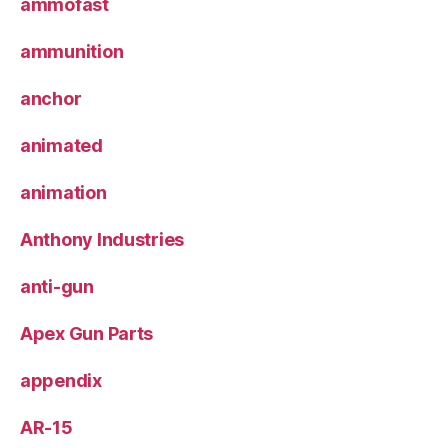
ammofast
ammunition
anchor
animated
animation
Anthony Industries
anti-gun
Apex Gun Parts
appendix
AR-15