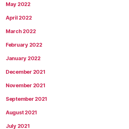
May 2022
April 2022
March 2022
February 2022
January 2022
December 2021
November 2021
September 2021
August 2021
July 2021