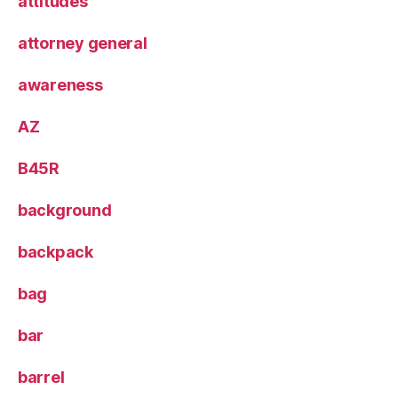
attitudes
attorney general
awareness
AZ
B45R
background
backpack
bag
bar
barrel