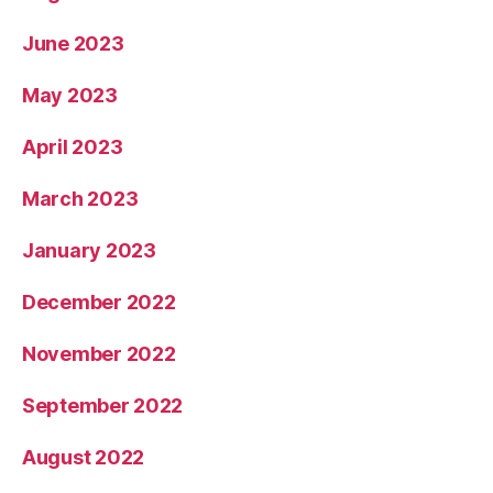
June 2023
May 2023
April 2023
March 2023
January 2023
December 2022
November 2022
September 2022
August 2022