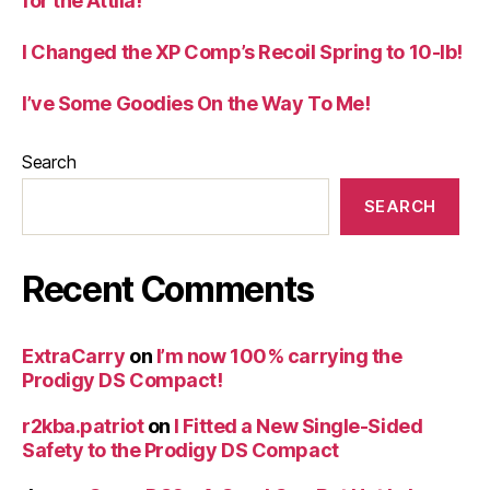
for the Attila!
I Changed the XP Comp’s Recoil Spring to 10-lb!
I’ve Some Goodies On the Way To Me!
Search
SEARCH
Recent Comments
ExtraCarry
on
I’m now 100% carrying the
Prodigy DS Compact!
r2kba.patriot
on
I Fitted a New Single-Sided
Safety to the Prodigy DS Compact