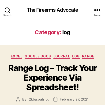
The Firearms Advocate
Search
Menu
Category:
log
Categories
EXCEL
GOOGLE DOCS
JOURNAL
LOG
RANGE
Range Log – Track Your
Experience Via
Spreadsheet!
By
r2kba.patriot
February 27, 2021
Post
Post
author
date