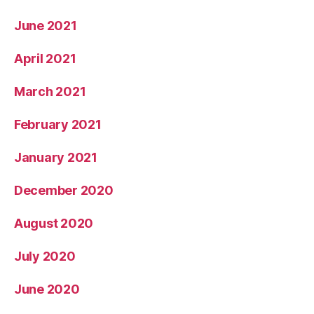
June 2021
April 2021
March 2021
February 2021
January 2021
December 2020
August 2020
July 2020
June 2020