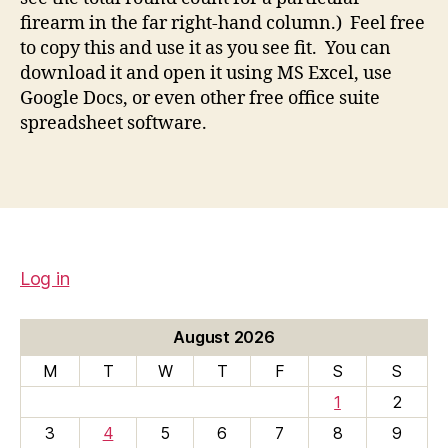
firearm in the far right-hand column.) Feel free
to copy this and use it as you see fit. You can
download it and open it using MS Excel, use
Google Docs, or even other free office suite
spreadsheet software.
Log in
August 2026
M
T
W
T
F
S
S
1
2
3
4
5
6
7
8
9