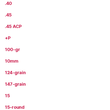
.40
.45
.45 ACP
+P
100-gr
10mm
124-grain
147-grain
15
15-round