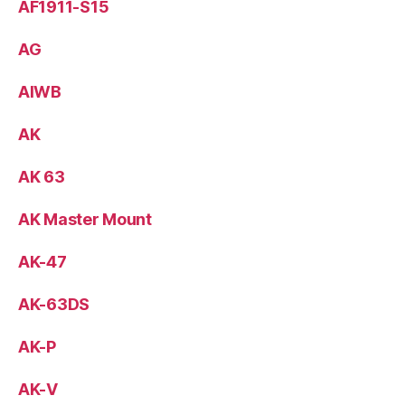
AF1911-S15
AG
AIWB
AK
AK 63
AK Master Mount
AK-47
AK-63DS
AK-P
AK-V