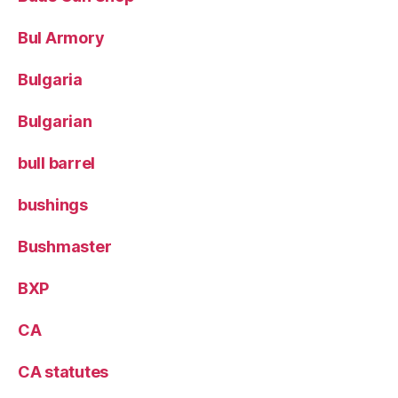
Bul Armory
Bulgaria
Bulgarian
bull barrel
bushings
Bushmaster
BXP
CA
CA statutes