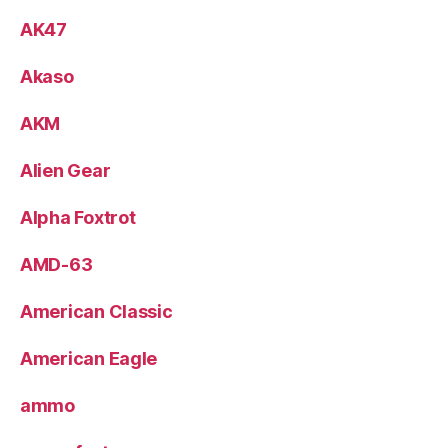
AK47
Akaso
AKM
Alien Gear
Alpha Foxtrot
AMD-63
American Classic
American Eagle
ammo