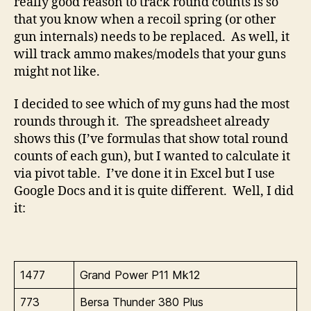
really good reason to track round counts is so
that you know when a recoil spring (or other
gun internals) needs to be replaced. As well, it
will track ammo makes/models that your guns
might not like.
I decided to see which of my guns had the most
rounds through it. The spreadsheet already
shows this (I’ve formulas that show total round
counts of each gun), but I wanted to calculate it
via pivot table. I’ve done it in Excel but I use
Google Docs and it is quite different. Well, I did
it:
1477
Grand Power P11 Mk12
773
Bersa Thunder 380 Plus