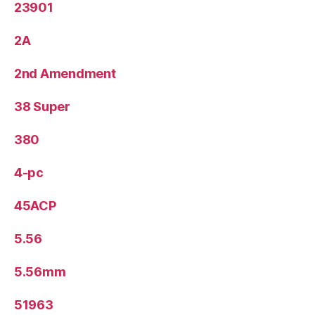
23901
2A
2nd Amendment
38 Super
380
4-pc
45ACP
5.56
5.56mm
51963