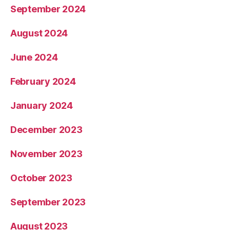
September 2024
August 2024
June 2024
February 2024
January 2024
December 2023
November 2023
October 2023
September 2023
August 2023