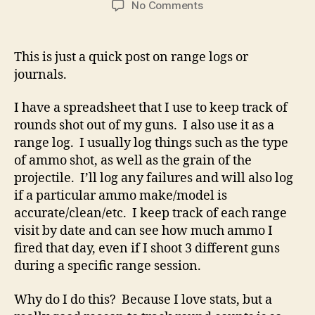
on
No Comments
Range
Log
–
This is just a quick post on range logs or
Track
journals.
Your
Experience
I have a spreadsheet that I use to keep track of
Via
rounds shot out of my guns. I also use it as a
Spreadsheet!
range log. I usually log things such as the type
of ammo shot, as well as the grain of the
projectile. I’ll log any failures and will also log
if a particular ammo make/model is
accurate/clean/etc. I keep track of each range
visit by date and can see how much ammo I
fired that day, even if I shoot 3 different guns
during a specific range session.
Why do I do this? Because I love stats, but a