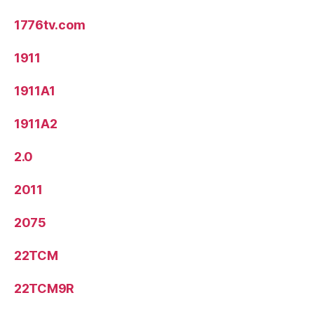
1776tv.com
1911
1911A1
1911A2
2.0
2011
2075
22TCM
22TCM9R