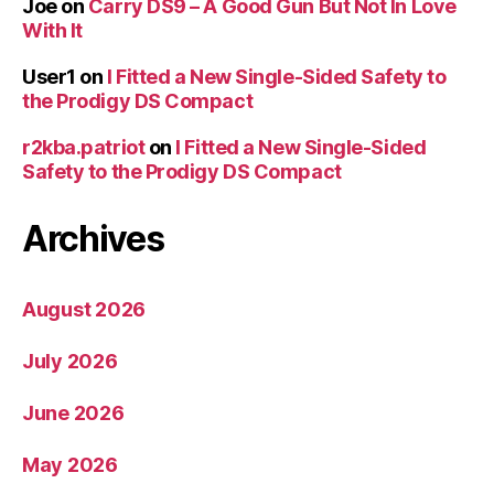
Joe
on
Carry DS9 – A Good Gun But Not In Love
With It
User1
on
I Fitted a New Single-Sided Safety to
the Prodigy DS Compact
r2kba.patriot
on
I Fitted a New Single-Sided
Safety to the Prodigy DS Compact
Archives
August 2026
July 2026
June 2026
May 2026