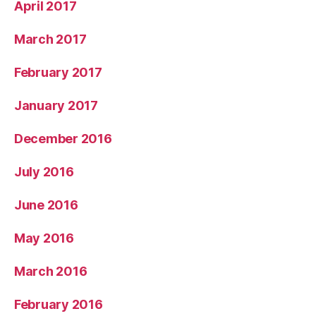
April 2017
March 2017
February 2017
January 2017
December 2016
July 2016
June 2016
May 2016
March 2016
February 2016