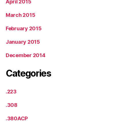
April 2015
March 2015
February 2015
January 2015
December 2014
Categories
.223
.308
.380ACP