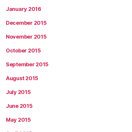
January 2016
December 2015
November 2015
October 2015
September 2015
August 2015
July 2015
June 2015
May 2015