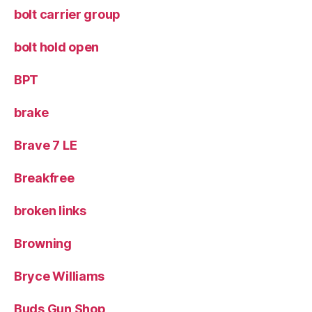
bolt carrier group
bolt hold open
BPT
brake
Brave 7 LE
Breakfree
broken links
Browning
Bryce Williams
Buds Gun Shop