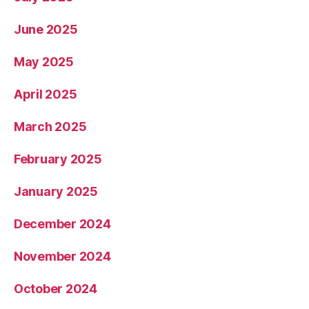
June 2025
May 2025
April 2025
March 2025
February 2025
January 2025
December 2024
November 2024
October 2024