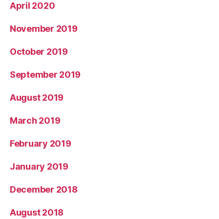
April 2020
November 2019
October 2019
September 2019
August 2019
March 2019
February 2019
January 2019
December 2018
August 2018