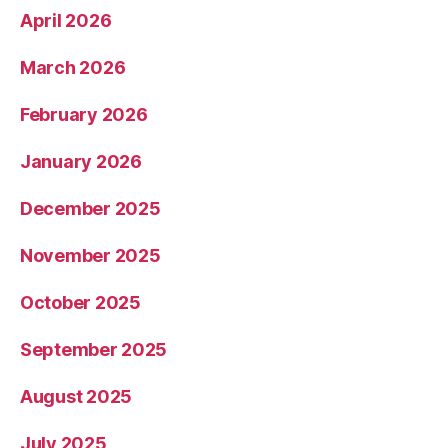
April 2026
March 2026
February 2026
January 2026
December 2025
November 2025
October 2025
September 2025
August 2025
July 2025