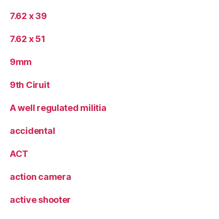
7.62 x 39
7.62 x 51
9mm
9th Ciruit
A well regulated militia
accidental
ACT
action camera
active shooter