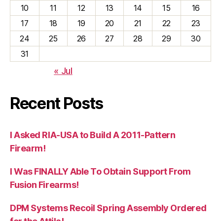
10
11
12
13
14
15
16
17
18
19
20
21
22
23
24
25
26
27
28
29
30
31
« Jul
Recent Posts
I Asked RIA-USA to Build A 2011-Pattern
Firearm!
I Was FINALLY Able To Obtain Support From
Fusion Firearms!
DPM Systems Recoil Spring Assembly Ordered