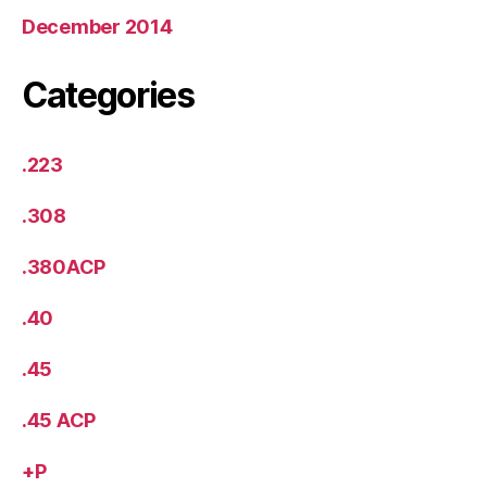
December 2014
Categories
.223
.308
.380ACP
.40
.45
.45 ACP
+P