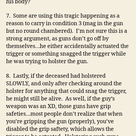
his body?
7. Some are using this tragic happening as a
reason to carry in condition 3 (mag in the gun
but no round chambered). I’m not sure this is a
strong argument, as guns don’t go off by
themselves…he either accidentally actuated the
trigger or something snagged the trigger while
he was trying to holster the gun.
8. Lastly, if the deceased had holstered
SLOWLY, and only after checking around the
holster for anything that could snag the trigger,
he might still be alive. As well, if the guy’s
weapon was an XD, those guns have grip
safeties…most people don’t realize that when
you’re gripping the gun (properly), you’ve
disabled the grip saftety, which allows the