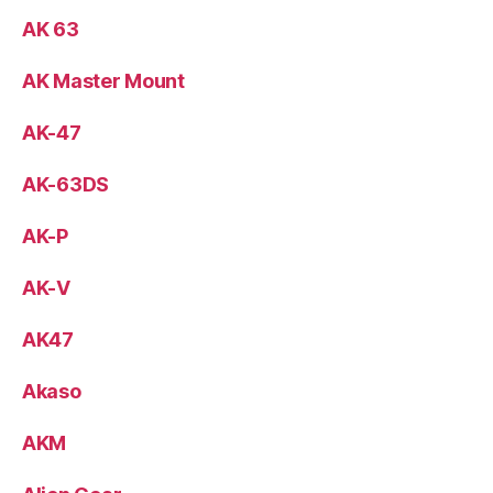
AK 63
AK Master Mount
AK-47
AK-63DS
AK-P
AK-V
AK47
Akaso
AKM