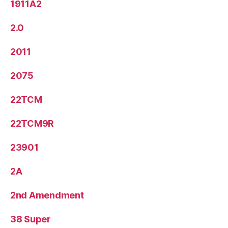
1911A2
2.0
2011
2075
22TCM
22TCM9R
23901
2A
2nd Amendment
38 Super