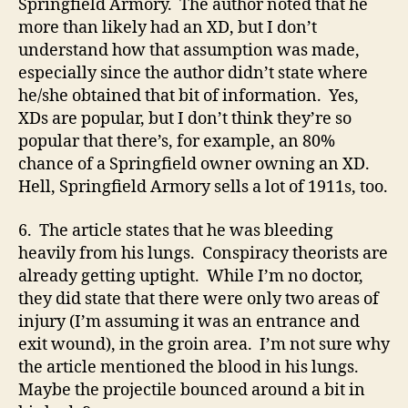
Springfield Armory. The author noted that he
more than likely had an XD, but I don’t
understand how that assumption was made,
especially since the author didn’t state where
he/she obtained that bit of information. Yes,
XDs are popular, but I don’t think they’re so
popular that there’s, for example, an 80%
chance of a Springfield owner owning an XD.
Hell, Springfield Armory sells a lot of 1911s, too.
6. The article states that he was bleeding
heavily from his lungs. Conspiracy theorists are
already getting uptight. While I’m no doctor,
they did state that there were only two areas of
injury (I’m assuming it was an entrance and
exit wound), in the groin area. I’m not sure why
the article mentioned the blood in his lungs.
Maybe the projectile bounced around a bit in