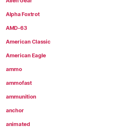
Alien Gear
Alpha Foxtrot
AMD-63
American Classic
American Eagle
ammo
ammofast
ammunition
anchor
animated