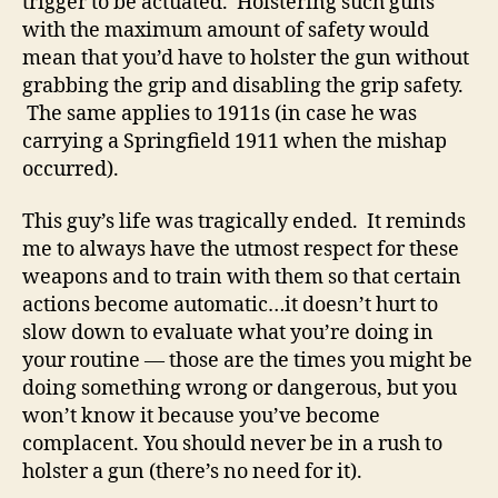
trigger to be actuated. Holstering such guns
with the maximum amount of safety would
mean that you’d have to holster the gun without
grabbing the grip and disabling the grip safety.
The same applies to 1911s (in case he was
carrying a Springfield 1911 when the mishap
occurred).
This guy’s life was tragically ended. It reminds
me to always have the utmost respect for these
weapons and to train with them so that certain
actions become automatic…it doesn’t hurt to
slow down to evaluate what you’re doing in
your routine — those are the times you might be
doing something wrong or dangerous, but you
won’t know it because you’ve become
complacent. You should never be in a rush to
holster a gun (there’s no need for it).