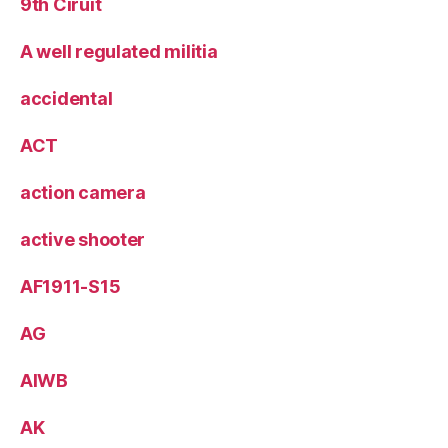
9th Ciruit
A well regulated militia
accidental
ACT
action camera
active shooter
AF1911-S15
AG
AIWB
AK