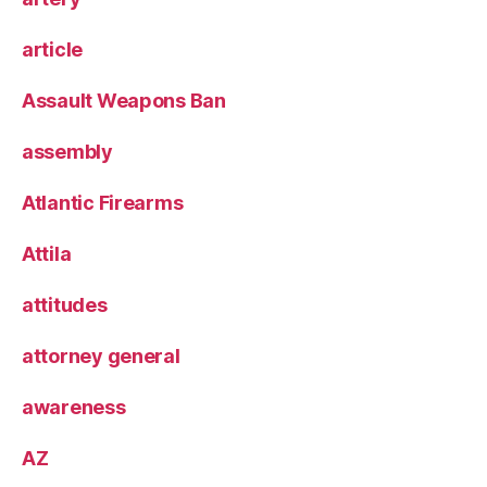
article
Assault Weapons Ban
assembly
Atlantic Firearms
Attila
attitudes
attorney general
awareness
AZ