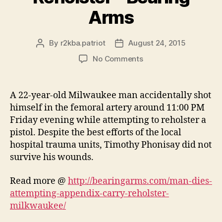
Arms
By
r2kba.patriot
August 24, 2015
Post
Post
author
date
on
No Comments
Man
Dies
Attempting
A 22-year-old Milwaukee man accidentally shot
Appendix
himself in the femoral artery around 11:00 PM
Carry
Friday evening while attempting to reholster a
Reholster
pistol. Despite the best efforts of the local
–
hospital trauma units, Timothy Phonisay did not
Bearing
survive his wounds.
Arms
Read more @
http://bearingarms.com/man-dies-
attempting-appendix-carry-reholster-
milkwaukee/