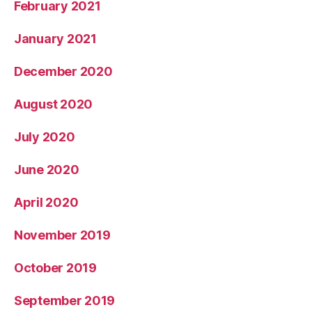
February 2021
January 2021
December 2020
August 2020
July 2020
June 2020
April 2020
November 2019
October 2019
September 2019