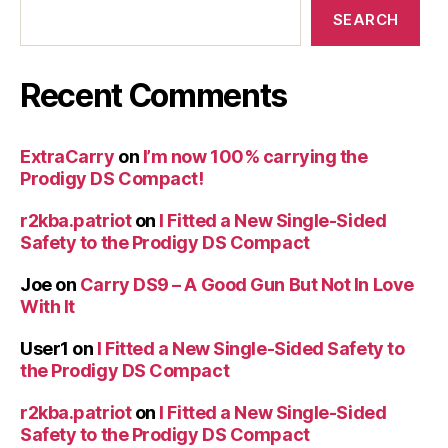
SEARCH
Recent Comments
ExtraCarry
on
I’m now 100% carrying the
Prodigy DS Compact!
r2kba.patriot
on
I Fitted a New Single-Sided
Safety to the Prodigy DS Compact
Joe
on
Carry DS9 – A Good Gun But Not In Love
With It
User1
on
I Fitted a New Single-Sided Safety to
the Prodigy DS Compact
r2kba.patriot
on
I Fitted a New Single-Sided
Safety to the Prodigy DS Compact