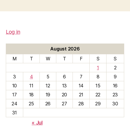
Log in
August 2026
M
T
W
T
F
S
S
1
2
3
4
5
6
7
8
9
10
11
12
13
14
15
16
17
18
19
20
21
22
23
24
25
26
27
28
29
30
31
« Jul