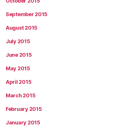
October 2015
September 2015
August 2015
July 2015
June 2015
May 2015
April 2015
March 2015
February 2015
January 2015