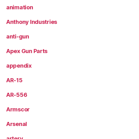
animation
Anthony Industries
anti-gun
Apex Gun Parts
appendix
AR-15
AR-556
Armscor
Arsenal
artery