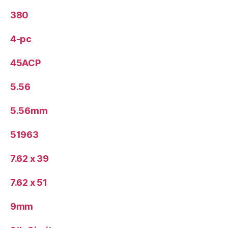
380
4-pc
45ACP
5.56
5.56mm
51963
7.62 x 39
7.62 x 51
9mm