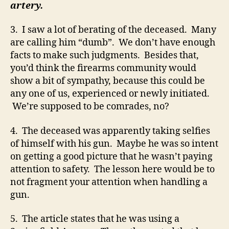
artery.
3. I saw a lot of berating of the deceased. Many
are calling him “dumb”. We don’t have enough
facts to make such judgments. Besides that,
you’d think the firearms community would
show a bit of sympathy, because this could be
any one of us, experienced or newly initiated.
We’re supposed to be comrades, no?
4. The deceased was apparently taking selfies
of himself with his gun. Maybe he was so intent
on getting a good picture that he wasn’t paying
attention to safety. The lesson here would be to
not fragment your attention when handling a
gun.
5. The article states that he was using a