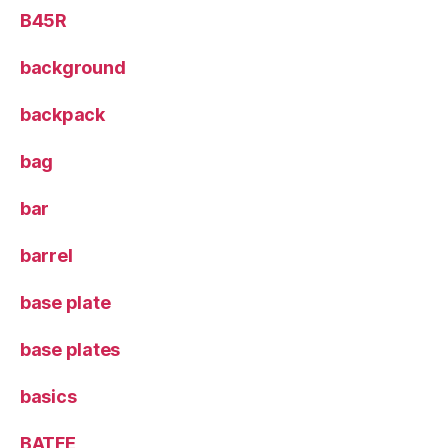
B45R
background
backpack
bag
bar
barrel
base plate
base plates
basics
BATFE