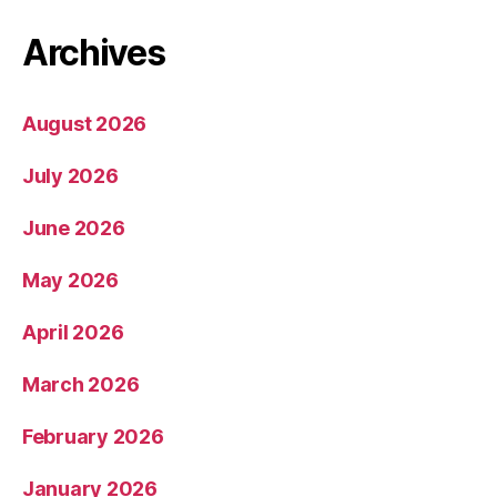
Archives
August 2026
July 2026
June 2026
May 2026
April 2026
March 2026
February 2026
January 2026