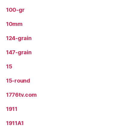
100-gr
10mm
124-grain
147-grain
15
15-round
1776tv.com
1911
1911A1