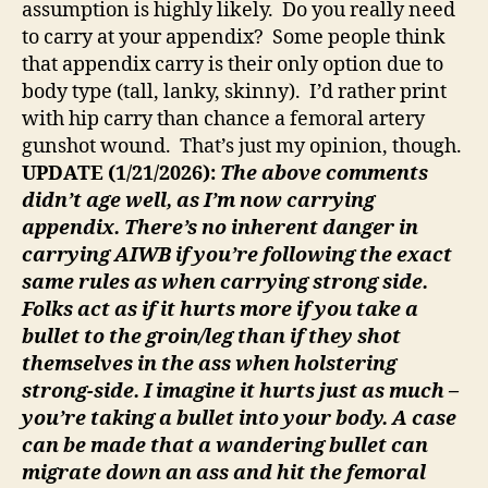
assumption is highly likely. Do you really need
to carry at your appendix? Some people think
that appendix carry is their only option due to
body type (tall, lanky, skinny). I’d rather print
with hip carry than chance a femoral artery
gunshot wound. That’s just my opinion, though.
UPDATE (1/21/2026):
The above comments
didn’t age well, as I’m now carrying
appendix. There’s no inherent danger in
carrying AIWB if you’re following the exact
same rules as when carrying strong side.
Folks act as if it hurts more if you take a
bullet to the groin/leg than if they shot
themselves in the ass when holstering
strong-side. I imagine it hurts just as much –
you’re taking a bullet into your body. A case
can be made that a wandering bullet can
migrate down an ass and hit the femoral