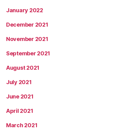
January 2022
December 2021
November 2021
September 2021
August 2021
July 2021
June 2021
April 2021
March 2021