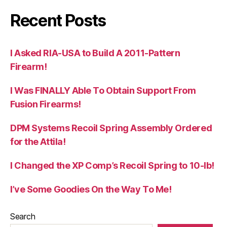
Recent Posts
I Asked RIA-USA to Build A 2011-Pattern
Firearm!
I Was FINALLY Able To Obtain Support From
Fusion Firearms!
DPM Systems Recoil Spring Assembly Ordered
for the Attila!
I Changed the XP Comp’s Recoil Spring to 10-lb!
I’ve Some Goodies On the Way To Me!
Search