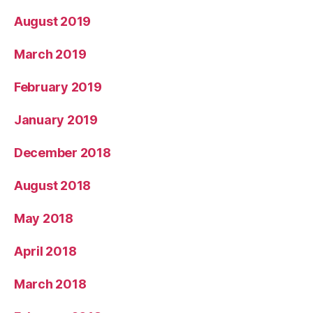
August 2019
March 2019
February 2019
January 2019
December 2018
August 2018
May 2018
April 2018
March 2018