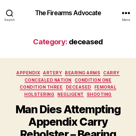
The Firearms Advocate
Search
Menu
Category:
deceased
Categories
APPENDIX
ARTERY
BEARING ARMS
CARRY
CONCEALED NATION
CONDITION ONE
CONDITION THREE
DECEASED
FEMORAL
HOLSTERING
NEGLIGENT
SHOOTING
Man Dies Attempting
Appendix Carry
Reholster – Bearing