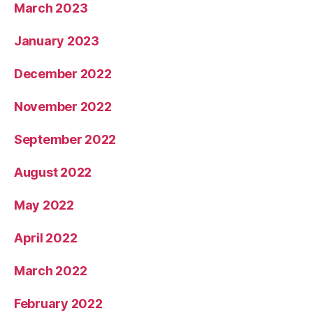
March 2023
January 2023
December 2022
November 2022
September 2022
August 2022
May 2022
April 2022
March 2022
February 2022