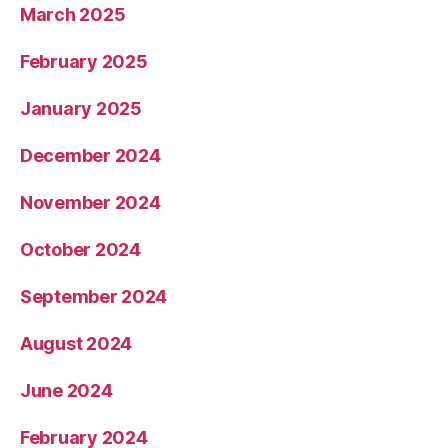
March 2025
February 2025
January 2025
December 2024
November 2024
October 2024
September 2024
August 2024
June 2024
February 2024