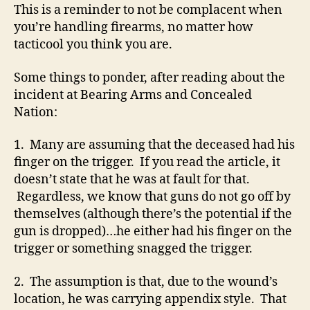
This is a reminder to not be complacent when
you’re handling firearms, no matter how
tacticool you think you are.
Some things to ponder, after reading about the
incident at Bearing Arms and Concealed
Nation:
1. Many are assuming that the deceased had his
finger on the trigger. If you read the article, it
doesn’t state that he was at fault for that.
Regardless, we know that guns do not go off by
themselves (although there’s the potential if the
gun is dropped)…he either had his finger on the
trigger or something snagged the trigger.
2. The assumption is that, due to the wound’s
location, he was carrying appendix style. That