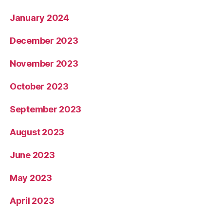
January 2024
December 2023
November 2023
October 2023
September 2023
August 2023
June 2023
May 2023
April 2023