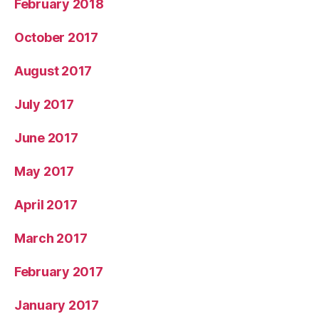
February 2018
October 2017
August 2017
July 2017
June 2017
May 2017
April 2017
March 2017
February 2017
January 2017