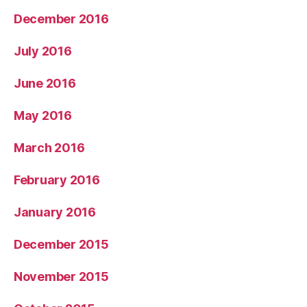
December 2016
July 2016
June 2016
May 2016
March 2016
February 2016
January 2016
December 2015
November 2015