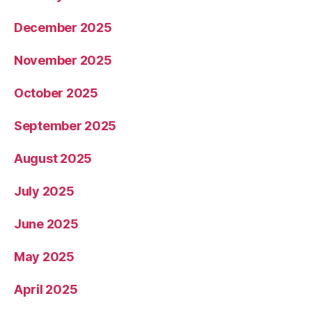
December 2025
November 2025
October 2025
September 2025
August 2025
July 2025
June 2025
May 2025
April 2025