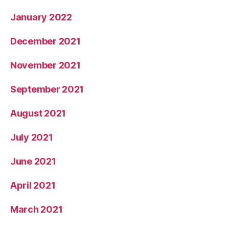
January 2022
December 2021
November 2021
September 2021
August 2021
July 2021
June 2021
April 2021
March 2021