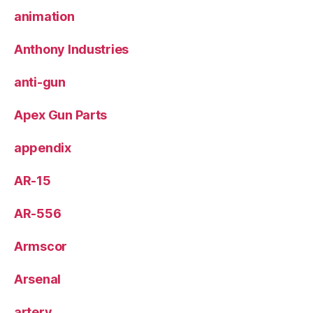
animation
Anthony Industries
anti-gun
Apex Gun Parts
appendix
AR-15
AR-556
Armscor
Arsenal
artery