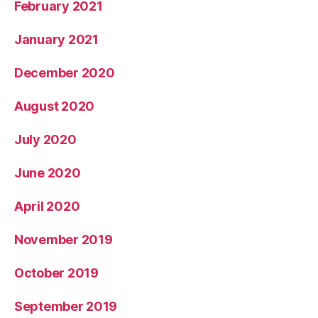
February 2021
January 2021
December 2020
August 2020
July 2020
June 2020
April 2020
November 2019
October 2019
September 2019