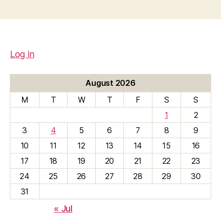
Log in
August 2026
M
T
W
T
F
S
S
1
2
3
4
5
6
7
8
9
10
11
12
13
14
15
16
17
18
19
20
21
22
23
24
25
26
27
28
29
30
31
« Jul