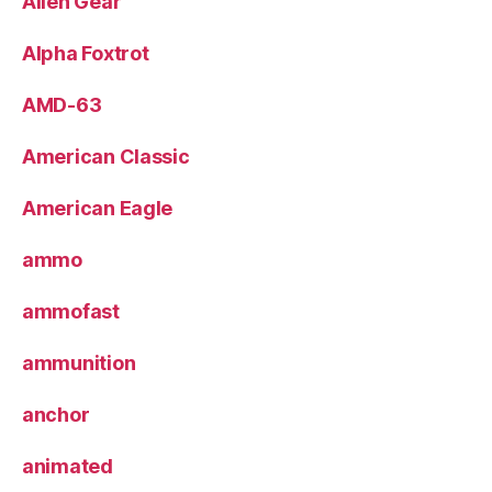
Alien Gear
Alpha Foxtrot
AMD-63
American Classic
American Eagle
ammo
ammofast
ammunition
anchor
animated