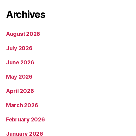
Archives
August 2026
July 2026
June 2026
May 2026
April 2026
March 2026
February 2026
January 2026