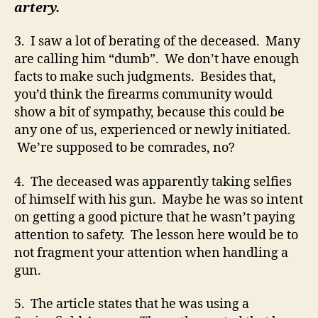
artery.
3. I saw a lot of berating of the deceased. Many
are calling him “dumb”. We don’t have enough
facts to make such judgments. Besides that,
you’d think the firearms community would
show a bit of sympathy, because this could be
any one of us, experienced or newly initiated.
We’re supposed to be comrades, no?
4. The deceased was apparently taking selfies
of himself with his gun. Maybe he was so intent
on getting a good picture that he wasn’t paying
attention to safety. The lesson here would be to
not fragment your attention when handling a
gun.
5. The article states that he was using a