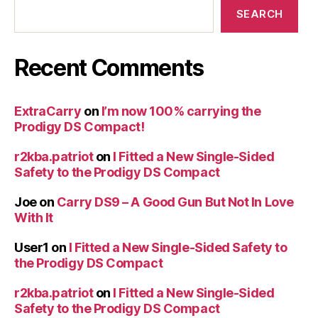
SEARCH
Recent Comments
ExtraCarry
on
I’m now 100% carrying the
Prodigy DS Compact!
r2kba.patriot
on
I Fitted a New Single-Sided
Safety to the Prodigy DS Compact
Joe
on
Carry DS9 – A Good Gun But Not In Love
With It
User1
on
I Fitted a New Single-Sided Safety to
the Prodigy DS Compact
r2kba.patriot
on
I Fitted a New Single-Sided
Safety to the Prodigy DS Compact