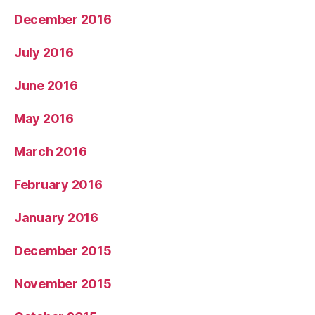
December 2016
July 2016
June 2016
May 2016
March 2016
February 2016
January 2016
December 2015
November 2015