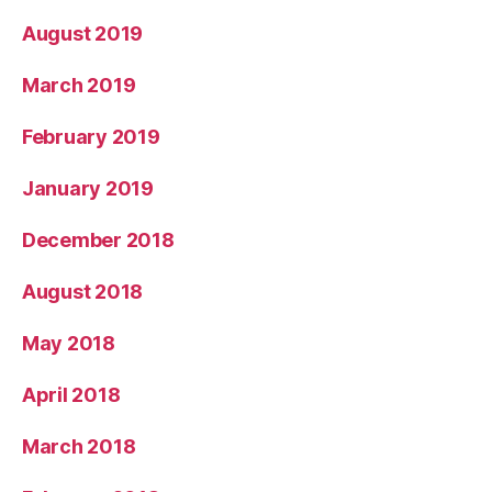
August 2019
March 2019
February 2019
January 2019
December 2018
August 2018
May 2018
April 2018
March 2018