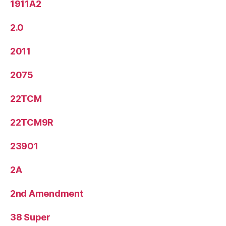
1911A2
2.0
2011
2075
22TCM
22TCM9R
23901
2A
2nd Amendment
38 Super