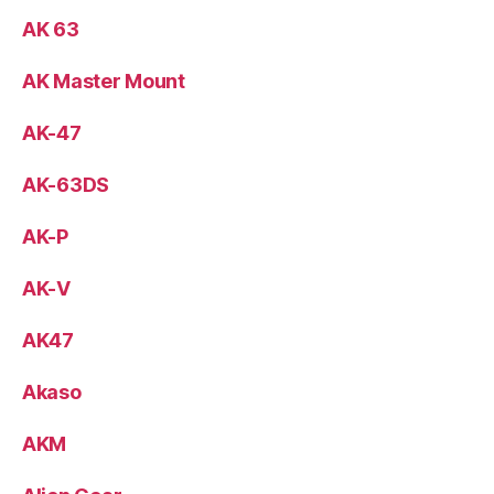
AK 63
AK Master Mount
AK-47
AK-63DS
AK-P
AK-V
AK47
Akaso
AKM