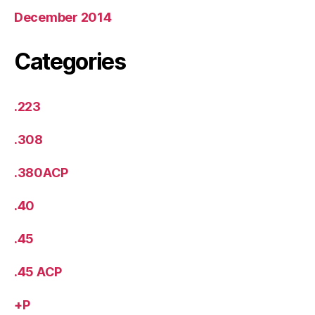
December 2014
Categories
.223
.308
.380ACP
.40
.45
.45 ACP
+P