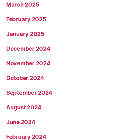
March 2025
February 2025
January 2025
December 2024
November 2024
October 2024
September 2024
August 2024
June 2024
February 2024