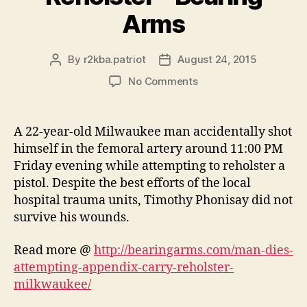
Arms
By
r2kba.patriot
August 24, 2015
Post
Post
author
date
on
No Comments
Man
Dies
Attempting
A 22-year-old Milwaukee man accidentally shot
Appendix
himself in the femoral artery around 11:00 PM
Carry
Friday evening while attempting to reholster a
Reholster
pistol. Despite the best efforts of the local
–
hospital trauma units, Timothy Phonisay did not
Bearing
survive his wounds.
Arms
Read more @
http://bearingarms.com/man-dies-
attempting-appendix-carry-reholster-
milkwaukee/