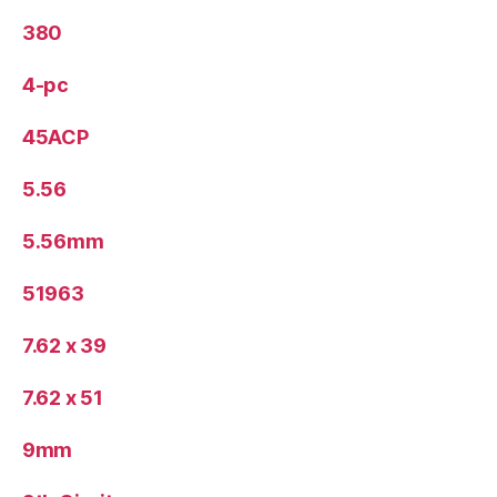
380
4-pc
45ACP
5.56
5.56mm
51963
7.62 x 39
7.62 x 51
9mm