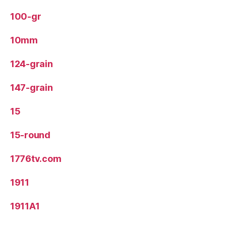
100-gr
10mm
124-grain
147-grain
15
15-round
1776tv.com
1911
1911A1