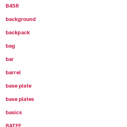
B45R
background
backpack
bag
bar
barrel
base plate
base plates
basics
BATFE