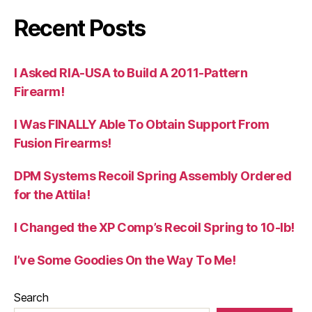
Recent Posts
I Asked RIA-USA to Build A 2011-Pattern
Firearm!
I Was FINALLY Able To Obtain Support From
Fusion Firearms!
DPM Systems Recoil Spring Assembly Ordered
for the Attila!
I Changed the XP Comp’s Recoil Spring to 10-lb!
I’ve Some Goodies On the Way To Me!
Search