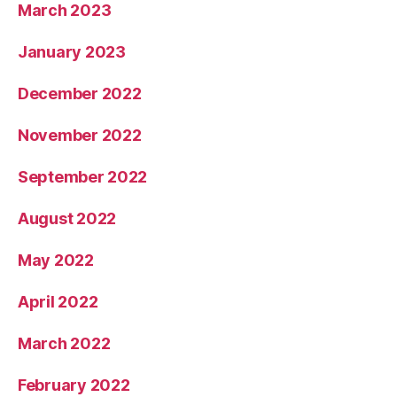
March 2023
January 2023
December 2022
November 2022
September 2022
August 2022
May 2022
April 2022
March 2022
February 2022