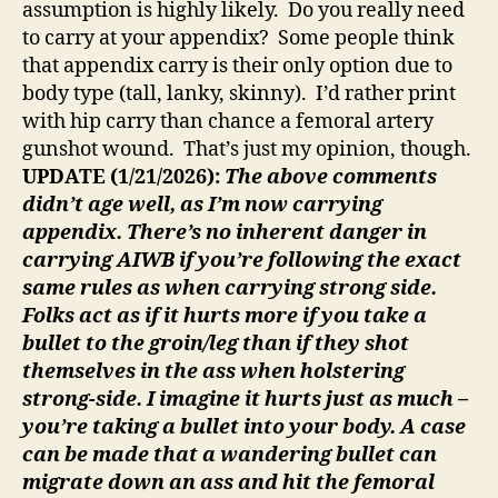
assumption is highly likely. Do you really need
to carry at your appendix? Some people think
that appendix carry is their only option due to
body type (tall, lanky, skinny). I’d rather print
with hip carry than chance a femoral artery
gunshot wound. That’s just my opinion, though.
UPDATE (1/21/2026):
The above comments
didn’t age well, as I’m now carrying
appendix. There’s no inherent danger in
carrying AIWB if you’re following the exact
same rules as when carrying strong side.
Folks act as if it hurts more if you take a
bullet to the groin/leg than if they shot
themselves in the ass when holstering
strong-side. I imagine it hurts just as much –
you’re taking a bullet into your body. A case
can be made that a wandering bullet can
migrate down an ass and hit the femoral