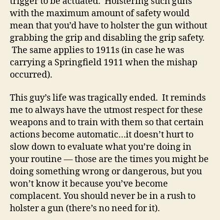
trigger to be actuated. Holstering such guns
with the maximum amount of safety would
mean that you’d have to holster the gun without
grabbing the grip and disabling the grip safety.
The same applies to 1911s (in case he was
carrying a Springfield 1911 when the mishap
occurred).
This guy’s life was tragically ended. It reminds
me to always have the utmost respect for these
weapons and to train with them so that certain
actions become automatic…it doesn’t hurt to
slow down to evaluate what you’re doing in
your routine — those are the times you might be
doing something wrong or dangerous, but you
won’t know it because you’ve become
complacent. You should never be in a rush to
holster a gun (there’s no need for it).