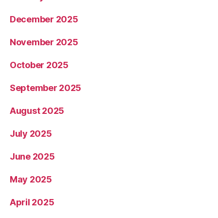
December 2025
November 2025
October 2025
September 2025
August 2025
July 2025
June 2025
May 2025
April 2025