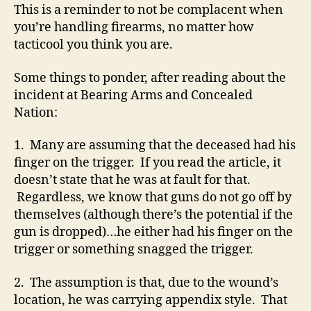
This is a reminder to not be complacent when
you’re handling firearms, no matter how
tacticool you think you are.
Some things to ponder, after reading about the
incident at Bearing Arms and Concealed
Nation:
1. Many are assuming that the deceased had his
finger on the trigger. If you read the article, it
doesn’t state that he was at fault for that.
Regardless, we know that guns do not go off by
themselves (although there’s the potential if the
gun is dropped)…he either had his finger on the
trigger or something snagged the trigger.
2. The assumption is that, due to the wound’s
location, he was carrying appendix style. That