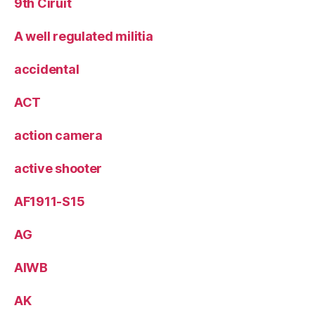
9th Ciruit
A well regulated militia
accidental
ACT
action camera
active shooter
AF1911-S15
AG
AIWB
AK