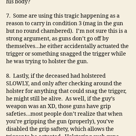
his body?
7. Some are using this tragic happening as a
reason to carry in condition 3 (mag in the gun
but no round chambered). I’m not sure this is a
strong argument, as guns don’t go off by
themselves…he either accidentally actuated the
trigger or something snagged the trigger while
he was trying to holster the gun.
8. Lastly, if the deceased had holstered
SLOWLY, and only after checking around the
holster for anything that could snag the trigger,
he might still be alive. As well, if the guy’s
weapon was an XD, those guns have grip
safeties…most people don’t realize that when
you’re gripping the gun (properly), you’ve
disabled the grip saftety, which allows the