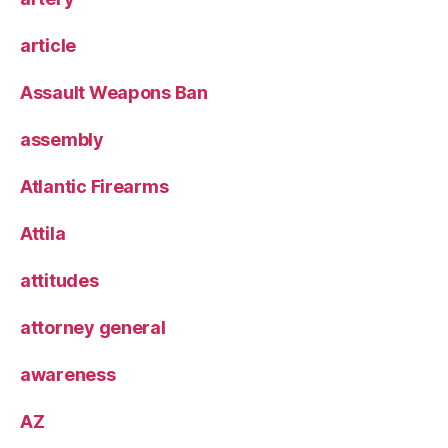
article
Assault Weapons Ban
assembly
Atlantic Firearms
Attila
attitudes
attorney general
awareness
AZ