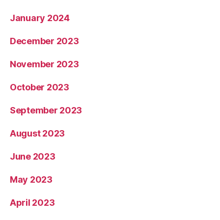
January 2024
December 2023
November 2023
October 2023
September 2023
August 2023
June 2023
May 2023
April 2023