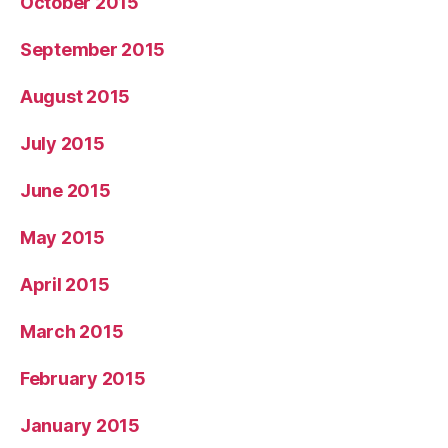
October 2015
September 2015
August 2015
July 2015
June 2015
May 2015
April 2015
March 2015
February 2015
January 2015