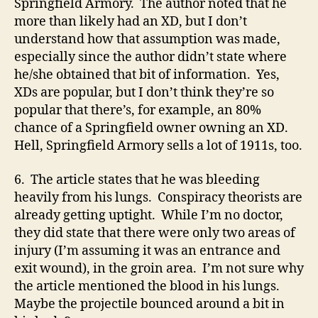
Springfield Armory. The author noted that he
more than likely had an XD, but I don’t
understand how that assumption was made,
especially since the author didn’t state where
he/she obtained that bit of information. Yes,
XDs are popular, but I don’t think they’re so
popular that there’s, for example, an 80%
chance of a Springfield owner owning an XD.
Hell, Springfield Armory sells a lot of 1911s, too.
6. The article states that he was bleeding
heavily from his lungs. Conspiracy theorists are
already getting uptight. While I’m no doctor,
they did state that there were only two areas of
injury (I’m assuming it was an entrance and
exit wound), in the groin area. I’m not sure why
the article mentioned the blood in his lungs.
Maybe the projectile bounced around a bit in