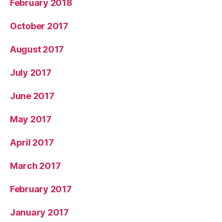
February 2018
October 2017
August 2017
July 2017
June 2017
May 2017
April 2017
March 2017
February 2017
January 2017