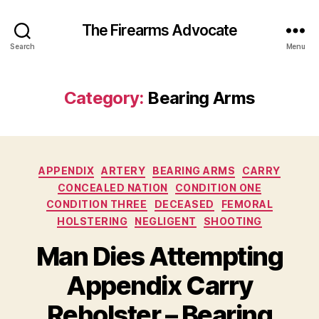
The Firearms Advocate
Search
Menu
Category:
Bearing Arms
Categories
APPENDIX
ARTERY
BEARING ARMS
CARRY
CONCEALED NATION
CONDITION ONE
CONDITION THREE
DECEASED
FEMORAL
HOLSTERING
NEGLIGENT
SHOOTING
Man Dies Attempting
Appendix Carry
Reholster – Bearing