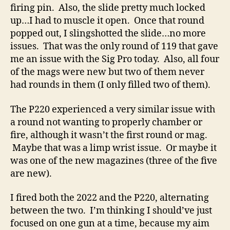
firing pin. Also, the slide pretty much locked
up…I had to muscle it open. Once that round
popped out, I slingshotted the slide…no more
issues. That was the only round of 119 that gave
me an issue with the Sig Pro today. Also, all four
of the mags were new but two of them never
had rounds in them (I only filled two of them).
The P220 experienced a very similar issue with
a round not wanting to properly chamber or
fire, although it wasn’t the first round or mag.
Maybe that was a limp wrist issue. Or maybe it
was one of the new magazines (three of the five
are new).
I fired both the 2022 and the P220, alternating
between the two. I’m thinking I should’ve just
focused on one gun at a time, because my aim