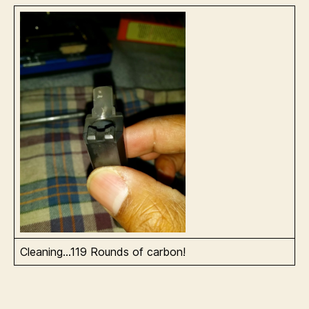
Cleaning…119 Rounds of carbon!