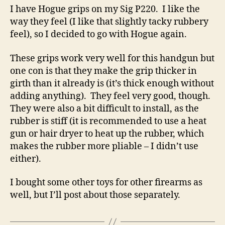
I have Hogue grips on my Sig P220. I like the
way they feel (I like that slightly tacky rubbery
feel), so I decided to go with Hogue again.
These grips work very well for this handgun but
one con is that they make the grip thicker in
girth than it already is (it’s thick enough without
adding anything). They feel very good, though.
They were also a bit difficult to install, as the
rubber is stiff (it is recommended to use a heat
gun or hair dryer to heat up the rubber, which
makes the rubber more pliable – I didn’t use
either).
I bought some other toys for other firearms as
well, but I’ll post about those separately.