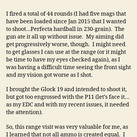
I fired a total of 44 rounds (I had five mags that
have been loaded since Jan 2015 that I wanted
to shoot…Perfecta hardball in 230-grain). The
gun ate it all up without issue. My aiming did
get progressively worse, though. I might need
to get glasses I can use at the range (or it might
be time to have my eyes checked again), as I
was having a difficult time seeing the front sight
and my vision got worse as I shot.
I brought the Glock 19 and intended to shoot it,
but got too engrossed with the P11 (let’s face it…
as my EDC and with my recent issues, it needed
the attention).
So, this range visit was very valuable for me, as
I learned that not all ammo is created equal. I