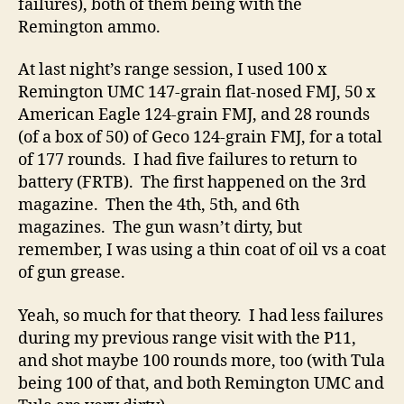
failures), both of them being with the
Remington ammo.
At last night’s range session, I used 100 x
Remington UMC 147-grain flat-nosed FMJ, 50 x
American Eagle 124-grain FMJ, and 28 rounds
(of a box of 50) of Geco 124-grain FMJ, for a total
of 177 rounds. I had five failures to return to
battery (FRTB). The first happened on the 3rd
magazine. Then the 4th, 5th, and 6th
magazines. The gun wasn’t dirty, but
remember, I was using a thin coat of oil vs a coat
of gun grease.
Yeah, so much for that theory. I had less failures
during my previous range visit with the P11,
and shot maybe 100 rounds more, too (with Tula
being 100 of that, and both Remington UMC and