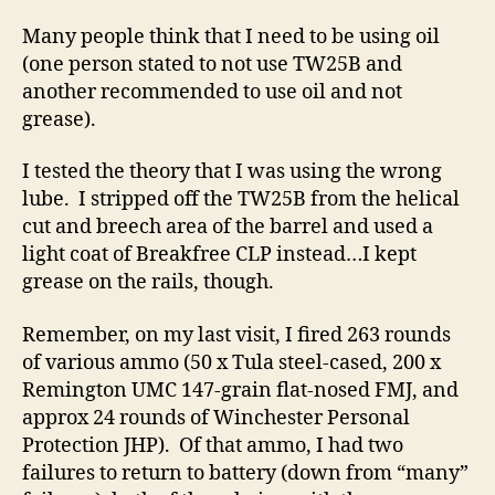
Many people think that I need to be using oil
(one person stated to not use TW25B and
another recommended to use oil and not
grease).
I tested the theory that I was using the wrong
lube. I stripped off the TW25B from the helical
cut and breech area of the barrel and used a
light coat of Breakfree CLP instead…I kept
grease on the rails, though.
Remember, on my last visit, I fired 263 rounds
of various ammo (50 x Tula steel-cased, 200 x
Remington UMC 147-grain flat-nosed FMJ, and
approx 24 rounds of Winchester Personal
Protection JHP). Of that ammo, I had two
failures to return to battery (down from “many”