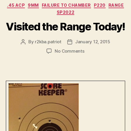
Categories
.45 ACP
9MM
FAILURE TO CHAMBER
P220
RANGE
SP2022
Visited the Range Today!
By
r2kba.patriot
January 12, 2015
Post
Post
author
date
on
No Comments
Visited
the
Range
Today!