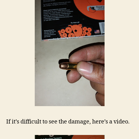
If it’s difficult to see the damage, here’s a video.