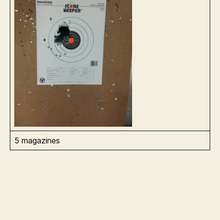
5 magazines