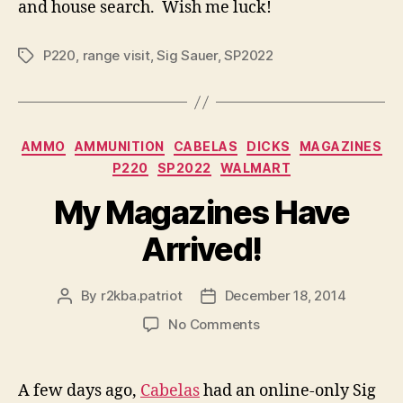
and house search. Wish me luck!
P220
,
range visit
,
Sig Sauer
,
SP2022
Tags
Categories
AMMO
AMMUNITION
CABELAS
DICKS
MAGAZINES
P220
SP2022
WALMART
My Magazines Have
Arrived!
By
r2kba.patriot
December 18, 2014
Post
Post
author
date
on
No Comments
My
Magazines
Have
A few days ago,
Cabelas
had an online-only Sig
Arrived!