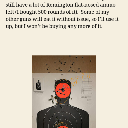
still have a lot of Remington flat-nosed ammo
left (I bought 500 rounds of it). Some of my
other guns will eat it without issue, so I’ll use it
up, but I won’t be buying any more of it.