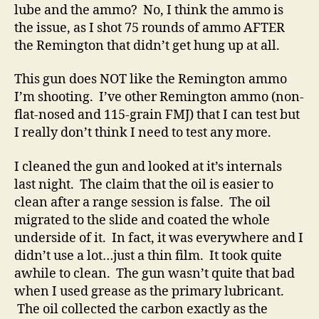
lube and the ammo? No, I think the ammo is
the issue, as I shot 75 rounds of ammo AFTER
the Remington that didn’t get hung up at all.
This gun does NOT like the Remington ammo
I’m shooting. I’ve other Remington ammo (non-
flat-nosed and 115-grain FMJ) that I can test but
I really don’t think I need to test any more.
I cleaned the gun and looked at it’s internals
last night. The claim that the oil is easier to
clean after a range session is false. The oil
migrated to the slide and coated the whole
underside of it. In fact, it was everywhere and I
didn’t use a lot…just a thin film. It took quite
awhile to clean. The gun wasn’t quite that bad
when I used grease as the primary lubricant.
The oil collected the carbon exactly as the