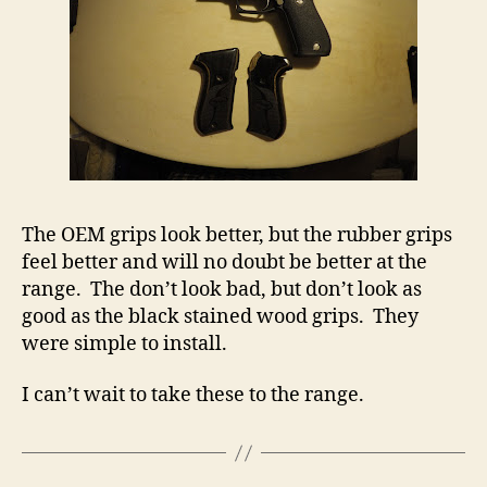
The OEM grips look better, but the rubber grips
feel better and will no doubt be better at the
range. The don’t look bad, but don’t look as
good as the black stained wood grips. They
were simple to install.
I can’t wait to take these to the range.