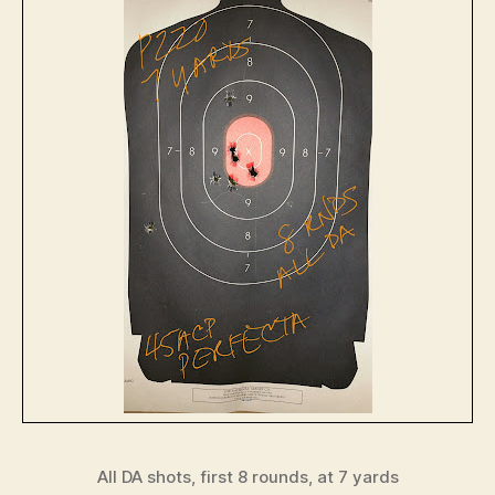
All DA shots, first 8 rounds, at 7 yards