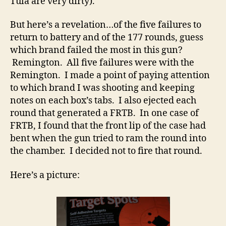
Tula are very dirty).
But here’s a revelation…of the five failures to
return to battery and of the 177 rounds, guess
which brand failed the most in this gun?
Remington. All five failures were with the
Remington. I made a point of paying attention
to which brand I was shooting and keeping
notes on each box’s tabs. I also ejected each
round that generated a FRTB. In one case of
FRTB, I found that the front lip of the case had
bent when the gun tried to ram the round into
the chamber. I decided not to fire that round.
Here’s a picture: