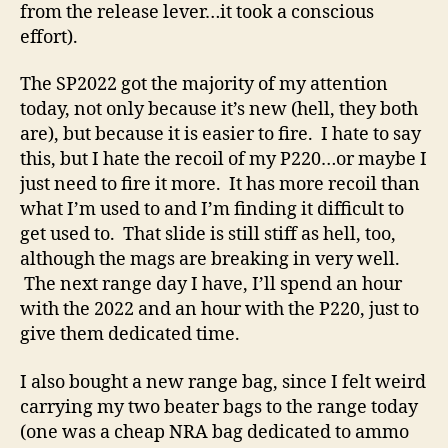
from the release lever…it took a conscious
effort).
The SP2022 got the majority of my attention
today, not only because it’s new (hell, they both
are), but because it is easier to fire. I hate to say
this, but I hate the recoil of my P220…or maybe I
just need to fire it more. It has more recoil than
what I’m used to and I’m finding it difficult to
get used to. That slide is still stiff as hell, too,
although the mags are breaking in very well.
The next range day I have, I’ll spend an hour
with the 2022 and an hour with the P220, just to
give them dedicated time.
I also bought a new range bag, since I felt weird
carrying my two beater bags to the range today
(one was a cheap NRA bag dedicated to ammo