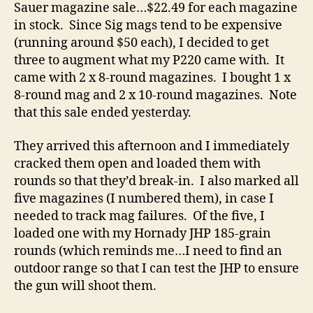
Sauer magazine sale…$22.49 for each magazine
in stock. Since Sig mags tend to be expensive
(running around $50 each), I decided to get
three to augment what my P220 came with. It
came with 2 x 8-round magazines. I bought 1 x
8-round mag and 2 x 10-round magazines. Note
that this sale ended yesterday.
They arrived this afternoon and I immediately
cracked them open and loaded them with
rounds so that they’d break-in. I also marked all
five magazines (I numbered them), in case I
needed to track mag failures. Of the five, I
loaded one with my Hornady JHP 185-grain
rounds (which reminds me…I need to find an
outdoor range so that I can test the JHP to ensure
the gun will shoot them.