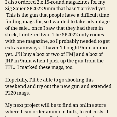
I also ordered 2 x 15-round magazines for my
Sig Sauer SP2022 9mm that hasn’t arrived yet.
This is the gun that people have a difficult time
finding mags for, so I wanted to take advantage
of the sale…once I saw that they had them in
stock, I ordered two. The SP2022 only comes
with one magazine, so I probably needed to get
extras anyways. I haven’t bought 9mm ammo
yet…I’ll buy a box or two of FMJ and a box of
JHP in 9mm when I pick up the gun from the
FFL. I marked these mags, too.
Hopefully, I’ll be able to go shooting this
weekend and try out the new gun and extended
P220 mags.
My next project will be to find an online store
where I can order ammo in bulk, to cut costs. I