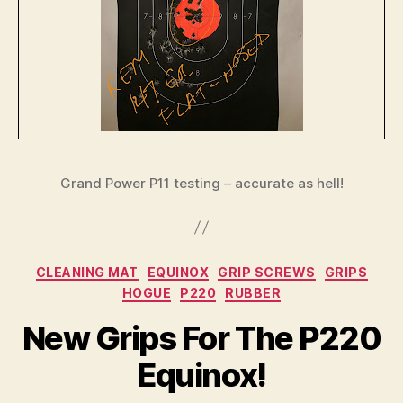
Grand Power P11 testing – accurate as hell!
Categories
CLEANING MAT
EQUINOX
GRIP SCREWS
GRIPS
HOGUE
P220
RUBBER
New Grips For The P220
Equinox!