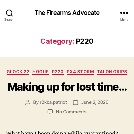
The Firearms Advocate
Search
Menu
Category:
P220
Categories
GLOCK 22
HOGUE
P220
PX4 STORM
TALON GRIPS
Making up for lost time…
By
r2kba.patriot
June 2, 2020
Post
Post
author
date
on
No Comments
Making
up
for
What have I been doing while quarantined?