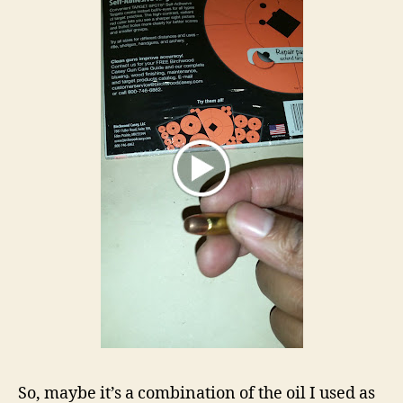
So, maybe it’s a combination of the oil I used as