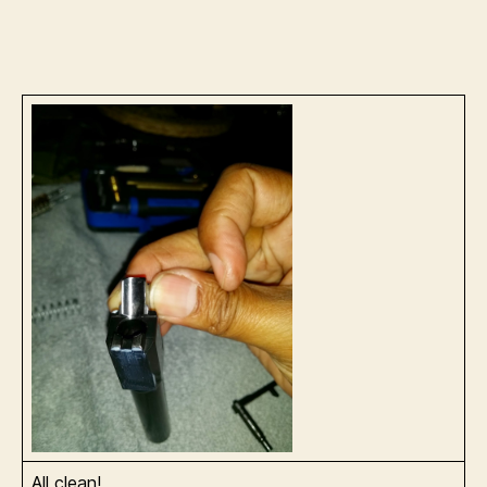
All clean!