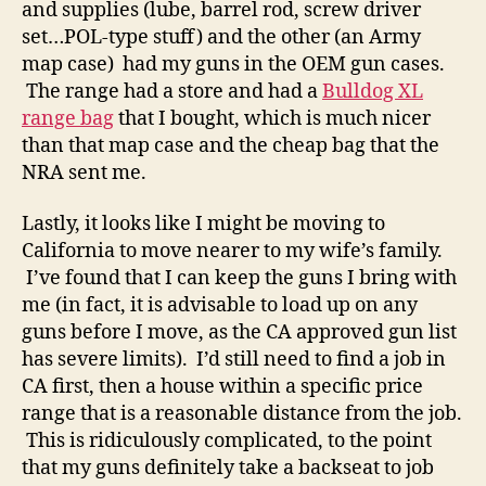
and supplies (lube, barrel rod, screw driver
set…POL-type stuff) and the other (an Army
map case) had my guns in the OEM gun cases.
The range had a store and had a
Bulldog XL
range bag
that I bought, which is much nicer
than that map case and the cheap bag that the
NRA sent me.
Lastly, it looks like I might be moving to
California to move nearer to my wife’s family.
I’ve found that I can keep the guns I bring with
me (in fact, it is advisable to load up on any
guns before I move, as the CA approved gun list
has severe limits). I’d still need to find a job in
CA first, then a house within a specific price
range that is a reasonable distance from the job.
This is ridiculously complicated, to the point
that my guns definitely take a backseat to job