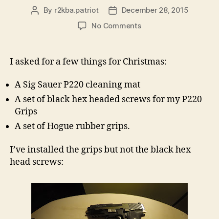
By
r2kba.patriot
December 28, 2015
Post
Post
author
date
on
No Comments
New
Grips
For
I asked for a few things for Christmas:
The
P220
A Sig Sauer P220 cleaning mat
Equinox!
A set of black hex headed screws for my P220
Grips
A set of Hogue rubber grips.
I’ve installed the grips but not the black hex
head screws: