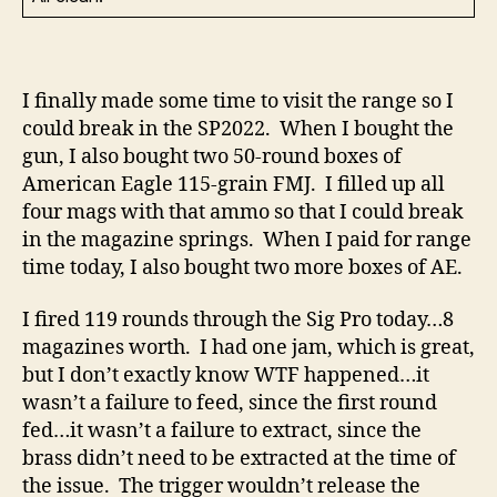
I finally made some time to visit the range so I
could break in the SP2022. When I bought the
gun, I also bought two 50-round boxes of
American Eagle 115-grain FMJ. I filled up all
four mags with that ammo so that I could break
in the magazine springs. When I paid for range
time today, I also bought two more boxes of AE.
I fired 119 rounds through the Sig Pro today…8
magazines worth. I had one jam, which is great,
but I don’t exactly know WTF happened…it
wasn’t a failure to feed, since the first round
fed…it wasn’t a failure to extract, since the
brass didn’t need to be extracted at the time of
the issue. The trigger wouldn’t release the