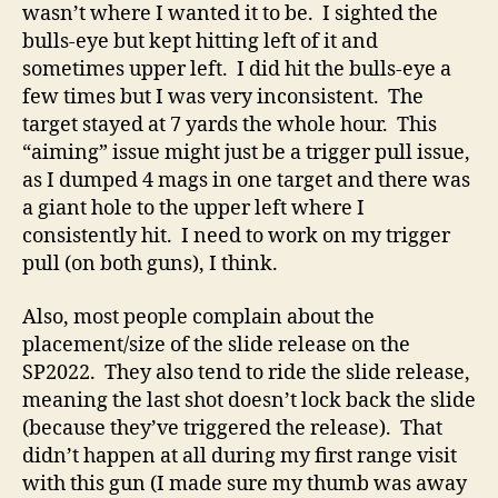
wasn’t where I wanted it to be. I sighted the
bulls-eye but kept hitting left of it and
sometimes upper left. I did hit the bulls-eye a
few times but I was very inconsistent. The
target stayed at 7 yards the whole hour. This
“aiming” issue might just be a trigger pull issue,
as I dumped 4 mags in one target and there was
a giant hole to the upper left where I
consistently hit. I need to work on my trigger
pull (on both guns), I think.
Also, most people complain about the
placement/size of the slide release on the
SP2022. They also tend to ride the slide release,
meaning the last shot doesn’t lock back the slide
(because they’ve triggered the release). That
didn’t happen at all during my first range visit
with this gun (I made sure my thumb was away