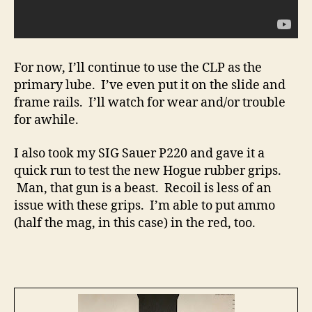
For now, I’ll continue to use the CLP as the
primary lube. I’ve even put it on the slide and
frame rails. I’ll watch for wear and/or trouble
for awhile.
I also took my SIG Sauer P220 and gave it a
quick run to test the new Hogue rubber grips.
Man, that gun is a beast. Recoil is less of an
issue with these grips. I’m able to put ammo
(half the mag, in this case) in the red, too.