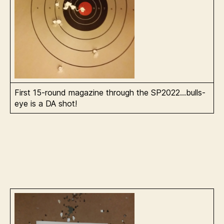
First 15-round magazine through the SP2022…bulls-
eye is a DA shot!