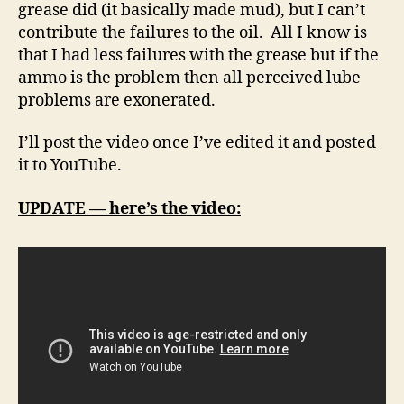
grease did (it basically made mud), but I can’t
contribute the failures to the oil. All I know is
that I had less failures with the grease but if the
ammo is the problem then all perceived lube
problems are exonerated.
I’ll post the video once I’ve edited it and posted
it to YouTube.
UPDATE — here’s the video: