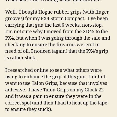
lost
time…
Well, I bought Hogue rubber grips (with finger
grooves) for my PX4 Storm Compact. I’ve been
carrying that gun the last 6 weeks, non-stop.
I’m not sure why I moved from the XD45 to the
PX4, but when I was going through the safe and
checking to ensure the firearms weren’t in
need of oil, I noticed (again) that the PX4’s grip
is rather slick.
I researched online to see what others were
using to enhance the grip of this gun. I didn’t
want to use Talon Grips, because that involves
adhesive. I have Talon Grips on my Glock 22
and it was a pain to ensure they were in the
correct spot (and then I had to heat up the tape
to ensure they stuck).