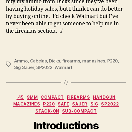
buy my ammo from Dicks since they’ve been
having holiday sales, but I think I can do better
by buying online. I’d check Walmart but I’ve
never been able to get someone to help me in
the firearms section. :/
Ammo
,
Cabelas
,
Dicks
,
firearms
,
magazines
,
P220
,
Tags
Sig Sauer
,
SP2022
,
Walmart
Categories
.45
9MM
COMPACT
FIREARMS
HANDGUN
MAGAZINES
P220
SAFE
SAUER
SIG
SP2022
STACK-ON
SUB-COMPACT
Introductions