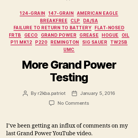
Categories
124-GRAIN
147-GRAIN
AMERICAN EAGLE
BREAKFREE
CLP
DA/SA
FAILURE TO RETURN TO BATTERY
FLAT-NOSED
FRTB
GECO
GRAND POWER
GREASE
HOGUE
OIL
P11 MK12
P220
REMINGTON
SIG SAUER
TW25B
UMC
More Grand Power
Testing
By
r2kba.patriot
January 5, 2016
Post
Post
author
date
on
No Comments
More
Grand
Power
I’ve been getting an influx of comments on my
Testing
last Grand Power YouTube video.