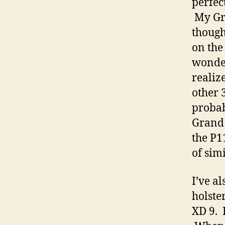
perfec
My Gra
though
on the
wonderi
realize
other 3
probabl
Grand 
the P1
of sim
I’ve a
holste
XD 9. 