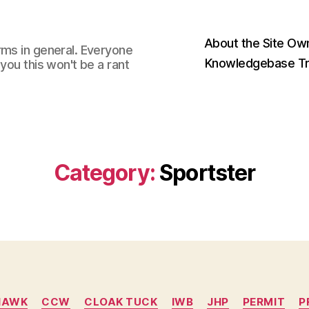
About the Site Ow
rms in general. Everyone
Knowledgebase Tr
you this won't be a rant
Category:
Sportster
Categories
HAWK
CCW
CLOAK TUCK
IWB
JHP
PERMIT
P