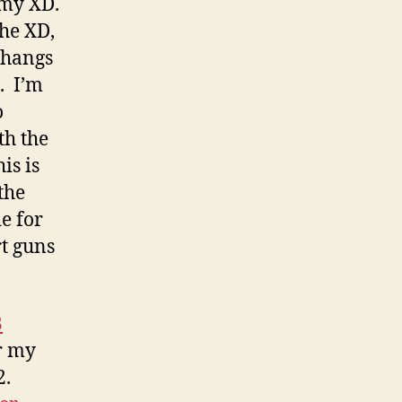
 my XD.
the XD,
 hangs
. I’m
o
th the
is is
the
e for
rt guns
B
r my
2.