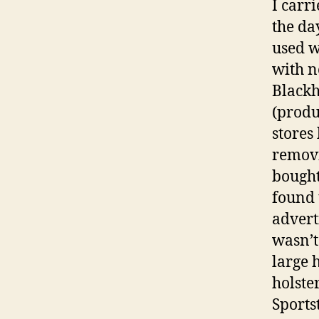
I carri
the da
used w
with n
Blackh
(produ
stores
removi
bought
found 
advert
wasn’t
large 
holste
Sports