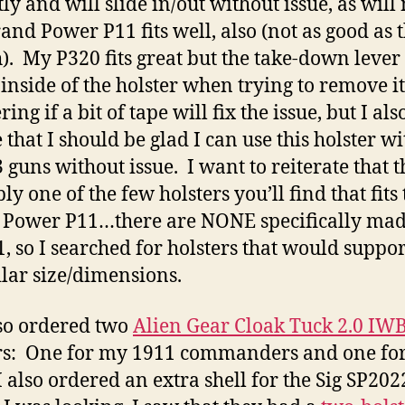
tly and will slide in/out without issue, as will
nd Power P11 fits well, also (not as good as 
). My P320 fits great but the take-down lever
 inside of the holster when trying to remove it
ng if a bit of tape will fix the issue, but I als
 that I should be glad I can use this holster wi
 guns without issue. I want to reiterate that th
y one of the few holsters you’ll find that fits 
Power P11…there are NONE specifically mad
1, so I searched for holsters that would suppo
ilar size/dimensions.
lso ordered two
Alien Gear Cloak Tuck 2.0 IW
rs: One for my 1911 commanders and one fo
I also ordered an extra shell for the Sig SP202