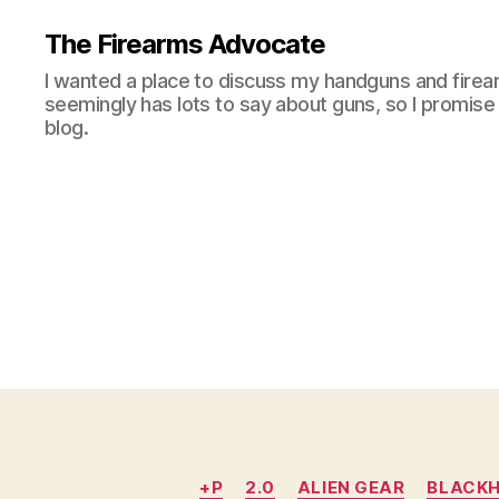
The Firearms Advocate
I wanted a place to discuss my handguns and firea
seemingly has lots to say about guns, so I promise 
blog.
+P
2.0
ALIEN GEAR
BLACK