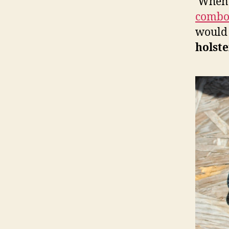
When I
combo
would 
holst