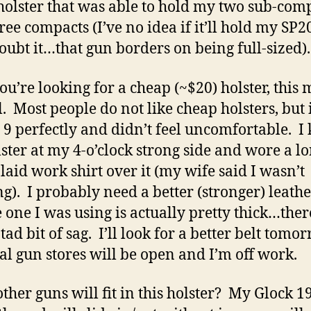
holster that was able to hold my two sub-com
ree compacts (I’ve no idea if it’ll hold my SP2
doubt it…that gun borders on being full-sized).
you’re looking for a cheap (~$20) holster, this 
l. Most people do not like cheap holsters, but it
9 perfectly and didn’t feel uncomfortable. I 
lster at my 4-o’clock strong side and wore a l
plaid work shirt over it (my wife said I wasn’t
ng). I probably need a better (stronger) leathe
e one I was using is actually pretty thick…the
tad bit of sag. I’ll look for a better belt tomor
cal gun stores will be open and I’m off work.
ther guns will fit in this holster? My Glock 19 