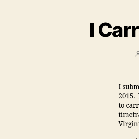
I Car
I subm
2015. 
to car
timefr
Virgin