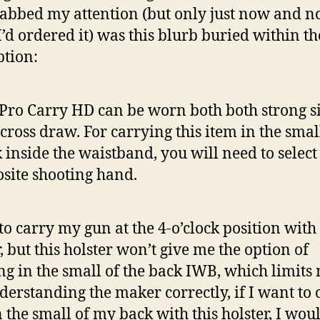
rabbed my attention (but only just now and n
’d ordered it) was this blurb buried within th
ption:
Pro Carry HD can be worn both both strong s
cross draw. For carrying this item in the smal
 inside the waistband, you will need to select
site shooting hand.
 to carry my gun at the 4-o’clock position with 
, but this holster won’t give me the option of
ng in the small of the back IWB, which limits 
derstanding the maker correctly, if I want to 
 the small of my back with this holster, I wou