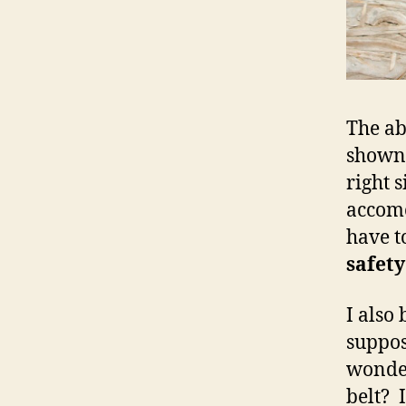
The ab
shown 
right s
accomo
have to
safety
I also
suppos
wonder
belt? 