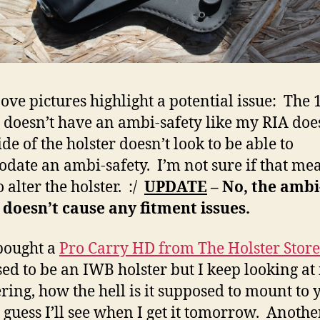
ove pictures highlight a potential issue: The 
doesn’t have an ambi-safety like my RIA doe
ide of the holster doesn’t look to be able to
date an ambi-safety. I’m not sure if that mean
 alter the holster. :/
UPDATE
– No, the ambi
 doesn’t cause any fitment issues.
 bought a
Pro Carry HD from The Holster Store
ed to be an IWB holster but I keep looking at i
ing, how the hell is it supposed to mount to 
I guess I’ll see when I get it tomorrow. Anothe