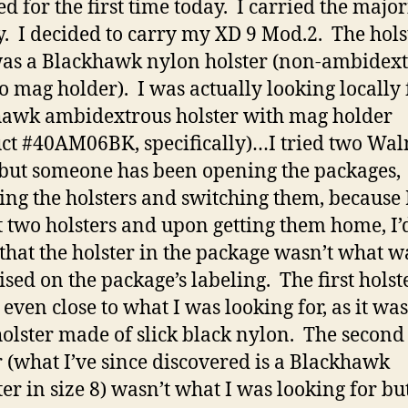
ed for the first time today. I carried the major
y. I decided to carry my XD 9 Mod.2. The hols
as a Blackhawk nylon holster (non-ambidex
o mag holder). I was actually looking locally 
awk ambidextrous holster with mag holder
ct #40AM06BK, specifically)…I tried two Wa
 but someone has been opening the packages,
ng the holsters and switching them, because 
 two holsters and upon getting them home, I’
that the holster in the package wasn’t what w
ised on the package’s labeling. The first holst
 even close to what I was looking for, as it was
holster made of slick black nylon. The second
r (what I’ve since discovered is a Blackhawk
ter in size 8) wasn’t what I was looking for bu