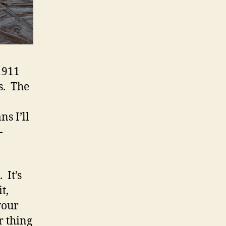
1911
s. The
s I’ll
-
. It’s
t,
your
r thing