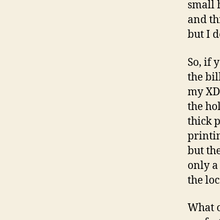
small 
and th
but I 
So, if 
the bil
my XD 
the ho
thick 
printi
but th
only a 
the lo
What o