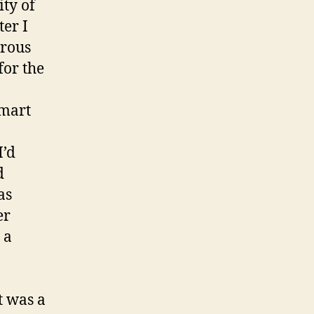
ity of
ter I
trous
for the
lmart
I’d
d
as
er
 a
t was a