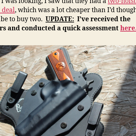
 was looking, I saw that they had a
two-holst
 deal
, which was a lot cheaper than I’d though
be to buy two.
UPDATE:
I’ve received the
ers and conducted a quick assessment
here