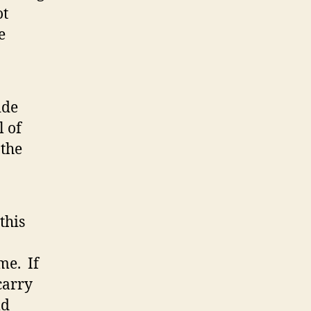
ot
e
ide
l of
 the
this
me. If
carry
ld