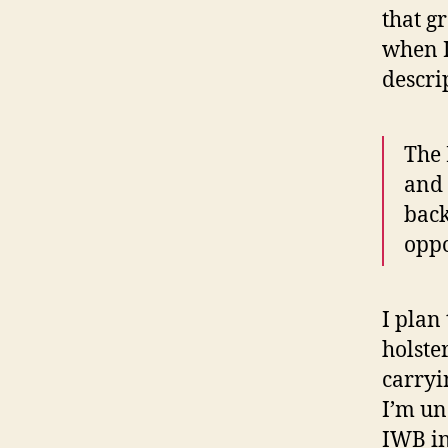
that g
when I
descri
The 
and 
back
oppo
I plan
holster
carryi
I’m un
IWB in