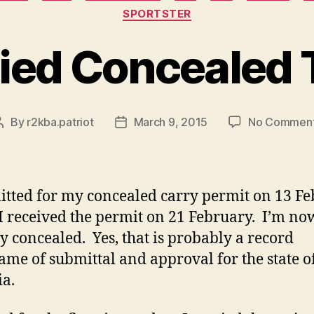
SPORTSTER
ried Concealed
By
r2kba.patriot
March 9, 2015
No Commen
Post
Post
author
date
itted for my concealed carry permit on 13 F
I received the permit on 21 February. I’m no
ry concealed. Yes, that is probably a record
ame of submittal and approval for the state o
ia.