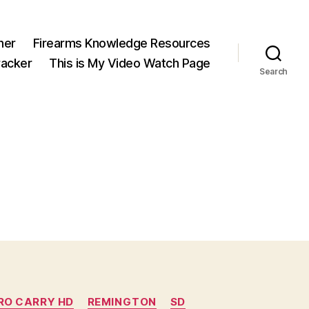
ner
Firearms Knowledge Resources
acker
This is My Video Watch Page
Search
RO CARRY HD
REMINGTON
SD