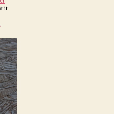
er
t it
.