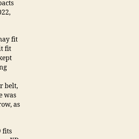
pacts
022,
may fit
 fit
kept
ong
r belt,
re was
row, as
fits