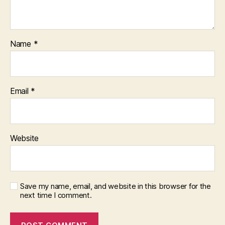
Name
*
Email
*
Website
Save my name, email, and website in this browser for the
next time I comment.