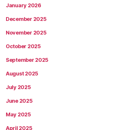
January 2026
December 2025
November 2025
October 2025
September 2025
August 2025
July 2025
June 2025
May 2025
April 2025