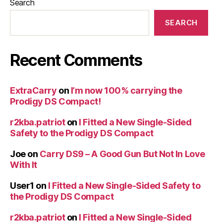
Search
SEARCH
Recent Comments
ExtraCarry
on
I’m now 100% carrying the
Prodigy DS Compact!
r2kba.patriot
on
I Fitted a New Single-Sided
Safety to the Prodigy DS Compact
Joe
on
Carry DS9 – A Good Gun But Not In Love
With It
User1
on
I Fitted a New Single-Sided Safety to
the Prodigy DS Compact
r2kba.patriot
on
I Fitted a New Single-Sided