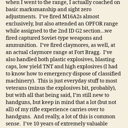
when I went to the range, I actually coached on
basic marksmanship and sight zero
adjustments. I’ve fired M16A2s almost
exclusively, but also attended an OPFOR range
while assigned to the 2nd ID G2 section…we
fired captured Soviet-type weapons and
ammunition. I’ve fired claymores, as well, at
an actual claymore range at Fort Bragg. I’ve
also handled both plastic explosives, blasting
caps, low yield TNT and high explosives (I had
to know how to emergency dispose of classified
machinery). This is just everyday stuff to most
veterans (minus the explosives bit, probably),
but with all that being said, I’m still new to
handguns, but keep in mind that a lot (but not
all) of my rifle experience carries over to
handguns. And really, a lot of this is common
sense. I’ve 10 years of extremely valuable