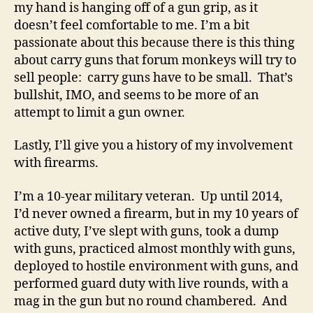
my hand is hanging off of a gun grip, as it
doesn’t feel comfortable to me. I’m a bit
passionate about this because there is this thing
about carry guns that forum monkeys will try to
sell people: carry guns have to be small. That’s
bullshit, IMO, and seems to be more of an
attempt to limit a gun owner.
Lastly, I’ll give you a history of my involvement
with firearms.
I’m a 10-year military veteran. Up until 2014,
I’d never owned a firearm, but in my 10 years of
active duty, I’ve slept with guns, took a dump
with guns, practiced almost monthly with guns,
deployed to hostile environment with guns, and
performed guard duty with live rounds, with a
mag in the gun but no round chambered. And