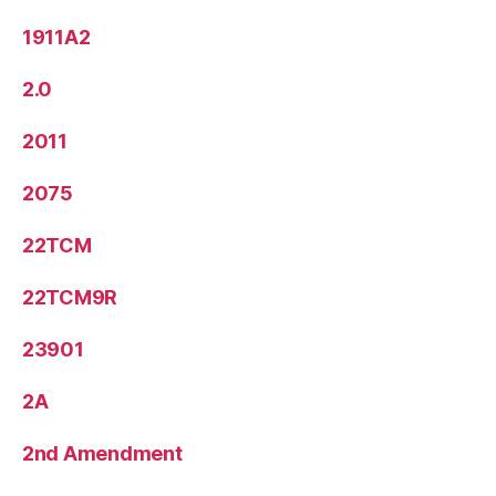
1911A2
2.0
2011
2075
22TCM
22TCM9R
23901
2A
2nd Amendment