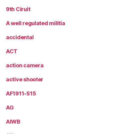
9th Ciruit
A well regulated militia
accidental
ACT
action camera
active shooter
AF1911-S15
AG
AIWB