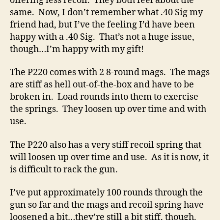
offering less recoil. They both feel about the
same. Now, I don’t remember what .40 Sig my
friend had, but I’ve the feeling I’d have been
happy with a .40 Sig. That’s not a huge issue,
though…I’m happy with my gift!
The P220 comes with 2 8-round mags. The mags
are stiff as hell out-of-the-box and have to be
broken in. Load rounds into them to exercise
the springs. They loosen up over time and with
use.
The P220 also has a very stiff recoil spring that
will loosen up over time and use. As it is now, it
is difficult to rack the gun.
I’ve put approximately 100 rounds through the
gun so far and the mags and recoil spring have
loosened a bit…they’re still a bit stiff, though.