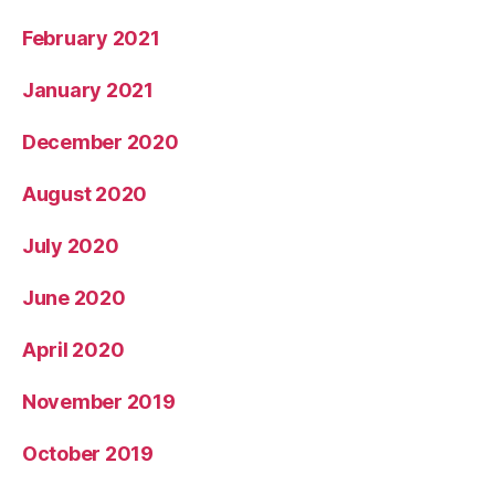
February 2021
January 2021
December 2020
August 2020
July 2020
June 2020
April 2020
November 2019
October 2019