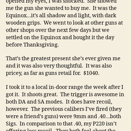
opened my eyes, I was shocked. She showed
me the gun she wanted to buy me. It was the
Equinox…it’s all shadow and light, with dark
wooden grips. We went to look at other guns at
other shops over the next few days but we
settled on the Equinox and bought it the day
before Thanksgiving.
That’s the greatest present she’s ever given me
and it was also very thoughtful. It was also
pricey, as far as guns retail for. $1040.
I took it to a local in-door range the week after I
got it. It shoots great. The trigger is awesome in
both DA and SA modes. It does have recoil,
however. The previous calibers I’ve fired (they
were a friend’s guns) were 9mm and .40…both
Sigs. In comparison to that .40, my P220 isn’t