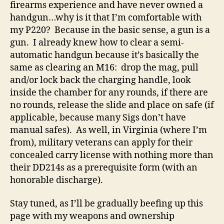
firearms experience and have never owned a
handgun…why is it that I’m comfortable with
my P220? Because in the basic sense, a gun is a
gun. I already knew how to clear a semi-
automatic handgun because it’s basically the
same as clearing an M16: drop the mag, pull
and/or lock back the charging handle, look
inside the chamber for any rounds, if there are
no rounds, release the slide and place on safe (if
applicable, because many Sigs don’t have
manual safes). As well, in Virginia (where I’m
from), military veterans can apply for their
concealed carry license with nothing more than
their DD214s as a prerequisite form (with an
honorable discharge).
Stay tuned, as I’ll be gradually beefing up this
page with my weapons and ownership