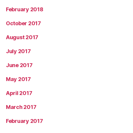
February 2018
October 2017
August 2017
July 2017
June 2017
May 2017
April 2017
March 2017
February 2017