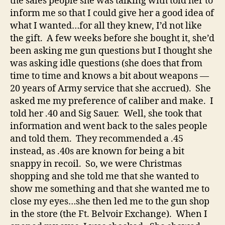
the sales people she was talking with told her to
inform me so that I could give her a good idea of
what I wanted…for all they knew, I’d not like
the gift. A few weeks before she bought it, she’d
been asking me gun questions but I thought she
was asking idle questions (she does that from
time to time and knows a bit about weapons —
20 years of Army service that she accrued). She
asked me my preference of caliber and make. I
told her .40 and Sig Sauer. Well, she took that
information and went back to the sales people
and told them. They recommended a .45
instead, as .40s are known for being a bit
snappy in recoil. So, we were Christmas
shopping and she told me that she wanted to
show me something and that she wanted me to
close my eyes…she then led me to the gun shop
in the store (the Ft. Belvoir Exchange). When I