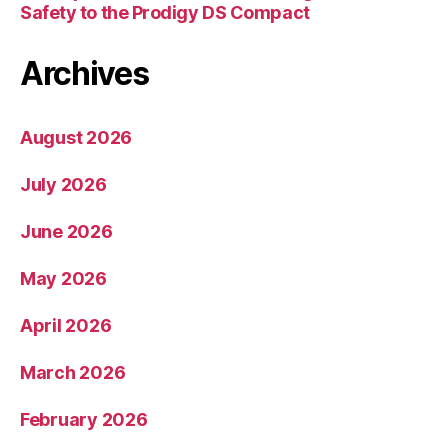
Safety to the Prodigy DS Compact
Archives
August 2026
July 2026
June 2026
May 2026
April 2026
March 2026
February 2026