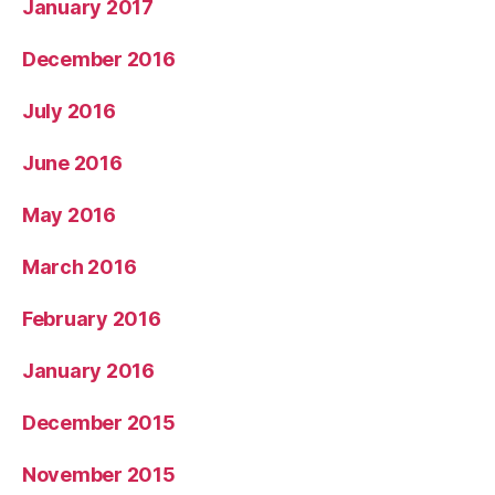
January 2017
December 2016
July 2016
June 2016
May 2016
March 2016
February 2016
January 2016
December 2015
November 2015