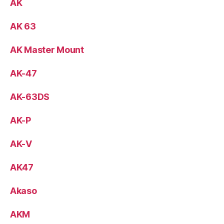
AK
AK 63
AK Master Mount
AK-47
AK-63DS
AK-P
AK-V
AK47
Akaso
AKM