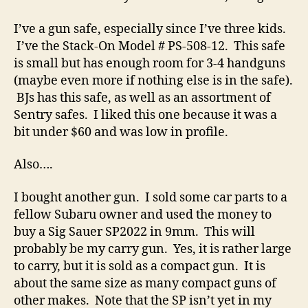
I’ve a gun safe, especially since I’ve three kids.
I’ve the Stack-On Model # PS-508-12. This safe
is small but has enough room for 3-4 handguns
(maybe even more if nothing else is in the safe).
BJs has this safe, as well as an assortment of
Sentry safes. I liked this one because it was a
bit under $60 and was low in profile.
Also….
I bought another gun. I sold some car parts to a
fellow Subaru owner and used the money to
buy a Sig Sauer SP2022 in 9mm. This will
probably be my carry gun. Yes, it is rather large
to carry, but it is sold as a compact gun. It is
about the same size as many compact guns of
other makes. Note that the SP isn’t yet in my