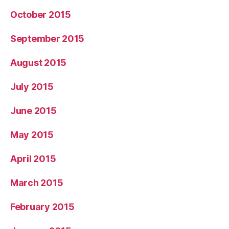
October 2015
September 2015
August 2015
July 2015
June 2015
May 2015
April 2015
March 2015
February 2015