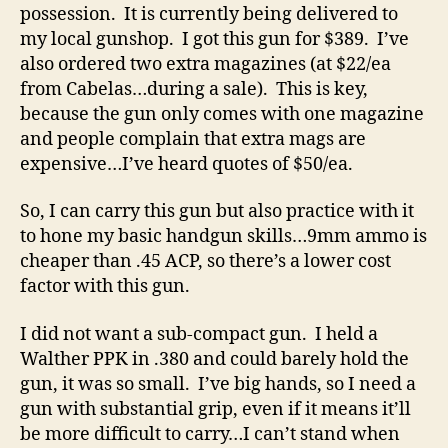
possession. It is currently being delivered to
my local gunshop. I got this gun for $389. I’ve
also ordered two extra magazines (at $22/ea
from Cabelas…during a sale). This is key,
because the gun only comes with one magazine
and people complain that extra mags are
expensive…I’ve heard quotes of $50/ea.
So, I can carry this gun but also practice with it
to hone my basic handgun skills…9mm ammo is
cheaper than .45 ACP, so there’s a lower cost
factor with this gun.
I did not want a sub-compact gun. I held a
Walther PPK in .380 and could barely hold the
gun, it was so small. I’ve big hands, so I need a
gun with substantial grip, even if it means it’ll
be more difficult to carry…I can’t stand when