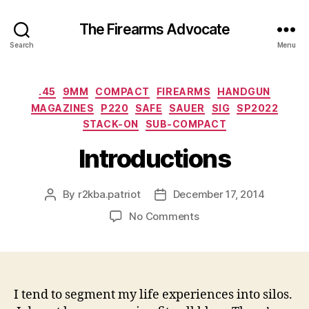
The Firearms Advocate
Search
Menu
Categories
.45
9MM
COMPACT
FIREARMS
HANDGUN
MAGAZINES
P220
SAFE
SAUER
SIG
SP2022
STACK-ON
SUB-COMPACT
Introductions
By
r2kba.patriot
December 17, 2014
Post
Post
author
date
on
No Comments
Introductions
I tend to segment my life experiences into silos.