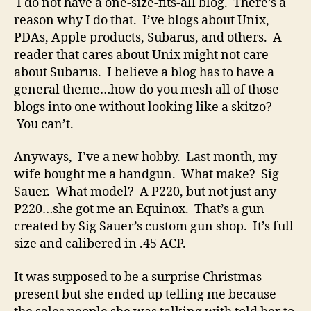
I do not have a one-size-fits-all blog. There’s a
reason why I do that. I’ve blogs about Unix,
PDAs, Apple products, Subarus, and others. A
reader that cares about Unix might not care
about Subarus. I believe a blog has to have a
general theme…how do you mesh all of those
blogs into one without looking like a skitzo?
You can’t.
Anyways, I’ve a new hobby. Last month, my
wife bought me a handgun. What make? Sig
Sauer. What model? A P220, but not just any
P220…she got me an Equinox. That’s a gun
created by Sig Sauer’s custom gun shop. It’s full
size and calibered in .45 ACP.
It was supposed to be a surprise Christmas
present but she ended up telling me because