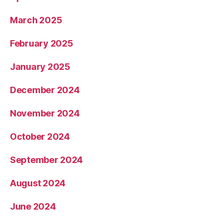
March 2025
February 2025
January 2025
December 2024
November 2024
October 2024
September 2024
August 2024
June 2024