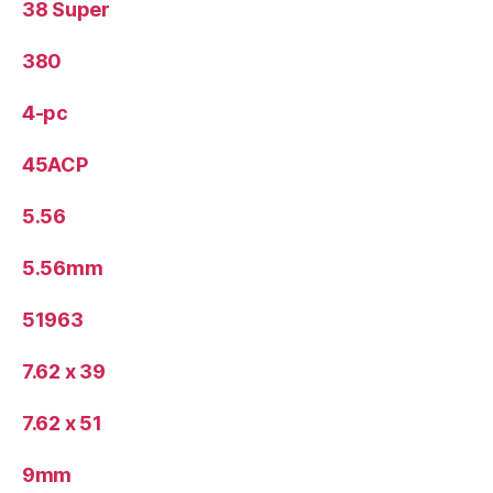
38 Super
380
4-pc
45ACP
5.56
5.56mm
51963
7.62 x 39
7.62 x 51
9mm