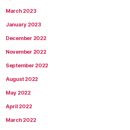
March 2023
January 2023
December 2022
November 2022
September 2022
August 2022
May 2022
April 2022
March 2022