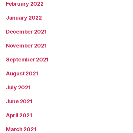
February 2022
January 2022
December 2021
November 2021
September 2021
August 2021
July 2021
June 2021
April 2021
March 2021