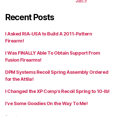
Jan »
Recent Posts
I Asked RIA-USA to Build A 2011-Pattern
Firearm!
I Was FINALLY Able To Obtain Support From
Fusion Firearms!
DPM Systems Recoil Spring Assembly Ordered
for the Attila!
I Changed the XP Comp’s Recoil Spring to 10-lb!
I’ve Some Goodies On the Way To Me!