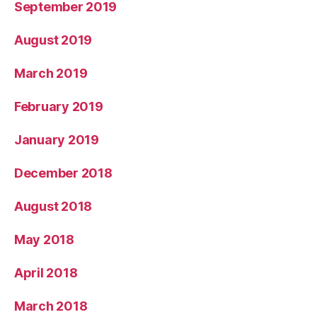
September 2019
August 2019
March 2019
February 2019
January 2019
December 2018
August 2018
May 2018
April 2018
March 2018