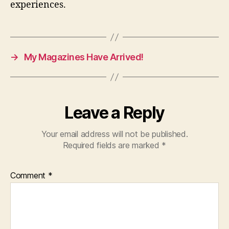
experiences.
→
My Magazines Have Arrived!
Leave a Reply
Your email address will not be published.
Required fields are marked
*
Comment
*