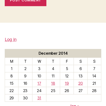
Log in
December 2014
M
T
W
T
F
S
S
1
2
3
4
5
6
7
8
9
10
11
12
13
14
15
16
17
18
19
20
21
22
23
24
25
26
27
28
29
30
31