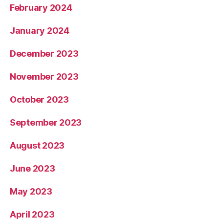
February 2024
January 2024
December 2023
November 2023
October 2023
September 2023
August 2023
June 2023
May 2023
April 2023