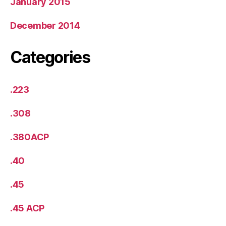
January 2015
December 2014
Categories
.223
.308
.380ACP
.40
.45
.45 ACP