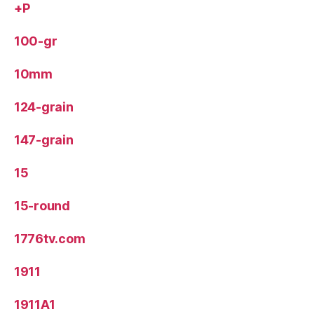
+P
100-gr
10mm
124-grain
147-grain
15
15-round
1776tv.com
1911
1911A1