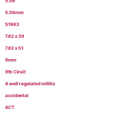
5.56
5.56mm
51963
7.62 x 39
7.62 x 51
9mm
9th Ciruit
A well regulated militia
accidental
ACT