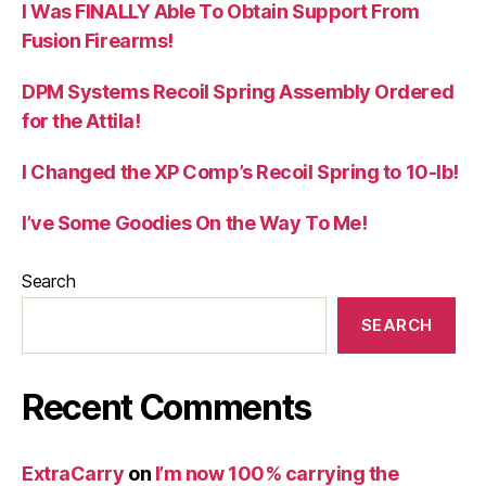
I Was FINALLY Able To Obtain Support From
Fusion Firearms!
DPM Systems Recoil Spring Assembly Ordered
for the Attila!
I Changed the XP Comp’s Recoil Spring to 10-lb!
I’ve Some Goodies On the Way To Me!
Search
SEARCH
Recent Comments
ExtraCarry
on
I’m now 100% carrying the