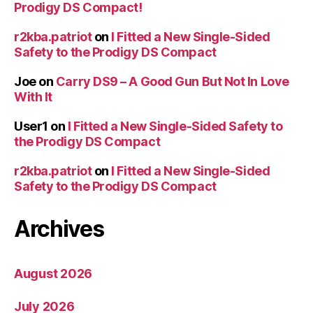
Prodigy DS Compact!
r2kba.patriot
on
I Fitted a New Single-Sided
Safety to the Prodigy DS Compact
Joe
on
Carry DS9 – A Good Gun But Not In Love
With It
User1
on
I Fitted a New Single-Sided Safety to
the Prodigy DS Compact
r2kba.patriot
on
I Fitted a New Single-Sided
Safety to the Prodigy DS Compact
Archives
August 2026
July 2026