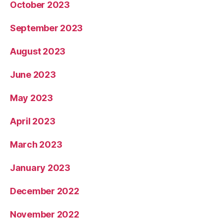
October 2023
September 2023
August 2023
June 2023
May 2023
April 2023
March 2023
January 2023
December 2022
November 2022