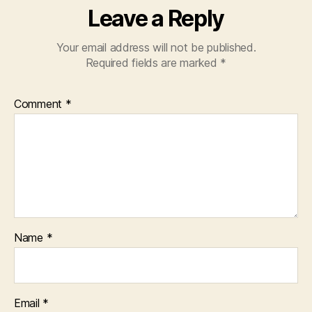
Leave a Reply
Your email address will not be published.
Required fields are marked
*
Comment
*
Name
*
Email
*