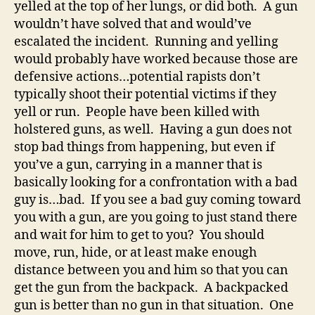
yelled at the top of her lungs, or did both. A gun
wouldn’t have solved that and would’ve
escalated the incident. Running and yelling
would probably have worked because those are
defensive actions…potential rapists don’t
typically shoot their potential victims if they
yell or run. People have been killed with
holstered guns, as well. Having a gun does not
stop bad things from happening, but even if
you’ve a gun, carrying in a manner that is
basically looking for a confrontation with a bad
guy is…bad. If you see a bad guy coming toward
you with a gun, are you going to just stand there
and wait for him to get to you? You should
move, run, hide, or at least make enough
distance between you and him so that you can
get the gun from the backpack. A backpacked
gun is better than no gun in that situation. One