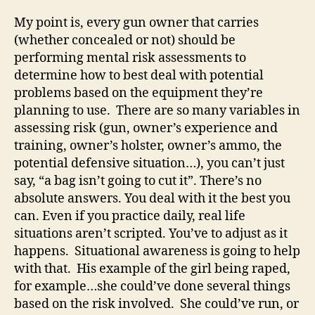
My point is, every gun owner that carries
(whether concealed or not) should be
performing mental risk assessments to
determine how to best deal with potential
problems based on the equipment they’re
planning to use. There are so many variables in
assessing risk (gun, owner’s experience and
training, owner’s holster, owner’s ammo, the
potential defensive situation…), you can’t just
say, “a bag isn’t going to cut it”. There’s no
absolute answers. You deal with it the best you
can. Even if you practice daily, real life
situations aren’t scripted. You’ve to adjust as it
happens. Situational awareness is going to help
with that. His example of the girl being raped,
for example…she could’ve done several things
based on the risk involved. She could’ve run, or