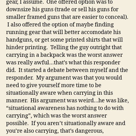
gear, I assume. One offered option was to
downsize his guns (trade or sell his guns for
smaller framed guns that are easier to conceal).
I also offered the option of maybe finding
running gear that will better accomodate his
handguns, or get some printed shirts that will
hinder printing. Telling the guy outright that
carrying in a backpack was the worst answer
was really awful…that’s what this responder
did. It started a debate between myself and the
responder. My argument was that you would
need to give yourself more time to be
situationally aware when carrying in this
manner. His argument was weird…he was like,
“situational awareness has nothing to do with
carrying”, which was the worst answer
possible. If you aren’t situationally aware and
you’re also carrying, that’s dangerous,