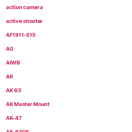
action camera
active shooter
AF1911-S15
AG
AIWB
AK
AK 63
AK Master Mount
AK-47
AK-63DS