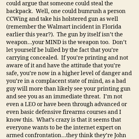
could argue that someone could steal the
backpack. Well, one could bumrush a person
CCWing and take his holstered gun as well
(remember the Walmart incident in Florida
earlier this year?). The gun by itself isn’t the
weapon…your MIND is the weapon too. Don’t
let yourself be lulled by the fact that you’re
carrying concealed. If you’re printing and not
aware of it and have the attitude that you’re
safe, you’re now in a higher level of danger and
you’re in a complacent state of mind, as a bad
guy will more than likely see your printing gun
and see you as an immediate threat. I’m not
even a LEO or have been through advanced or
even basic defensive firearms courses and I
know this. What’s crazy is that it seems that
everyone wants to be the internet expert on
armed confrontation…they think they’re John