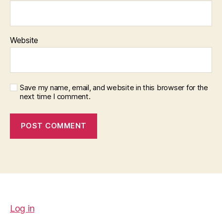
Website
Save my name, email, and website in this browser for the
next time I comment.
Log in