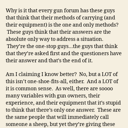
Think
They’re
Why is it that every gun forum has these guys
the
that think that their methods of carrying (and
One-
their equipment) is the one and only methods?
Stop
These guys think that their answers are the
Firearms
absolute only way to address a situation.
Guy
They’re the one-stop guys…the guys that think
that they’re asked first and the questioners have
their answer and that’s the end of it.
Am I claiming I know better? No, but a LOT of
this isn’t one-shoe-fits-all, either. And a LOT of
it is common sense. As well, there are soooo
many variables with gun owners, their
experience, and their equipment that it’s stupid
to think that there’s only one answer. These are
the same people that will immediately call
someone a sheep, but yet they’re giving these