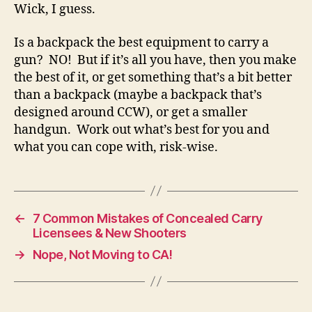
Wick, I guess.
Is a backpack the best equipment to carry a
gun? NO! But if it’s all you have, then you make
the best of it, or get something that’s a bit better
than a backpack (maybe a backpack that’s
designed around CCW), or get a smaller
handgun. Work out what’s best for you and
what you can cope with, risk-wise.
←
7 Common Mistakes of Concealed Carry
Licensees & New Shooters
→
Nope, Not Moving to CA!