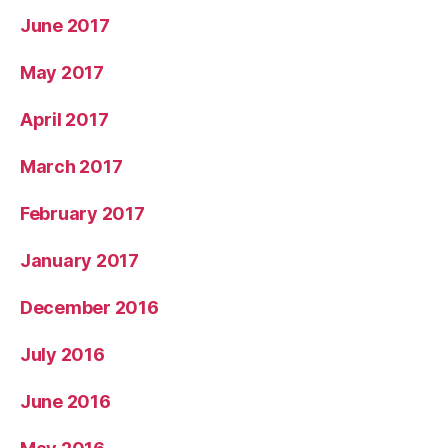
June 2017
May 2017
April 2017
March 2017
February 2017
January 2017
December 2016
July 2016
June 2016