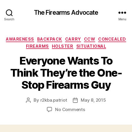
The Firearms Advocate
Search
Menu
Categories
AWARENESS
BACKPACK
CARRY
CCW
CONCEALED
FIREARMS
HOLSTER
SITUATIONAL
Everyone Wants To
Think They’re the One-
Stop Firearms Guy
By
r2kba.patriot
May 8, 2015
Post
Post
author
date
on
No Comments
Everyone
Wants
To