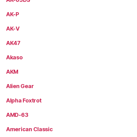
AK-P
AK-V
AK47
Akaso
AKM
Alien Gear
Alpha Foxtrot
AMD-63
American Classic