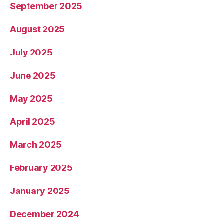
September 2025
August 2025
July 2025
June 2025
May 2025
April 2025
March 2025
February 2025
January 2025
December 2024