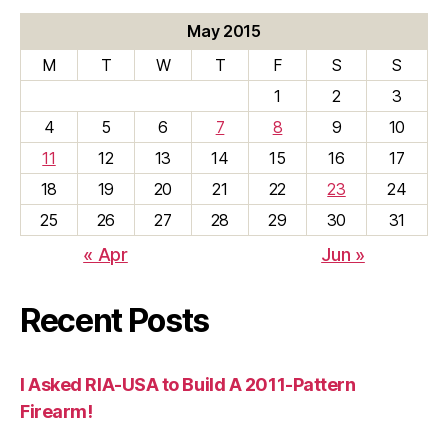
May 2015
M
T
W
T
F
S
S
1
2
3
4
5
6
7
8
9
10
11
12
13
14
15
16
17
18
19
20
21
22
23
24
25
26
27
28
29
30
31
« Apr
Jun »
Recent Posts
I Asked RIA-USA to Build A 2011-Pattern
Firearm!