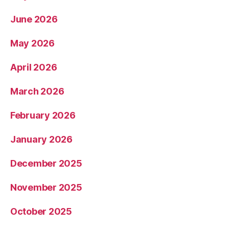
June 2026
May 2026
April 2026
March 2026
February 2026
January 2026
December 2025
November 2025
October 2025