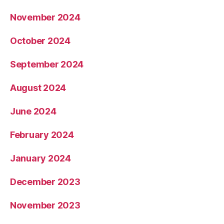
November 2024
October 2024
September 2024
August 2024
June 2024
February 2024
January 2024
December 2023
November 2023