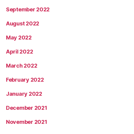
September 2022
August 2022
May 2022
April 2022
March 2022
February 2022
January 2022
December 2021
November 2021