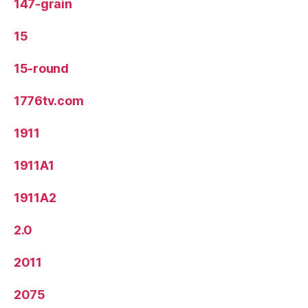
147-grain
15
15-round
1776tv.com
1911
1911A1
1911A2
2.0
2011
2075