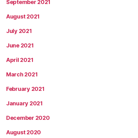
September 2021
August 2021
July 2021
June 2021
April 2021
March 2021
February 2021
January 2021
December 2020
August 2020