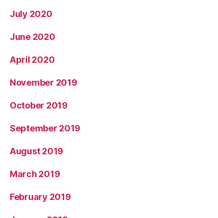
July 2020
June 2020
April 2020
November 2019
October 2019
September 2019
August 2019
March 2019
February 2019