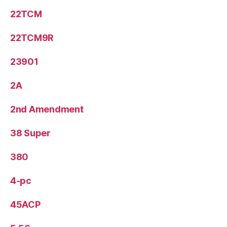
22TCM
22TCM9R
23901
2A
2nd Amendment
38 Super
380
4-pc
45ACP