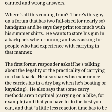
canned and wrong answers.
Where’s all this coming from? There’s this guy
on a forum that has two full-sized (or nearly so)
handguns and he says they print too much with
his summer shirts. He wants to store his gun in
a backpack when running and was asking for
people who had experience with carrying in
that manner.
The first forum responder asks if he’s talking
about the legality or the practicality of carrying
in a backpack. He also shares his experience
(he carries his in a dry bag when he’s boating or
kayaking). He also says that some carry
methods aren’t optimal (carrying on a bike, for
example) and that you have to do the best you
can, and that “a little less reaction time has to be