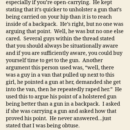
especially if you’re open-carrying. He kept
stating that it’s quicker to unholster a gun that’s
being carried on your hip than it is to reach
inside of a backpack. He’s right, but no one was
arguing that point. Well, he was but no one else
cared. Several guys within the thread stated
that you should always be situationally aware
and if you are sufficiently aware, you could buy
yourself time to get to the gun. Another
argument this person used was, “well, there
was a guy in a van that pulled up next to this
girl, he pointed a gun at her, demanded she get
into the van, then he repeatedly raped her.” He
used this to argue his point of a holstered gun
being better than a gun in a backpack. I asked
if she was carrying a gun and asked how that
proved his point. He never answered…just
stated that I was being obtuse.