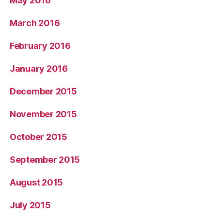
May 2016
March 2016
February 2016
January 2016
December 2015
November 2015
October 2015
September 2015
August 2015
July 2015