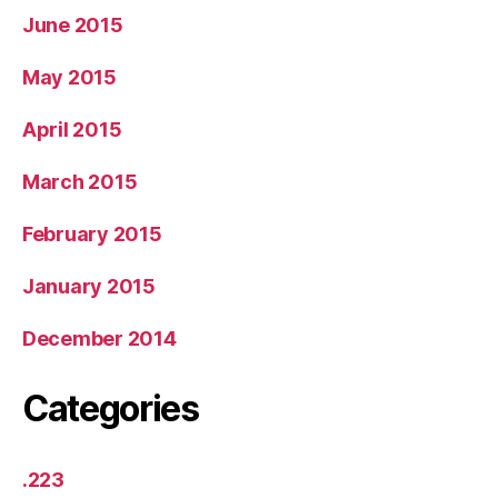
June 2015
May 2015
April 2015
March 2015
February 2015
January 2015
December 2014
Categories
.223