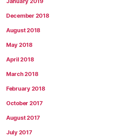
January 2019
December 2018
August 2018
May 2018
April 2018
March 2018
February 2018
October 2017
August 2017
July 2017