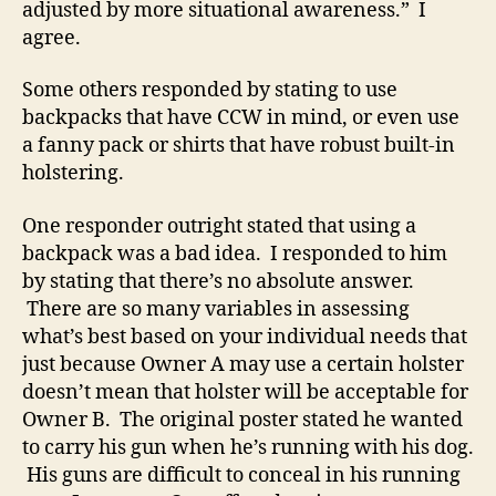
adjusted by more situational awareness.” I
agree.
Some others responded by stating to use
backpacks that have CCW in mind, or even use
a fanny pack or shirts that have robust built-in
holstering.
One responder outright stated that using a
backpack was a bad idea. I responded to him
by stating that there’s no absolute answer.
There are so many variables in assessing
what’s best based on your individual needs that
just because Owner A may use a certain holster
doesn’t mean that holster will be acceptable for
Owner B. The original poster stated he wanted
to carry his gun when he’s running with his dog.
His guns are difficult to conceal in his running