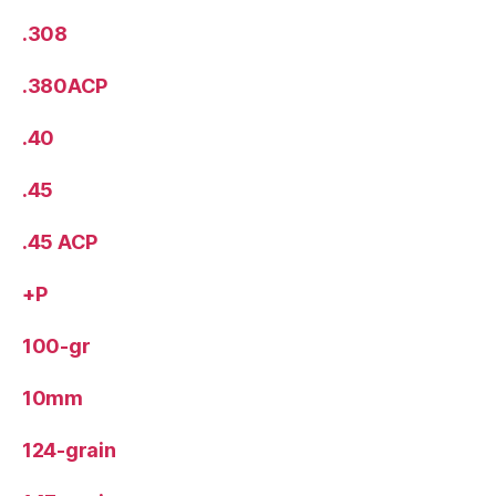
.308
.380ACP
.40
.45
.45 ACP
+P
100-gr
10mm
124-grain