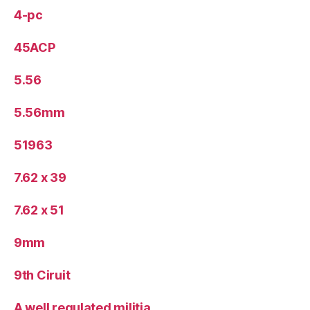
4-pc
45ACP
5.56
5.56mm
51963
7.62 x 39
7.62 x 51
9mm
9th Ciruit
A well regulated militia