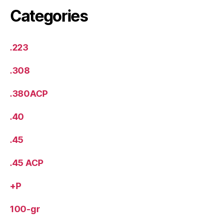
Categories
.223
.308
.380ACP
.40
.45
.45 ACP
+P
100-gr