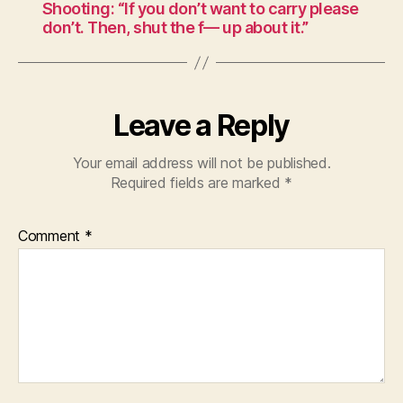
Shooting: “If you don’t want to carry please
don’t. Then, shut the f— up about it.”
Leave a Reply
Your email address will not be published.
Required fields are marked
*
Comment
*