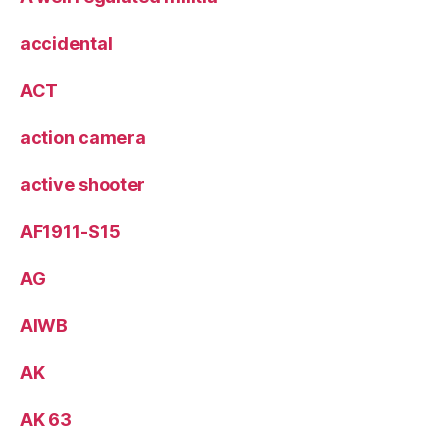
accidental
ACT
action camera
active shooter
AF1911-S15
AG
AIWB
AK
AK 63