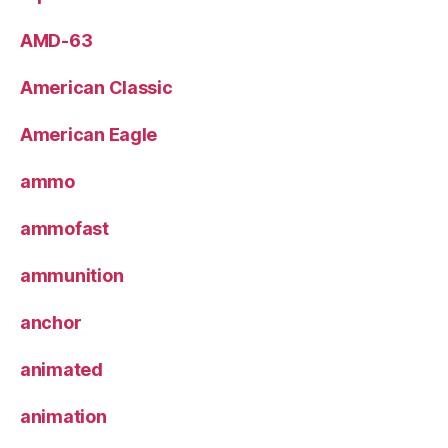
AMD-63
American Classic
American Eagle
ammo
ammofast
ammunition
anchor
animated
animation