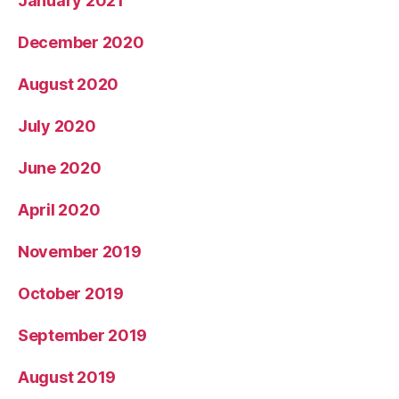
January 2021
December 2020
August 2020
July 2020
June 2020
April 2020
November 2019
October 2019
September 2019
August 2019