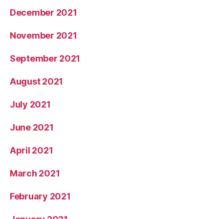
December 2021
November 2021
September 2021
August 2021
July 2021
June 2021
April 2021
March 2021
February 2021