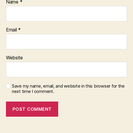
Name
*
Email
*
Website
Save my name, email, and website in this browser for the
next time I comment.