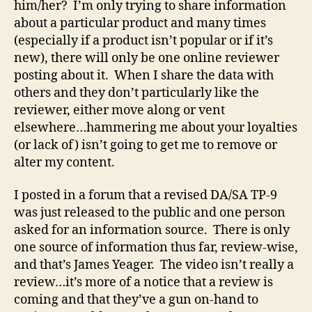
him/her? I’m only trying to share information
about a particular product and many times
(especially if a product isn’t popular or if it’s
new), there will only be one online reviewer
posting about it. When I share the data with
others and they don’t particularly like the
reviewer, either move along or vent
elsewhere…hammering me about your loyalties
(or lack of) isn’t going to get me to remove or
alter my content.
I posted in a forum that a revised DA/SA TP-9
was just released to the public and one person
asked for an information source. There is only
one source of information thus far, review-wise,
and that’s James Yeager. The video isn’t really a
review…it’s more of a notice that a review is
coming and that they’ve a gun on-hand to