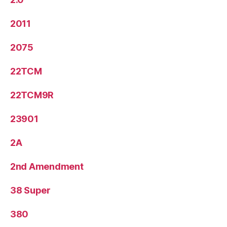
2011
2075
22TCM
22TCM9R
23901
2A
2nd Amendment
38 Super
380