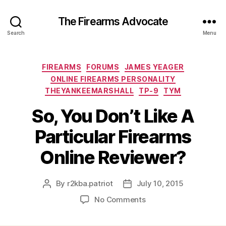
The Firearms Advocate
Search
Menu
Categories
FIREARMS
FORUMS
JAMES YEAGER
ONLINE FIREARMS PERSONALITY
THEYANKEEMARSHALL
TP-9
TYM
So, You Don’t Like A
Particular Firearms
Online Reviewer?
By
r2kba.patriot
July 10, 2015
Post
Post
author
date
on
No Comments
So,
You