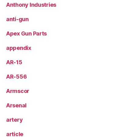
Anthony Industries
anti-gun
Apex Gun Parts
appendix
AR-15
AR-556
Armscor
Arsenal
artery
article