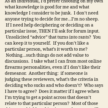
As an individual, I’d prefer choosing on my own
what knowledge is good for me and what
knowledge I consider to be junk. I don’t need
anyone trying to decide for me…I’m no sheep.
If I need help deciphering or deciding on a
particular issue, THEN I’ll ask for forum input.
Unsolicited “advice” that turns into rants? You
can keep it to yourself. If you don’t like a
particular person, what’s it worth to me?
Nothing…such things do not add value to
discussions. I take what I can from most online
firearms personalities, even if I don’t like their
demeanor. Another thing: if someone is
judging these reviewers, what’s the criteria in
deciding who sucks and who doesn’t? Who says
I have to agree? Does it matter if I agree when
I’m trying to get a point across that doesn’t
relate to that particular person? Most of those