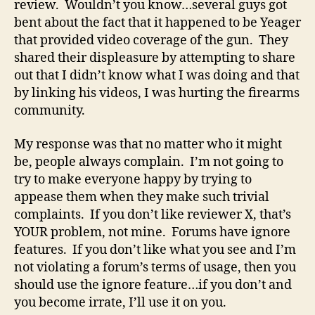
review. Wouldn’t you know…several guys got
bent about the fact that it happened to be Yeager
that provided video coverage of the gun. They
shared their displeasure by attempting to share
out that I didn’t know what I was doing and that
by linking his videos, I was hurting the firearms
community.
My response was that no matter who it might
be, people always complain. I’m not going to
try to make everyone happy by trying to
appease them when they make such trivial
complaints. If you don’t like reviewer X, that’s
YOUR problem, not mine. Forums have ignore
features. If you don’t like what you see and I’m
not violating a forum’s terms of usage, then you
should use the ignore feature…if you don’t and
you become irrate, I’ll use it on you.