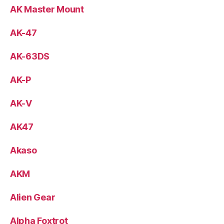
AK Master Mount
AK-47
AK-63DS
AK-P
AK-V
AK47
Akaso
AKM
Alien Gear
Alpha Foxtrot