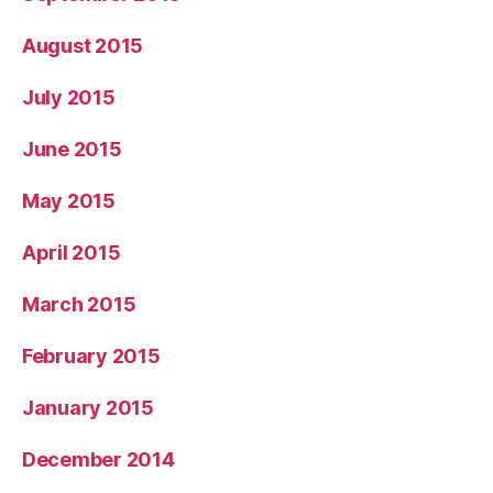
August 2015
July 2015
June 2015
May 2015
April 2015
March 2015
February 2015
January 2015
December 2014