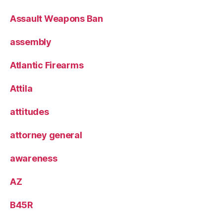
Assault Weapons Ban
assembly
Atlantic Firearms
Attila
attitudes
attorney general
awareness
AZ
B45R