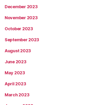
December 2023
November 2023
October 2023
September 2023
August 2023
June 2023
May 2023
April 2023
March 2023