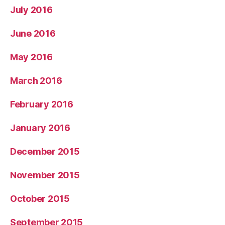
July 2016
June 2016
May 2016
March 2016
February 2016
January 2016
December 2015
November 2015
October 2015
September 2015