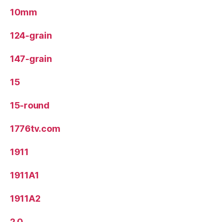
10mm
124-grain
147-grain
15
15-round
1776tv.com
1911
1911A1
1911A2
2.0