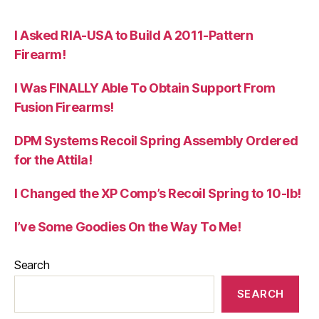
I Asked RIA-USA to Build A 2011-Pattern
Firearm!
I Was FINALLY Able To Obtain Support From
Fusion Firearms!
DPM Systems Recoil Spring Assembly Ordered
for the Attila!
I Changed the XP Comp’s Recoil Spring to 10-lb!
I’ve Some Goodies On the Way To Me!
Search
SEARCH