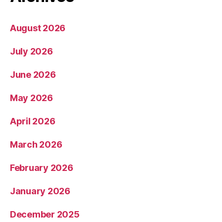
August 2026
July 2026
June 2026
May 2026
April 2026
March 2026
February 2026
January 2026
December 2025