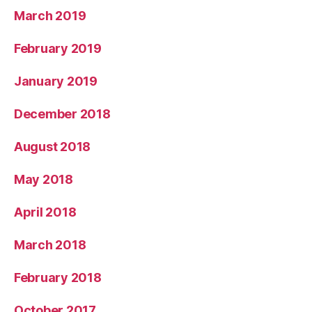
March 2019
February 2019
January 2019
December 2018
August 2018
May 2018
April 2018
March 2018
February 2018
October 2017