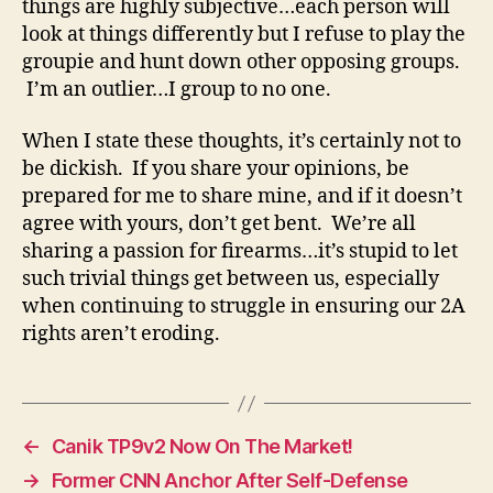
things are highly subjective…each person will
look at things differently but I refuse to play the
groupie and hunt down other opposing groups.
I’m an outlier…I group to no one.
When I state these thoughts, it’s certainly not to
be dickish. If you share your opinions, be
prepared for me to share mine, and if it doesn’t
agree with yours, don’t get bent. We’re all
sharing a passion for firearms…it’s stupid to let
such trivial things get between us, especially
when continuing to struggle in ensuring our 2A
rights aren’t eroding.
←
Canik TP9v2 Now On The Market!
→
Former CNN Anchor After Self-Defense