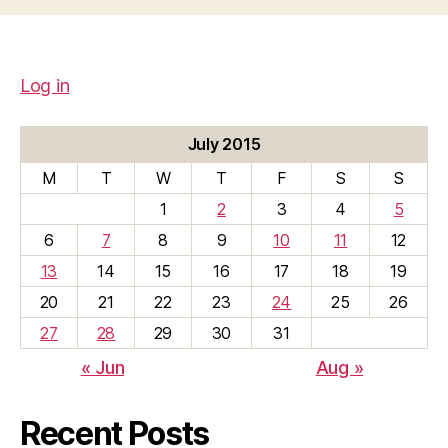
Log in
July 2015
M
T
W
T
F
S
S
1
2
3
4
5
6
7
8
9
10
11
12
13
14
15
16
17
18
19
20
21
22
23
24
25
26
27
28
29
30
31
« Jun
Aug »
Recent Posts