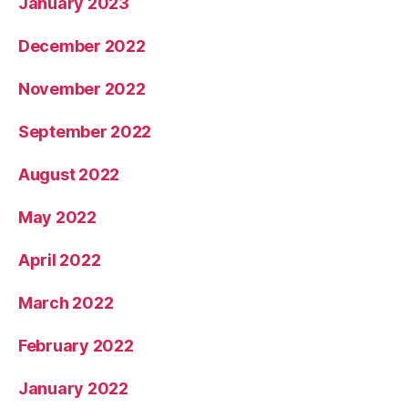
January 2023
December 2022
November 2022
September 2022
August 2022
May 2022
April 2022
March 2022
February 2022
January 2022