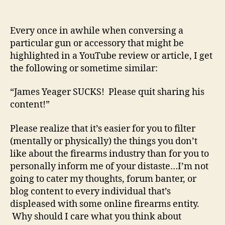
Don’t
Like
A
Every once in awhile when conversing a
Particular
particular gun or accessory that might be
Firearms
highlighted in a YouTube review or article, I get
Online
the following or sometime similar:
Reviewer?
“James Yeager SUCKS! Please quit sharing his
content!”
Please realize that it’s easier for you to filter
(mentally or physically) the things you don’t
like about the firearms industry than for you to
personally inform me of your distaste…I’m not
going to cater my thoughts, forum banter, or
blog content to every individual that’s
displeased with some online firearms entity.
Why should I care what you think about