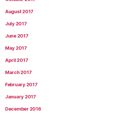
August 2017
July 2017
June 2017
May 2017
April 2017
March 2017
February 2017
January 2017
December 2016