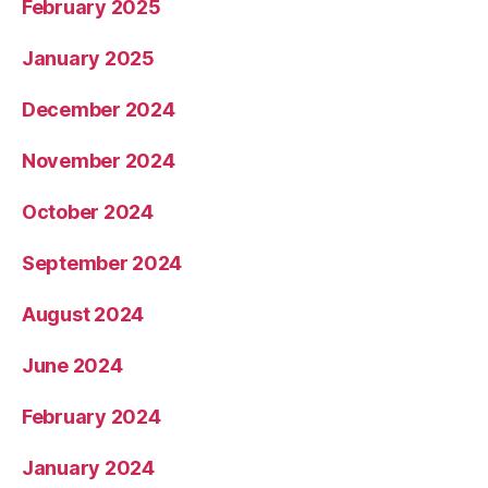
February 2025
January 2025
December 2024
November 2024
October 2024
September 2024
August 2024
June 2024
February 2024
January 2024