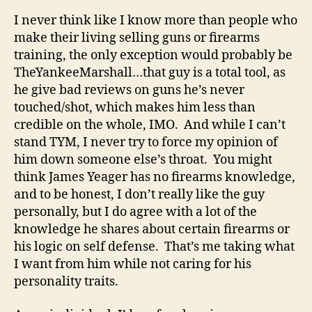
I never think like I know more than people who
make their living selling guns or firearms
training, the only exception would probably be
TheYankeeMarshall…that guy is a total tool, as
he give bad reviews on guns he’s never
touched/shot, which makes him less than
credible on the whole, IMO. And while I can’t
stand TYM, I never try to force my opinion of
him down someone else’s throat. You might
think James Yeager has no firearms knowledge,
and to be honest, I don’t really like the guy
personally, but I do agree with a lot of the
knowledge he shares about certain firearms or
his logic on self defense. That’s me taking what
I want from him while not caring for his
personality traits.