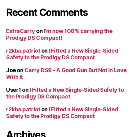
Recent Comments
ExtraCarry
on
I’m now 100% carrying the
Prodigy DS Compact!
r2kba.patriot
on
I Fitted a New Single-Sided
Safety to the Prodigy DS Compact
Joe
on
Carry DS9 – A Good Gun But Not In Love
With It
User1
on
I Fitted a New Single-Sided Safety to
the Prodigy DS Compact
r2kba.patriot
on
I Fitted a New Single-Sided
Safety to the Prodigy DS Compact
Archives