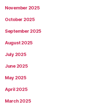
November 2025
October 2025
September 2025
August 2025
July 2025
June 2025
May 2025
April 2025
March 2025