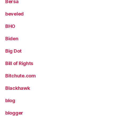
Bersa
beveled
BHO
Biden
Big Dot
Bill of Rights
Bitchute.com
Blackhawk
blog
blogger