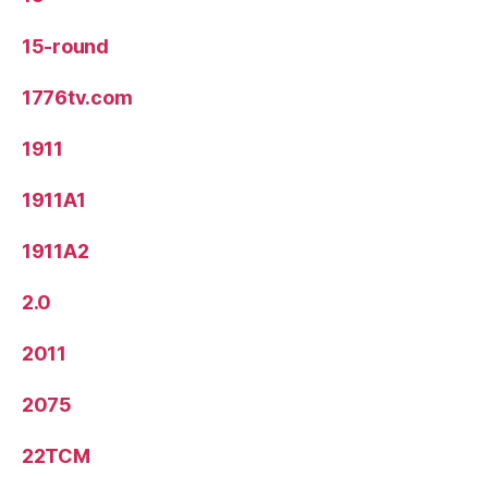
15-round
1776tv.com
1911
1911A1
1911A2
2.0
2011
2075
22TCM