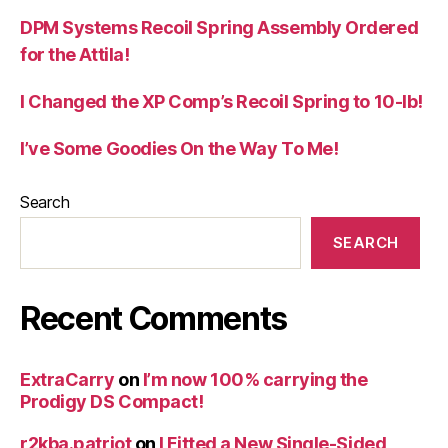
DPM Systems Recoil Spring Assembly Ordered
for the Attila!
I Changed the XP Comp’s Recoil Spring to 10-lb!
I’ve Some Goodies On the Way To Me!
Search
SEARCH
Recent Comments
ExtraCarry
on
I’m now 100% carrying the
Prodigy DS Compact!
r2kba.patriot
on
I Fitted a New Single-Sided