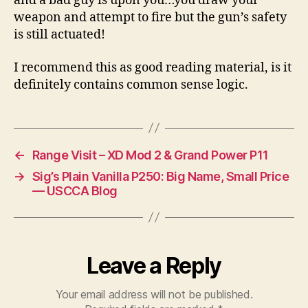
and a bad guy is upon you…you draw your
weapon and attempt to fire but the gun’s safety
is still actuated!
I recommend this as good reading material, is it
definitely contains common sense logic.
←
Range Visit – XD Mod 2 & Grand Power P11
→
Sig’s Plain Vanilla P250: Big Name, Small Price
— USCCA Blog
Leave a Reply
Your email address will not be published.