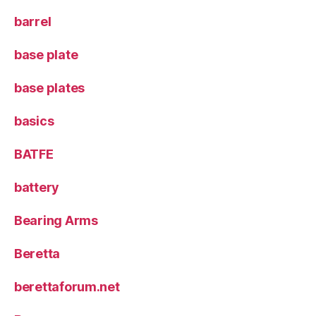
barrel
base plate
base plates
basics
BATFE
battery
Bearing Arms
Beretta
berettaforum.net