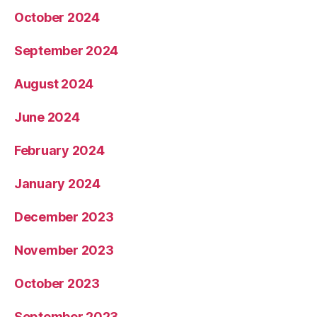
October 2024
September 2024
August 2024
June 2024
February 2024
January 2024
December 2023
November 2023
October 2023
September 2023