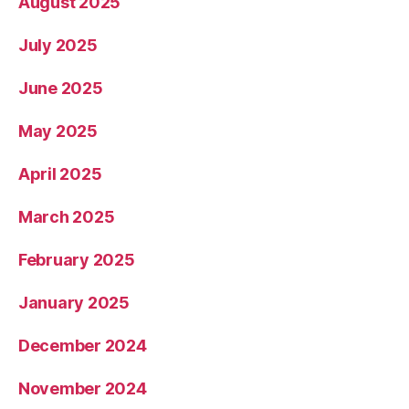
August 2025
July 2025
June 2025
May 2025
April 2025
March 2025
February 2025
January 2025
December 2024
November 2024