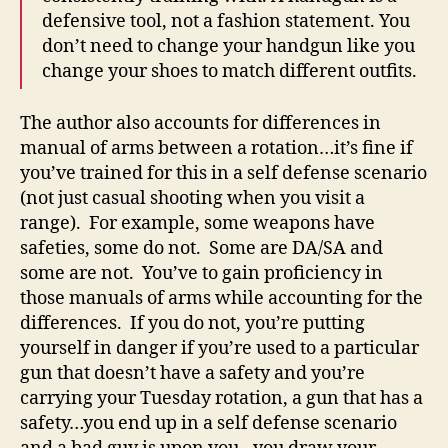
defensive tool, not a fashion statement. You
don’t need to change your handgun like you
change your shoes to match different outfits.
The author also accounts for differences in
manual of arms between a rotation…it’s fine if
you’ve trained for this in a self defense scenario
(not just casual shooting when you visit a
range). For example, some weapons have
safeties, some do not. Some are DA/SA and
some are not. You’ve to gain proficiency in
those manuals of arms while accounting for the
differences. If you do not, you’re putting
yourself in danger if you’re used to a particular
gun that doesn’t have a safety and you’re
carrying your Tuesday rotation, a gun that has a
safety…you end up in a self defense scenario