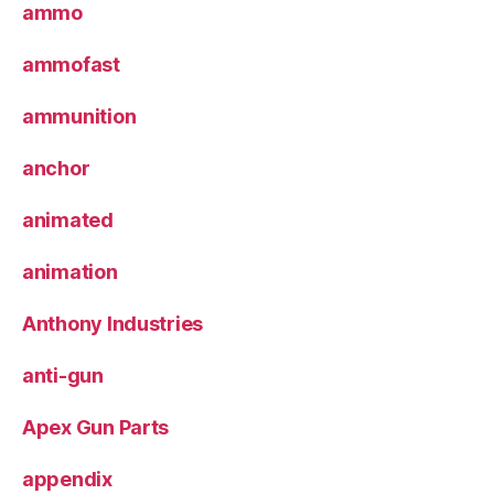
ammo
ammofast
ammunition
anchor
animated
animation
Anthony Industries
anti-gun
Apex Gun Parts
appendix