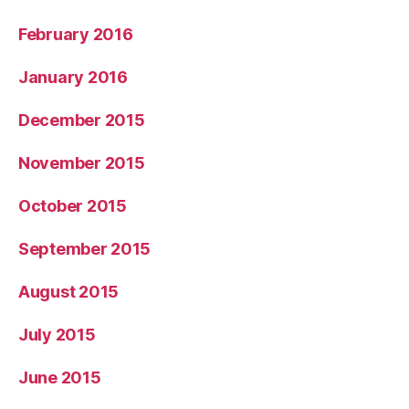
February 2016
January 2016
December 2015
November 2015
October 2015
September 2015
August 2015
July 2015
June 2015