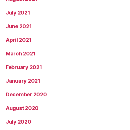
July 2021
June 2021
April 2021
March 2021
February 2021
January 2021
December 2020
August 2020
July 2020