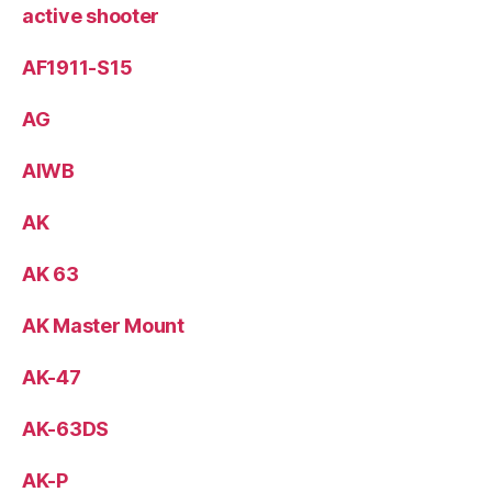
active shooter
AF1911-S15
AG
AIWB
AK
AK 63
AK Master Mount
AK-47
AK-63DS
AK-P