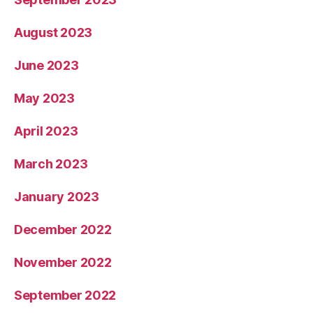
August 2023
June 2023
May 2023
April 2023
March 2023
January 2023
December 2022
November 2022
September 2022