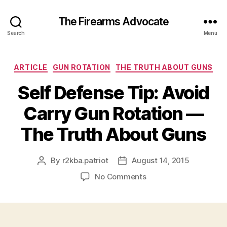
The Firearms Advocate
Search
Menu
Categories
ARTICLE
GUN ROTATION
THE TRUTH ABOUT GUNS
Self Defense Tip: Avoid
Carry Gun Rotation —
The Truth About Guns
By
r2kba.patriot
August 14, 2015
Post
Post
author
date
on
No Comments
Self
Defense
Tip:
Avoid