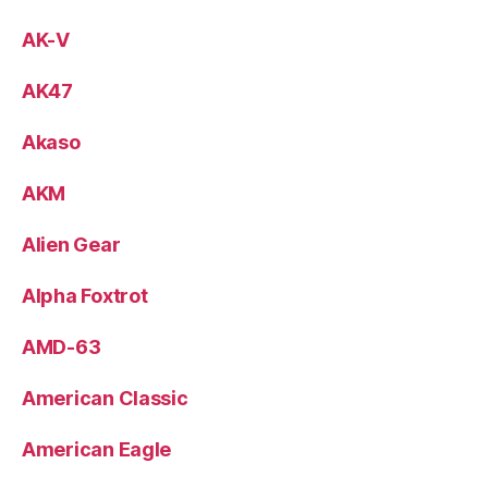
AK-V
AK47
Akaso
AKM
Alien Gear
Alpha Foxtrot
AMD-63
American Classic
American Eagle