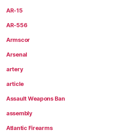
AR-15
AR-556
Armscor
Arsenal
artery
article
Assault Weapons Ban
assembly
Atlantic Firearms