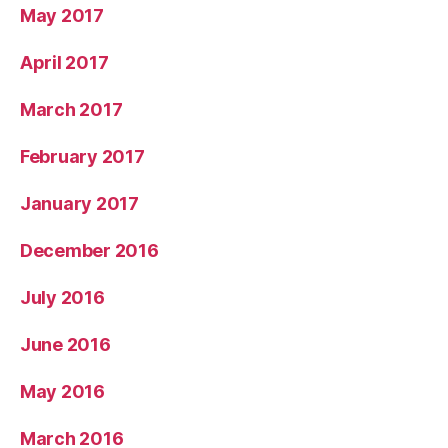
May 2017
April 2017
March 2017
February 2017
January 2017
December 2016
July 2016
June 2016
May 2016
March 2016