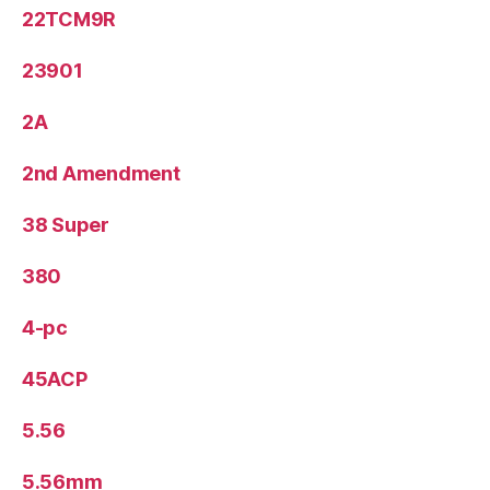
22TCM9R
23901
2A
2nd Amendment
38 Super
380
4-pc
45ACP
5.56
5.56mm