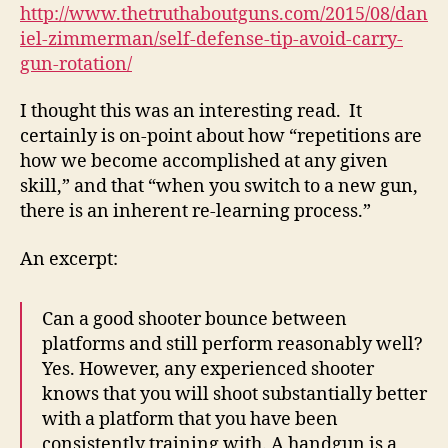
Carry
http://www.thetruthaboutguns.com/2015/08/dan
Gun
iel-zimmerman/self-defense-tip-avoid-carry-
Rotation
gun-rotation/
—
The
I thought this was an interesting read. It
Truth
certainly is on-point about how “repetitions are
About
how we become accomplished at any given
Guns
skill,” and that “when you switch to a new gun,
there is an inherent re-learning process.”
An excerpt:
Can a good shooter bounce between
platforms and still perform reasonably well?
Yes. However, any experienced shooter
knows that you will shoot substantially better
with a platform that you have been
consistently training with. A handgun is a