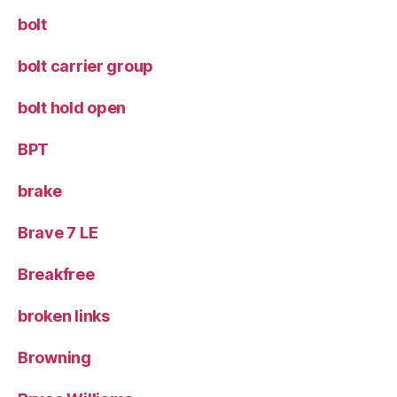
bolt
bolt carrier group
bolt hold open
BPT
brake
Brave 7 LE
Breakfree
broken links
Browning