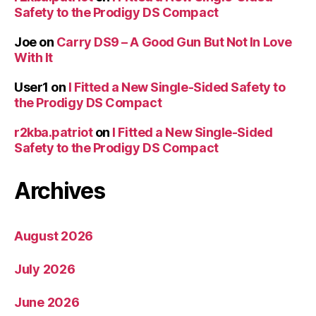
Safety to the Prodigy DS Compact
Joe
on
Carry DS9 – A Good Gun But Not In Love
With It
User1
on
I Fitted a New Single-Sided Safety to
the Prodigy DS Compact
r2kba.patriot
on
I Fitted a New Single-Sided
Safety to the Prodigy DS Compact
Archives
August 2026
July 2026
June 2026