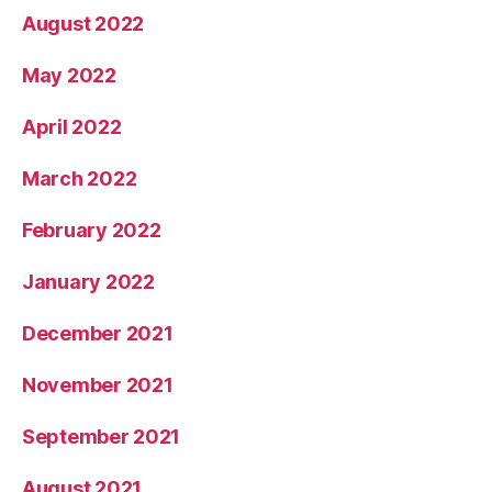
August 2022
May 2022
April 2022
March 2022
February 2022
January 2022
December 2021
November 2021
September 2021
August 2021