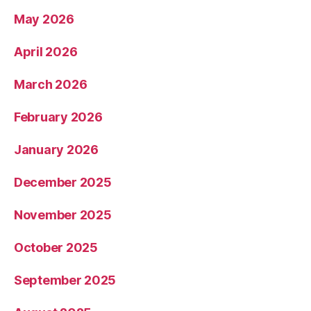
May 2026
April 2026
March 2026
February 2026
January 2026
December 2025
November 2025
October 2025
September 2025