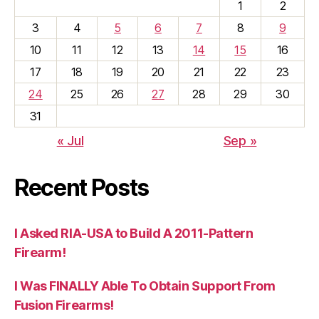
1
2
3
4
5
6
7
8
9
10
11
12
13
14
15
16
17
18
19
20
21
22
23
24
25
26
27
28
29
30
31
« Jul
Sep »
Recent Posts
I Asked RIA-USA to Build A 2011-Pattern
Firearm!
I Was FINALLY Able To Obtain Support From
Fusion Firearms!