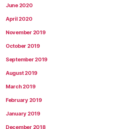
June 2020
April 2020
November 2019
October 2019
September 2019
August 2019
March 2019
February 2019
January 2019
December 2018