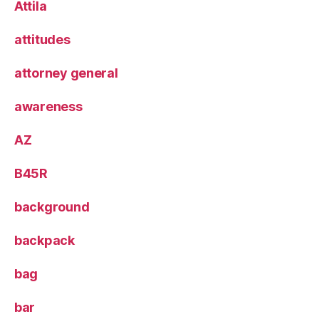
Attila
attitudes
attorney general
awareness
AZ
B45R
background
backpack
bag
bar