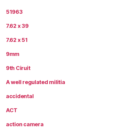
51963
7.62 x 39
7.62 x 51
9mm
9th Ciruit
A well regulated militia
accidental
ACT
action camera