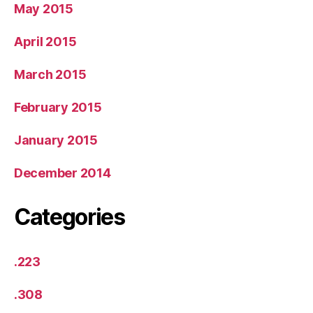
May 2015
April 2015
March 2015
February 2015
January 2015
December 2014
Categories
.223
.308