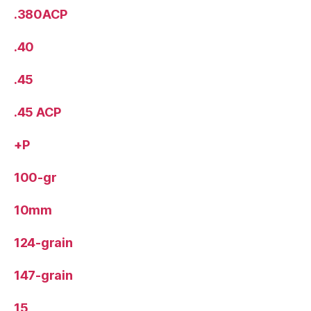
.380ACP
.40
.45
.45 ACP
+P
100-gr
10mm
124-grain
147-grain
15