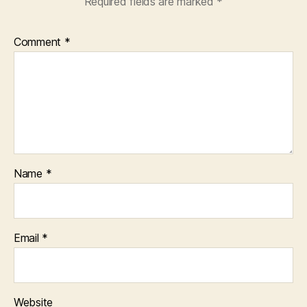
Required fields are marked
*
Comment
*
Name
*
Email
*
Website