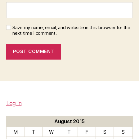
Save my name, email, and website in this browser for the
next time I comment.
Log in
August 2015
M
T
W
T
F
S
S