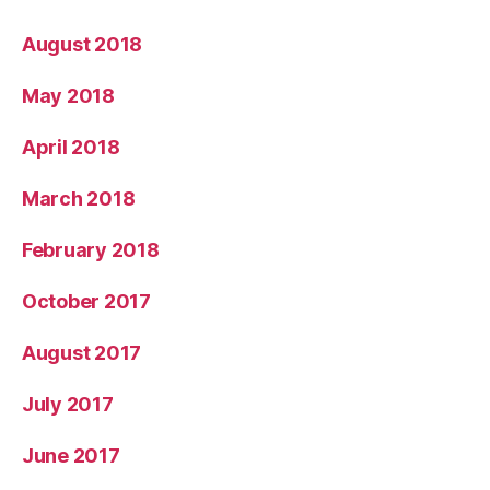
August 2018
May 2018
April 2018
March 2018
February 2018
October 2017
August 2017
July 2017
June 2017