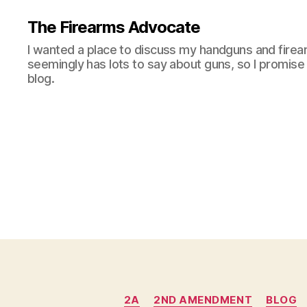
The Firearms Advocate
I wanted a place to discuss my handguns and firea
seemingly has lots to say about guns, so I promise 
blog.
2A
2ND AMENDMENT
BLOG