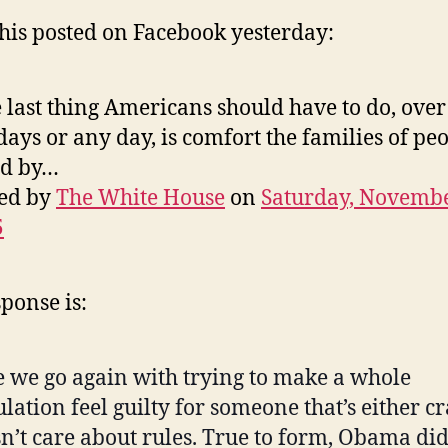
this posted on Facebook yesterday:
 last thing Americans should have to do, over
days or any day, is comfort the families of pe
ed by…
ted by
The White House
on
Saturday, Novembe
5
ponse is:
 we go again with trying to make a whole
lation feel guilty for someone that’s either c
n’t care about rules. True to form, Obama did