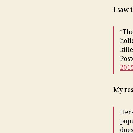
I saw 
“The
holi
kill
Pos
201
My res
Here
popu
does