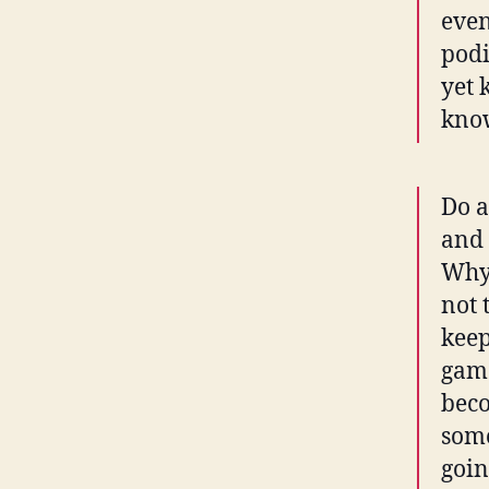
even
podi
yet 
know
Do a
and 
Why 
not 
keep
game
beco
some
goin