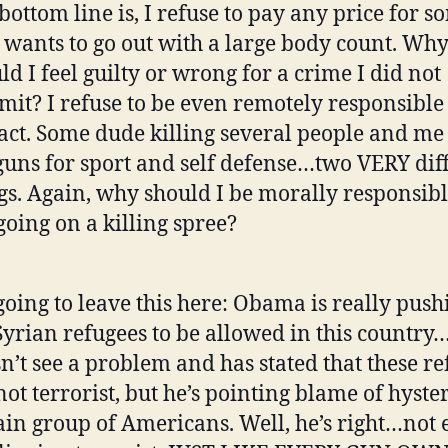
bottom line is, I refuse to pay any price for 
wants to go out with a large body count. Wh
ld I feel guilty or wrong for a crime I did not
it? I refuse to be even remotely responsible
 act. Some dude killing several people and me
uns for sport and self defense…two VERY dif
gs. Again, why should I be morally responsibl
going on a killing spree?
going to leave this here: Obama is really push
Syrian refugees to be allowed in this country
n’t see a problem and has stated that these re
not terrorist, but he’s pointing blame of hyster
ain group of Americans. Well, he’s right…not 