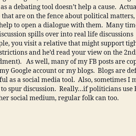
as a debating tool doesn’t help a cause. Actual
that are on the fence about political matters, i
help to open a dialogue with them. Many tim
scussion spills over into real life discussions
le, you visit a relative that might support tig
strictions and he’d read your view on the 2nd
ent). As well, many of my FB posts are cop
 my Google account or my blogs. Blogs are def
ul as a social media tool. Also, sometimes I
 to spur discussion. Really…if politicians use 
her social medium, regular folk can too.