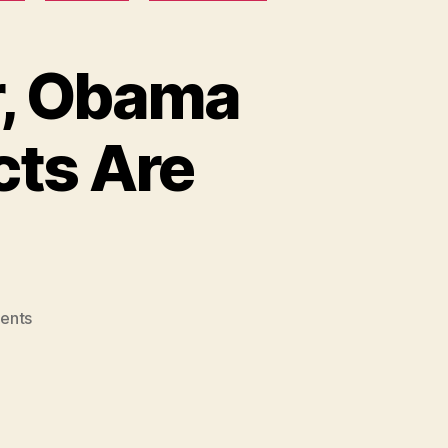
r, Obama
cts Are
on
ents
Colorado
Mass
Shooter,
Obama
Speaks