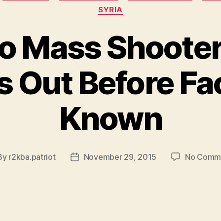
SYRIA
o Mass Shoote
 Out Before Fa
Known
By
r2kba.patriot
November 29, 2015
No Comm
t
Post
hor
date