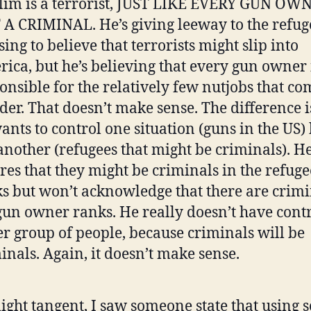
im is a terrorist, JUST LIKE EVERY GUN OWN
A CRIMINAL. He’s giving leeway to the refug
sing to believe that terrorists might slip into
ica, but he’s believing that every gun owner 
onsible for the relatively few nutjobs that c
er. That doesn’t make sense. The difference i
ants to control one situation (guns in the US)
another (refugees that might be criminals). H
res that they might be criminals in the refuge
s but won’t acknowledge that there are crimi
gun owner ranks. He really doesn’t have contr
er group of people, because criminals will be
inals. Again, it doesn’t make sense.
light tangent, I saw someone state that using s