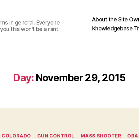
About the Site Ow
rms in general. Everyone
Knowledgebase Tr
you this won't be a rant
Day:
November 29, 2015
Categories
COLORADO
GUN CONTROL
MASS SHOOTER
OB