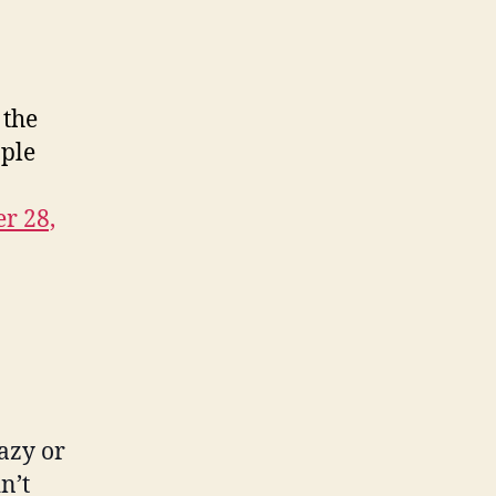
Out
Before
Facts
Are
 the
Known
ople
r 28,
razy or
n’t