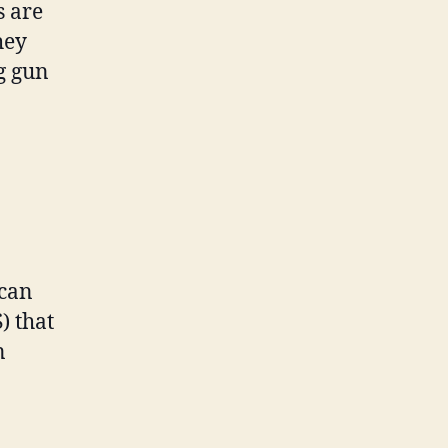
 are
hey
g gun
 can
) that
n