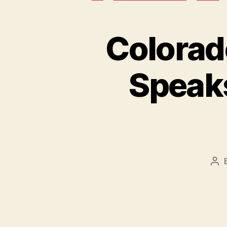
Colorad
Speaks
Pos
aut