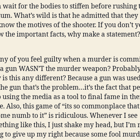
 wait for the bodies to stiffen before rushing 
um. What’s wild is that he admitted that they
know the motives of the shooter. If you don’t y
 the important facts, why make a statement
ny of you feel guilty when a murder is comm
a gun WASN’T the murder weapon? Probably
is this any different? Because a gun was used?
the gun that’s the problem…it’s the fact that p
 using the media as a tool to final fame in th
. Also, this game of “its so commonplace that
me numb to it” is ridiculous. Whenever I see
thing like this, I just shake my head, but I’m 
g to give up my right because some fool mur