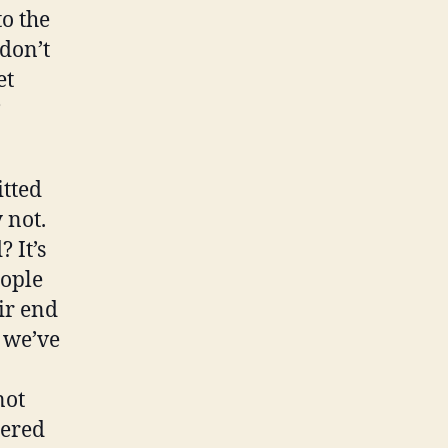
to the
 don’t
et
?
itted
 not.
 It’s
eople
eir end
 we’ve
not
dered