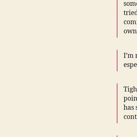
some
trie
comm
owne
I’m 
espe
Tigh
poin
has 
cont