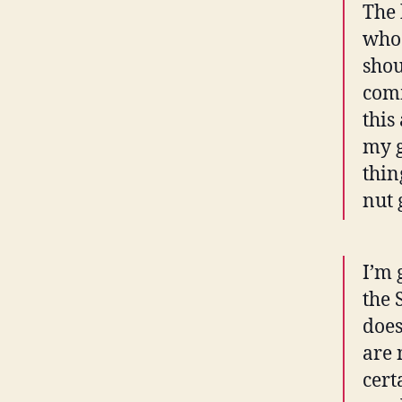
The 
who 
shou
comm
this
my g
thin
nut 
I’m 
the 
does
are 
cert