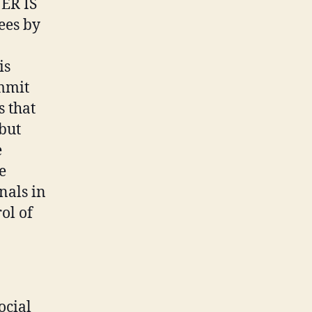
ER IS
ees by
is
ommit
s that
 but
e
e
nals in
ol of
ocial