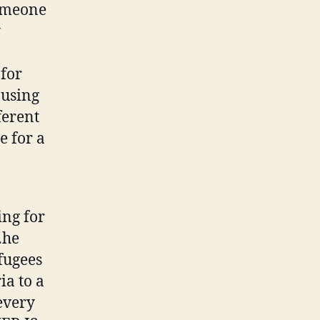
someone
y
 for
 using
ferent
e for a
ing for
…he
fugees
ia to a
every