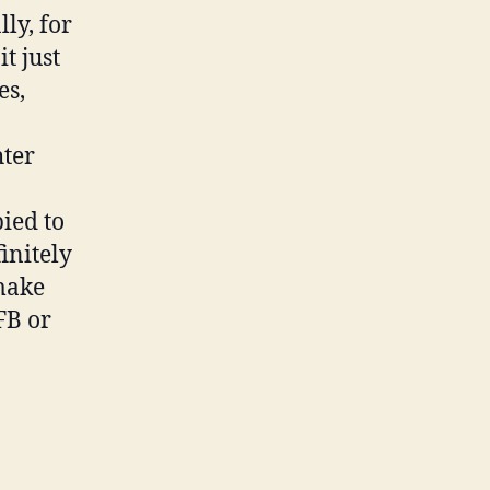
ly, for
t just
es,
hter
ied to
initely
 make
FB or