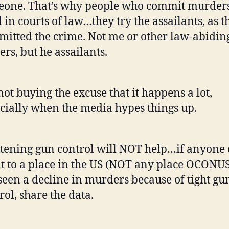
one. That’s why people who commit murders
d in courts of law…they try the assailants, as t
itted the crime. Not me or other law-abidin
rs, but he assailants.
not buying the excuse that it happens a lot,
cially when the media hypes things up.
tening gun control will NOT help…if anyone
t to a place in the US (NOT any place OCONUS
seen a decline in murders because of tight gu
rol, share the data.