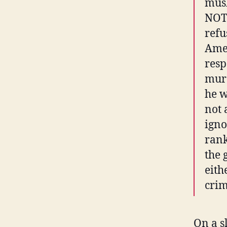
musl
NOT 
refu
Amer
resp
murd
he w
not 
igno
rank
the 
eith
crim
On a s