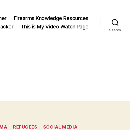
ner
Firearms Knowledge Resources
acker
This is My Video Watch Page
Search
AMA
REFUGEES
SOCIAL MEDIA