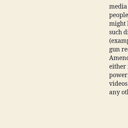
media 
people 
might 
such di
(examp
gun re
Amendm
either
powerf
videos
any ot