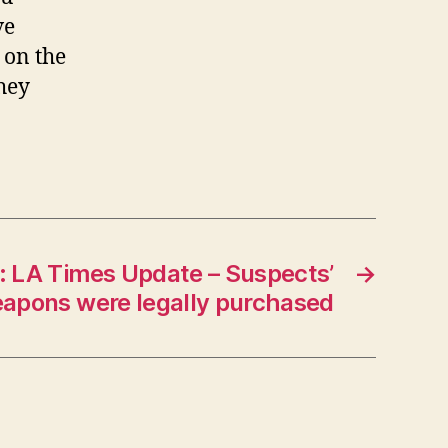
ve
 on the
they
r: LA Times Update – Suspects’
→
apons were legally purchased