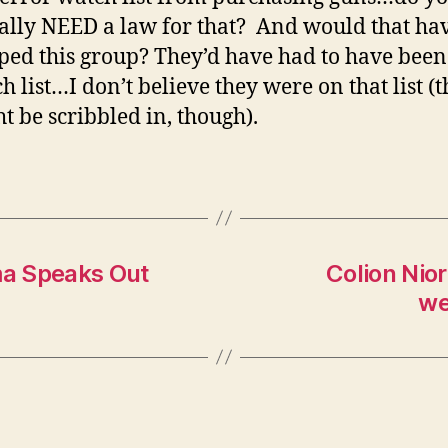
ally NEED a law for that? And would that ha
ped this group? They’d have had to have been
h list…I don’t believe they were on that list (
t be scribbled in, though).
ma Speaks Out
Colion Nio
we