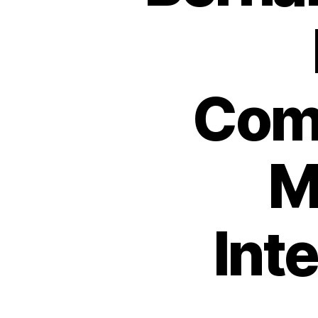
Com
M
Int