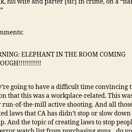
k, his wife and parter [sic] in crime, on a “fi
.”
mments:
NING: ELEPHANT IN THE ROOM COMING
UGH!!!!!!!!!!!
’re going to have a difficult time convincing 
on that this was a workplace-related. This wa
 run-of-the-mill active shooting. And all thos
ted laws that CA has didn’t stop or slow down 
p. And the topic of creating laws to stop peop
terror watch list from purchasing guns…do y