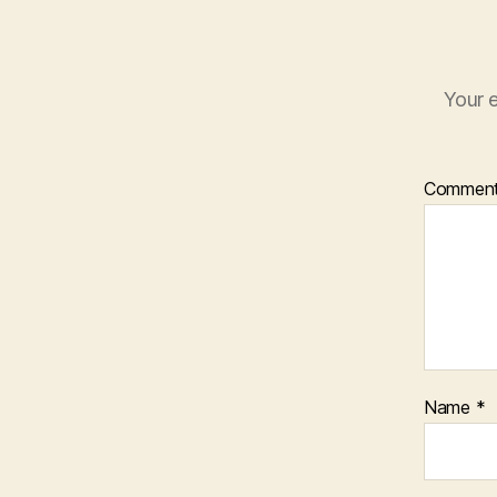
Your e
Commen
Name
*