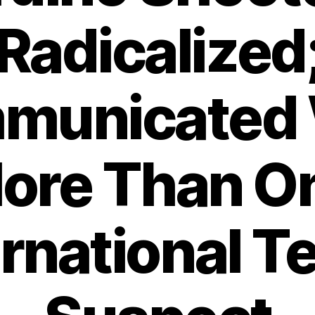
Radicalized
municated 
ore Than O
ernational Te