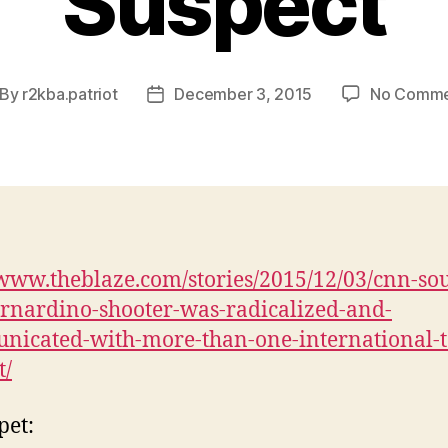
Suspect
By
r2kba.patriot
December 3, 2015
No Comme
st
Post
thor
date
/www.theblaze.com/stories/2015/12/03/cnn-sou
rnardino-shooter-was-radicalized-and-
icated-with-more-than-one-international-t
t/
pet: