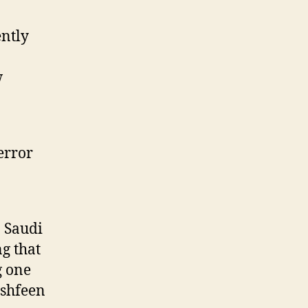
Suspect
ntly
w
error
o Saudi
g that
g one
ashfeen