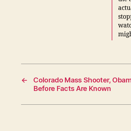
actu
stop
watc
migh
←
Colorado Mass Shooter, Oba
Before Facts Are Known