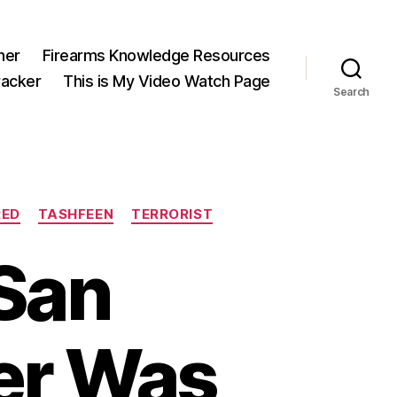
ner
Firearms Knowledge Resources
acker
This is My Video Watch Page
Search
RED
TASHFEEN
TERRORIST
San
er Was