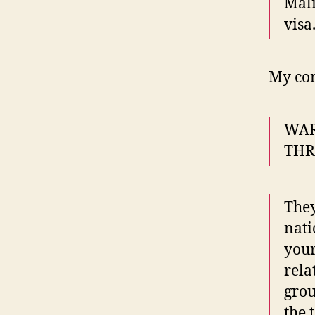
Mali
visa
My co
WAR
THRO
They
nati
your
rela
grou
the 