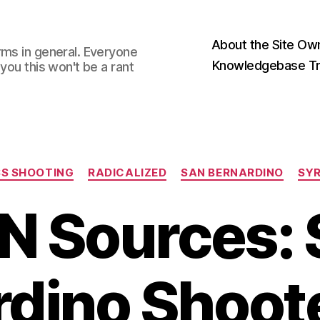
About the Site Ow
rms in general. Everyone
Knowledgebase Tr
you this won't be a rant
Categories
S SHOOTING
RADICALIZED
SAN BERNARDINO
SY
N Sources: 
rdino Shoot