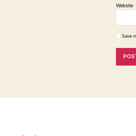
Website
Save m