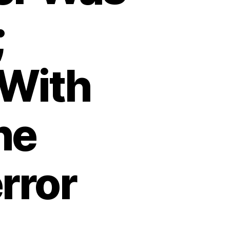
;
With
ne
rror