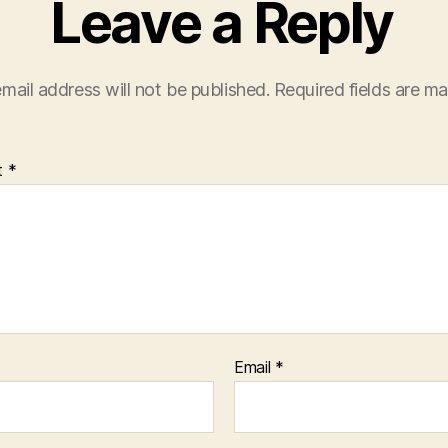
Leave a Reply
mail address will not be published.
Required fields are m
t
*
Email
*