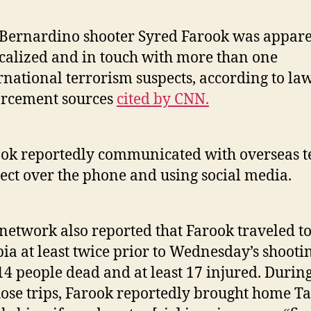
Bernardino shooter Syred Farook was appare
calized and in touch with more than one
rnational terrorism suspects, according to la
orcement sources
cited by CNN.
ok reportedly communicated with overseas t
ect over the phone and using social media.
network also reported that Farook traveled t
ia at least twice prior to Wednesday’s shootin
 14 people dead and at least 17 injured. Durin
hose trips, Farook reportedly brought home T