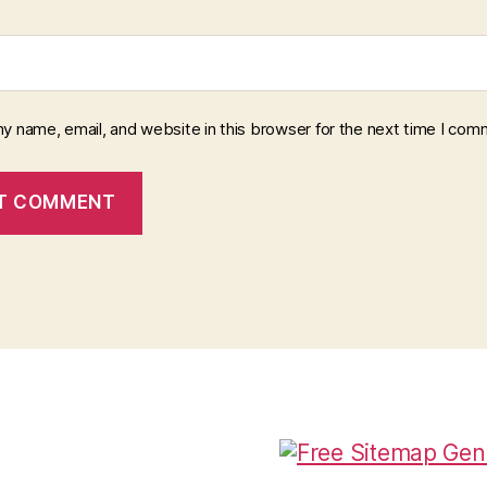
y name, email, and website in this browser for the next time I com