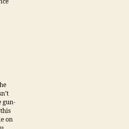
ance
the
sn’t
e gun-
this
le on
ou