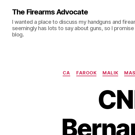
The Firearms Advocate
I wanted a place to discuss my handguns and firea
seemingly has lots to say about guns, so I promise 
blog.
CA
FAROOK
MALIK
MAS
CN
Berna