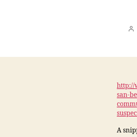
Po
au
http:/
san-be
commun
suspec
A snip