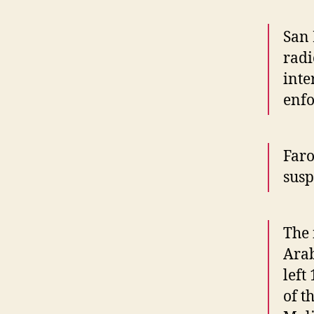
San 
radi
inte
enf
Faro
susp
The 
Arab
left
of t