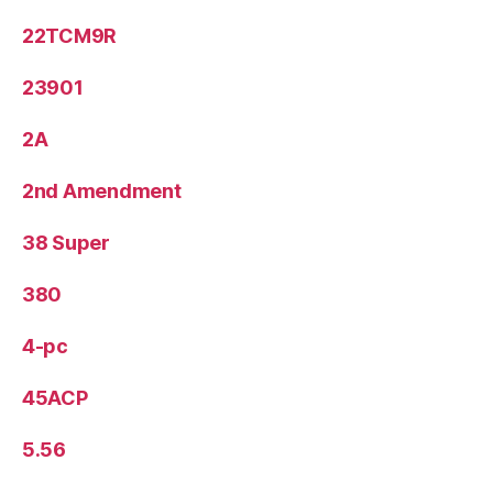
22TCM9R
23901
2A
2nd Amendment
38 Super
380
4-pc
45ACP
5.56