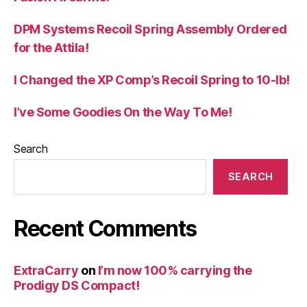
DPM Systems Recoil Spring Assembly Ordered
for the Attila!
I Changed the XP Comp’s Recoil Spring to 10-lb!
I’ve Some Goodies On the Way To Me!
Search
SEARCH
Recent Comments
ExtraCarry
on
I’m now 100% carrying the
Prodigy DS Compact!