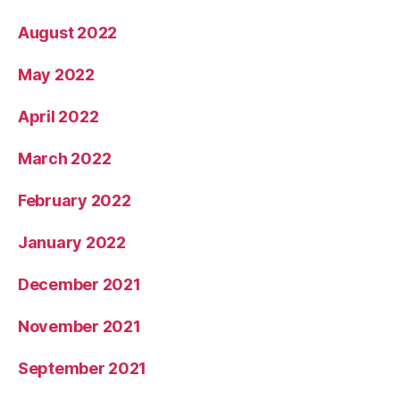
August 2022
May 2022
April 2022
March 2022
February 2022
January 2022
December 2021
November 2021
September 2021