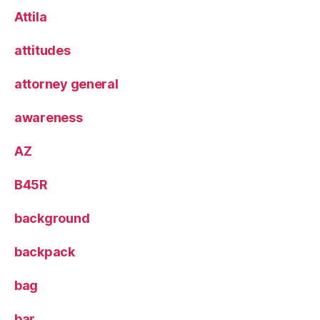
Attila
attitudes
attorney general
awareness
AZ
B45R
background
backpack
bag
bar