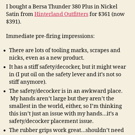
I bought a Bersa Thunder 380 Plus in Nickel
Satin from
Hinterland Outfitters
for $361 (now
$391).
Immediate pre-firing impressions:
There are lots of tooling marks, scrapes and
nicks, even as a new product.
It has a stiff safety/decocker, but it might wear
in (I put oil on the safety lever and it’s not so
stiff anymore).
The safety/decocker is in an awkward place.
My hands aren’t large but they aren’t the
smallest in the world, either, so I’m thinking
this isn’t just an issue with my hands…it’s a
safety/decocker placement issue.
The rubber grips work great…shouldn’t need