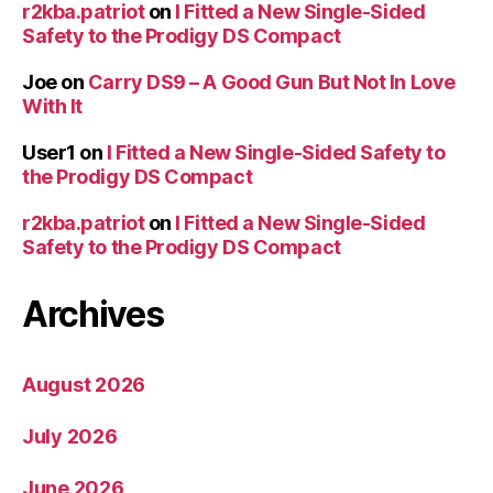
r2kba.patriot
on
I Fitted a New Single-Sided
Safety to the Prodigy DS Compact
Joe
on
Carry DS9 – A Good Gun But Not In Love
With It
User1
on
I Fitted a New Single-Sided Safety to
the Prodigy DS Compact
r2kba.patriot
on
I Fitted a New Single-Sided
Safety to the Prodigy DS Compact
Archives
August 2026
July 2026
June 2026