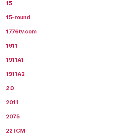
15
15-round
1776tv.com
1911
1911A1
1911A2
2.0
2011
2075
22TCM