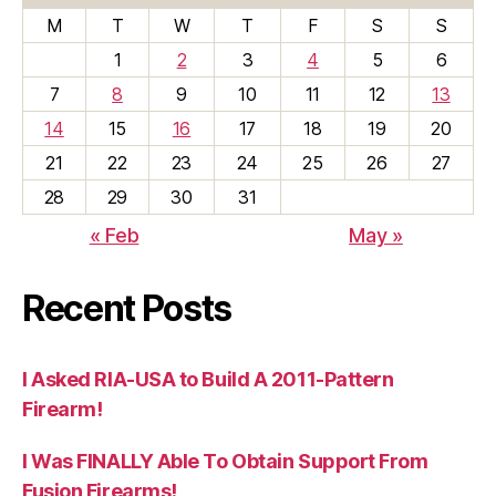
M
T
W
T
F
S
S
1
2
3
4
5
6
7
8
9
10
11
12
13
14
15
16
17
18
19
20
21
22
23
24
25
26
27
28
29
30
31
« Feb
May »
Recent Posts
I Asked RIA-USA to Build A 2011-Pattern
Firearm!
I Was FINALLY Able To Obtain Support From
Fusion Firearms!