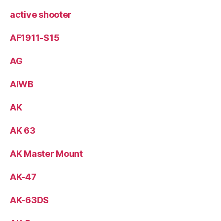
active shooter
AF1911-S15
AG
AIWB
AK
AK 63
AK Master Mount
AK-47
AK-63DS