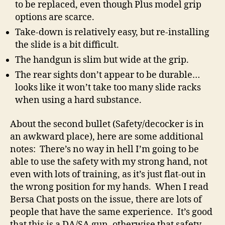
to be replaced, even though Plus model grip
options are scarce.
Take-down is relatively easy, but re-installing
the slide is a bit difficult.
The handgun is slim but wide at the grip.
The rear sights don’t appear to be durable…
looks like it won’t take too many slide racks
when using a hard substance.
About the second bullet (Safety/decocker is in
an awkward place), here are some additional
notes: There’s no way in hell I’m going to be
able to use the safety with my strong hand, not
even with lots of training, as it’s just flat-out in
the wrong position for my hands. When I read
Bersa Chat posts on the issue, there are lots of
people that have the same experience. It’s good
that this is a DA/SA gun, otherwise that safety