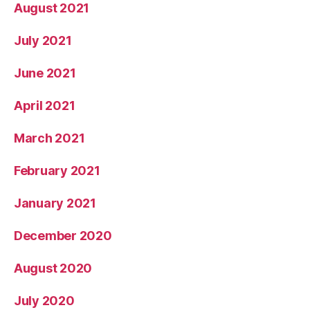
August 2021
July 2021
June 2021
April 2021
March 2021
February 2021
January 2021
December 2020
August 2020
July 2020