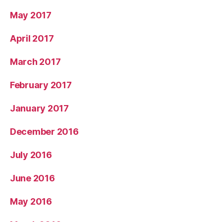
May 2017
April 2017
March 2017
February 2017
January 2017
December 2016
July 2016
June 2016
May 2016