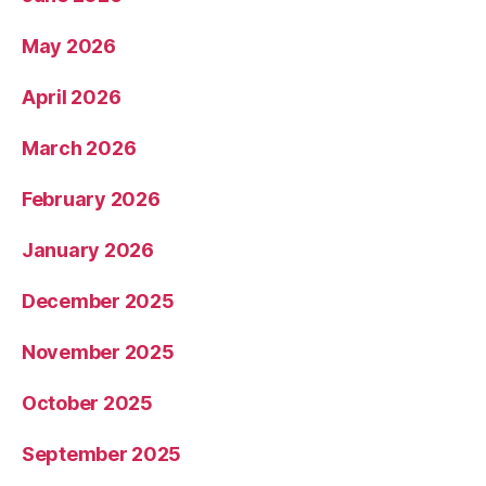
May 2026
April 2026
March 2026
February 2026
January 2026
December 2025
November 2025
October 2025
September 2025