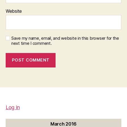
Website
Save my name, email, and website in this browser for the
next time I comment.
Log in
March 2016