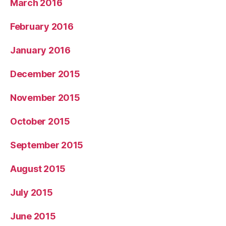
March 2016
February 2016
January 2016
December 2015
November 2015
October 2015
September 2015
August 2015
July 2015
June 2015