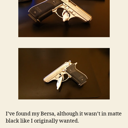
I’ve found my Bersa, although it wasn’t in matte
black like I originally wanted.