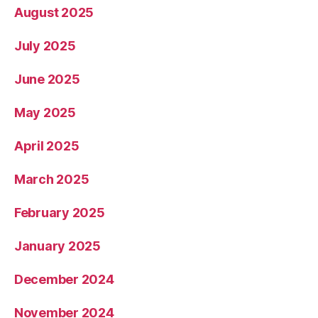
August 2025
July 2025
June 2025
May 2025
April 2025
March 2025
February 2025
January 2025
December 2024
November 2024