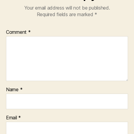
Your email address will not be published.
Required fields are marked
*
Comment
*
Name
*
Email
*