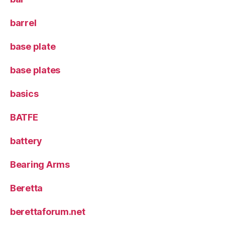
barrel
base plate
base plates
basics
BATFE
battery
Bearing Arms
Beretta
berettaforum.net