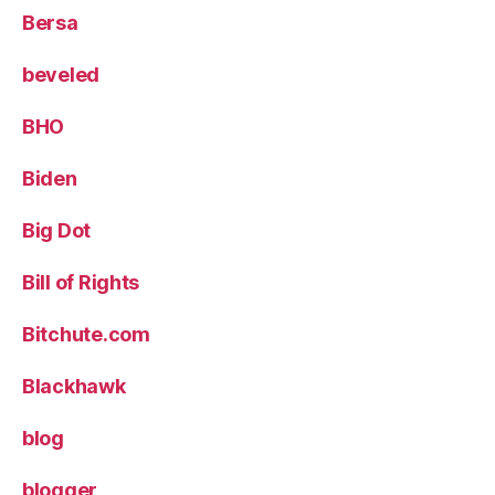
Bersa
beveled
BHO
Biden
Big Dot
Bill of Rights
Bitchute.com
Blackhawk
blog
blogger