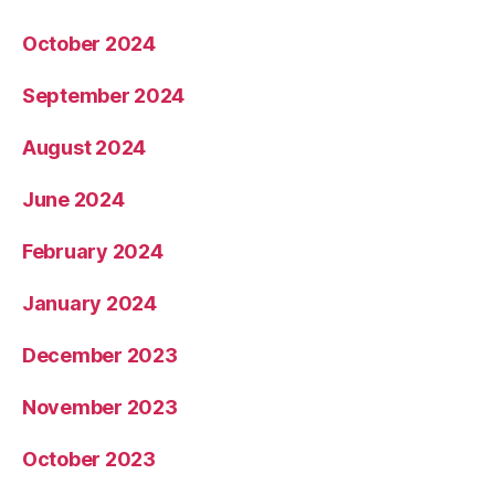
October 2024
September 2024
August 2024
June 2024
February 2024
January 2024
December 2023
November 2023
October 2023