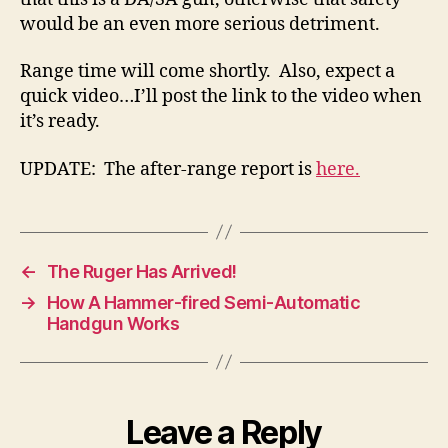
would be an even more serious detriment.
Range time will come shortly. Also, expect a
quick video…I’ll post the link to the video when
it’s ready.
UPDATE: The after-range report is
here.
←
The Ruger Has Arrived!
→
How A Hammer-fired Semi-Automatic
Handgun Works
Leave a Reply