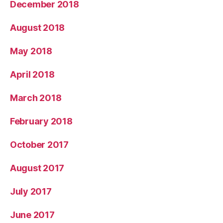
December 2018
August 2018
May 2018
April 2018
March 2018
February 2018
October 2017
August 2017
July 2017
June 2017