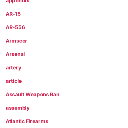
appendix
AR-15
AR-556
Armscor
Arsenal
artery
article
Assault Weapons Ban
assembly
Atlantic Firearms