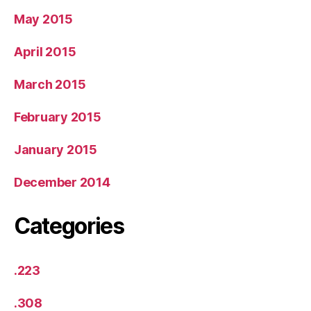
May 2015
April 2015
March 2015
February 2015
January 2015
December 2014
Categories
.223
.308