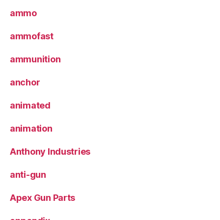
ammo
ammofast
ammunition
anchor
animated
animation
Anthony Industries
anti-gun
Apex Gun Parts