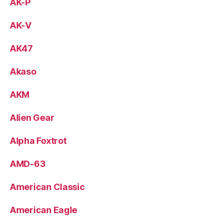
AK-P
AK-V
AK47
Akaso
AKM
Alien Gear
Alpha Foxtrot
AMD-63
American Classic
American Eagle