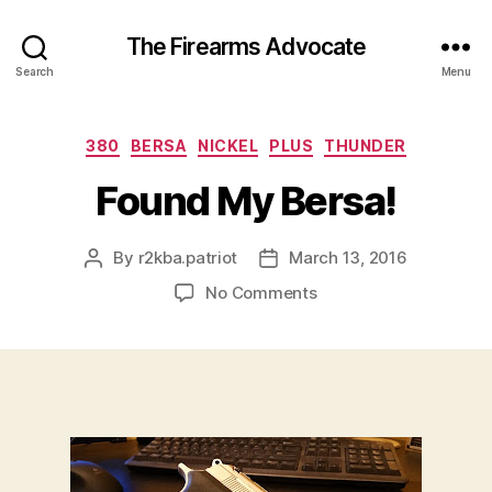
The Firearms Advocate
Search
Menu
Categories
380
BERSA
NICKEL
PLUS
THUNDER
Found My Bersa!
By
r2kba.patriot
March 13, 2016
Post
Post
author
date
on
No Comments
Found
My
Bersa!