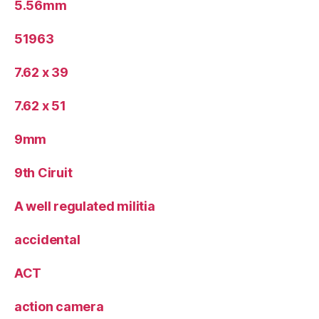
5.56mm
51963
7.62 x 39
7.62 x 51
9mm
9th Ciruit
A well regulated militia
accidental
ACT
action camera