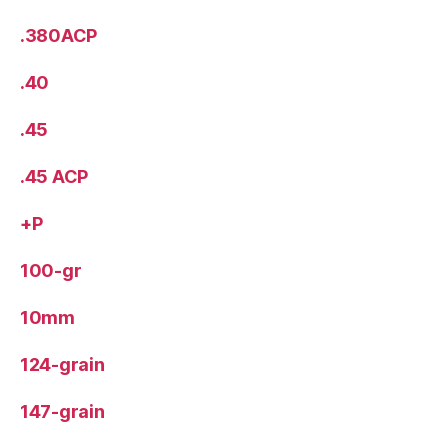
.380ACP
.40
.45
.45 ACP
+P
100-gr
10mm
124-grain
147-grain