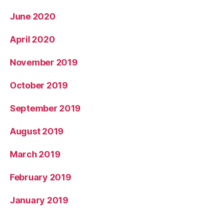
June 2020
April 2020
November 2019
October 2019
September 2019
August 2019
March 2019
February 2019
January 2019