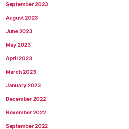
September 2023
August 2023
June 2023
May 2023
April 2023
March 2023
January 2023
December 2022
November 2022
September 2022