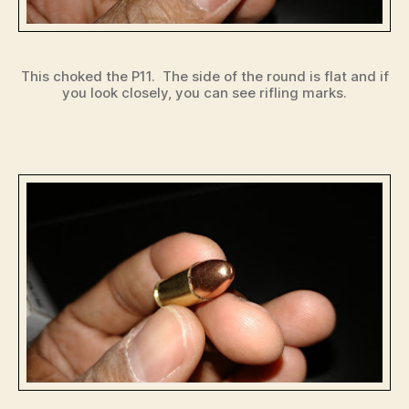
This choked the P11. The side of the round is flat and if
you look closely, you can see rifling marks.