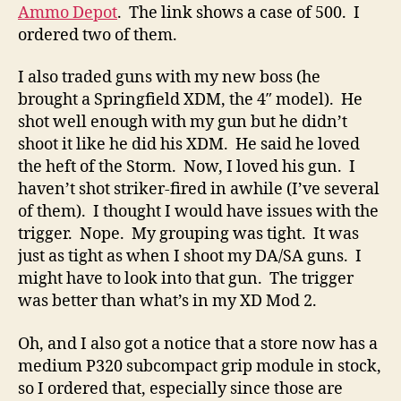
Ammo Depot
. The link shows a case of 500. I
ordered two of them.
I also traded guns with my new boss (he
brought a Springfield XDM, the 4″ model). He
shot well enough with my gun but he didn’t
shoot it like he did his XDM. He said he loved
the heft of the Storm. Now, I loved his gun. I
haven’t shot striker-fired in awhile (I’ve several
of them). I thought I would have issues with the
trigger. Nope. My grouping was tight. It was
just as tight as when I shoot my DA/SA guns. I
might have to look into that gun. The trigger
was better than what’s in my XD Mod 2.
Oh, and I also got a notice that a store now has a
medium P320 subcompact grip module in stock,
so I ordered that, especially since those are