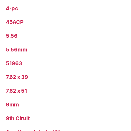
4-pc
45ACP
5.56
5.56mm
51963
7.62 x 39
7.62 x 51
9mm
9th Ciruit