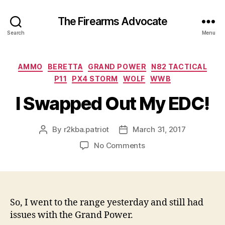
The Firearms Advocate
Search
Menu
Categories
AMMO
BERETTA
GRAND POWER
N82 TACTICAL
P11
PX4 STORM
WOLF
WWB
I Swapped Out My EDC!
By
r2kba.patriot
March 31, 2017
Post
Post
author
date
on
No Comments
I
Swapped
Out
My
EDC!
So, I went to the range yesterday and still had
issues with the Grand Power.