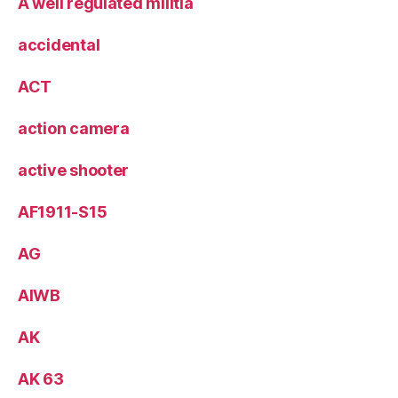
A well regulated militia
accidental
ACT
action camera
active shooter
AF1911-S15
AG
AIWB
AK
AK 63