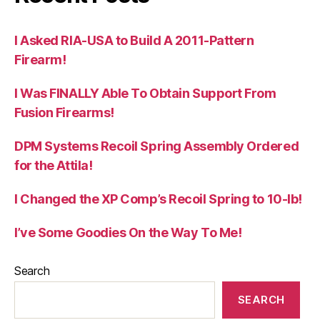
I Asked RIA-USA to Build A 2011-Pattern
Firearm!
I Was FINALLY Able To Obtain Support From
Fusion Firearms!
DPM Systems Recoil Spring Assembly Ordered
for the Attila!
I Changed the XP Comp’s Recoil Spring to 10-lb!
I’ve Some Goodies On the Way To Me!
Search
SEARCH