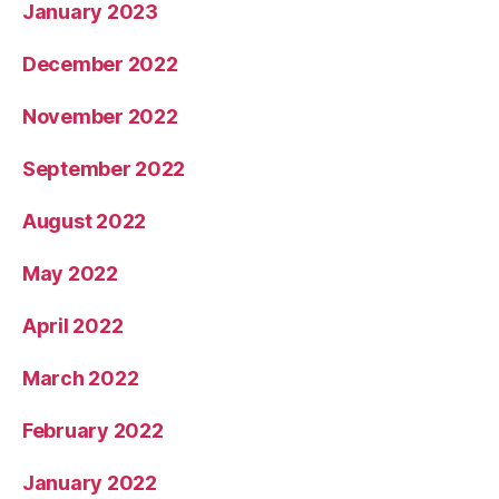
January 2023
December 2022
November 2022
September 2022
August 2022
May 2022
April 2022
March 2022
February 2022
January 2022