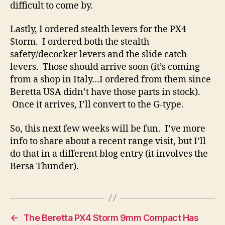
difficult to come by.
Lastly, I ordered stealth levers for the PX4
Storm. I ordered both the stealth
safety/decocker levers and the slide catch
levers. Those should arrive soon (it’s coming
from a shop in Italy…I ordered from them since
Beretta USA didn’t have those parts in stock).
Once it arrives, I’ll convert to the G-type.
So, this next few weeks will be fun. I’ve more
info to share about a recent range visit, but I’ll
do that in a different blog entry (it involves the
Bersa Thunder).
←
The Beretta PX4 Storm 9mm Compact Has