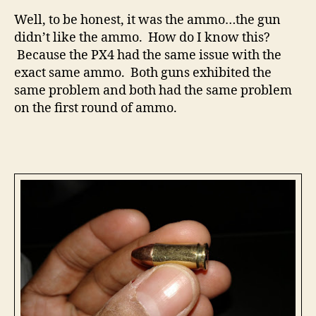
Well, to be honest, it was the ammo…the gun
didn’t like the ammo. How do I know this?
Because the PX4 had the same issue with the
exact same ammo. Both guns exhibited the
same problem and both had the same problem
on the first round of ammo.