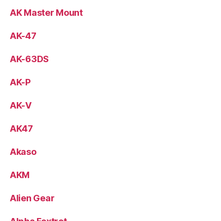
AK Master Mount
AK-47
AK-63DS
AK-P
AK-V
AK47
Akaso
AKM
Alien Gear