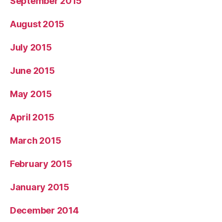
September 2015
August 2015
July 2015
June 2015
May 2015
April 2015
March 2015
February 2015
January 2015
December 2014