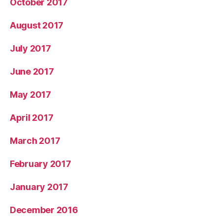
October 2017
August 2017
July 2017
June 2017
May 2017
April 2017
March 2017
February 2017
January 2017
December 2016