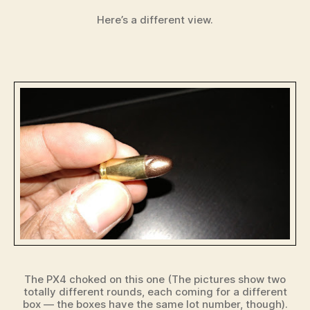
Here’s a different view.
The PX4 choked on this one (The pictures show two
totally different rounds, each coming for a different
box — the boxes have the same lot number, though).