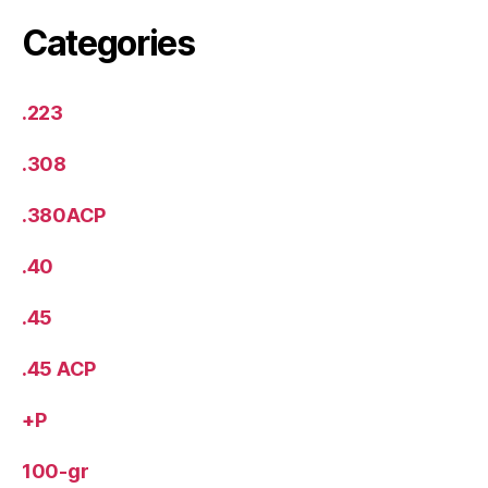
Categories
.223
.308
.380ACP
.40
.45
.45 ACP
+P
100-gr