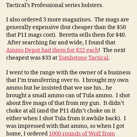
Tactical’s Professional series holsters.
I also ordered 3 more magazines. The mags are
generally expensive (but cheaper than the $50
that P11 mags cost). Beretta sells them for $40.
After searching far and wide, I found that
Ammo Depot had them for $22 each
! The next
cheapest was $33 at
Tombstone Tactical
.
I went to the range with the owner of a business
that I’m transferring over to. I brought my own
ammo but he insisted that we use his…he
brought a small ammo can of Tula ammo. I shot
about five mags of that from my gun. It didn’t
choke at all (and the P11 didn’t choke on it
either when I shot Tula from it awhile back). I
was impressed with that ammo, so when I got
home, I ordered
1000 rounds of Wolf from