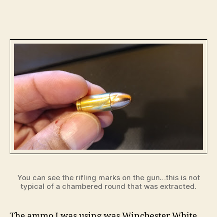
You can see the rifling marks on the gun…this is not
typical of a chambered round that was extracted.
The ammo I was using was Winchester White