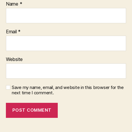
Name
*
Email
*
Website
Save my name, email, and website in this browser for the
next time I comment.