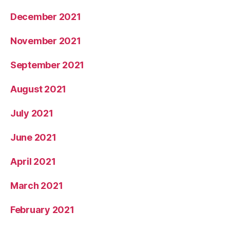
December 2021
November 2021
September 2021
August 2021
July 2021
June 2021
April 2021
March 2021
February 2021