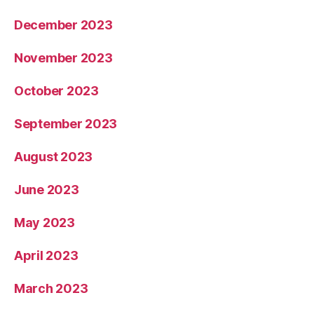
December 2023
November 2023
October 2023
September 2023
August 2023
June 2023
May 2023
April 2023
March 2023