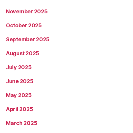
November 2025
October 2025
September 2025
August 2025
July 2025
June 2025
May 2025
April 2025
March 2025