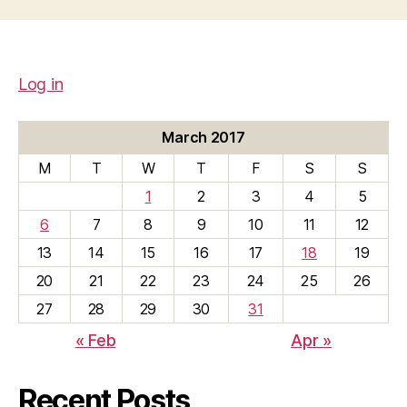
Log in
March 2017
M
T
W
T
F
S
S
1
2
3
4
5
6
7
8
9
10
11
12
13
14
15
16
17
18
19
20
21
22
23
24
25
26
27
28
29
30
31
« Feb
Apr »
Recent Posts