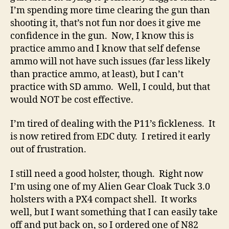
I’m spending more time clearing the gun than
shooting it, that’s not fun nor does it give me
confidence in the gun. Now, I know this is
practice ammo and I know that self defense
ammo will not have such issues (far less likely
than practice ammo, at least), but I can’t
practice with SD ammo. Well, I could, but that
would NOT be cost effective.
I’m tired of dealing with the P11’s fickleness. It
is now retired from EDC duty. I retired it early
out of frustration.
I still need a good holster, though. Right now
I’m using one of my Alien Gear Cloak Tuck 3.0
holsters with a PX4 compact shell. It works
well, but I want something that I can easily take
off and put back on, so I ordered one of N82