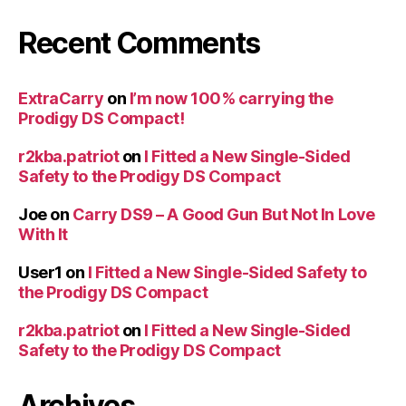
Recent Comments
ExtraCarry
on
I’m now 100% carrying the
Prodigy DS Compact!
r2kba.patriot
on
I Fitted a New Single-Sided
Safety to the Prodigy DS Compact
Joe
on
Carry DS9 – A Good Gun But Not In Love
With It
User1
on
I Fitted a New Single-Sided Safety to
the Prodigy DS Compact
r2kba.patriot
on
I Fitted a New Single-Sided
Safety to the Prodigy DS Compact
Archives