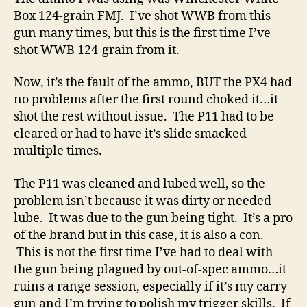
Box 124-grain FMJ. I’ve shot WWB from this
gun many times, but this is the first time I’ve
shot WWB 124-grain from it.
Now, it’s the fault of the ammo, BUT the PX4 had
no problems after the first round choked it…it
shot the rest without issue. The P11 had to be
cleared or had to have it’s slide smacked
multiple times.
The P11 was cleaned and lubed well, so the
problem isn’t because it was dirty or needed
lube. It was due to the gun being tight. It’s a pro
of the brand but in this case, it is also a con.
This is not the first time I’ve had to deal with
the gun being plagued by out-of-spec ammo…it
ruins a range session, especially if it’s my carry
gun and I’m trying to polish my trigger skills. If