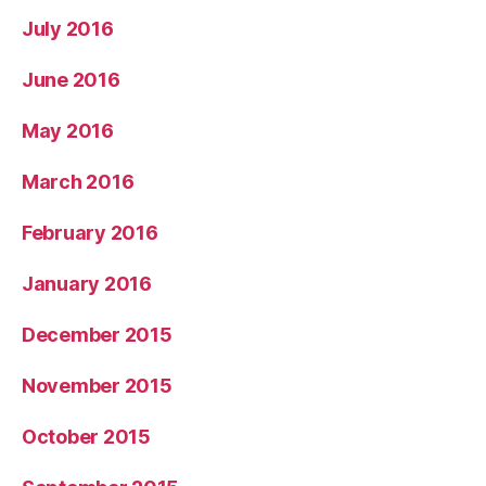
July 2016
June 2016
May 2016
March 2016
February 2016
January 2016
December 2015
November 2015
October 2015