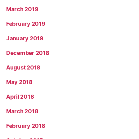
March 2019
February 2019
January 2019
December 2018
August 2018
May 2018
April 2018
March 2018
February 2018