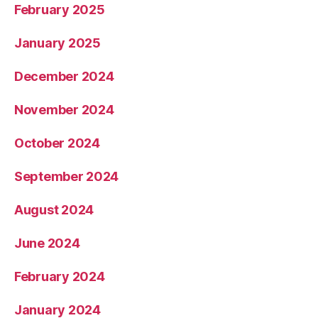
February 2025
January 2025
December 2024
November 2024
October 2024
September 2024
August 2024
June 2024
February 2024
January 2024