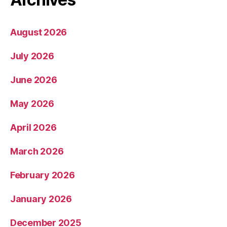
August 2026
July 2026
June 2026
May 2026
April 2026
March 2026
February 2026
January 2026
December 2025