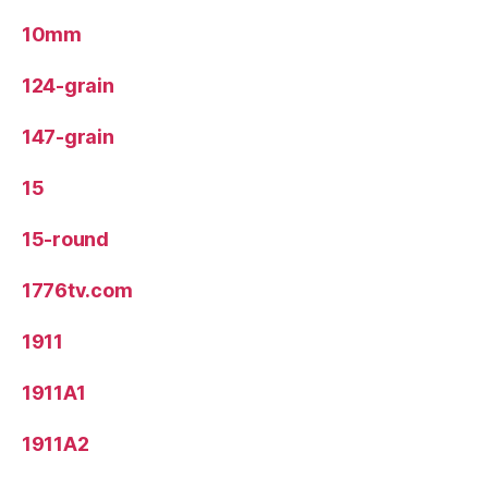
10mm
124-grain
147-grain
15
15-round
1776tv.com
1911
1911A1
1911A2