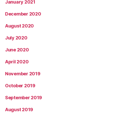
January 2021
December 2020
August 2020
July 2020
June 2020
April 2020
November 2019
October 2019
September 2019
August 2019