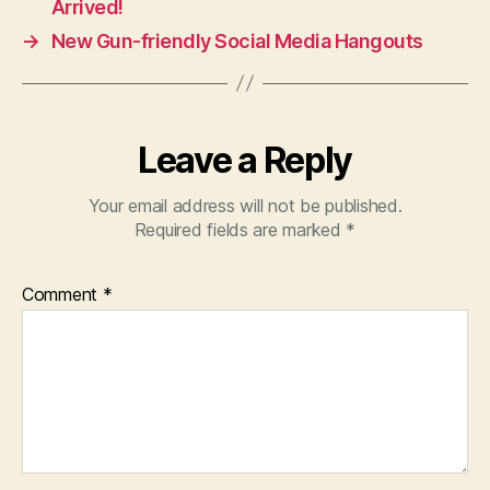
Arrived!
→
New Gun-friendly Social Media Hangouts
Leave a Reply
Your email address will not be published.
Required fields are marked
*
Comment
*