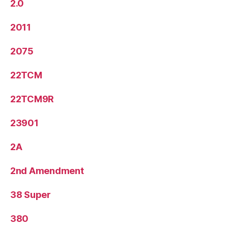
2.0
2011
2075
22TCM
22TCM9R
23901
2A
2nd Amendment
38 Super
380