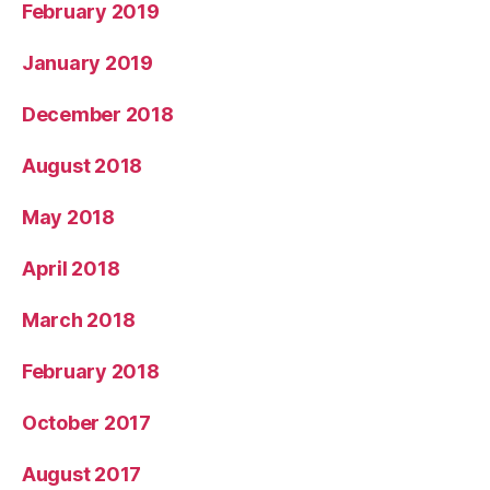
February 2019
January 2019
December 2018
August 2018
May 2018
April 2018
March 2018
February 2018
October 2017
August 2017