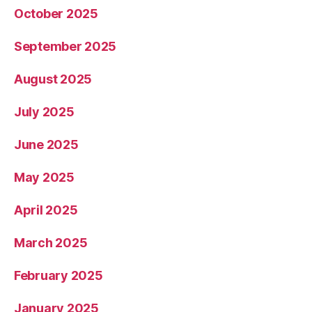
October 2025
September 2025
August 2025
July 2025
June 2025
May 2025
April 2025
March 2025
February 2025
January 2025