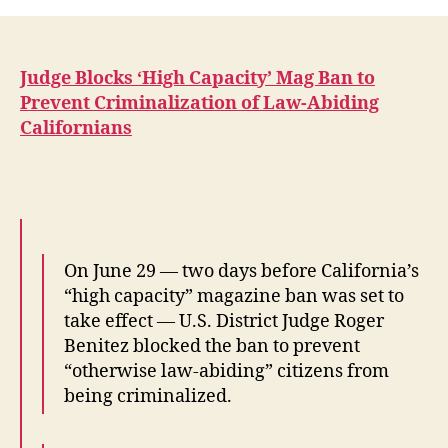
Blocks
‘High
Capacity’
Controversial
Judge Blocks ‘High Capacity’ Mag Ban to
and
Prevent Criminalization of Law-Abiding
Upcoming
Californians
California
Mag
Ban
On June 29 — two days before California’s
“high capacity” magazine ban was set to
take effect — U.S. District Judge Roger
Benitez blocked the ban to prevent
“otherwise law-abiding” citizens from
being criminalized.