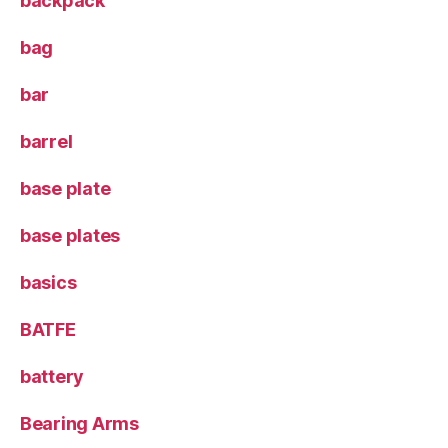
backpack
bag
bar
barrel
base plate
base plates
basics
BATFE
battery
Bearing Arms