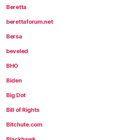
Beretta
berettaforum.net
Bersa
beveled
BHO
Biden
Big Dot
Bill of Rights
Bitchute.com
Blackhawk