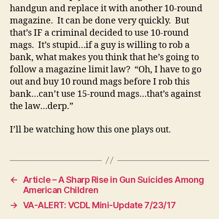
handgun and replace it with another 10-round
magazine. It can be done very quickly. But
that’s IF a criminal decided to use 10-round
mags. It’s stupid…if a guy is willing to rob a
bank, what makes you think that he’s going to
follow a magazine limit law? “Oh, I have to go
out and buy 10 round mags before I rob this
bank…can’t use 15-round mags…that’s against
the law…derp.”
I’ll be watching how this one plays out.
←
Article – A Sharp Rise in Gun Suicides Among
American Children
→
VA-ALERT: VCDL Mini-Update 7/23/17