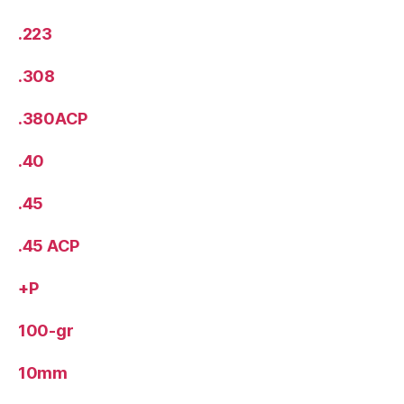
.223
.308
.380ACP
.40
.45
.45 ACP
+P
100-gr
10mm