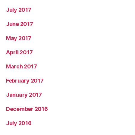
July 2017
June 2017
May 2017
April 2017
March 2017
February 2017
January 2017
December 2016
July 2016