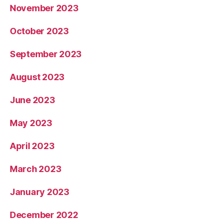
November 2023
October 2023
September 2023
August 2023
June 2023
May 2023
April 2023
March 2023
January 2023
December 2022