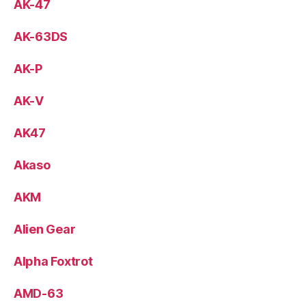
AK-47
AK-63DS
AK-P
AK-V
AK47
Akaso
AKM
Alien Gear
Alpha Foxtrot
AMD-63