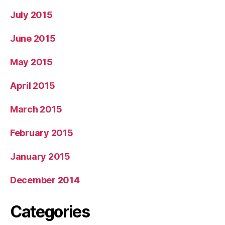
July 2015
June 2015
May 2015
April 2015
March 2015
February 2015
January 2015
December 2014
Categories