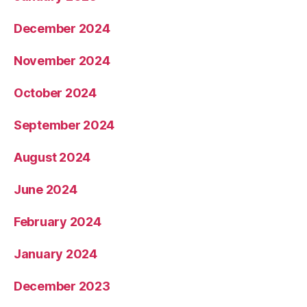
December 2024
November 2024
October 2024
September 2024
August 2024
June 2024
February 2024
January 2024
December 2023