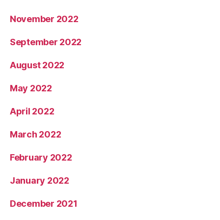
November 2022
September 2022
August 2022
May 2022
April 2022
March 2022
February 2022
January 2022
December 2021