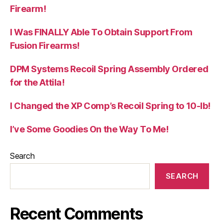
Firearm!
I Was FINALLY Able To Obtain Support From
Fusion Firearms!
DPM Systems Recoil Spring Assembly Ordered
for the Attila!
I Changed the XP Comp’s Recoil Spring to 10-lb!
I’ve Some Goodies On the Way To Me!
Search
SEARCH
Recent Comments