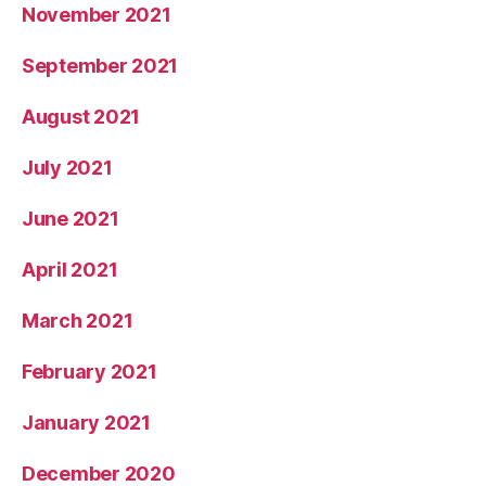
November 2021
September 2021
August 2021
July 2021
June 2021
April 2021
March 2021
February 2021
January 2021
December 2020