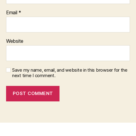
Email
*
Website
Save my name, email, and website in this browser for the
next time I comment.