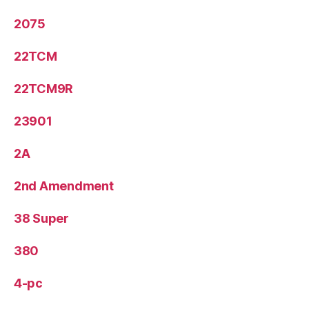
2075
22TCM
22TCM9R
23901
2A
2nd Amendment
38 Super
380
4-pc