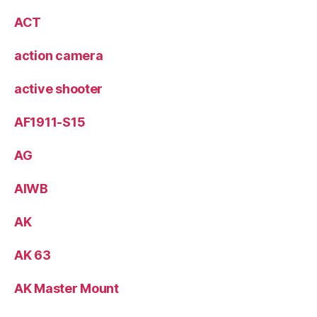
ACT
action camera
active shooter
AF1911-S15
AG
AIWB
AK
AK 63
AK Master Mount