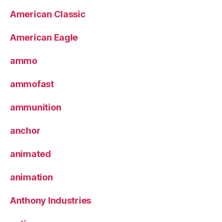
American Classic
American Eagle
ammo
ammofast
ammunition
anchor
animated
animation
Anthony Industries