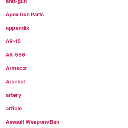
anti-gun
Apex Gun Parts
appendix
AR-15
AR-556
Armscor
Arsenal
artery
article
Assault Weapons Ban