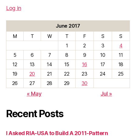
Log in
June 2017
M
T
W
T
F
S
S
1
2
3
4
5
6
7
8
9
10
11
12
13
14
15
16
17
18
19
20
21
22
23
24
25
26
27
28
29
30
« May
Jul »
Recent Posts
I Asked RIA-USA to Build A 2011-Pattern