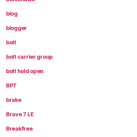
blog
blogger
bolt
bolt carrier group
bolt hold open
BPT
brake
Brave 7 LE
Breakfree