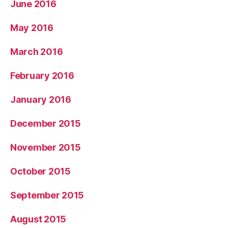
June 2016
May 2016
March 2016
February 2016
January 2016
December 2015
November 2015
October 2015
September 2015
August 2015