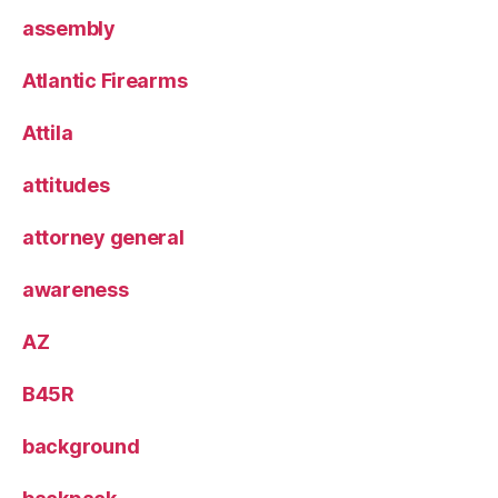
assembly
Atlantic Firearms
Attila
attitudes
attorney general
awareness
AZ
B45R
background