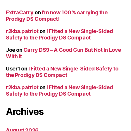
ExtraCarry
on
I’m now 100% carrying the
Prodigy DS Compact!
r2kba.patriot
on
I Fitted a New Single-Sided
Safety to the Prodigy DS Compact
Joe
on
Carry DS9 – A Good Gun But Not In Love
With It
User1
on
I Fitted a New Single-Sided Safety to
the Prodigy DS Compact
r2kba.patriot
on
I Fitted a New Single-Sided
Safety to the Prodigy DS Compact
Archives
August 2026