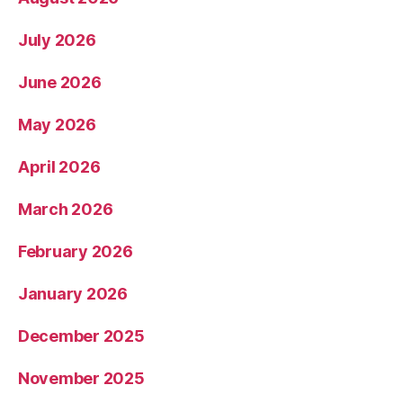
July 2026
June 2026
May 2026
April 2026
March 2026
February 2026
January 2026
December 2025
November 2025