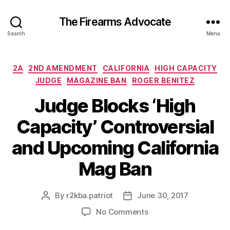
The Firearms Advocate
Search
Menu
Categories
2A
2ND AMENDMENT
CALIFORNIA
HIGH CAPACITY
JUDGE
MAGAZINE BAN
ROGER BENITEZ
Judge Blocks ‘High
Capacity’ Controversial
and Upcoming California
Mag Ban
By
r2kba.patriot
June 30, 2017
Post
Post
author
date
on
No Comments
Judge