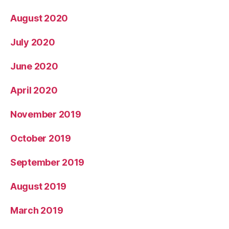
August 2020
July 2020
June 2020
April 2020
November 2019
October 2019
September 2019
August 2019
March 2019