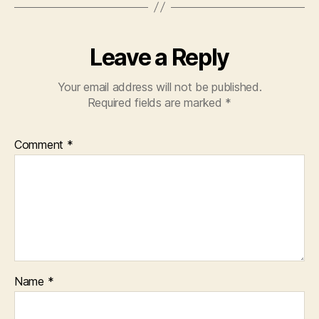
Leave a Reply
Your email address will not be published.
Required fields are marked
*
Comment
*
Name
*