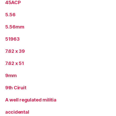
45ACP
5.56
5.56mm
51963
7.62 x 39
7.62 x 51
9mm
9th Ciruit
A well regulated militia
accidental