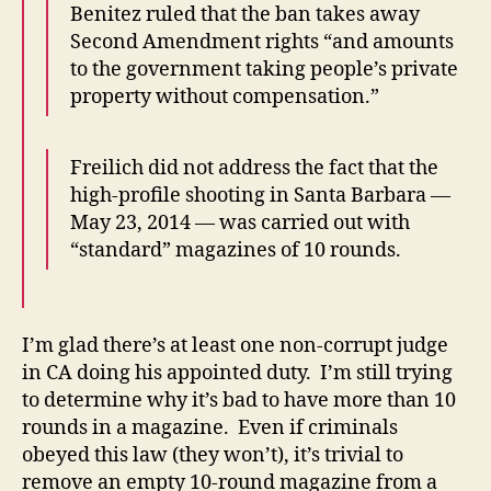
Benitez ruled that the ban takes away
Second Amendment rights “and amounts
to the government taking people’s private
property without compensation.”
Freilich did not address the fact that the
high-profile shooting in Santa Barbara —
May 23, 2014 — was carried out with
“standard” magazines of 10 rounds.
I’m glad there’s at least one non-corrupt judge
in CA doing his appointed duty. I’m still trying
to determine why it’s bad to have more than 10
rounds in a magazine. Even if criminals
obeyed this law (they won’t), it’s trivial to
remove an empty 10-round magazine from a