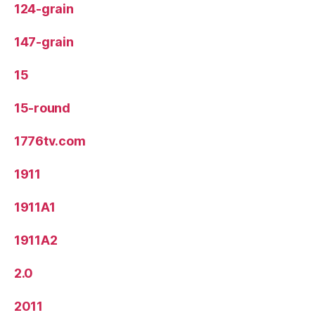
124-grain
147-grain
15
15-round
1776tv.com
1911
1911A1
1911A2
2.0
2011