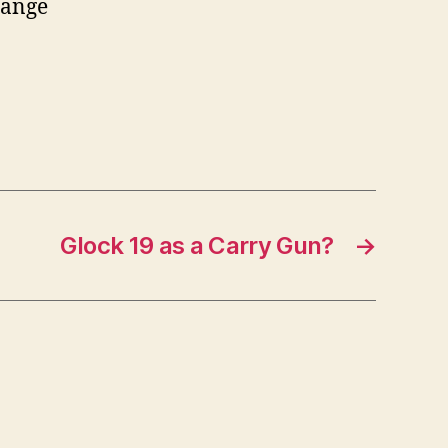
range
Glock 19 as a Carry Gun?
→