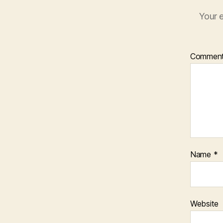
Your e
Commen
Name
*
Website