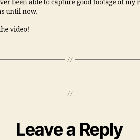
ever been able to capture good footage of my 
ns until now.
the video!
Leave a Reply