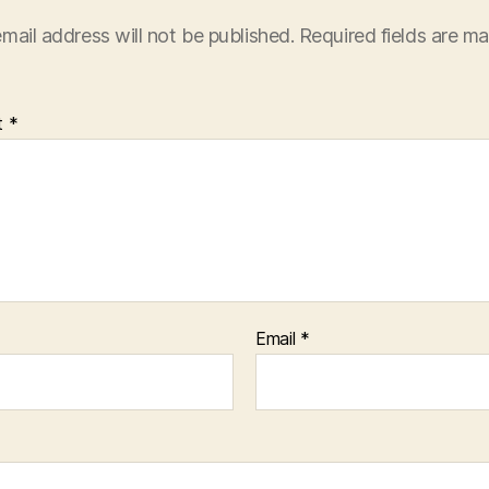
mail address will not be published.
Required fields are m
t
*
Email
*