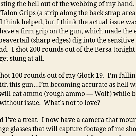
sting the hell out of the webbing of my hand.
Talon Grips (a strip along the back strap area
I think helped, but I think the actual issue was
 have a firm grip on the gun, which made the 
beavertail (sharp edges) dig into the sensitive
d. I shot 200 rounds out of the Bersa tonight
get stung at all.
 shot 100 rounds out of my Glock 19. I’m fallin
ith this gun…I’m becoming accurate as hell wi
 will eat ammo (rough ammo — Wolf) while b
without issue. What’s not to love?
d I’ve a treat. I now have a camera that moun
ge glasses that will capture footage of me sh