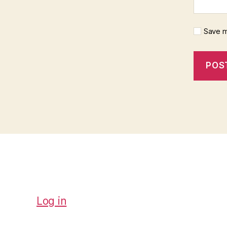
Save m
Log in