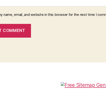
y name, email, and website in this browser for the next time I com