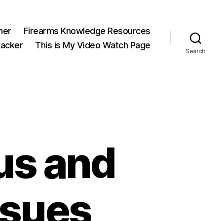
ner
Firearms Knowledge Resources
acker
This is My Video Watch Page
Search
us and
ssues