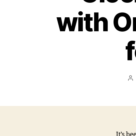
with O
Po
au
It’s be