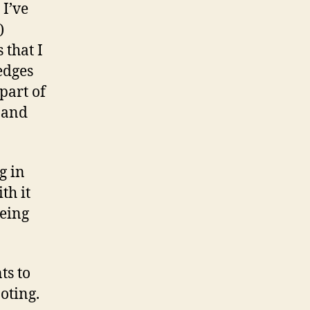
 I’ve
)
 that I
edges
 part of
 and
g in
th it
eing
ts to
ooting.