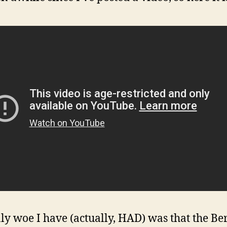
ly woe I have (actually, HAD) was that the Be