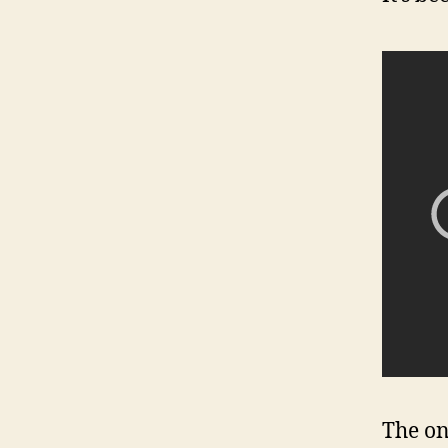
The on