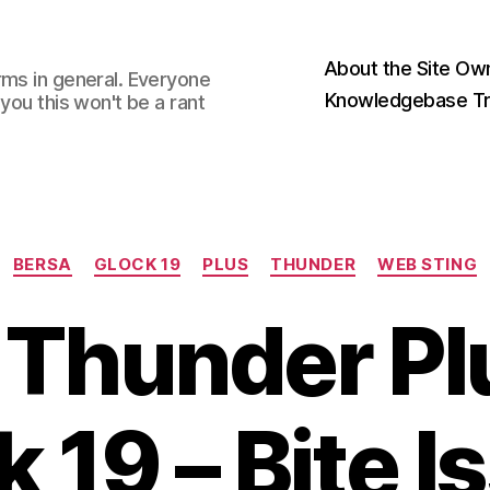
About the Site Ow
rms in general. Everyone
Knowledgebase Tr
you this won't be a rant
Categories
BERSA
GLOCK 19
PLUS
THUNDER
WEB STING
 Thunder Pl
k 19 – Bite I