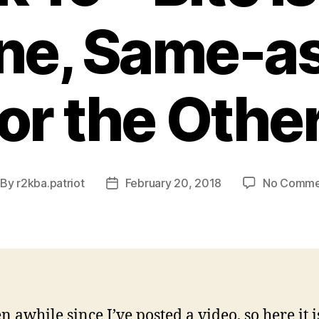
ne, Same-a
for the Other
By
r2kba.patriot
February 20, 2018
No Comme
st
Post
thor
date
en awhile since I’ve posted a video, so here it i