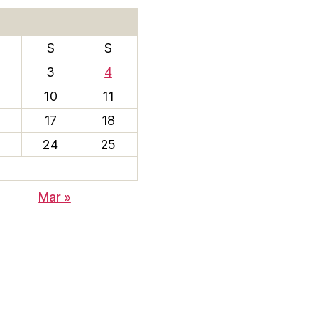
S
S
3
4
10
11
17
18
3
24
25
Mar »