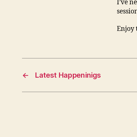
I’ve n
sessio
Enjoy 
←
Latest Happeninigs