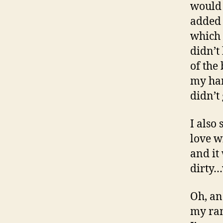
would 
added 
which 
didn’t
of the 
my han
didn’t 
I also
love w
and it
dirty…
Oh, an
my ran