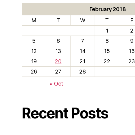
February 2018
M
T
W
T
F
1
2
5
6
7
8
9
12
13
14
15
16
19
20
21
22
2
26
27
28
« Oct
Recent Posts