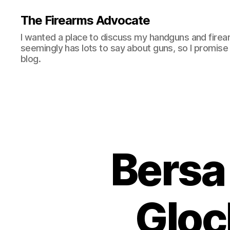
The Firearms Advocate
I wanted a place to discuss my handguns and firea
seemingly has lots to say about guns, so I promise 
blog.
Bersa
Gloc