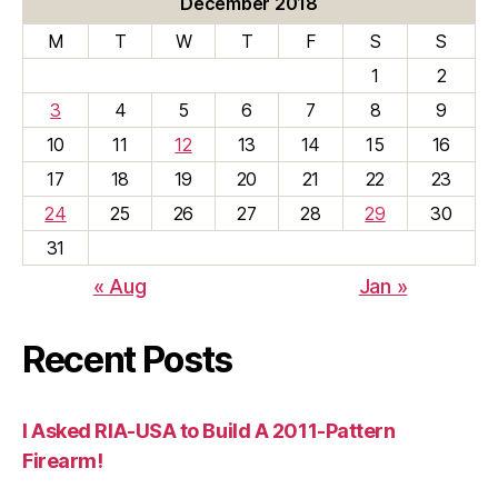
December 2018
M
T
W
T
F
S
S
1
2
3
4
5
6
7
8
9
10
11
12
13
14
15
16
17
18
19
20
21
22
23
24
25
26
27
28
29
30
31
« Aug
Jan »
Recent Posts
I Asked RIA-USA to Build A 2011-Pattern
Firearm!