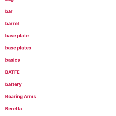
bar
barrel
base plate
base plates
basics
BATFE
battery
Bearing Arms
Beretta