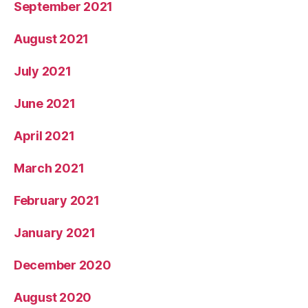
September 2021
August 2021
July 2021
June 2021
April 2021
March 2021
February 2021
January 2021
December 2020
August 2020