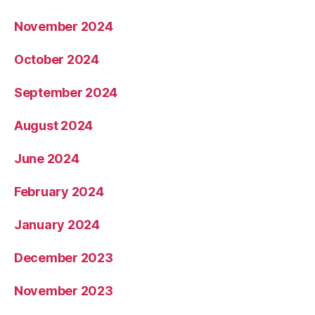
November 2024
October 2024
September 2024
August 2024
June 2024
February 2024
January 2024
December 2023
November 2023