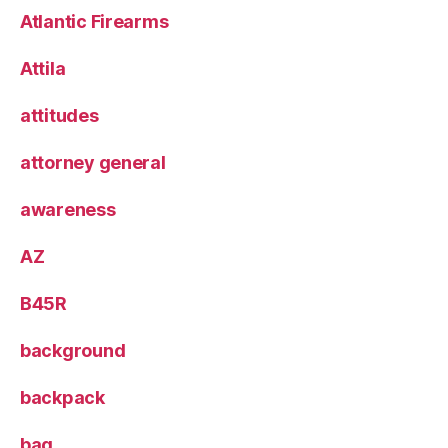
Atlantic Firearms
Attila
attitudes
attorney general
awareness
AZ
B45R
background
backpack
bag