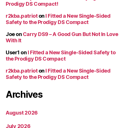
Prodigy DS Compact!
r2kba.patriot
on
I Fitted a New Single-Sided
Safety to the Prodigy DS Compact
Joe
on
Carry DS9 – A Good Gun But Not In Love
With It
User1
on
I Fitted a New Single-Sided Safety to
the Prodigy DS Compact
r2kba.patriot
on
I Fitted a New Single-Sided
Safety to the Prodigy DS Compact
Archives
August 2026
July 2026