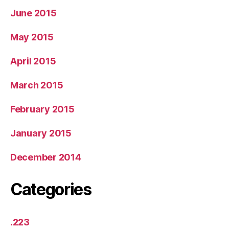
June 2015
May 2015
April 2015
March 2015
February 2015
January 2015
December 2014
Categories
.223