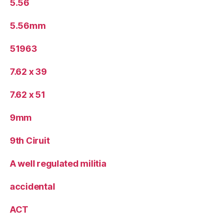
5.56
5.56mm
51963
7.62 x 39
7.62 x 51
9mm
9th Ciruit
A well regulated militia
accidental
ACT