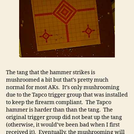
The tang that the hammer strikes is
mushroomed a bit but that’s pretty much
normal for most AKs. It’s only mushrooming
due to the Tapco trigger group that was installed
to keep the firearm compliant. The Tapco
hammer is harder than than the tang. The
original trigger group did not beat up the tang
(otherwise, it would’ve been bad when I first
received it). Eventually, the mushrooming will