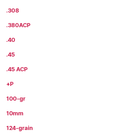
.308
.380ACP
.40
.45
.45 ACP
+P
100-gr
10mm
124-grain