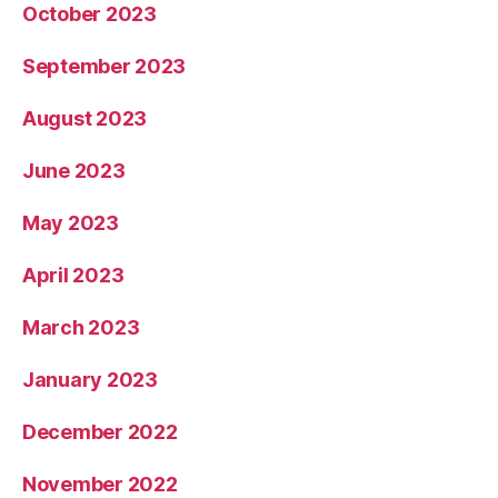
October 2023
September 2023
August 2023
June 2023
May 2023
April 2023
March 2023
January 2023
December 2022
November 2022