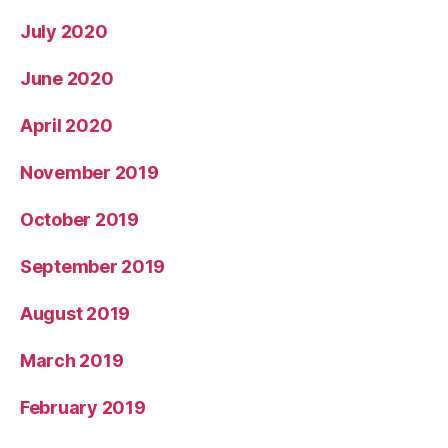
July 2020
June 2020
April 2020
November 2019
October 2019
September 2019
August 2019
March 2019
February 2019