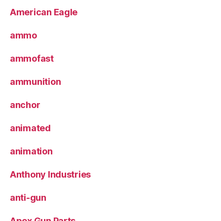
American Eagle
ammo
ammofast
ammunition
anchor
animated
animation
Anthony Industries
anti-gun
Apex Gun Parts