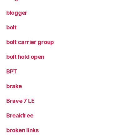
blogger
bolt
bolt carrier group
bolt hold open
BPT
brake
Brave 7 LE
Breakfree
broken links