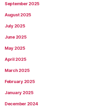
September 2025
August 2025
July 2025
June 2025
May 2025
April 2025
March 2025
February 2025
January 2025
December 2024