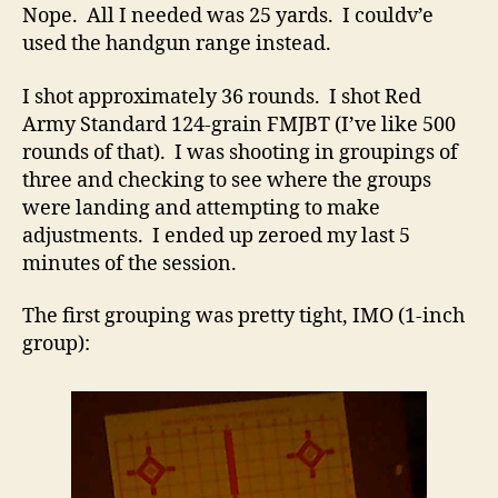
Nope. All I needed was 25 yards. I couldv’e
used the handgun range instead.
I shot approximately 36 rounds. I shot Red
Army Standard 124-grain FMJBT (I’ve like 500
rounds of that). I was shooting in groupings of
three and checking to see where the groups
were landing and attempting to make
adjustments. I ended up zeroed my last 5
minutes of the session.
The first grouping was pretty tight, IMO (1-inch
group):