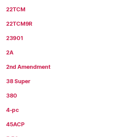
22TCM
22TCM9R
23901
2A
2nd Amendment
38 Super
380
4-pc
45ACP