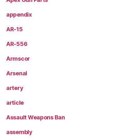
appendix
AR-15
AR-556
Armscor
Arsenal
artery
article
Assault Weapons Ban
assembly