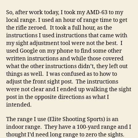
FINALLY
Shot
So, after work today, I took my AMD-63 to my
the
local range. I used an hour of range time to get
AMD-
the rifle zeroed. It took a full hour, as the
63!
instructions I used instructions that came with
my sight adjustment tool were not the best. I
used Google on my phone to find some other
written instructions and while those covered
what the other instructions didn’t, they left out
things as well. I was confused as to how to
adjust the front sight post. The instructions
were not clear and I ended up walking the sight
post in the opposite directions as what I
intended.
The range I use (Elite Shooting Sports) is an
indoor range. They have a 100-yard range and I
thought I’d need long range to zero the sights.