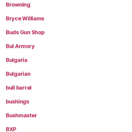
Browning
Bryce Williams
Buds Gun Shop
Bul Armory
Bulgaria
Bulgarian
bull barrel
bushings
Bushmaster
BXP