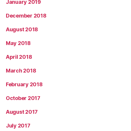
January 2019
December 2018
August 2018
May 2018
April 2018
March 2018
February 2018
October 2017
August 2017
July 2017