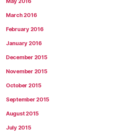
May 2016
March 2016
February 2016
January 2016
December 2015
November 2015
October 2015
September 2015
August 2015
July 2015