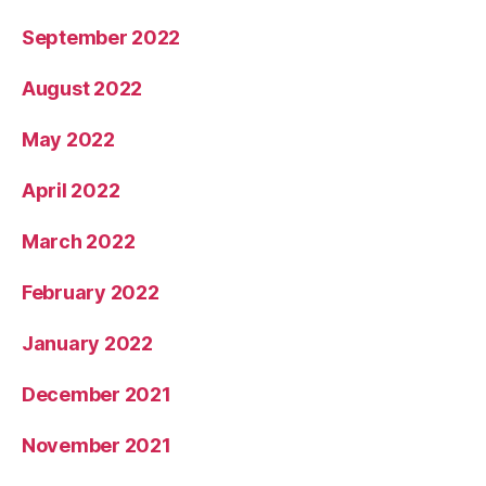
September 2022
August 2022
May 2022
April 2022
March 2022
February 2022
January 2022
December 2021
November 2021