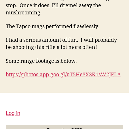
stop. Once it does, I’ll dremel away the
mushrooming.
The Tapco mags performed flawlessly.
I had a serious amount of fun. I will probably
be shooting this rifle a lot more often!
Some range footage is below.
https://photos.app.goo.gl/uT5He3X3K1sW2JFLA
Log in