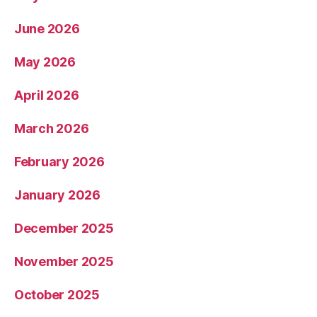
June 2026
May 2026
April 2026
March 2026
February 2026
January 2026
December 2025
November 2025
October 2025