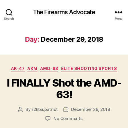
The Firearms Advocate
Search
Menu
Day:
December 29, 2018
Categories
AK-47
AKM
AMD-63
ELITE SHOOTING SPORTS
I FINALLY Shot the AMD-
63!
By
r2kba.patriot
December 29, 2018
Post
Post
author
date
on
No Comments
I