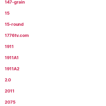
147-grain
15
15-round
1776tv.com
1911
1911A1
1911A2
2.0
2011
2075