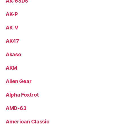
AK-63DS
AK-P
AK-V
AK47
Akaso
AKM
Alien Gear
Alpha Foxtrot
AMD-63
American Classic