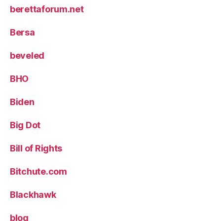
berettaforum.net
Bersa
beveled
BHO
Biden
Big Dot
Bill of Rights
Bitchute.com
Blackhawk
blog