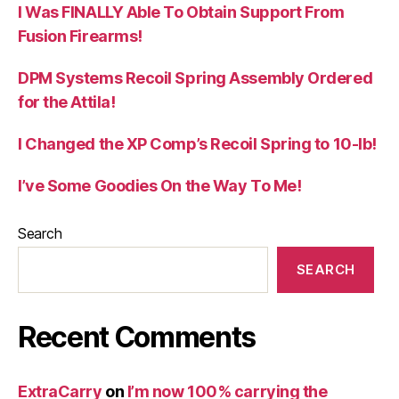
I Was FINALLY Able To Obtain Support From
Fusion Firearms!
DPM Systems Recoil Spring Assembly Ordered
for the Attila!
I Changed the XP Comp’s Recoil Spring to 10-lb!
I’ve Some Goodies On the Way To Me!
Search
SEARCH
Recent Comments
ExtraCarry
on
I’m now 100% carrying the