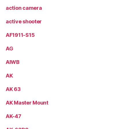
action camera
active shooter
AF1911-S15
AG
AIWB
AK
AK 63
AK Master Mount
AK-47