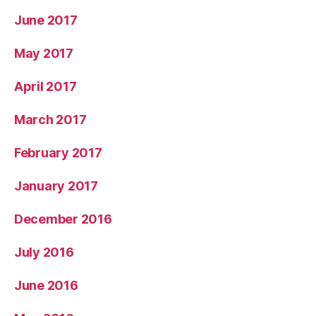
June 2017
May 2017
April 2017
March 2017
February 2017
January 2017
December 2016
July 2016
June 2016