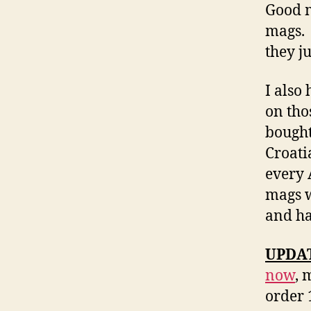
Good m
mags. 
they j
I also
on tho
bought
Croati
every 
mags w
and ha
UPDATE
now
, 
order 