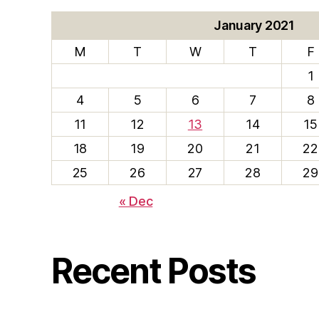
January 2021
M
T
W
T
F
1
4
5
6
7
8
11
12
13
14
15
18
19
20
21
22
25
26
27
28
29
« Dec
Recent Posts