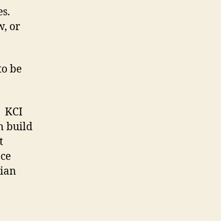
es.
w, or
to be
. KCI
n build
t
ce
tian
.