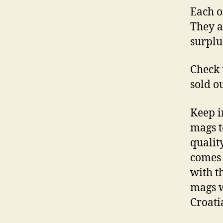
Each o
They al
surplu
Check 
sold o
Keep i
mags t
qualit
comes 
with t
mags w
Croati