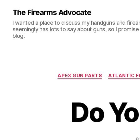
The Firearms Advocate
I wanted a place to discuss my handguns and firea
seemingly has lots to say about guns, so I promise 
blog.
APEX GUN PARTS
ATLANTIC F
Do Y