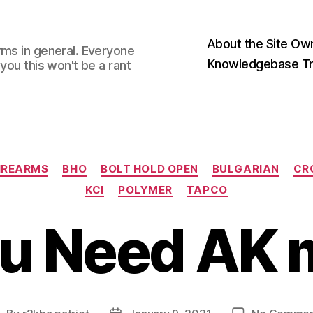
About the Site Ow
rms in general. Everyone
Knowledgebase Tr
you this won't be a rant
Categories
IREARMS
BHO
BOLT HOLD OPEN
BULGARIAN
CR
KCI
POLYMER
TAPCO
ou Need AK 