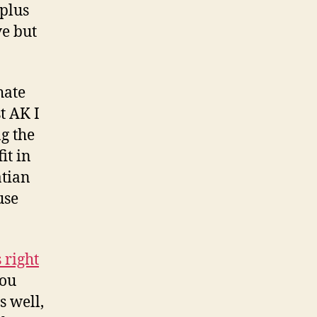
plus
ve but
hate
t AK I
g the
it in
atian
use
 right
you
s well,