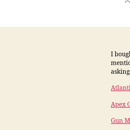
P
a
I boug
mentio
asking
Atlant
Apex G
Gun M