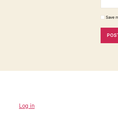
Save m
Log in