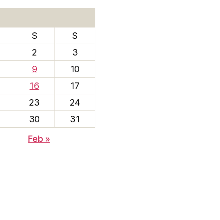
S
S
2
3
9
10
16
17
23
24
30
31
Feb »