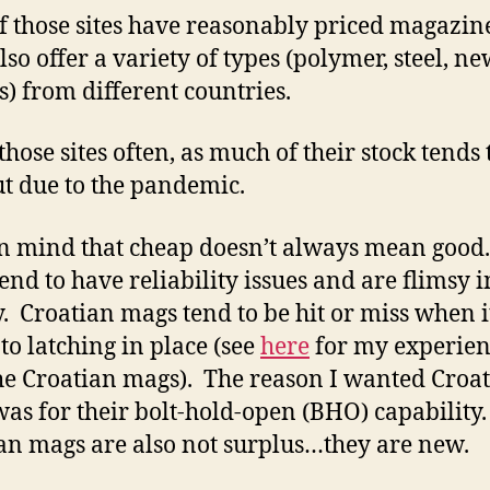
f those sites have reasonably priced magazin
so offer a variety of types (polymer, steel, ne
s) from different countries.
those sites often, as much of their stock tends 
ut due to the pandemic.
n mind that cheap doesn’t always mean good
end to have reliability issues and are flimsy i
y. Croatian mags tend to be hit or miss when i
to latching in place (see
here
for my experien
he Croatian mags). The reason I wanted Croa
as for their bolt-hold-open (BHO) capability
an mags are also not surplus…they are new.