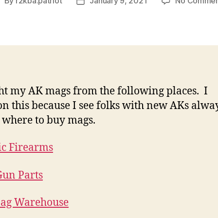
By
r2kba.patriot
January 9, 2021
No Commen
ost
Post
uthor
date
ht my AK mags from the following places. I
n this because I see folks with new AKs alwa
 where to buy mags.
ic Firearms
un Parts
ag Warehouse