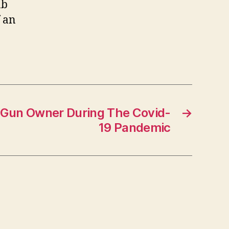
ab
f an
 Gun Owner During The Covid-
→
19 Pandemic