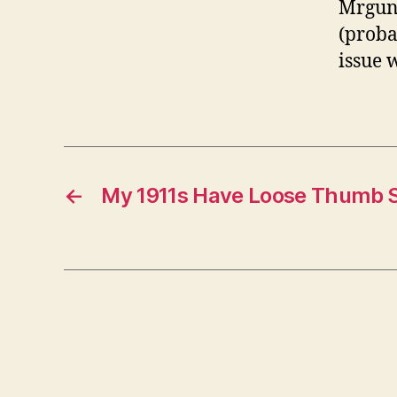
Mrguns
(probab
issue 
←
My 1911s Have Loose Thumb S