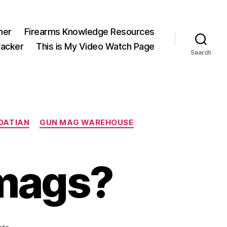
ner
Firearms Knowledge Resources
acker
This is My Video Watch Page
Search
OATIAN
GUN MAG WAREHOUSE
mags?