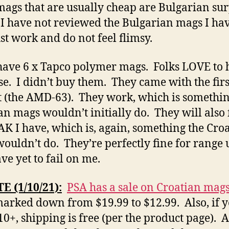
ags that are usually cheap are Bulgarian sur
I have not reviewed the Bulgarian mags I ha
ust work and do not feel flimsy.
 have 6 x Tapco polymer mags. Folks LOVE to 
se. I didn’t buy them. They came with the firs
 (the AMD-63). They work, which is somethin
an mags wouldn’t initially do. They will also f
AK I have, which is, again, something the Cro
ouldn’t do. They’re perfectly fine for range 
ve yet to fail on me.
 (1/10/21):
PSA has a sale on Croatian mags
marked down from $19.99 to $12.99. Also, if 
10+, shipping is free (per the product page). A