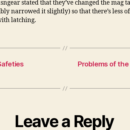
ngear stated that they’ve changed the mag t
ly narrowed it slightly) so that there’s less o
with latching.
afeties
Problems of the
Leave a Reply