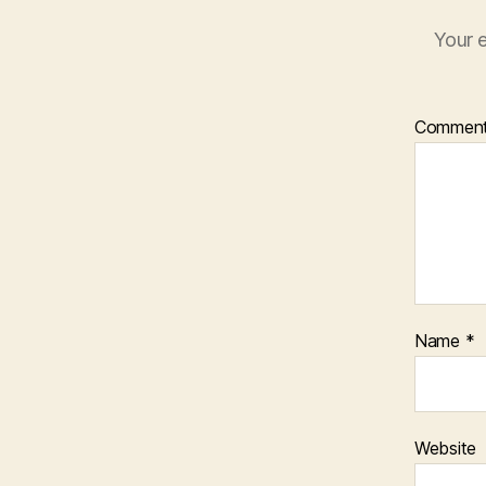
Your e
Commen
Name
*
Website