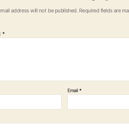
mail address will not be published.
Required fields are m
t
*
Email
*