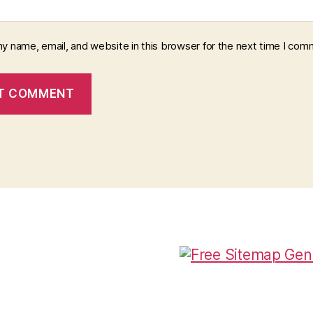
y name, email, and website in this browser for the next time I com