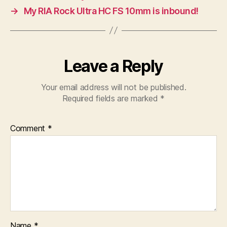
→
My RIA Rock Ultra HC FS 10mm is inbound!
Leave a Reply
Your email address will not be published.
Required fields are marked
*
Comment
*
Name
*