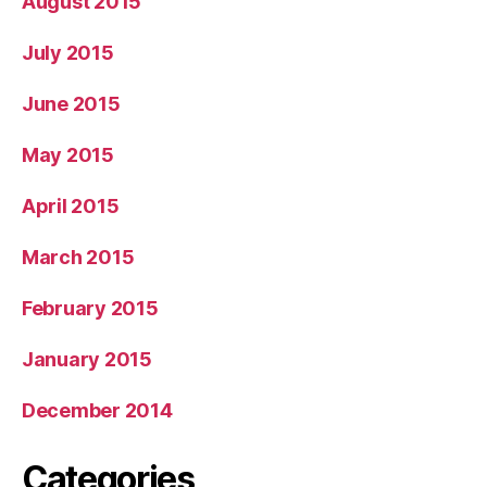
August 2015
July 2015
June 2015
May 2015
April 2015
March 2015
February 2015
January 2015
December 2014
Categories