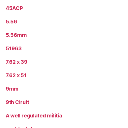
45ACP
5.56
5.56mm
51963
7.62 x 39
7.62 x 51
9mm
9th Ciruit
A well regulated militia