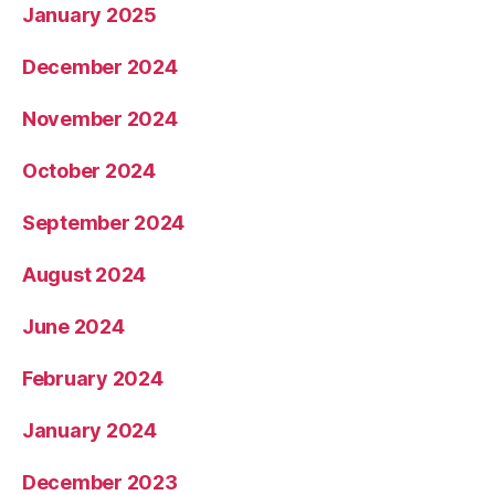
January 2025
December 2024
November 2024
October 2024
September 2024
August 2024
June 2024
February 2024
January 2024
December 2023