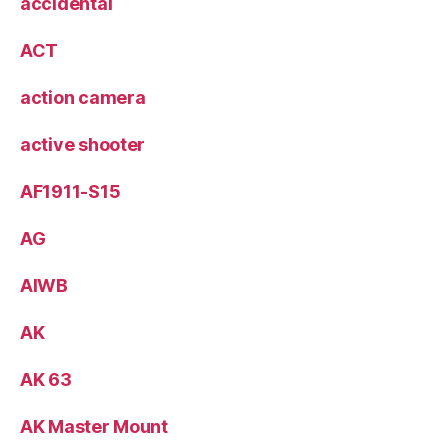
accidental
ACT
action camera
active shooter
AF1911-S15
AG
AIWB
AK
AK 63
AK Master Mount