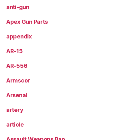
anti-gun
Apex Gun Parts
appendix
AR-15
AR-556
Armscor
Arsenal
artery
article
Assault Weapons Ban