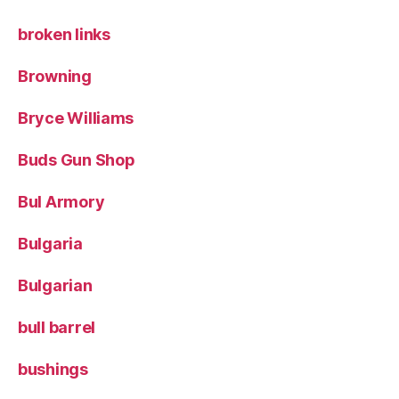
broken links
Browning
Bryce Williams
Buds Gun Shop
Bul Armory
Bulgaria
Bulgarian
bull barrel
bushings