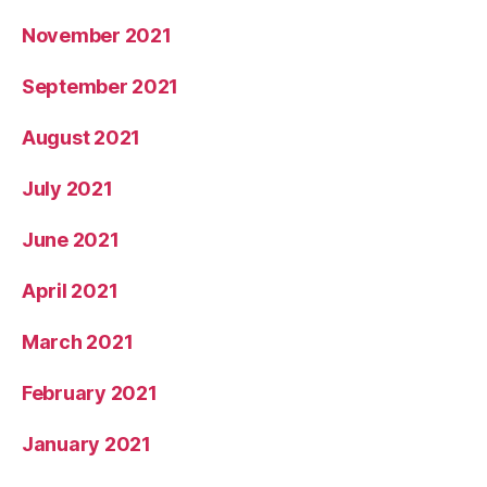
November 2021
September 2021
August 2021
July 2021
June 2021
April 2021
March 2021
February 2021
January 2021