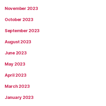
November 2023
October 2023
September 2023
August 2023
June 2023
May 2023
April 2023
March 2023
January 2023