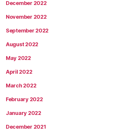
December 2022
November 2022
September 2022
August 2022
May 2022
April 2022
March 2022
February 2022
January 2022
December 2021