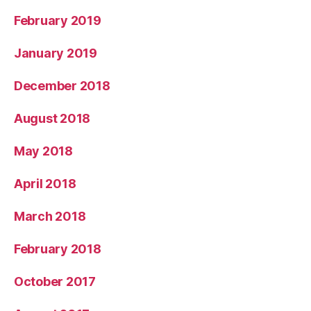
February 2019
January 2019
December 2018
August 2018
May 2018
April 2018
March 2018
February 2018
October 2017