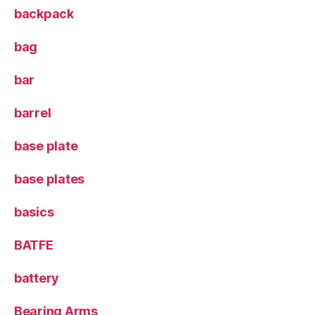
backpack
bag
bar
barrel
base plate
base plates
basics
BATFE
battery
Bearing Arms