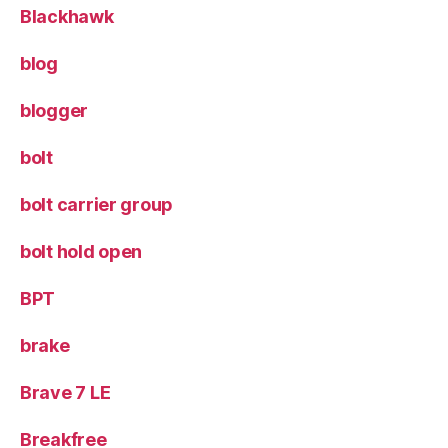
Blackhawk
blog
blogger
bolt
bolt carrier group
bolt hold open
BPT
brake
Brave 7 LE
Breakfree