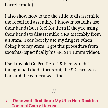
barrel cradle).
I also show how to use the slide to disassemble
the recoil rod assembly. I know most folks use
their hands but I feel for them if they’re using
their hands to disassemble a RR assembly from
a 10mm. I can barely use my fingers when
doing it to my 9mm. I got this procedure from
sootch00 (specifically his SR1911 10mm video).
Used my old Go Pro Hero 4 Silver, which I
thought had died…turns out, the SD card was
bad and the camera was fine
←
I Renewed (first time) My Utah Non-Resident
Conceal Carrry License