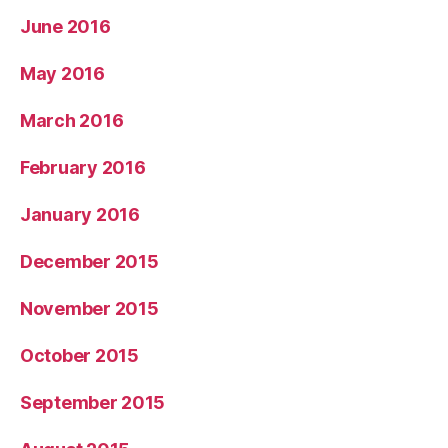
June 2016
May 2016
March 2016
February 2016
January 2016
December 2015
November 2015
October 2015
September 2015