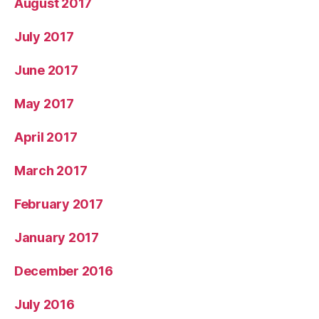
August 2017
July 2017
June 2017
May 2017
April 2017
March 2017
February 2017
January 2017
December 2016
July 2016