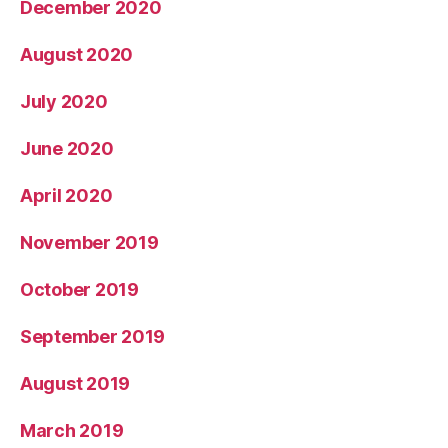
December 2020
August 2020
July 2020
June 2020
April 2020
November 2019
October 2019
September 2019
August 2019
March 2019