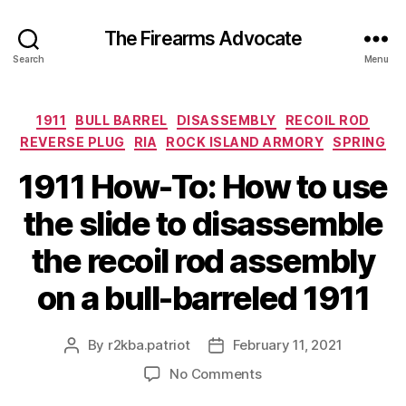
The Firearms Advocate
Search
Menu
Categories
1911
BULL BARREL
DISASSEMBLY
RECOIL ROD
REVERSE PLUG
RIA
ROCK ISLAND ARMORY
SPRING
1911 How-To: How to use
the slide to disassemble
the recoil rod assembly
on a bull-barreled 1911
By
r2kba.patriot
February 11, 2021
Post
Post
author
date
on
No Comments
1911