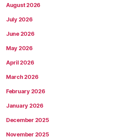
August 2026
July 2026
June 2026
May 2026
April 2026
March 2026
February 2026
January 2026
December 2025
November 2025