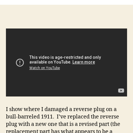
How-
To:
How
to
use
the
slide
to
disassemble
the
recoil
rod
assembly
on
a
bull-
barreled
I show where I damaged a reverse plug on a
1911
bull-barreled 1911. I’ve replaced the reverse
plug with a new one that is a revised part (the
replacement part has what appears to be a