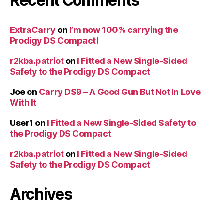
Recent Comments
ExtraCarry
on
I’m now 100% carrying the
Prodigy DS Compact!
r2kba.patriot
on
I Fitted a New Single-Sided
Safety to the Prodigy DS Compact
Joe
on
Carry DS9 – A Good Gun But Not In Love
With It
User1
on
I Fitted a New Single-Sided Safety to
the Prodigy DS Compact
r2kba.patriot
on
I Fitted a New Single-Sided
Safety to the Prodigy DS Compact
Archives