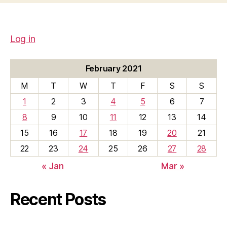
Log in
February 2021
M
T
W
T
F
S
S
1
2
3
4
5
6
7
8
9
10
11
12
13
14
15
16
17
18
19
20
21
22
23
24
25
26
27
28
« Jan
Mar »
Recent Posts