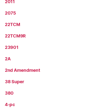
2011
2075
22TCM
22TCM9R
23901
2A
2nd Amendment
38 Super
380
4-pc