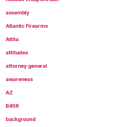
assembly
Atlantic Firearms
Attila
attitudes
attorney general
awareness
AZ
B45R
background