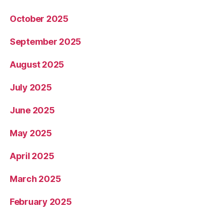
October 2025
September 2025
August 2025
July 2025
June 2025
May 2025
April 2025
March 2025
February 2025