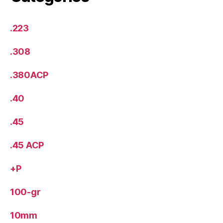
.223
.308
.380ACP
.40
.45
.45 ACP
+P
100-gr
10mm