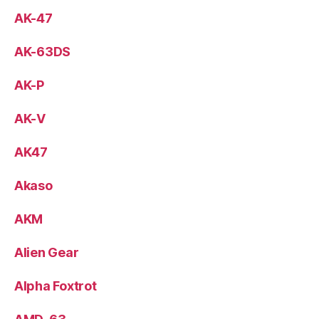
AK-47
AK-63DS
AK-P
AK-V
AK47
Akaso
AKM
Alien Gear
Alpha Foxtrot