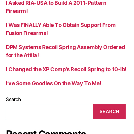
I Asked RIA-USA to Build A 2011-Pattern
Firearm!
I Was FINALLY Able To Obtain Support From
Fusion Firearms!
DPM Systems Recoil Spring Assembly Ordered
for the Attila!
I Changed the XP Comp’s Recoil Spring to 10-lb!
I’ve Some Goodies On the Way To Me!
Search
SEARCH