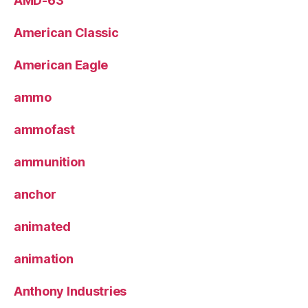
AMD-63
American Classic
American Eagle
ammo
ammofast
ammunition
anchor
animated
animation
Anthony Industries