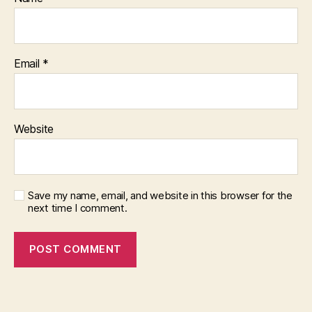
Email
*
Website
Save my name, email, and website in this browser for the
next time I comment.