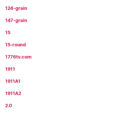
124-grain
147-grain
15
15-round
1776tv.com
1911
1911A1
1911A2
2.0