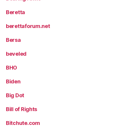
Beretta
berettaforum.net
Bersa
beveled
BHO
Biden
Big Dot
Bill of Rights
Bitchute.com