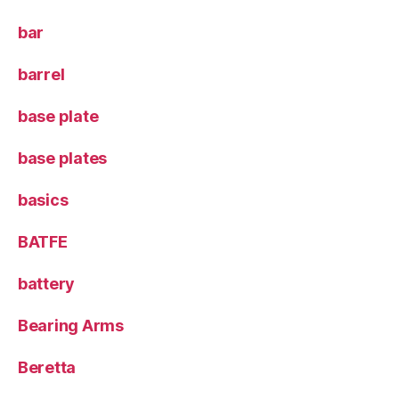
bar
barrel
base plate
base plates
basics
BATFE
battery
Bearing Arms
Beretta