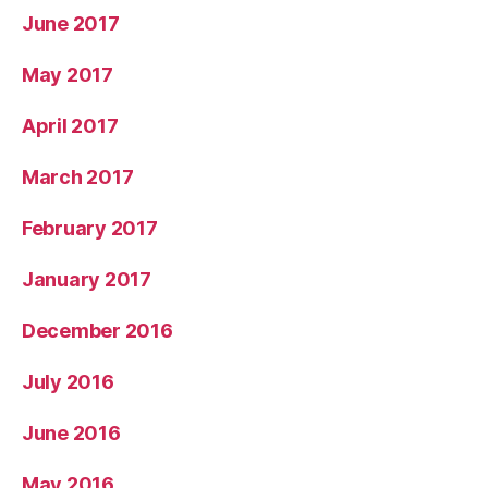
June 2017
May 2017
April 2017
March 2017
February 2017
January 2017
December 2016
July 2016
June 2016
May 2016