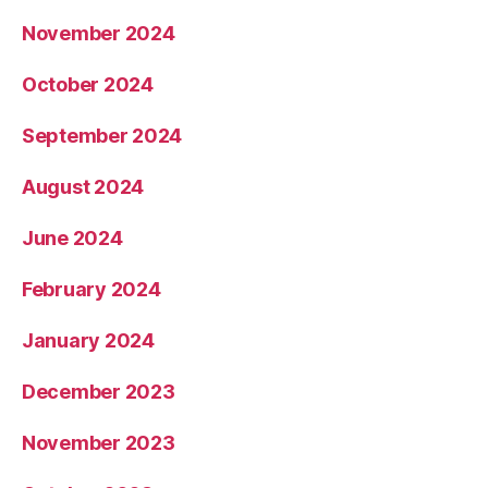
November 2024
October 2024
September 2024
August 2024
June 2024
February 2024
January 2024
December 2023
November 2023