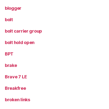
blogger
bolt
bolt carrier group
bolt hold open
BPT
brake
Brave 7 LE
Breakfree
broken links