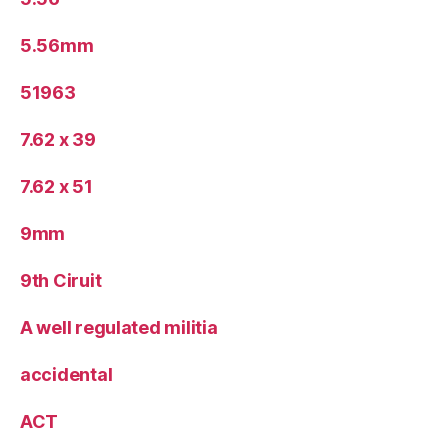
5.56mm
51963
7.62 x 39
7.62 x 51
9mm
9th Ciruit
A well regulated militia
accidental
ACT