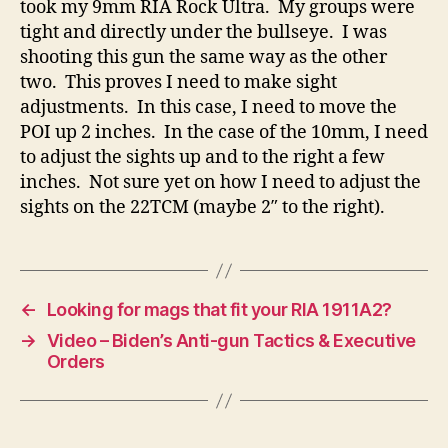
took my 9mm RIA Rock Ultra. My groups were
tight and directly under the bullseye. I was
shooting this gun the same way as the other
two. This proves I need to make sight
adjustments. In this case, I need to move the
POI up 2 inches. In the case of the 10mm, I need
to adjust the sights up and to the right a few
inches. Not sure yet on how I need to adjust the
sights on the 22TCM (maybe 2″ to the right).
←
Looking for mags that fit your RIA 1911A2?
→
Video – Biden’s Anti-gun Tactics & Executive
Orders