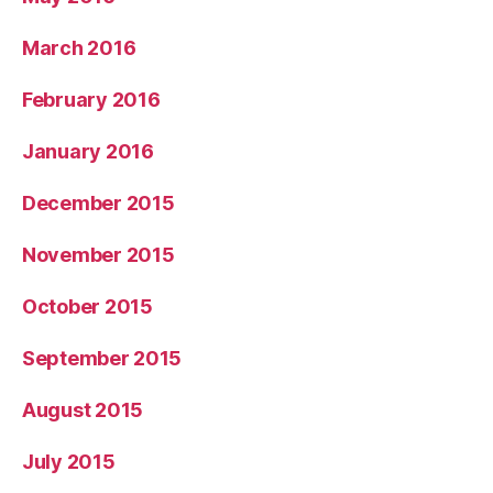
March 2016
February 2016
January 2016
December 2015
November 2015
October 2015
September 2015
August 2015
July 2015