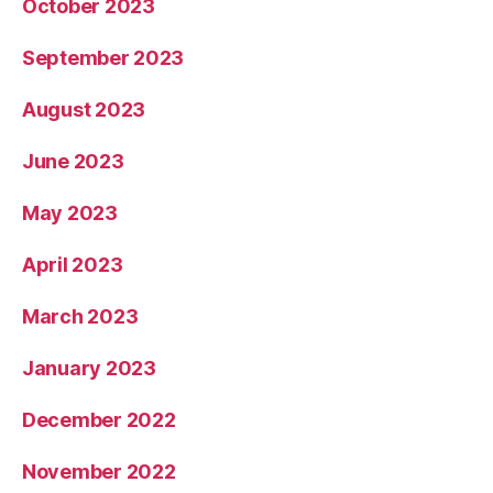
October 2023
September 2023
August 2023
June 2023
May 2023
April 2023
March 2023
January 2023
December 2022
November 2022