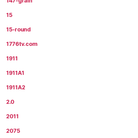
147-grain
15
15-round
1776tv.com
1911
1911A1
1911A2
2.0
2011
2075