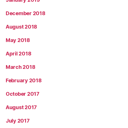
December 2018
August 2018
May 2018
April 2018
March 2018
February 2018
October 2017
August 2017
July 2017