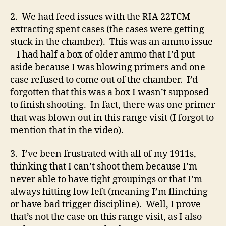
2. We had feed issues with the RIA 22TCM
extracting spent cases (the cases were getting
stuck in the chamber). This was an ammo issue
– I had half a box of older ammo that I’d put
aside because I was blowing primers and one
case refused to come out of the chamber. I’d
forgotten that this was a box I wasn’t supposed
to finish shooting. In fact, there was one primer
that was blown out in this range visit (I forgot to
mention that in the video).
3. I’ve been frustrated with all of my 1911s,
thinking that I can’t shoot them because I’m
never able to have tight groupings or that I’m
always hitting low left (meaning I’m flinching
or have bad trigger discipline). Well, I prove
that’s not the case on this range visit, as I also