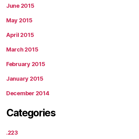
June 2015
May 2015
April 2015
March 2015
February 2015
January 2015
December 2014
Categories
.223