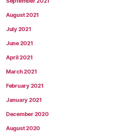
September 2021
August 2021
July 2021
June 2021
April 2021
March 2021
February 2021
January 2021
December 2020
August 2020