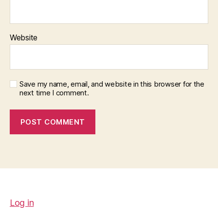
Website
Save my name, email, and website in this browser for the
next time I comment.
Log in