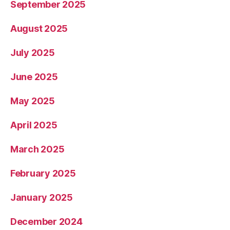
September 2025
August 2025
July 2025
June 2025
May 2025
April 2025
March 2025
February 2025
January 2025
December 2024