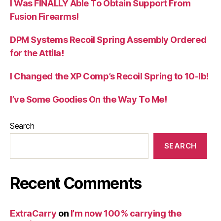
I Was FINALLY Able To Obtain Support From
Fusion Firearms!
DPM Systems Recoil Spring Assembly Ordered
for the Attila!
I Changed the XP Comp’s Recoil Spring to 10-lb!
I’ve Some Goodies On the Way To Me!
Search
SEARCH
Recent Comments
ExtraCarry
on
I’m now 100% carrying the