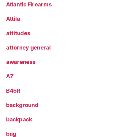
Atlantic Firearms
Attila
attitudes
attorney general
awareness
AZ
B45R
background
backpack
bag