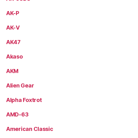
AK-P
AK-V
AK47
Akaso
AKM
Alien Gear
Alpha Foxtrot
AMD-63
American Classic