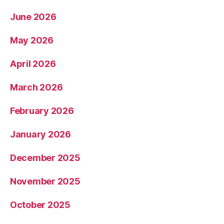
June 2026
May 2026
April 2026
March 2026
February 2026
January 2026
December 2025
November 2025
October 2025