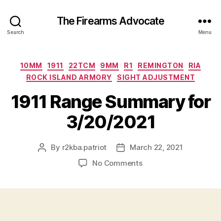
The Firearms Advocate
Search
Menu
Categories
10MM
1911
22TCM
9MM
R1
REMINGTON
RIA
ROCK ISLAND ARMORY
SIGHT ADJUSTMENT
1911 Range Summary for
3/20/2021
By
r2kba.patriot
March 22, 2021
Post
Post
author
date
on
No Comments
1911
Range
Summary
for
3/20/2021