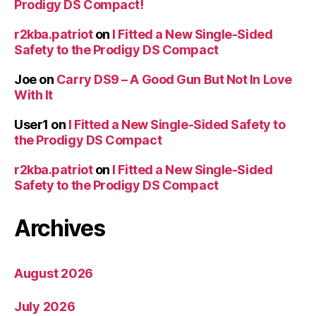
Prodigy DS Compact!
r2kba.patriot
on
I Fitted a New Single-Sided
Safety to the Prodigy DS Compact
Joe
on
Carry DS9 – A Good Gun But Not In Love
With It
User1
on
I Fitted a New Single-Sided Safety to
the Prodigy DS Compact
r2kba.patriot
on
I Fitted a New Single-Sided
Safety to the Prodigy DS Compact
Archives
August 2026
July 2026