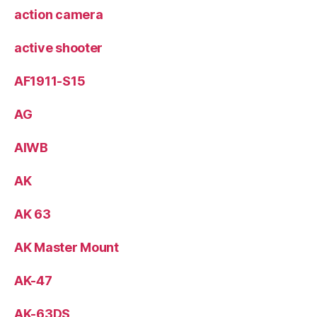
action camera
active shooter
AF1911-S15
AG
AIWB
AK
AK 63
AK Master Mount
AK-47
AK-63DS