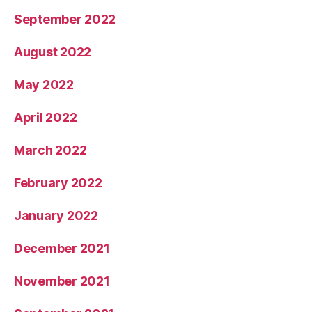
September 2022
August 2022
May 2022
April 2022
March 2022
February 2022
January 2022
December 2021
November 2021