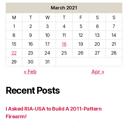
March 2021
M
T
W
T
F
S
S
1
2
3
4
5
6
7
8
9
10
11
12
13
14
15
16
17
18
19
20
21
22
23
24
25
26
27
28
29
30
31
« Feb
Apr »
Recent Posts
I Asked RIA-USA to Build A 2011-Pattern
Firearm!