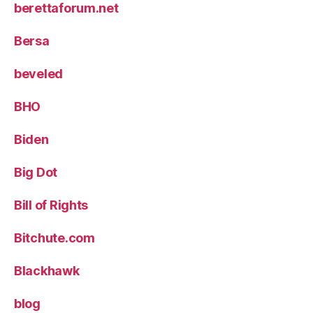
berettaforum.net
Bersa
beveled
BHO
Biden
Big Dot
Bill of Rights
Bitchute.com
Blackhawk
blog