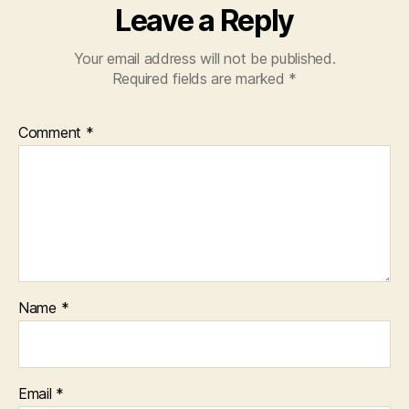
Leave a Reply
Your email address will not be published.
Required fields are marked
*
Comment
*
Name
*
Email
*