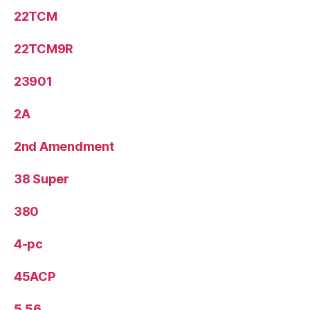
22TCM
22TCM9R
23901
2A
2nd Amendment
38 Super
380
4-pc
45ACP
5.56