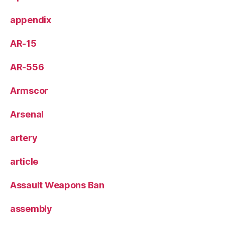
appendix
AR-15
AR-556
Armscor
Arsenal
artery
article
Assault Weapons Ban
assembly