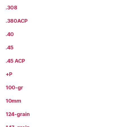
.308
.380ACP
.40
.45
.45 ACP
+P
100-gr
10mm
124-grain