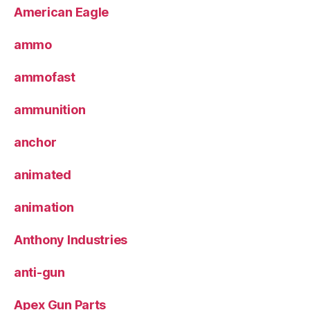
American Eagle
ammo
ammofast
ammunition
anchor
animated
animation
Anthony Industries
anti-gun
Apex Gun Parts