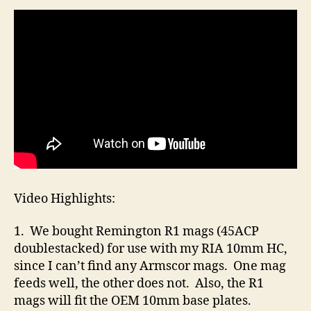
Video Highlights:
1. We bought Remington R1 mags (45ACP
doublestacked) for use with my RIA 10mm HC,
since I can’t find any Armscor mags. One mag
feeds well, the other does not. Also, the R1
mags will fit the OEM 10mm base plates.