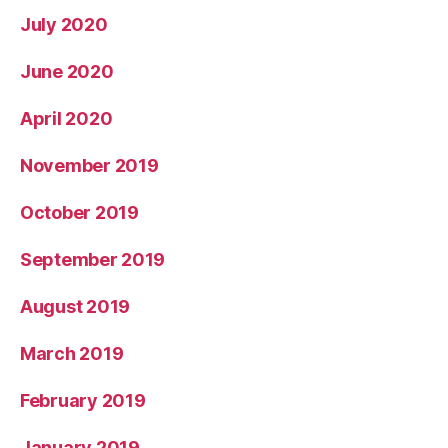
July 2020
June 2020
April 2020
November 2019
October 2019
September 2019
August 2019
March 2019
February 2019
January 2019