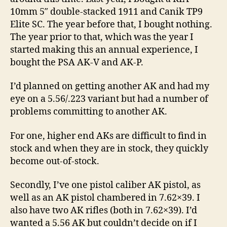
10mm 5″ double-stacked 1911 and Canik TP9
Elite SC. The year before that, I bought nothing.
The year prior to that, which was the year I
started making this an annual experience, I
bought the PSA AK-V and AK-P.
I’d planned on getting another AK and had my
eye on a 5.56/.223 variant but had a number of
problems committing to another AK.
For one, higher end AKs are difficult to find in
stock and when they are in stock, they quickly
become out-of-stock.
Secondly, I’ve one pistol caliber AK pistol, as
well as an AK pistol chambered in 7.62×39. I
also have two AK rifles (both in 7.62×39). I’d
wanted a 5.56 AK but couldn’t decide on if I