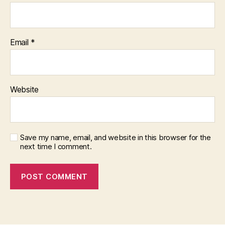
Email
*
Website
Save my name, email, and website in this browser for the
next time I comment.