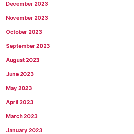
December 2023
November 2023
October 2023
September 2023
August 2023
June 2023
May 2023
April 2023
March 2023
January 2023