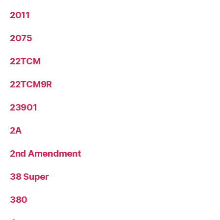
2011
2075
22TCM
22TCM9R
23901
2A
2nd Amendment
38 Super
380