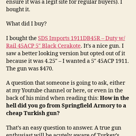
ensure it was a legit site for regular buyers). I
bought it.
What did I buy?
I bought the
SDS Imports 1911DB45R – Duty w/
Rail 45ACP 5″ Black Cerakote
. It’s a nice gun. I
saw a better looking version but opted out of it
because it was 4.25″ – I wanted a 5″ 45ACP 1911.
The gun was $470.
A question that someone is going to ask, either
at my Youtube channel or here, or even in the
back of his mind when reading this:
How in the
hell did you go from Springfield Armory to a
cheap Turkish gun?
That’s an easy question to answer. A true gun
enthusiast will be acutely aware of Turkey’s