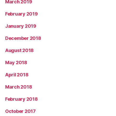
March 2019
February 2019
January 2019
December 2018
August 2018
May 2018
April 2018
March 2018
February 2018
October 2017