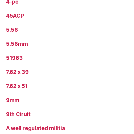
4-pc
45ACP
5.56
5.56mm
51963
7.62 x 39
7.62 x 51
9mm
9th Ciruit
A well regulated militia