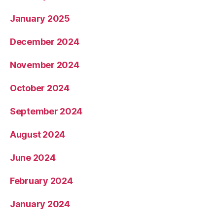
January 2025
December 2024
November 2024
October 2024
September 2024
August 2024
June 2024
February 2024
January 2024