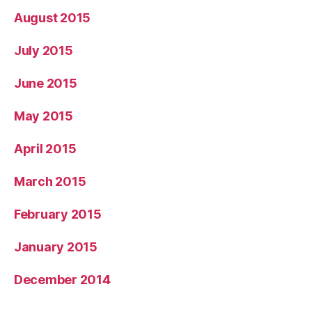
August 2015
July 2015
June 2015
May 2015
April 2015
March 2015
February 2015
January 2015
December 2014