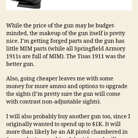
While the price of the gun may be budget-
minded, the makeup of the gun itself is pretty
nice. I’m getting forged parts and the gun has
little MIM parts (while all Springfield Armory
1911s are full of MIM). The Tisas 1911 was the
better gun.
Also, going cheaper leaves me with some
money for more ammo and options to upgrade
the sights (I’m pretty sure the gun will come
with contrast non-adjustable sights).
I will also probably buy another gun too, since I
originally wanted to spend up to $1K. It will
more than likely be an AR pistol chambered in