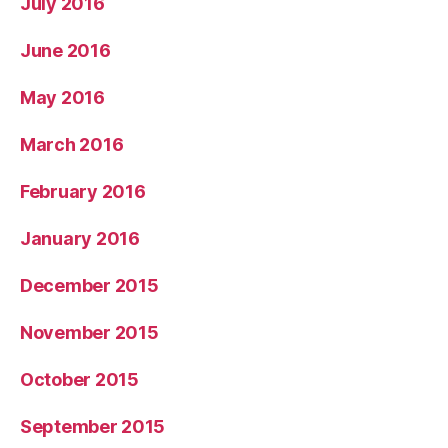
July 2016
June 2016
May 2016
March 2016
February 2016
January 2016
December 2015
November 2015
October 2015
September 2015