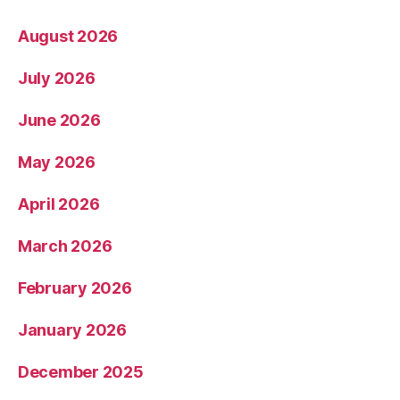
August 2026
July 2026
June 2026
May 2026
April 2026
March 2026
February 2026
January 2026
December 2025