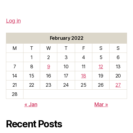
Log in
February 2022
M
T
W
T
F
S
S
1
2
3
4
5
6
7
8
9
10
11
12
13
14
15
16
17
18
19
20
21
22
23
24
25
26
27
28
« Jan
Mar »
Recent Posts