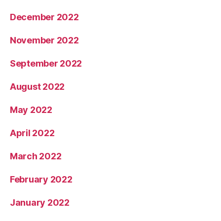
December 2022
November 2022
September 2022
August 2022
May 2022
April 2022
March 2022
February 2022
January 2022