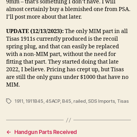
9mm – that’s something I don’t have. I will
almost certainly buy a blemished one from PSA.
I’ll post more about that later.
UPDATE (12/13/2023):
The only MIM part in all
Tisas 1911s currently produced is the recoil
spring plug, and that can easily be replaced
with a non-MIM part, without the need for
fitting that part. They started doing that late
2022, I believe. Pricing has crept up, but Tisas
are still the only guns under $1000 that have no
MIM.
1911
,
1911B45
,
45ACP
,
B45
,
railed
,
SDS Imports
,
Tisas
Tags
←
Handgun Parts Received