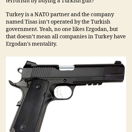
terrorism by buying a Turkish gun?”
Turkey is a NATO partner and the company
named Tisas isn’t operated by the Turkish
government. Yeah, no one likes Ergodan, but
that doesn’t mean all companies in Turkey have
Ergodan’s mentality.