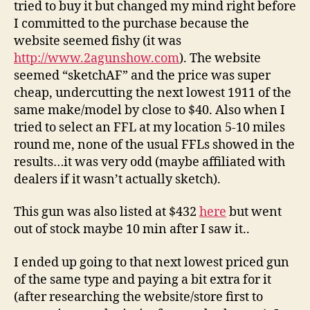
tried to buy it but changed my mind right before
I committed to the purchase because the
website seemed fishy (it was
http://www.2agunshow.com
). The website
seemed “sketchAF” and the price was super
cheap, undercutting the next lowest 1911 of the
same make/model by close to $40. Also when I
tried to select an FFL at my location 5-10 miles
round me, none of the usual FFLs showed in the
results…it was very odd (maybe affiliated with
dealers if it wasn’t actually sketch).
This gun was also listed at $432
here
but went
out of stock maybe 10 min after I saw it..
I ended up going to that next lowest priced gun
of the same type and paying a bit extra for it
(after researching the website/store first to