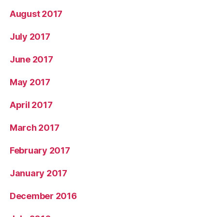
August 2017
July 2017
June 2017
May 2017
April 2017
March 2017
February 2017
January 2017
December 2016