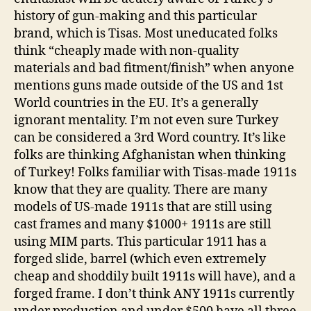
history of gun-making and this particular
brand, which is Tisas. Most uneducated folks
think “cheaply made with non-quality
materials and bad fitment/finish” when anyone
mentions guns made outside of the US and 1st
World countries in the EU. It’s a generally
ignorant mentality. I’m not even sure Turkey
can be considered a 3rd Word country. It’s like
folks are thinking Afghanistan when thinking
of Turkey! Folks familiar with Tisas-made 1911s
know that they are quality. There are many
models of US-made 1911s that are still using
cast frames and many $1000+ 1911s are still
using MIM parts. This particular 1911 has a
forged slide, barrel (which even extremely
cheap and shoddily built 1911s will have), and a
forged frame. I don’t think ANY 1911s currently