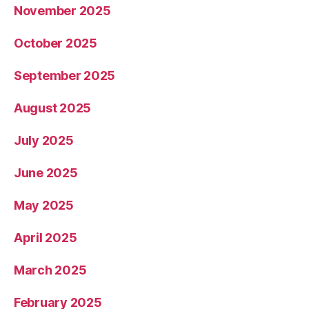
November 2025
October 2025
September 2025
August 2025
July 2025
June 2025
May 2025
April 2025
March 2025
February 2025