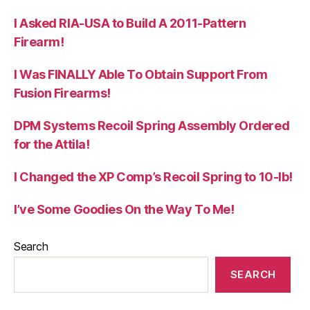
I Asked RIA-USA to Build A 2011-Pattern
Firearm!
I Was FINALLY Able To Obtain Support From
Fusion Firearms!
DPM Systems Recoil Spring Assembly Ordered
for the Attila!
I Changed the XP Comp’s Recoil Spring to 10-lb!
I’ve Some Goodies On the Way To Me!
Search
SEARCH