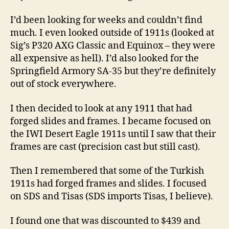
I’d been looking for weeks and couldn’t find
much. I even looked outside of 1911s (looked at
Sig’s P320 AXG Classic and Equinox – they were
all expensive as hell). I’d also looked for the
Springfield Armory SA-35 but they’re definitely
out of stock everywhere.
I then decided to look at any 1911 that had
forged slides and frames. I became focused on
the IWI Desert Eagle 1911s until I saw that their
frames are cast (precision cast but still cast).
Then I remembered that some of the Turkish
1911s had forged frames and slides. I focused
on SDS and Tisas (SDS imports Tisas, I believe).
I found one that was discounted to $439 and