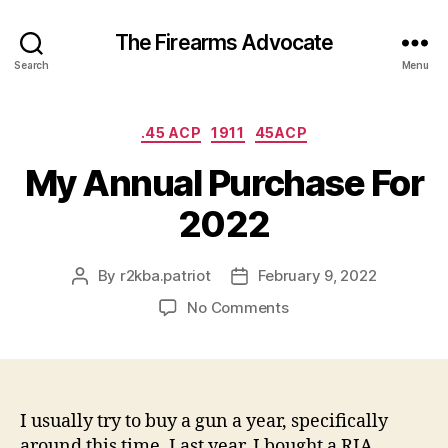
The Firearms Advocate
Search
Menu
Categories
.45 ACP
1911
45ACP
My Annual Purchase For
2022
By
r2kba.patriot
February 9, 2022
Post
Post
author
date
on
No Comments
My
Annual
Purchase
For
2022
I usually try to buy a gun a year, specifically
around this time. Last year, I bought a RIA