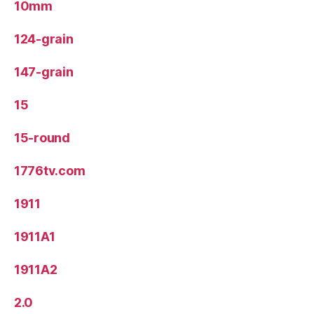
10mm
124-grain
147-grain
15
15-round
1776tv.com
1911
1911A1
1911A2
2.0