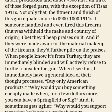
under production and under $500 have all three
of those forged parts, with the exception of Tisas
1911s. Not only that, the fitment and finish of
this gun equates more to $900-1000 1911s. If
someone handled and even fired this firearm
(but was withheld the make and country of
origin), I bet they’d heap praises on it. And if
they were made aware of the material makeup
of the firearm, they’d further pile on the praises.
When people know it’s from Turkey, they are
immediately blinded and will actively refuse to
further consider the gun. When I see this, I
immediately have a general idea of their
thought processes. “Buy only American
products.” “Why would you buy something
cheaply made when, for a few dollars more,
you can have a Springfield or Sig?” And, it
sometimes gets uglier: “Why would you support