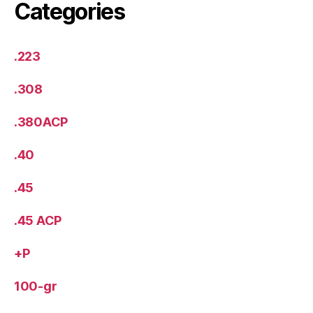
Categories
.223
.308
.380ACP
.40
.45
.45 ACP
+P
100-gr