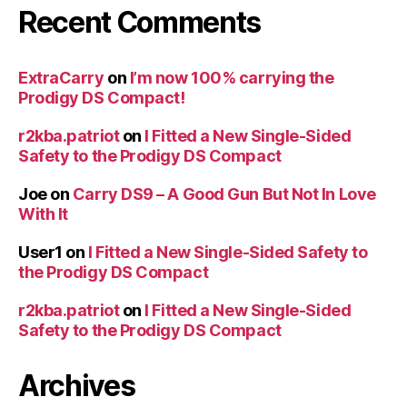
Recent Comments
ExtraCarry
on
I’m now 100% carrying the
Prodigy DS Compact!
r2kba.patriot
on
I Fitted a New Single-Sided
Safety to the Prodigy DS Compact
Joe
on
Carry DS9 – A Good Gun But Not In Love
With It
User1
on
I Fitted a New Single-Sided Safety to
the Prodigy DS Compact
r2kba.patriot
on
I Fitted a New Single-Sided
Safety to the Prodigy DS Compact
Archives