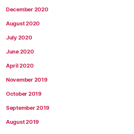
December 2020
August 2020
July 2020
June 2020
April 2020
November 2019
October 2019
September 2019
August 2019