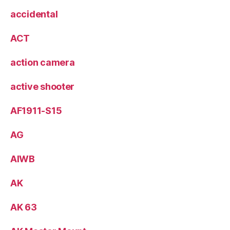
accidental
ACT
action camera
active shooter
AF1911-S15
AG
AIWB
AK
AK 63