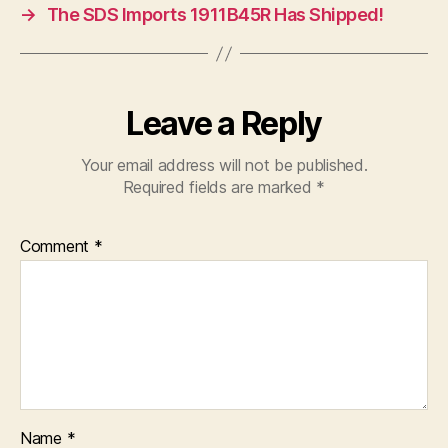
→
The SDS Imports 1911B45R Has Shipped!
Leave a Reply
Your email address will not be published.
Required fields are marked
*
Comment
*
Name
*