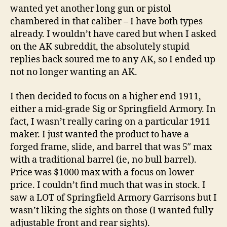
wanted yet another long gun or pistol
chambered in that caliber – I have both types
already. I wouldn’t have cared but when I asked
on the AK subreddit, the absolutely stupid
replies back soured me to any AK, so I ended up
not no longer wanting an AK.
I then decided to focus on a higher end 1911,
either a mid-grade Sig or Springfield Armory. In
fact, I wasn’t really caring on a particular 1911
maker. I just wanted the product to have a
forged frame, slide, and barrel that was 5″ max
with a traditional barrel (ie, no bull barrel).
Price was $1000 max with a focus on lower
price. I couldn’t find much that was in stock. I
saw a LOT of Springfield Armory Garrisons but I
wasn’t liking the sights on those (I wanted fully
adjustable front and rear sights).