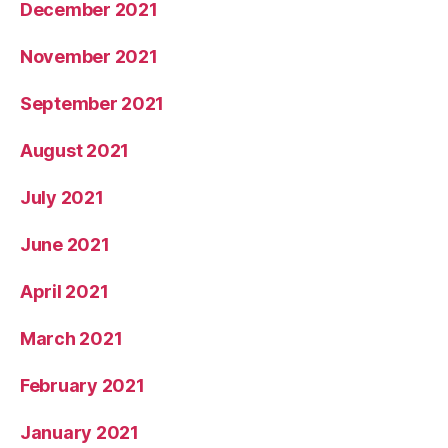
December 2021
November 2021
September 2021
August 2021
July 2021
June 2021
April 2021
March 2021
February 2021
January 2021