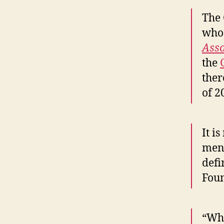
The 
who 
Asso
the
ther
of 2
It i
ment
defi
Foun
“Whe