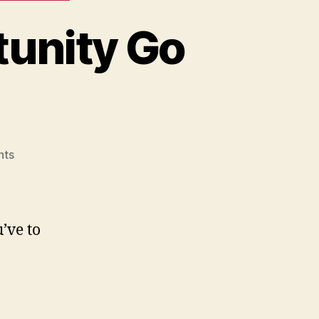
tunity Go
on
nts
Never
Let
a
Good
’ve to
Opportunity
Go
To
Waste…