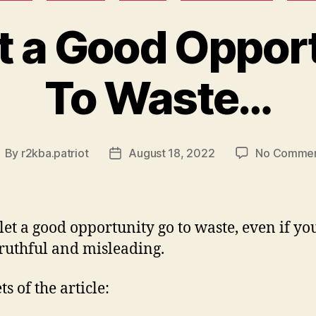
t a Good Oppor
To Waste…
By
r2kba.patriot
August 18, 2022
No Comme
ost
Post
uthor
date
let a good opportunity go to waste, even if you
ruthful and misleading.
s of the article: