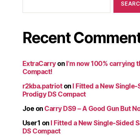
SEAR
Recent Commen
ExtraCarry
on
I’m now 100% carrying 
Compact!
r2kba.patriot
on
I Fitted a New Single-
Prodigy DS Compact
Joe
on
Carry DS9 – A Good Gun But Not
User1
on
I Fitted a New Single-Sided S
DS Compact