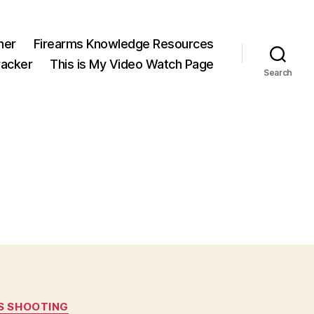
ner
Firearms Knowledge Resources
acker
This is My Video Watch Page
Search
S SHOOTING