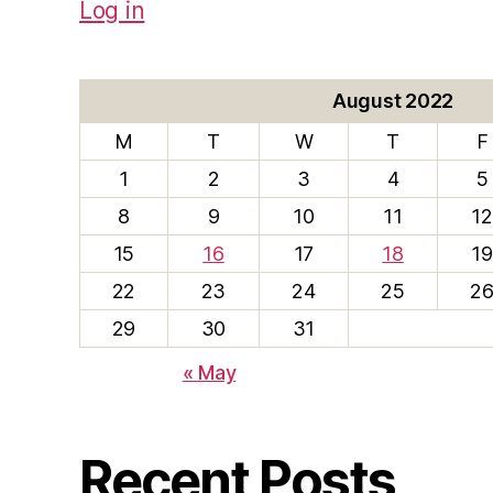
Log in
August 2022
M
T
W
T
F
1
2
3
4
5
8
9
10
11
12
15
16
17
18
19
22
23
24
25
2
29
30
31
« May
Recent Posts