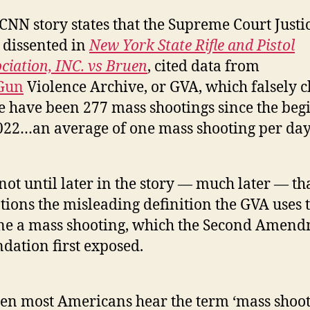
CNN story states that the Supreme Court Justi
dissented in
New York State Rifle and Pistol
ciation, INC. vs Bruen
, cited data from
Gun
Violence Archive, or GVA, which falsely 
e have been 277 mass shootings since the beg
022…an average of one mass shooting per day
s not until later in the story — much later — t
ions the misleading definition the GVA uses 
ne a mass shooting, which the Second Amen
dation first exposed.
n most Americans hear the term ‘mass shoot