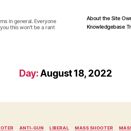
About the Site Ow
rms in general. Everyone
Knowledgebase Tr
you this won't be a rant
Day:
August 18, 2022
Categories
OOTER
ANTI-GUN
LIBERAL
MASS SHOOTER
MAS