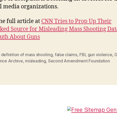
l media organizations.
e full article at
CNN Tries to Prop Up Their
ed Source for Misleading Mass Shooting Dat
uth About Guns
,
definition of mass shooting
,
false claims
,
FBI
,
gun violence
,
G
ence Archive
,
misleading
,
Second Amendment Foundation