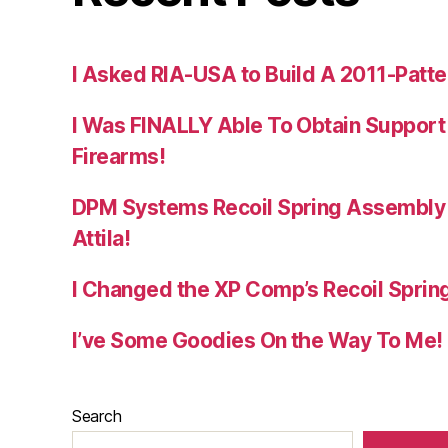
I Asked RIA-USA to Build A 2011-Patte
I Was FINALLY Able To Obtain Support
Firearms!
DPM Systems Recoil Spring Assembly 
Attila!
I Changed the XP Comp’s Recoil Spring
I’ve Some Goodies On the Way To Me!
Search