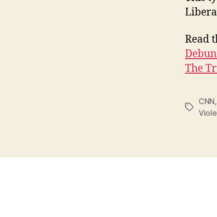
Libera
Read th
Debunk
The Tr
CNN
Tags
Viol