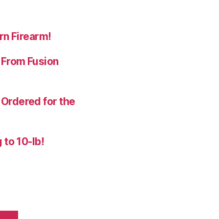
rn Firearm!
 From Fusion
Ordered for the
 to 10-lb!