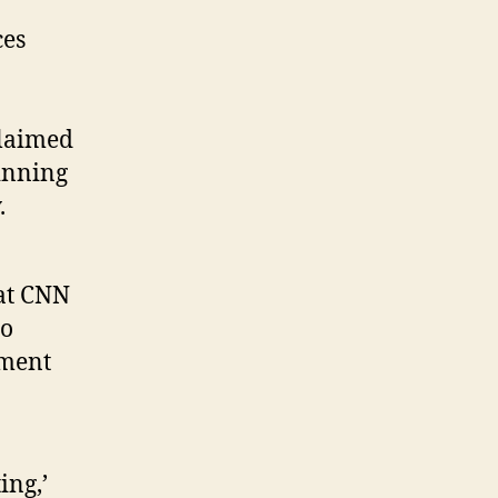
ces
claimed
inning
.
hat CNN
to
dment
ing,’