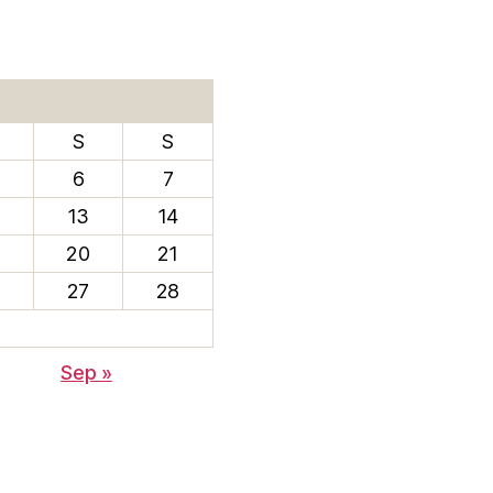
S
S
6
7
13
14
20
21
6
27
28
Sep »