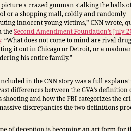
 picture a crazed gunman stalking the halls o
ol or a shopping mall, coldly and randomly
uting innocent young victims,” CNN wrote, q
m the
Second Amendment Foundation’s July 2
y
. “What does not come to mind are rival dru
ting it out in Chicago or Detroit, or a madma
ering his entire family.”
included in the CNN story was a full explanat
vast differences between the GVA’s definition 
 shooting and how the FBI categorizes the cr
massive discrepancies the two definitions pro
ype of deception is becoming an art form for t