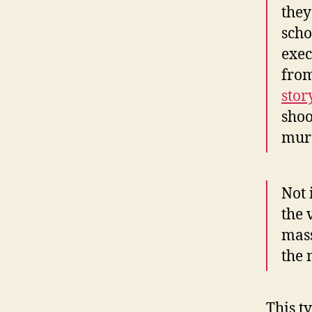
they
scho
exec
fro
stor
shoo
murd
Not 
the 
mass
the 
This t