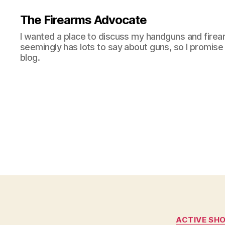
The Firearms Advocate
I wanted a place to discuss my handguns and firea
seemingly has lots to say about guns, so I promise 
blog.
ACTIVE SH