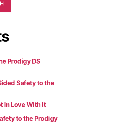
CH
ts
the Prodigy DS
Sided Safety to the
 In Love With It
afety to the Prodigy