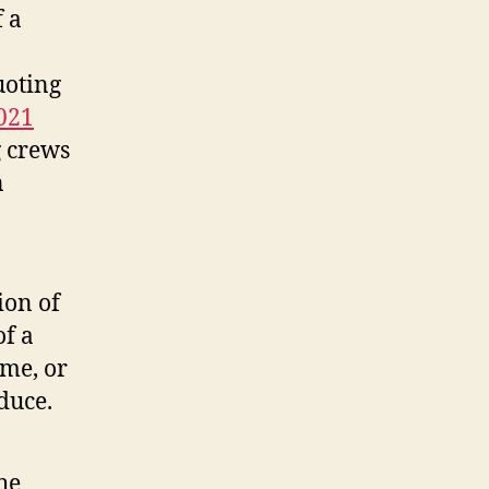
f a
uoting
021
g crews
n
ion of
of a
ime, or
duce.
he