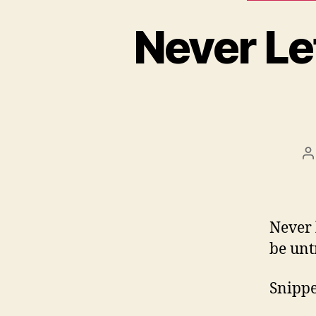
Never Le
P
a
Never 
be unt
Snippet