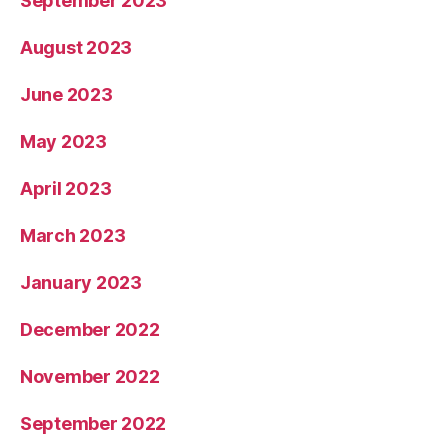
September 2023
August 2023
June 2023
May 2023
April 2023
March 2023
January 2023
December 2022
November 2022
September 2022