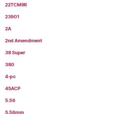
22TCM9R
23901
2A
2nd Amendment
38 Super
380
4-pc
45ACP
5.56
5.56mm