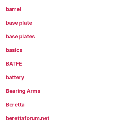
barrel
base plate
base plates
basics
BATFE
battery
Bearing Arms
Beretta
berettaforum.net