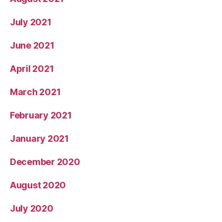
July 2021
June 2021
April 2021
March 2021
February 2021
January 2021
December 2020
August 2020
July 2020