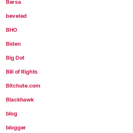
Bersa
beveled
BHO
Biden
Big Dot
Bill of Rights
Bitchute.com
Blackhawk
blog
blogger