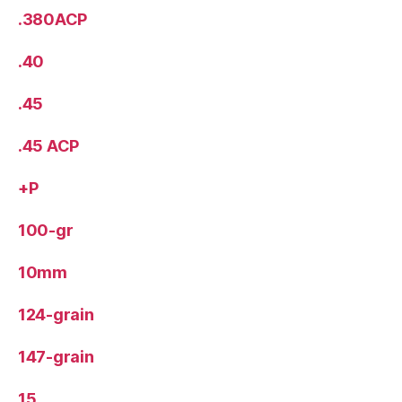
.380ACP
.40
.45
.45 ACP
+P
100-gr
10mm
124-grain
147-grain
15