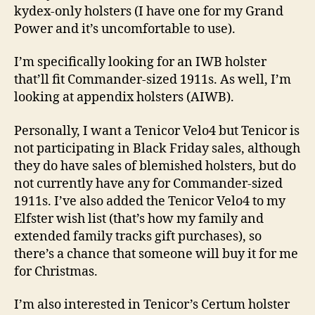
kydex-only holsters (I have one for my Grand
Power and it’s uncomfortable to use).
I’m specifically looking for an IWB holster
that’ll fit Commander-sized 1911s. As well, I’m
looking at appendix holsters (AIWB).
Personally, I want a Tenicor Velo4 but Tenicor is
not participating in Black Friday sales, although
they do have sales of blemished holsters, but do
not currently have any for Commander-sized
1911s. I’ve also added the Tenicor Velo4 to my
Elfster wish list (that’s how my family and
extended family tracks gift purchases), so
there’s a chance that someone will buy it for me
for Christmas.
I’m also interested in Tenicor’s Certum holster