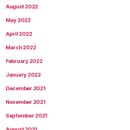
August 2022
May 2022
April 2022
March 2022
February 2022
January 2022
December 2021
November 2021
September 2021
August 2021