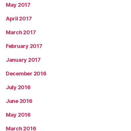
May 2017
April 2017
March 2017
February 2017
January 2017
December 2016
July 2016
June 2016
May 2016
March 2016