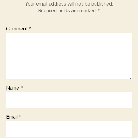
Your email address will not be published.
Required fields are marked
*
Comment
*
Name
*
Email
*