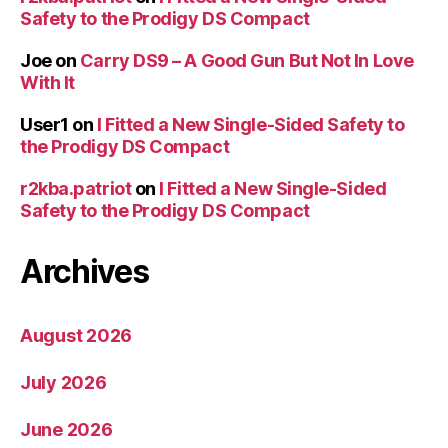
Safety to the Prodigy DS Compact
Joe
on
Carry DS9 – A Good Gun But Not In Love
With It
User1
on
I Fitted a New Single-Sided Safety to
the Prodigy DS Compact
r2kba.patriot
on
I Fitted a New Single-Sided
Safety to the Prodigy DS Compact
Archives
August 2026
July 2026
June 2026