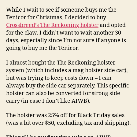
While I wait to see if someone buys me the
Tenicor for Christmas, I decided to buy
Crossbreed’s The Reckoning holster
and opted
for the claw. I didn’t want to wait another 30
days, especially since I’m not sure if anyone is
going to buy me the Tenicor.
I almost bought the The Reckoning holster
system (which includes a mag holster side car),
but was trying to keep costs down – I can
always buy the side car separately. This specific
holster can also be converted for strong side
carry (in case I don’t like AIWB).
The holster was 25% off for Black Friday sales
(was a bit over $50, excluding tax and shipping).