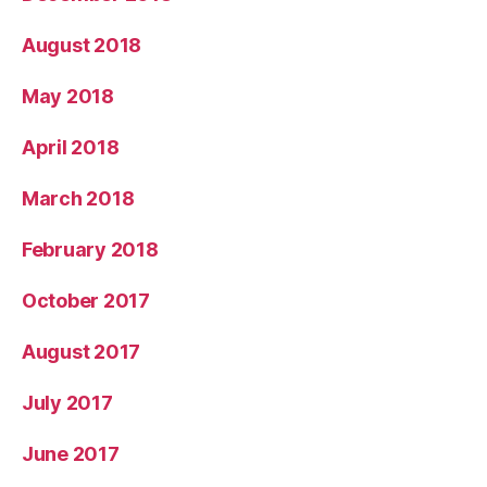
August 2018
May 2018
April 2018
March 2018
February 2018
October 2017
August 2017
July 2017
June 2017