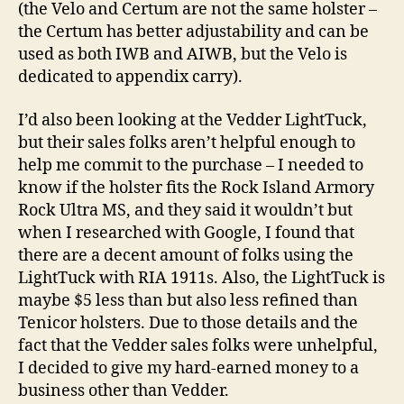
(the Velo and Certum are not the same holster –
the Certum has better adjustability and can be
used as both IWB and AIWB, but the Velo is
dedicated to appendix carry).
I’d also been looking at the Vedder LightTuck,
but their sales folks aren’t helpful enough to
help me commit to the purchase – I needed to
know if the holster fits the Rock Island Armory
Rock Ultra MS, and they said it wouldn’t but
when I researched with Google, I found that
there are a decent amount of folks using the
LightTuck with RIA 1911s. Also, the LightTuck is
maybe $5 less than but also less refined than
Tenicor holsters. Due to those details and the
fact that the Vedder sales folks were unhelpful,
I decided to give my hard-earned money to a
business other than Vedder.