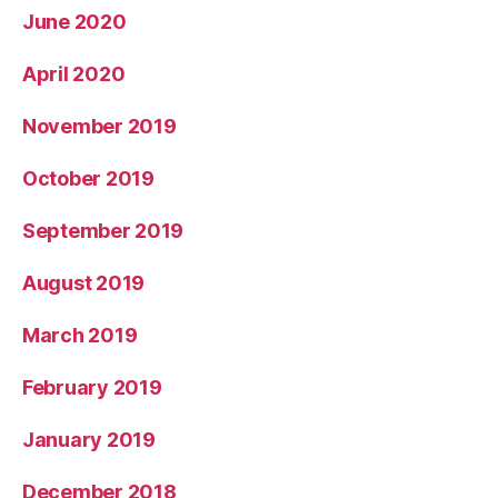
June 2020
April 2020
November 2019
October 2019
September 2019
August 2019
March 2019
February 2019
January 2019
December 2018