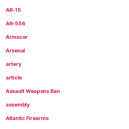
AR-15
AR-556
Armscor
Arsenal
artery
article
Assault Weapons Ban
assembly
Atlantic Firearms