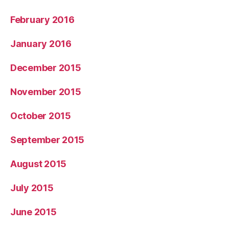
February 2016
January 2016
December 2015
November 2015
October 2015
September 2015
August 2015
July 2015
June 2015