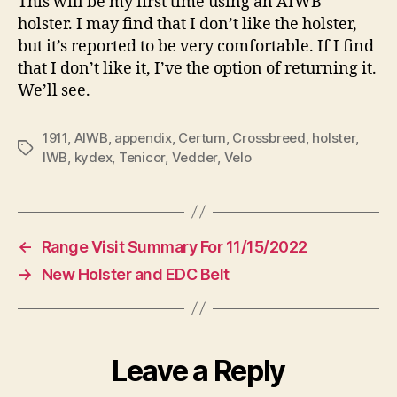
This will be my first time using an AIWB
holster. I may find that I don’t like the holster,
but it’s reported to be very comfortable. If I find
that I don’t like it, I’ve the option of returning it.
We’ll see.
1911
,
AIWB
,
appendix
,
Certum
,
Crossbreed
,
holster
,
Tags
IWB
,
kydex
,
Tenicor
,
Vedder
,
Velo
←
Range Visit Summary For 11/15/2022
→
New Holster and EDC Belt
Leave a Reply