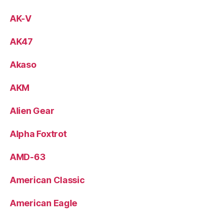
AK-V
AK47
Akaso
AKM
Alien Gear
Alpha Foxtrot
AMD-63
American Classic
American Eagle