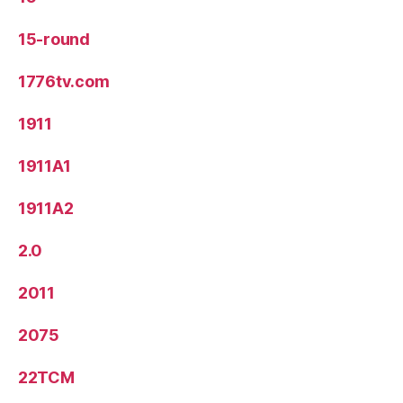
15-round
1776tv.com
1911
1911A1
1911A2
2.0
2011
2075
22TCM