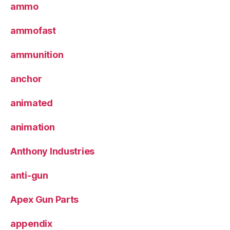
ammo
ammofast
ammunition
anchor
animated
animation
Anthony Industries
anti-gun
Apex Gun Parts
appendix