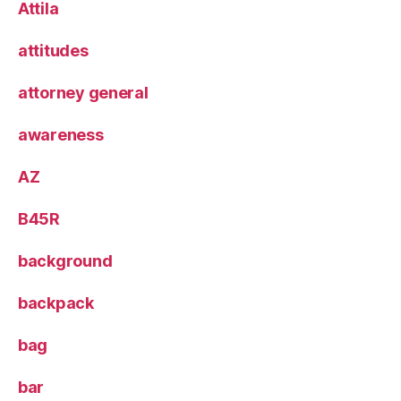
Attila
attitudes
attorney general
awareness
AZ
B45R
background
backpack
bag
bar