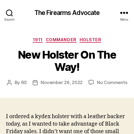
The Firearms Advocate
Search
Menu
Categories
1911
COMMANDER
HOLSTER
New Holster On The
Way!
on
By
RS
November 26, 2022
No Comments
Post
Post
Ne
author
date
Hol
On
Th
Wa
I ordered a kydex holster with a leather backer
today, as I wanted to take advantage of Black
Friday sales. I didn’t want one of those small