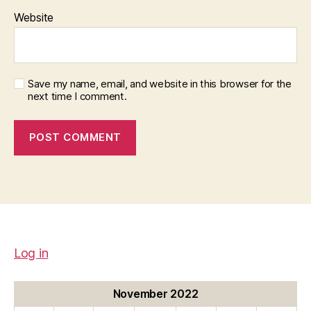
Website
Save my name, email, and website in this browser for the
next time I comment.
Log in
November 2022