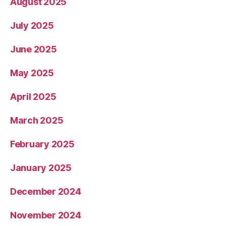
August 2025
July 2025
June 2025
May 2025
April 2025
March 2025
February 2025
January 2025
December 2024
November 2024