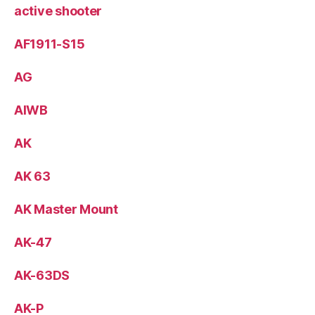
active shooter
AF1911-S15
AG
AIWB
AK
AK 63
AK Master Mount
AK-47
AK-63DS
AK-P