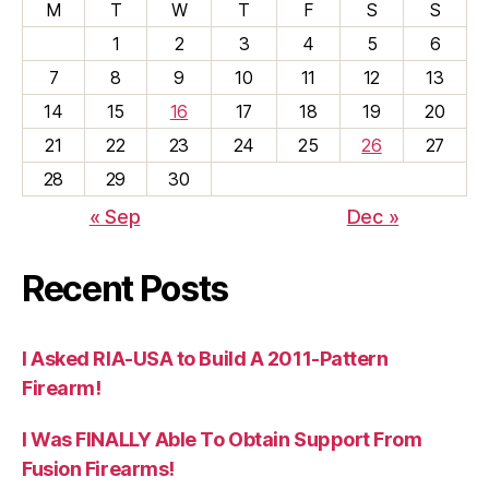
M
T
W
T
F
S
S
1
2
3
4
5
6
7
8
9
10
11
12
13
14
15
16
17
18
19
20
21
22
23
24
25
26
27
28
29
30
« Sep
Dec »
Recent Posts
I Asked RIA-USA to Build A 2011-Pattern
Firearm!
I Was FINALLY Able To Obtain Support From
Fusion Firearms!