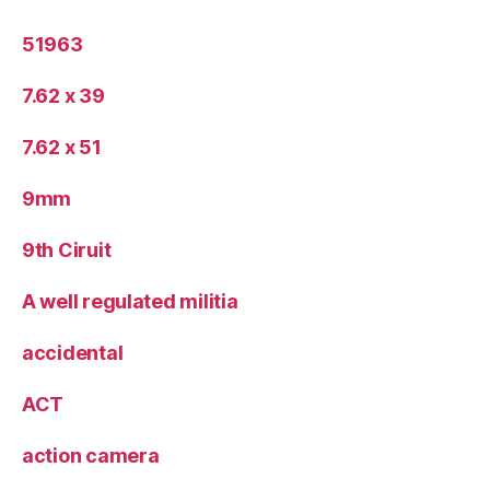
51963
7.62 x 39
7.62 x 51
9mm
9th Ciruit
A well regulated militia
accidental
ACT
action camera