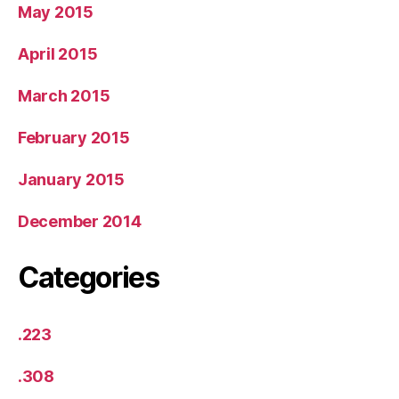
May 2015
April 2015
March 2015
February 2015
January 2015
December 2014
Categories
.223
.308