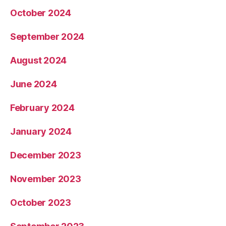
October 2024
September 2024
August 2024
June 2024
February 2024
January 2024
December 2023
November 2023
October 2023