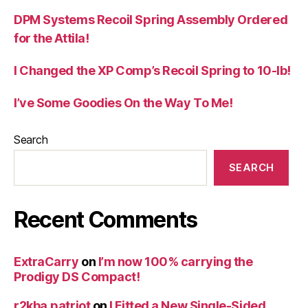
DPM Systems Recoil Spring Assembly Ordered
for the Attila!
I Changed the XP Comp’s Recoil Spring to 10-lb!
I’ve Some Goodies On the Way To Me!
Search
SEARCH
Recent Comments
ExtraCarry
on
I’m now 100% carrying the
Prodigy DS Compact!
r2kba.patriot
on
I Fitted a New Single-Sided