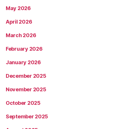
May 2026
April 2026
March 2026
February 2026
January 2026
December 2025
November 2025
October 2025
September 2025