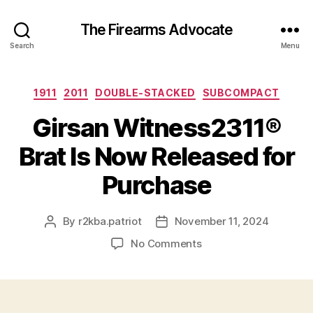
The Firearms Advocate
Search
Menu
Categories
1911
2011
DOUBLE-STACKED
SUBCOMPACT
Girsan Witness2311®
Brat Is Now Released for
Purchase
By
r2kba.patriot
November 11, 2024
Post
Post
author
date
on
No Comments
Girsan
Witness2311®
Brat
Is