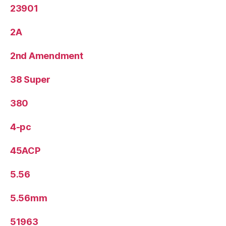
23901
2A
2nd Amendment
38 Super
380
4-pc
45ACP
5.56
5.56mm
51963