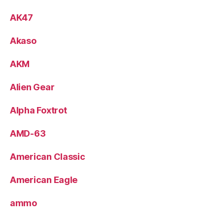
AK47
Akaso
AKM
Alien Gear
Alpha Foxtrot
AMD-63
American Classic
American Eagle
ammo