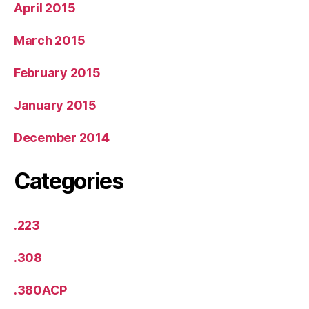
April 2015
March 2015
February 2015
January 2015
December 2014
Categories
.223
.308
.380ACP