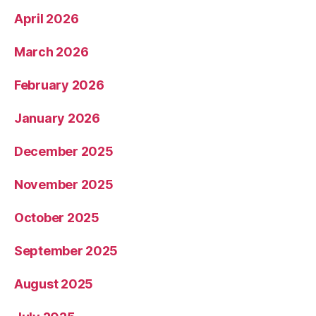
April 2026
March 2026
February 2026
January 2026
December 2025
November 2025
October 2025
September 2025
August 2025