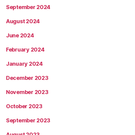
September 2024
August 2024
June 2024
February 2024
January 2024
December 2023
November 2023
October 2023
September 2023
August 2023