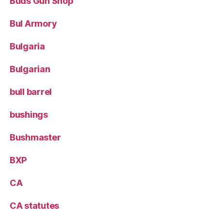
Buds Gun Shop
Bul Armory
Bulgaria
Bulgarian
bull barrel
bushings
Bushmaster
BXP
CA
CA statutes