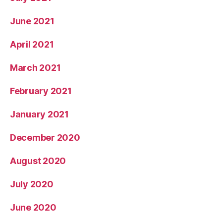
June 2021
April 2021
March 2021
February 2021
January 2021
December 2020
August 2020
July 2020
June 2020