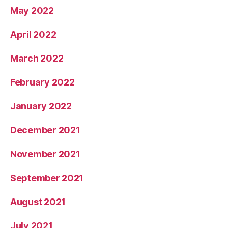
May 2022
April 2022
March 2022
February 2022
January 2022
December 2021
November 2021
September 2021
August 2021
July 2021