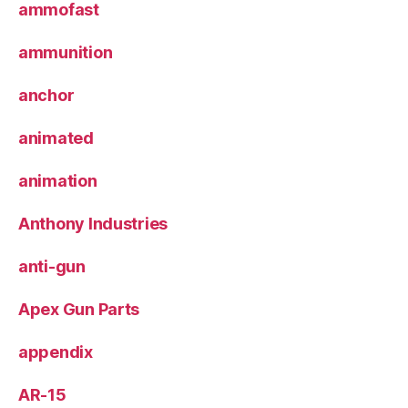
ammofast
ammunition
anchor
animated
animation
Anthony Industries
anti-gun
Apex Gun Parts
appendix
AR-15