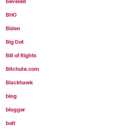
beveled
BHO
Biden
Big Dot
Bill of Rights
Bitchute.com
Blackhawk
blog
blogger
bolt