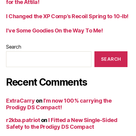
for the Attila!
I Changed the XP Comp’s Recoil Spring to 10-lb!
I’ve Some Goodies On the Way To Me!
Search
SEARCH
Recent Comments
ExtraCarry
on
I’m now 100% carrying the
Prodigy DS Compact!
r2kba.patriot
on
I Fitted a New Single-Sided
Safety to the Prodigy DS Compact