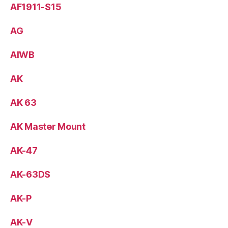
AF1911-S15
AG
AIWB
AK
AK 63
AK Master Mount
AK-47
AK-63DS
AK-P
AK-V