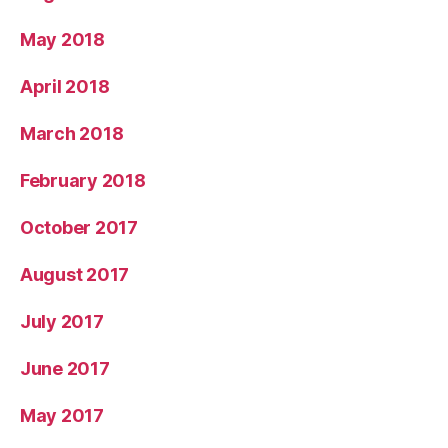
May 2018
April 2018
March 2018
February 2018
October 2017
August 2017
July 2017
June 2017
May 2017