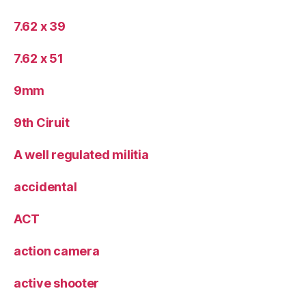
7.62 x 39
7.62 x 51
9mm
9th Ciruit
A well regulated militia
accidental
ACT
action camera
active shooter