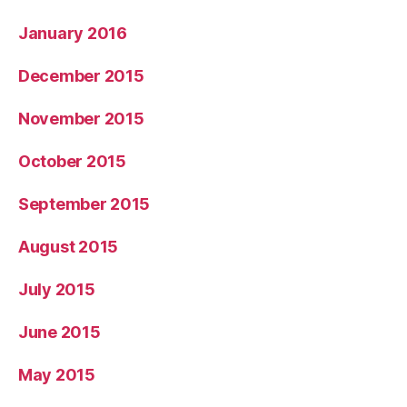
January 2016
December 2015
November 2015
October 2015
September 2015
August 2015
July 2015
June 2015
May 2015