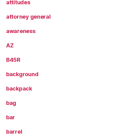
attitudes
attorney general
awareness
AZ
B45R
background
backpack
bag
bar
barrel