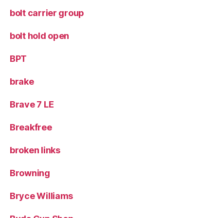
bolt carrier group
bolt hold open
BPT
brake
Brave 7 LE
Breakfree
broken links
Browning
Bryce Williams