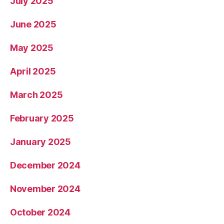
July 2025
June 2025
May 2025
April 2025
March 2025
February 2025
January 2025
December 2024
November 2024
October 2024