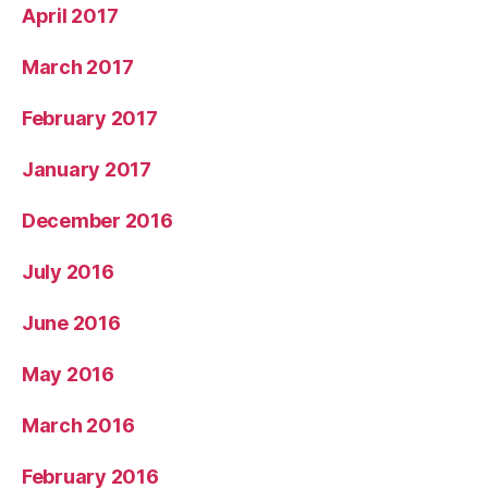
April 2017
March 2017
February 2017
January 2017
December 2016
July 2016
June 2016
May 2016
March 2016
February 2016