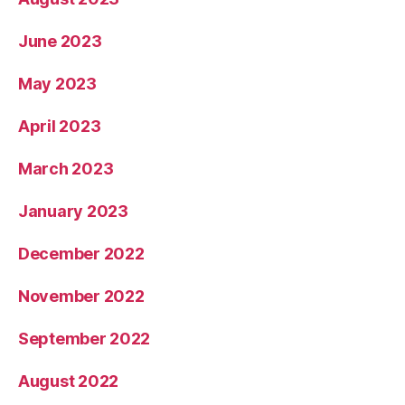
June 2023
May 2023
April 2023
March 2023
January 2023
December 2022
November 2022
September 2022
August 2022