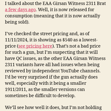
Now
I talked about the EAA Girsan Witness 2311 Brat
Released
a few days ago
. Well, it is now released for
for
consumption (meaning that it is now actually
Purchase
being sold).
I’ve checked the street pricing and, as of
11/11/2024, it is showing as $540 as a lowest-
price (
see pricing here
). That’s not a bad price
for such a gun, but I’m suspecting that it will
have QC issues, as the other EAA Girsan Witness
2311 variants have all had issues when being
reviewed by independent YouTube channels.
I’d be very surprised if the gun actually does
well, especially with it being a smaller
1911/2011, as the smaller versions can
sometimes be difficult to develop.
We’ll see how well it does, but I’m not holding