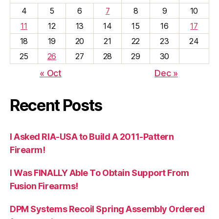
4
5
6
7
8
9
10
11
12
13
14
15
16
17
18
19
20
21
22
23
24
25
26
27
28
29
30
« Oct
Dec »
Recent Posts
I Asked RIA-USA to Build A 2011-Pattern
Firearm!
I Was FINALLY Able To Obtain Support From
Fusion Firearms!
DPM Systems Recoil Spring Assembly Ordered