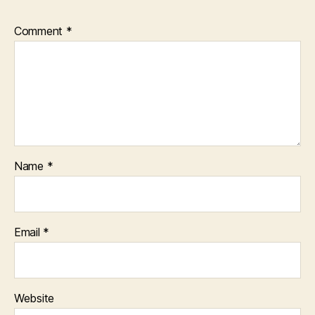
Comment
*
Name
*
Email
*
Website