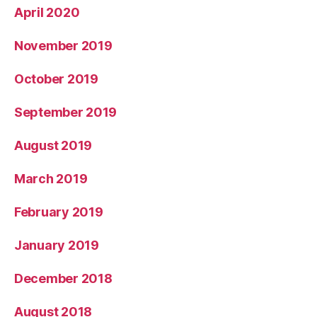
April 2020
November 2019
October 2019
September 2019
August 2019
March 2019
February 2019
January 2019
December 2018
August 2018