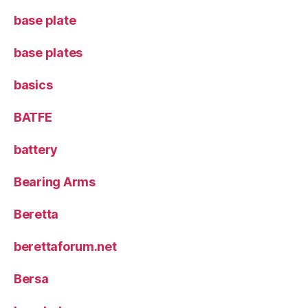
base plate
base plates
basics
BATFE
battery
Bearing Arms
Beretta
berettaforum.net
Bersa