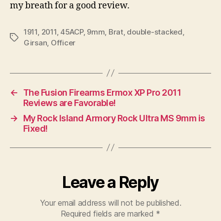
my breath for a good review.
1911
,
2011
,
45ACP
,
9mm
,
Brat
,
double-stacked
,
Tags
Girsan
,
Officer
←
The Fusion Firearms Ermox XP Pro 2011
Reviews are Favorable!
→
My Rock Island Armory Rock Ultra MS 9mm is
Fixed!
Leave a Reply
Your email address will not be published.
Required fields are marked
*