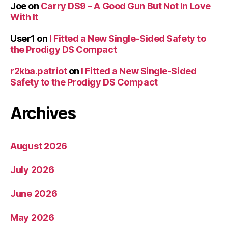
Joe
on
Carry DS9 – A Good Gun But Not In Love
With It
User1
on
I Fitted a New Single-Sided Safety to
the Prodigy DS Compact
r2kba.patriot
on
I Fitted a New Single-Sided
Safety to the Prodigy DS Compact
Archives
August 2026
July 2026
June 2026
May 2026