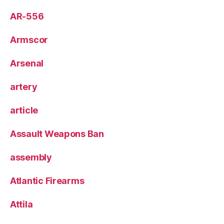
AR-556
Armscor
Arsenal
artery
article
Assault Weapons Ban
assembly
Atlantic Firearms
Attila