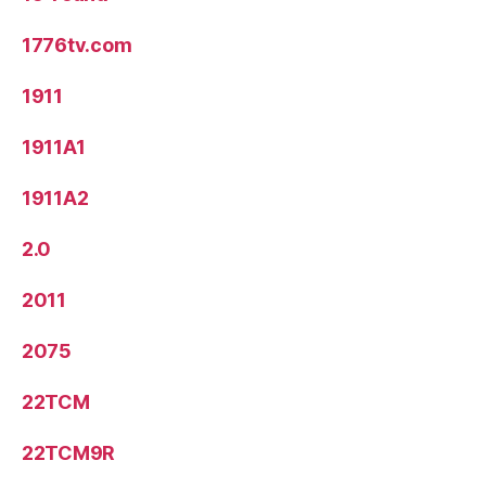
1776tv.com
1911
1911A1
1911A2
2.0
2011
2075
22TCM
22TCM9R