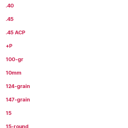
.40
.45
.45 ACP
+P
100-gr
10mm
124-grain
147-grain
15
15-round