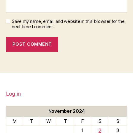
Save my name, email, and website in this browser for the
next time I comment.
Log in
November 2024
M
T
W
T
F
S
S
1
2
3