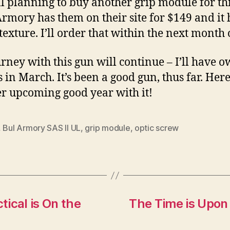
ill planning to buy another grip module for th
Armory has them on their site for $149 and it 
 texture. I’ll order that within the next month 
rney with this gun will continue – I’ll have o
 in March. It’s been a good gun, thus far. Here
r upcoming good year with it!
,
Bul Armory SAS II UL
,
grip module
,
optic screw
ical is On the
The Time is Upon