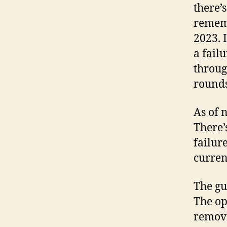
there’s
rememb
2023. I
a fail
throug
rounds
As of 
There’
failure
curren
The gu
The op
remove