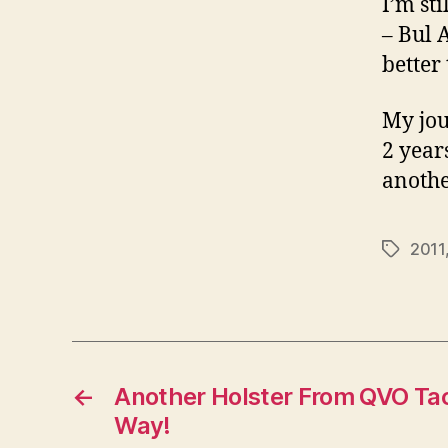
I’m st
– Bul 
better
My jou
2 years
anothe
2011
Tags
←
Another Holster From QVO Tact
Way!