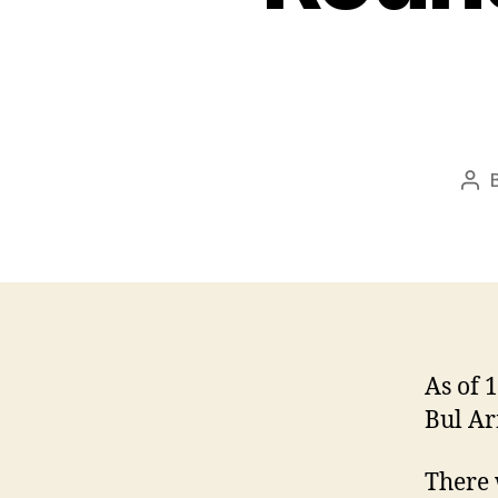
Pos
aut
As of 
Bul Ar
There 