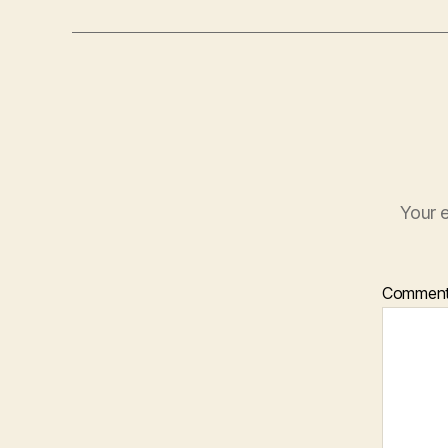
Your e
Commen