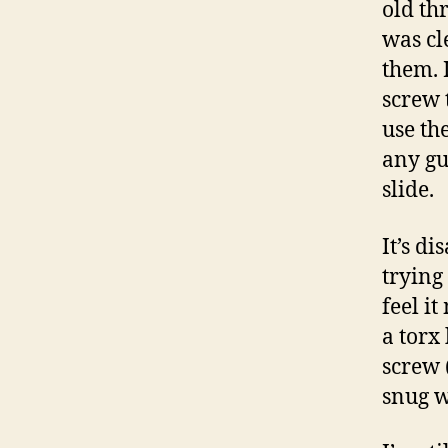
old th
was cl
them. 
screw 
use th
any gu
slide.
It’s d
trying 
feel it
a torx 
screw (
snug w