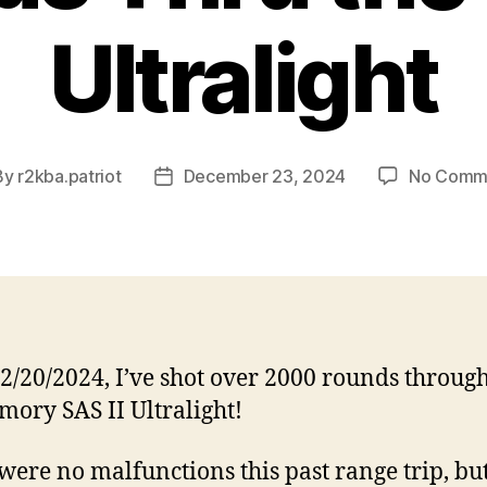
Ultralight
By
r2kba.patriot
December 23, 2024
No Comm
t
Post
hor
date
12/20/2024, I’ve shot over 2000 rounds through
mory SAS II Ultralight!
were no malfunctions this past range trip, bu