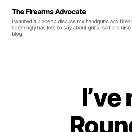
The Firearms Advocate
I wanted a place to discuss my handguns and firea
seemingly has lots to say about guns, so I promise 
blog.
I’ve
Round