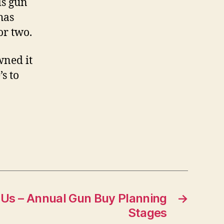
is gun
has
or two.
wned it
’s to
 Us – Annual Gun Buy Planning
→
Stages