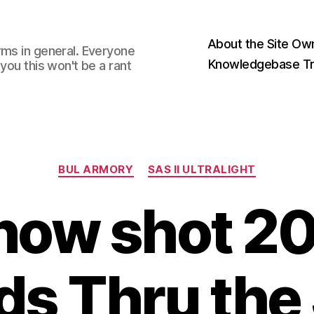
About the Site Ow
rms in general. Everyone
Knowledgebase Tr
you this won't be a rant
Categories
BUL ARMORY
SAS II ULTRALIGHT
 now shot 
s Thru the 