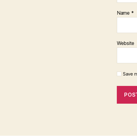
Name
*
Website
Save m