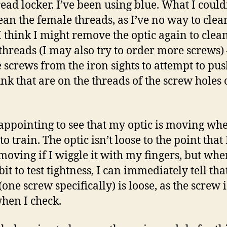
read locker. I’ve been using blue. What I could
ean the female threads, as I’ve no way to clea
I think I might remove the optic again to clea
threads (I may also try to order more screws) –
e screws from the iron sights to attempt to pus
nk that are on the threads of the screw holes 
isappointing to see that my optic is moving wh
to train. The optic isn’t loose to the point that
 moving if I wiggle it with my fingers, but whe
bit to test tightness, I can immediately tell tha
one screw specifically) is loose, as the screw i
hen I check.