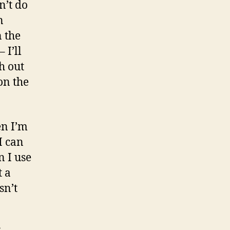
n’t do
n
n the
 I’ll
h out
on the
en I’m
 I can
n I use
t a
sn’t