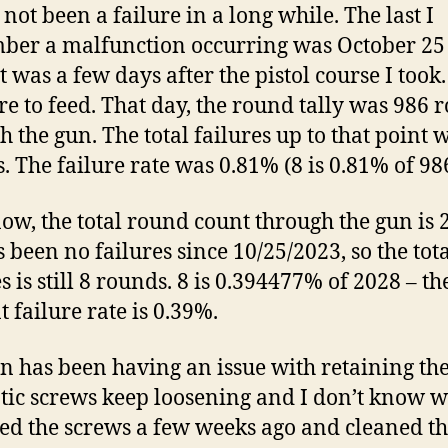
 not been a failure in a long while. The last I
er a malfunction occurring was October 25
t was a few days after the pistol course I took.
ure to feed. That day, the round tally was 986 
h the gun. The total failures up to that point 
. The failure rate was 0.81% (8 is 0.81% of 986
now, the total round count through the gun is 
s been no failures since 10/25/2023, so the tot
s is still 8 rounds. 8 is 0.394477% of 2028 – th
t failure rate is 0.39%.
n has been having an issue with retaining the
tic screws keep loosening and I don’t know w
d the screws a few weeks ago and cleaned t