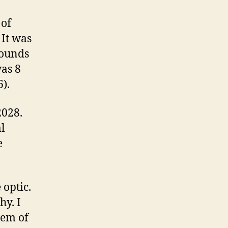
 of
 It was
rounds
was 8
).
2028.
al
e
 optic.
hy. I
hem of