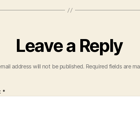
Leave a Reply
mail address will not be published.
Required fields are m
t
*