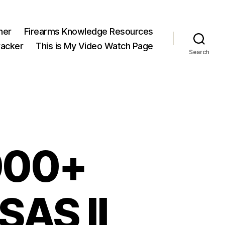
ner
Firearms Knowledge Resources
acker
This is My Video Watch Page
Search
2000+
SAS II