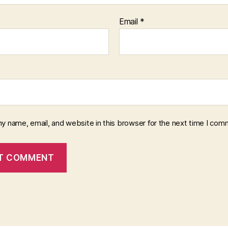
Email
*
y name, email, and website in this browser for the next time I com