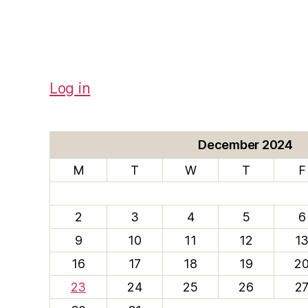
Log in
December 2024
M
T
W
T
F
2
3
4
5
6
9
10
11
12
1
16
17
18
19
2
23
24
25
26
2