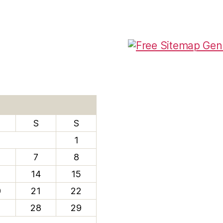
S
S
1
7
8
3
14
15
0
21
22
7
28
29