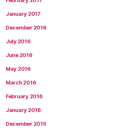
February 2017
January 2017
December 2016
July 2016
June 2016
May 2016
March 2016
February 2016
January 2016
December 2015