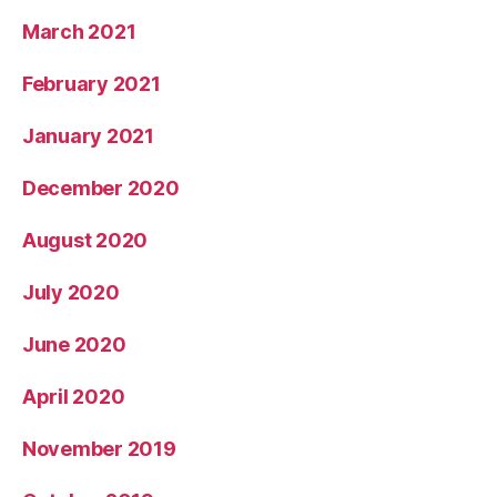
March 2021
February 2021
January 2021
December 2020
August 2020
July 2020
June 2020
April 2020
November 2019