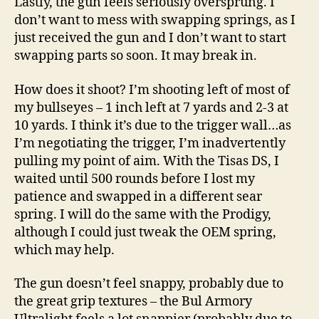
Lastly, the gun feels seriously oversprung. I
don’t want to mess with swapping springs, as I
just received the gun and I don’t want to start
swapping parts so soon. It may break in.
How does it shoot? I’m shooting left of most of
my bullseyes – 1 inch left at 7 yards and 2-3 at
10 yards. I think it’s due to the trigger wall…as
I’m negotiating the trigger, I’m inadvertently
pulling my point of aim. With the Tisas DS, I
waited until 500 rounds before I lost my
patience and swapped in a different sear
spring. I will do the same with the Prodigy,
although I could just tweak the OEM spring,
which may help.
The gun doesn’t feel snappy, probably due to
the great grip textures – the Bul Armory