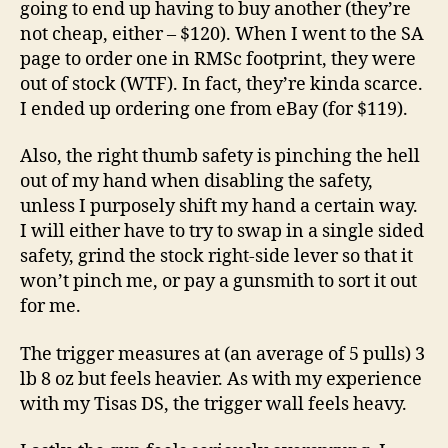
going to end up having to buy another (they’re
not cheap, either – $120). When I went to the SA
page to order one in RMSc footprint, they were
out of stock (WTF). In fact, they’re kinda scarce.
I ended up ordering one from eBay (for $119).
Also, the right thumb safety is pinching the hell
out of my hand when disabling the safety,
unless I purposely shift my hand a certain way.
I will either have to try to swap in a single sided
safety, grind the stock right-side lever so that it
won’t pinch me, or pay a gunsmith to sort it out
for me.
The trigger measures at (an average of 5 pulls) 3
lb 8 oz but feels heavier. As with my experience
with my Tisas DS, the trigger wall feels heavy.