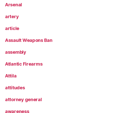
Arsenal
artery
article
Assault Weapons Ban
assembly
Atlantic Firearms
Attila
attitudes
attorney general
awareness