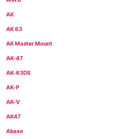
AK
AK 63
AK Master Mount
AK-47
AK-63DS
AK-P
AK-V
AK47
Akaso