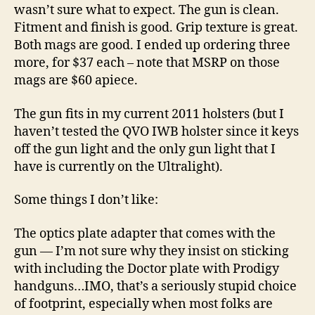
wasn’t sure what to expect. The gun is clean.
Fitment and finish is good. Grip texture is great.
Both mags are good. I ended up ordering three
more, for $37 each – note that MSRP on those
mags are $60 apiece.
The gun fits in my current 2011 holsters (but I
haven’t tested the QVO IWB holster since it keys
off the gun light and the only gun light that I
have is currently on the Ultralight).
Some things I don’t like:
The optics plate adapter that comes with the
gun — I’m not sure why they insist on sticking
with including the Doctor plate with Prodigy
handguns…IMO, that’s a seriously stupid choice
of footprint, especially when most folks are