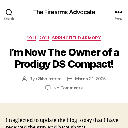
The Firearms Advocate
Search
Menu
Categories
1911
2011
SPRINGFIELD ARMORY
I’m Now The Owner of a
Prodigy DS Compact!
By
r2kba.patriot
March 31, 2025
Post
Post
author
date
on
No Comments
I’m
Now
The
Owner
of
I neglected to update the blog to say that I have
a
received the gun and have shot it.