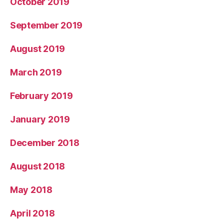
October 2019
September 2019
August 2019
March 2019
February 2019
January 2019
December 2018
August 2018
May 2018
April 2018