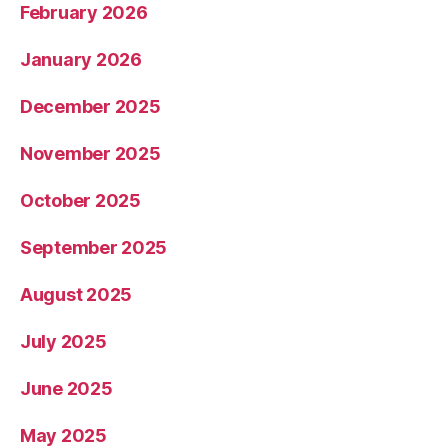
February 2026
January 2026
December 2025
November 2025
October 2025
September 2025
August 2025
July 2025
June 2025
May 2025