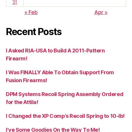
31
« Feb
Apr »
Recent Posts
I Asked RIA-USA to Build A 2011-Pattern
Firearm!
I Was FINALLY Able To Obtain Support From
Fusion Firearms!
DPM Systems Recoil Spring Assembly Ordered
for the Attila!
I Changed the XP Comp’s Recoil Spring to 10-lb!
I’ve Some Goodies On the Way To Me!