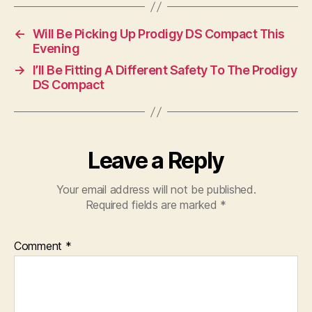
←
Will Be Picking Up Prodigy DS Compact This
Evening
→
I’ll Be Fitting A Different Safety To The Prodigy
DS Compact
Leave a Reply
Your email address will not be published.
Required fields are marked
*
Comment
*