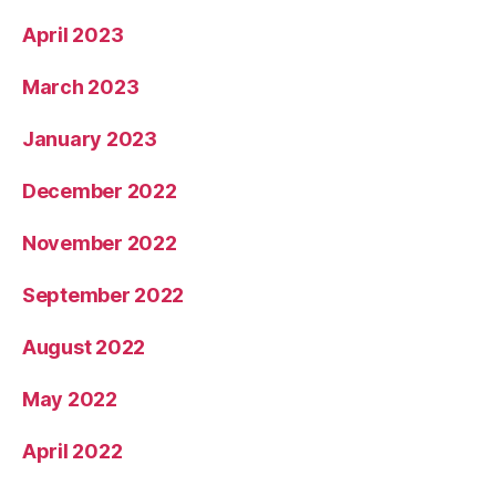
April 2023
March 2023
January 2023
December 2022
November 2022
September 2022
August 2022
May 2022
April 2022