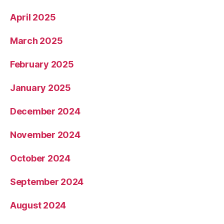
April 2025
March 2025
February 2025
January 2025
December 2024
November 2024
October 2024
September 2024
August 2024