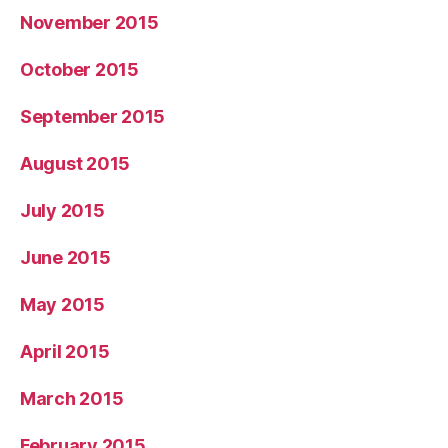
November 2015
October 2015
September 2015
August 2015
July 2015
June 2015
May 2015
April 2015
March 2015
February 2015