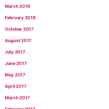
March 2018
February 2018
October 2017
August 2017
July 2017
June 2017
May 2017
April 2017
March 2017