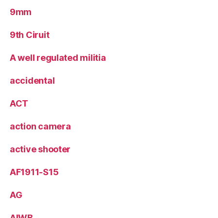
9mm
9th Ciruit
A well regulated militia
accidental
ACT
action camera
active shooter
AF1911-S15
AG
AIWB