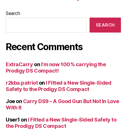
Search
SEARCH
Recent Comments
ExtraCarry
on
I’m now 100% carrying the
Prodigy DS Compact!
r2kba.patriot
on
I Fitted a New Single-Sided
Safety to the Prodigy DS Compact
Joe
on
Carry DS9 – A Good Gun But Not In Love
With It
User1
on
I Fitted a New Single-Sided Safety to
the Prodigy DS Compact