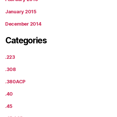
January 2015
December 2014
Categories
.223
.308
.380ACP
.40
.45