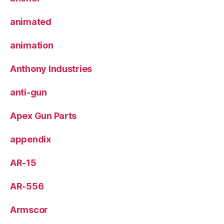
animated
animation
Anthony Industries
anti-gun
Apex Gun Parts
appendix
AR-15
AR-556
Armscor