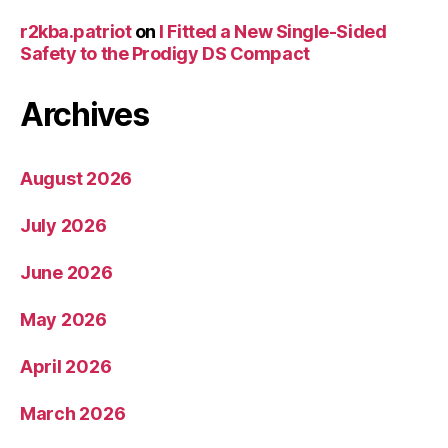
r2kba.patriot
on
I Fitted a New Single-Sided
Safety to the Prodigy DS Compact
Archives
August 2026
July 2026
June 2026
May 2026
April 2026
March 2026