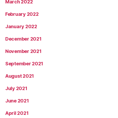
March 2022
February 2022
January 2022
December 2021
November 2021
September 2021
August 2021
July 2021
June 2021
April 2021