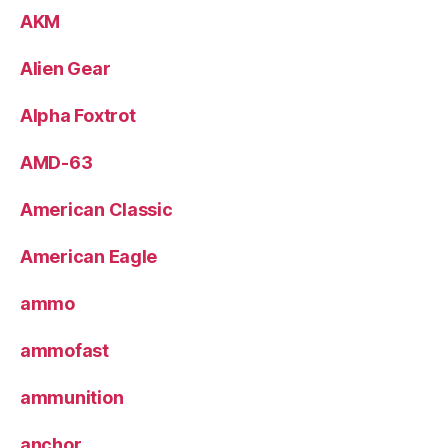
AKM
Alien Gear
Alpha Foxtrot
AMD-63
American Classic
American Eagle
ammo
ammofast
ammunition
anchor