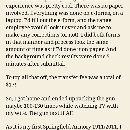
experience was pretty cool. There was no paper
involved. Everything was done on e-forms, on a
laptop. I’d fill out the e-form, and the range
employee would look it over and ask me to
make any corrections (or not). I did both forms
in that manner and process took the same
amount of time as if I’d done it on paper. And
the background check results were done 5
minutes after submittal.
To top all that off, the transfer fee was a total of
$17!
So, I got home and ended up racking the gun
maybe 100-130 times while watching TV with
my wife. The gun is stiff AF.
As it is my first Springfield Armory 1911/2011, I