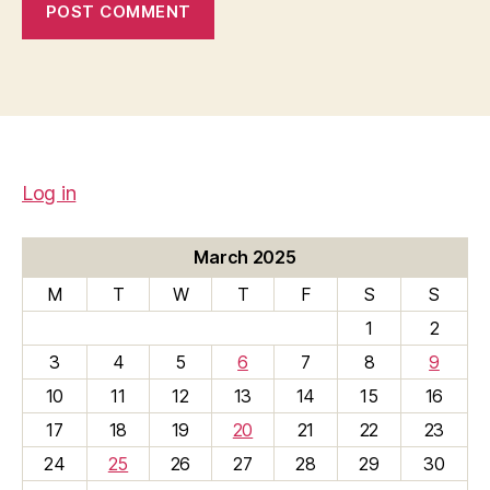
Log in
March 2025
M
T
W
T
F
S
S
1
2
3
4
5
6
7
8
9
10
11
12
13
14
15
16
17
18
19
20
21
22
23
24
25
26
27
28
29
30