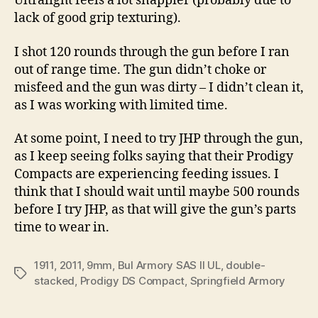
Ultralight feels a lot snappier (probably due to
lack of good grip texturing).
I shot 120 rounds through the gun before I ran
out of range time. The gun didn’t choke or
misfeed and the gun was dirty – I didn’t clean it,
as I was working with limited time.
At some point, I need to try JHP through the gun,
as I keep seeing folks saying that their Prodigy
Compacts are experiencing feeding issues. I
think that I should wait until maybe 500 rounds
before I try JHP, as that will give the gun’s parts
time to wear in.
1911
,
2011
,
9mm
,
Bul Armory SAS II UL
,
double-
Tags
stacked
,
Prodigy DS Compact
,
Springfield Armory