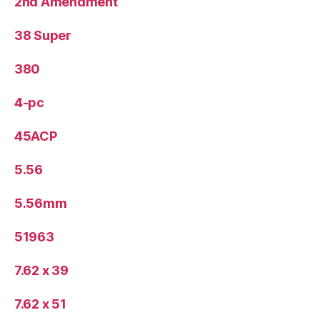
2nd Amendment
38 Super
380
4-pc
45ACP
5.56
5.56mm
51963
7.62 x 39
7.62 x 51