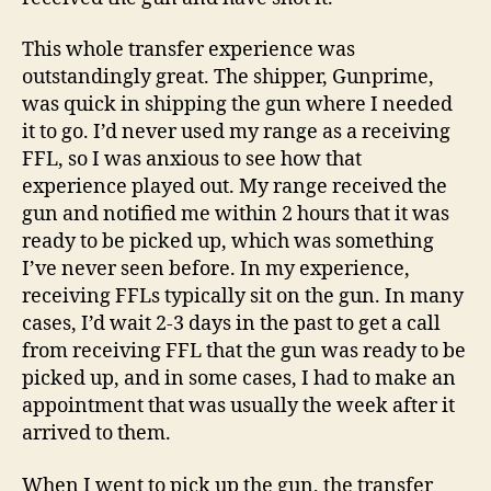
Prodigy
DS
This whole transfer experience was
Compact!
outstandingly great. The shipper, Gunprime,
was quick in shipping the gun where I needed
it to go. I’d never used my range as a receiving
FFL, so I was anxious to see how that
experience played out. My range received the
gun and notified me within 2 hours that it was
ready to be picked up, which was something
I’ve never seen before. In my experience,
receiving FFLs typically sit on the gun. In many
cases, I’d wait 2-3 days in the past to get a call
from receiving FFL that the gun was ready to be
picked up, and in some cases, I had to make an
appointment that was usually the week after it
arrived to them.
When I went to pick up the gun, the transfer