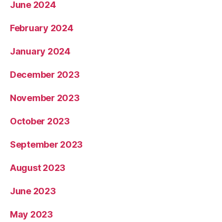
June 2024
February 2024
January 2024
December 2023
November 2023
October 2023
September 2023
August 2023
June 2023
May 2023