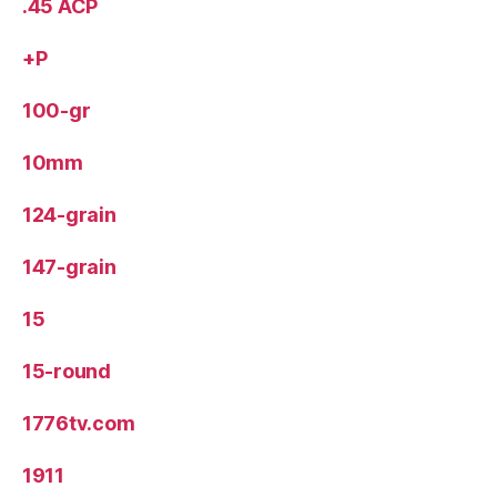
.45 ACP
+P
100-gr
10mm
124-grain
147-grain
15
15-round
1776tv.com
1911