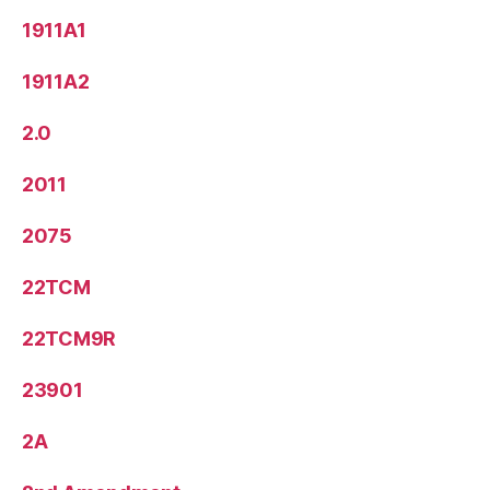
1911A1
1911A2
2.0
2011
2075
22TCM
22TCM9R
23901
2A