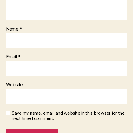
Name
*
Email
*
Website
Save my name, email, and website in this browser for the
next time I comment.