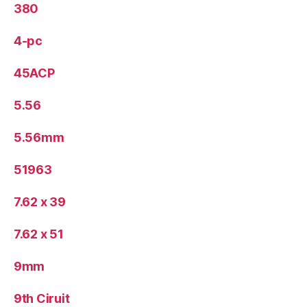
380
4-pc
45ACP
5.56
5.56mm
51963
7.62 x 39
7.62 x 51
9mm
9th Ciruit