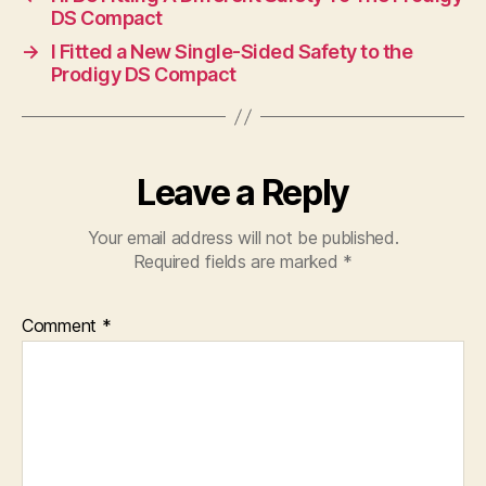
DS Compact
→
I Fitted a New Single-Sided Safety to the
Prodigy DS Compact
Leave a Reply
Your email address will not be published.
Required fields are marked
*
Comment
*