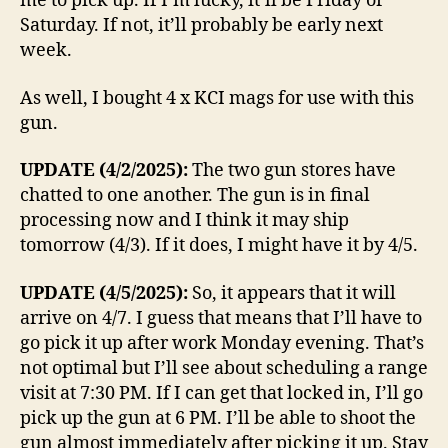
me to pick up. If I’m lucky, it’ll be Friday or
Saturday. If not, it’ll probably be early next
week.
As well, I bought 4 x KCI mags for use with this
gun.
UPDATE (4/2/2025):
The two gun stores have
chatted to one another. The gun is in final
processing now and I think it may ship
tomorrow (4/3). If it does, I might have it by 4/5.
UPDATE (4/5/2025):
So, it appears that it will
arrive on 4/7. I guess that means that I’ll have to
go pick it up after work Monday evening. That’s
not optimal but I’ll see about scheduling a range
visit at 7:30 PM. If I can get that locked in, I’ll go
pick up the gun at 6 PM. I’ll be able to shoot the
gun almost immediately after picking it up. Stay