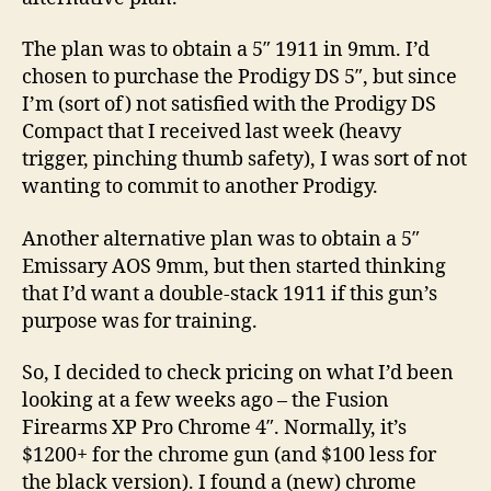
on
the
The plan was to obtain a 5″ 1911 in 9mm. I’d
Way!
chosen to purchase the Prodigy DS 5″, but since
I’m (sort of) not satisfied with the Prodigy DS
Compact that I received last week (heavy
trigger, pinching thumb safety), I was sort of not
wanting to commit to another Prodigy.
Another alternative plan was to obtain a 5″
Emissary AOS 9mm, but then started thinking
that I’d want a double-stack 1911 if this gun’s
purpose was for training.
So, I decided to check pricing on what I’d been
looking at a few weeks ago – the Fusion
Firearms XP Pro Chrome 4″. Normally, it’s
$1200+ for the chrome gun (and $100 less for
the black version). I found a (new) chrome