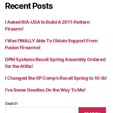
Recent Posts
I Asked RIA-USA to Build A 2011-Pattern
Firearm!
I Was FINALLY Able To Obtain Support From
Fusion Firearms!
DPM Systems Recoil Spring Assembly Ordered
for the Attila!
I Changed the XP Comp’s Recoil Spring to 10-lb!
I’ve Some Goodies On the Way To Me!
Search