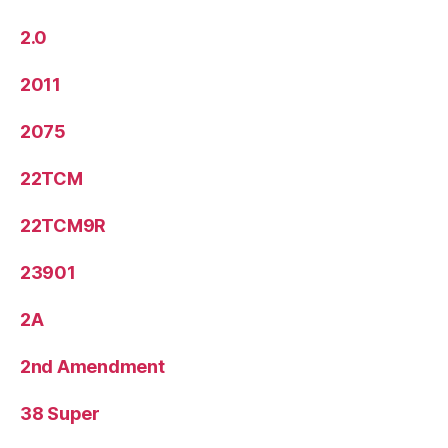
2.0
2011
2075
22TCM
22TCM9R
23901
2A
2nd Amendment
38 Super