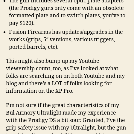
The gun includes several optic plate adapters
(the Prodigy guns only come with an obsolete
formatted plate and to switch plates, you’ve to
pay $120).
Fusion Firearms has updates/upgrades in the
works (grips, 5″ versions, various triggers,
ported barrels, etc).
This might also bump up my Youtube
viewership count, too, as I’ve looked at what
folks are searching on on both Youtube and my
blog and there’s a LOT of folks looking for
information on the XP Pro.
I’m not sure if the great characteristics of my
Bul Armory Ultralight made my experience
with the Prodigy DS a bit sour. Granted, I’ve the
grip safety issue with my Ultralight, but the gun