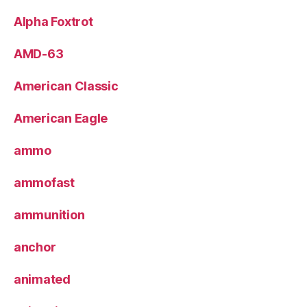
Alpha Foxtrot
AMD-63
American Classic
American Eagle
ammo
ammofast
ammunition
anchor
animated