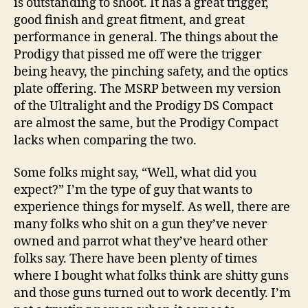
is outstanding to shoot. It has a great trigger,
good finish and great fitment, and great
performance in general. The things about the
Prodigy that pissed me off were the trigger
being heavy, the pinching safety, and the optics
plate offering. The MSRP between my version
of the Ultralight and the Prodigy DS Compact
are almost the same, but the Prodigy Compact
lacks when comparing the two.
Some folks might say, “Well, what did you
expect?” I’m the type of guy that wants to
experience things for myself. As well, there are
many folks who shit on a gun they’ve never
owned and parrot what they’ve heard other
folks say. There have been plenty of times
where I bought what folks think are shitty guns
and those guns turned out to work decently. I’m