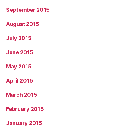
September 2015
August 2015
July 2015
June 2015
May 2015
April 2015
March 2015
February 2015
January 2015