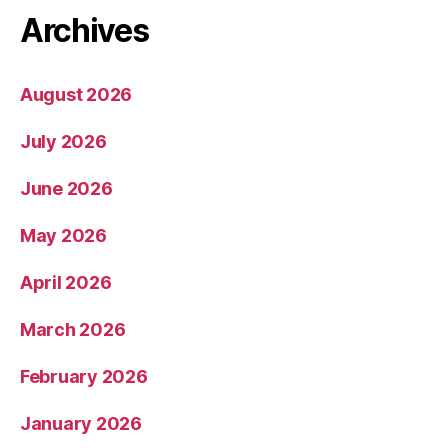
Archives
August 2026
July 2026
June 2026
May 2026
April 2026
March 2026
February 2026
January 2026