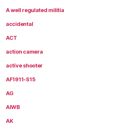
A well regulated militia
accidental
ACT
action camera
active shooter
AF1911-S15
AG
AIWB
AK