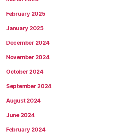
February 2025
January 2025
December 2024
November 2024
October 2024
September 2024
August 2024
June 2024
February 2024