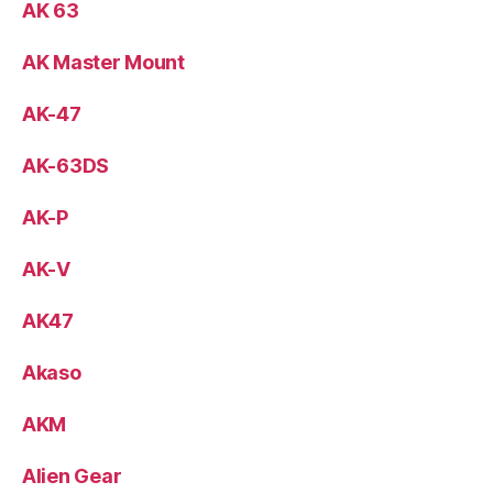
AK 63
AK Master Mount
AK-47
AK-63DS
AK-P
AK-V
AK47
Akaso
AKM
Alien Gear