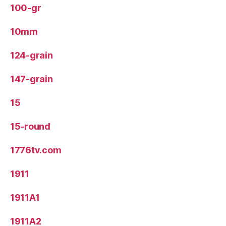
100-gr
10mm
124-grain
147-grain
15
15-round
1776tv.com
1911
1911A1
1911A2