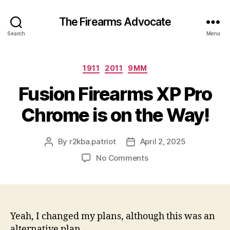
The Firearms Advocate
Search
Menu
Categories
1911
2011
9MM
Fusion Firearms XP Pro
Chrome is on the Way!
By
r2kba.patriot
April 2, 2025
Post
Post
author
date
on
No Comments
Fusion
Firearms
XP
Pro
Chrome
Yeah, I changed my plans, although this was an
is
alternative plan.