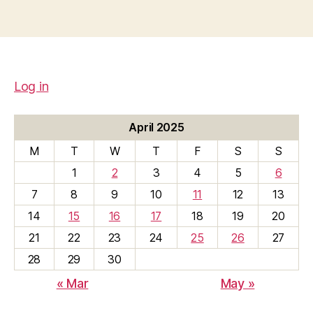
Log in
April 2025
M
T
W
T
F
S
S
1
2
3
4
5
6
7
8
9
10
11
12
13
14
15
16
17
18
19
20
21
22
23
24
25
26
27
28
29
30
« Mar
May »