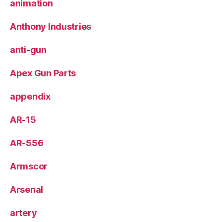
animation
Anthony Industries
anti-gun
Apex Gun Parts
appendix
AR-15
AR-556
Armscor
Arsenal
artery