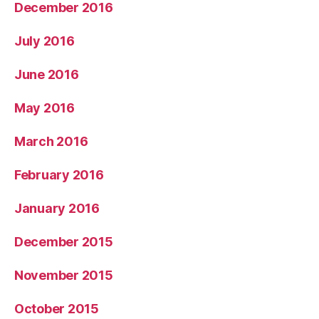
December 2016
July 2016
June 2016
May 2016
March 2016
February 2016
January 2016
December 2015
November 2015
October 2015