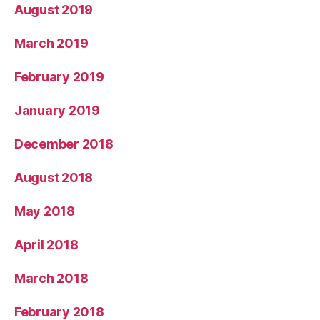
August 2019
March 2019
February 2019
January 2019
December 2018
August 2018
May 2018
April 2018
March 2018
February 2018