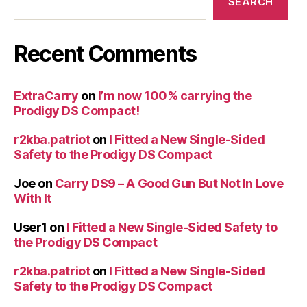
SEARCH
Recent Comments
ExtraCarry
on
I’m now 100% carrying the
Prodigy DS Compact!
r2kba.patriot
on
I Fitted a New Single-Sided
Safety to the Prodigy DS Compact
Joe
on
Carry DS9 – A Good Gun But Not In Love
With It
User1
on
I Fitted a New Single-Sided Safety to
the Prodigy DS Compact
r2kba.patriot
on
I Fitted a New Single-Sided
Safety to the Prodigy DS Compact