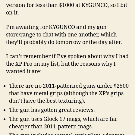
version for less than $1000 at KYGUNCO, so I bit
on it.
I’m awaiting for KYGUNCO and my gun
store/range to chat with one another, which
they’ll probably do tomorrow or the day after.
I can’t remember if I’ve spoken about why I had
the XP Pro on my list, but the reasons why I
wanted it are:
There are no 2011-patterned guns under $2500
that have metal grips (although the XP’s grips
don’t have the best texturing).
The gun has gotten great reviews.
The gun uses Glock 17 mags, which are far
cheaper than 2011-pattern mags.