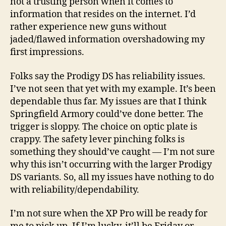
not a trusting person when it comes to
information that resides on the internet. I’d
rather experience new guns without
jaded/flawed information overshadowing my
first impressions.
Folks say the Prodigy DS has reliability issues.
I’ve not seen that yet with my example. It’s been
dependable thus far. My issues are that I think
Springfield Armory could’ve done better. The
trigger is sloppy. The choice on optic plate is
crappy. The safety lever pinching folks is
something they should’ve caught — I’m not sure
why this isn’t occurring with the larger Prodigy
DS variants. So, all my issues have nothing to do
with reliability/dependability.
I’m not sure when the XP Pro will be ready for