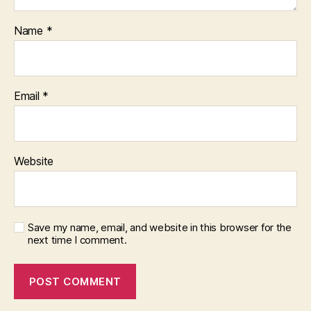
Name
*
Email
*
Website
Save my name, email, and website in this browser for the
next time I comment.