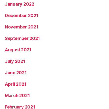
January 2022
December 2021
November 2021
September 2021
August 2021
July 2021
June 2021
April 2021
March 2021
February 2021