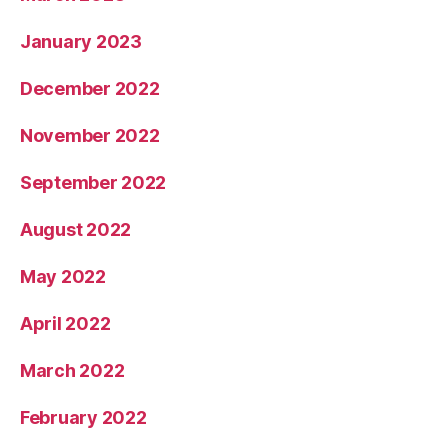
January 2023
December 2022
November 2022
September 2022
August 2022
May 2022
April 2022
March 2022
February 2022