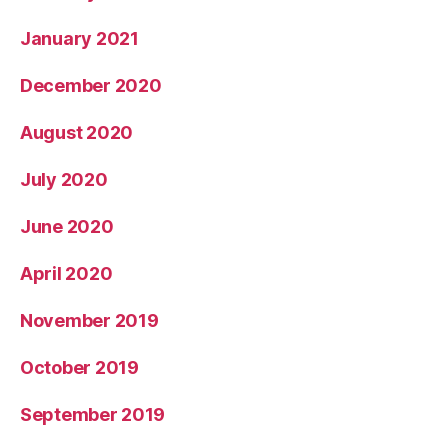
January 2021
December 2020
August 2020
July 2020
June 2020
April 2020
November 2019
October 2019
September 2019