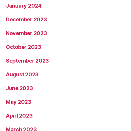
January 2024
December 2023
November 2023
October 2023
September 2023
August 2023
June 2023
May 2023
April 2023
March 2023