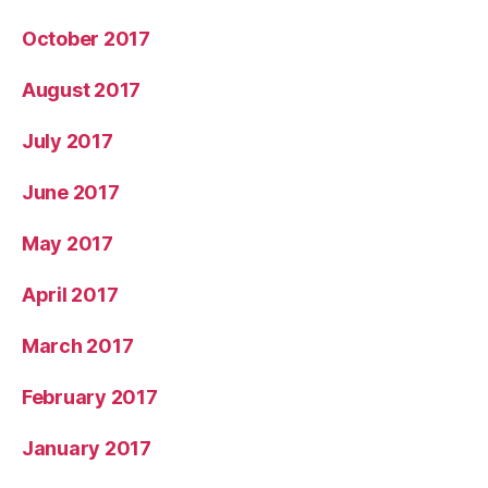
October 2017
August 2017
July 2017
June 2017
May 2017
April 2017
March 2017
February 2017
January 2017