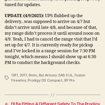
tuned for updates.
UPDATE (4/9/2025):
UPS flubbed up the
delivery…was supposed to arrive on 4/7 but
didn’t arrive until late 4/8, and because of that,
my range didn’t process it until around noon on
4/9. Yeah, I had to cancel the range visit that I’d
set up for 4/7. It is currently ready for pickup
and I’ve locked in a range session for 7:30 PM
tonight, which means I should show up at 6:30
PM to conduct the background checks.
1911
,
2011
,
9mm
,
Bul Armory SAS II UL
,
Fusion
Tags
Firearms
,
Prodigy DS Compact
,
XP Pro
←
I’ll Be Fitting A Different Safety To The Prodigy