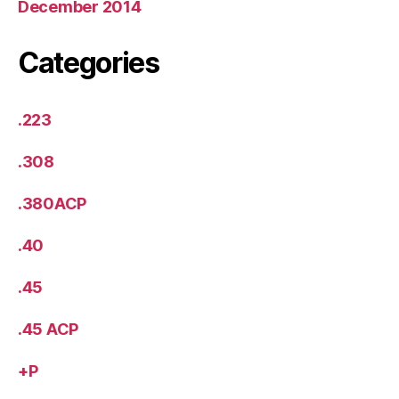
December 2014
Categories
.223
.308
.380ACP
.40
.45
.45 ACP
+P