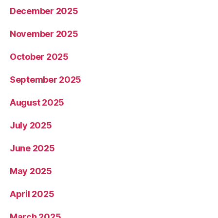
December 2025
November 2025
October 2025
September 2025
August 2025
July 2025
June 2025
May 2025
April 2025
March 2025