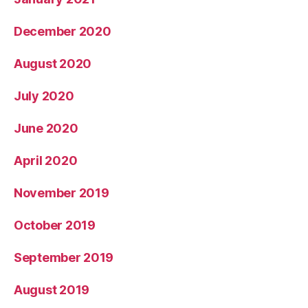
December 2020
August 2020
July 2020
June 2020
April 2020
November 2019
October 2019
September 2019
August 2019