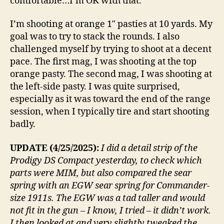
comfortable…I’m OK with that.
I’m shooting at orange 1″ pasties at 10 yards. My
goal was to try to stack the rounds. I also
challenged myself by trying to shoot at a decent
pace. The first mag, I was shooting at the top
orange pasty. The second mag, I was shooting at
the left-side pasty. I was quite surprised,
especially as it was toward the end of the range
session, when I typically tire and start shooting
badly.
UPDATE (4/25/2025):
I did a detail strip of the
Prodigy DS Compact yesterday, to check which
parts were MIM, but also compared the sear
spring with an EGW sear spring for Commander-
size 1911s. The EGW was a tad taller and would
not fit in the gun – I know, I tried – it didn’t work.
I then looked at and very slightly tweaked the