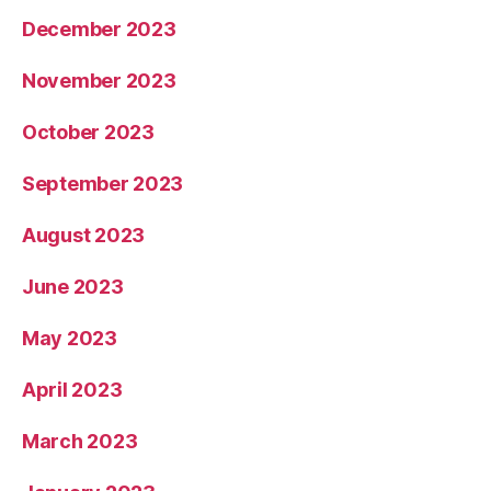
December 2023
November 2023
October 2023
September 2023
August 2023
June 2023
May 2023
April 2023
March 2023