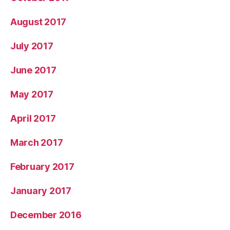
August 2017
July 2017
June 2017
May 2017
April 2017
March 2017
February 2017
January 2017
December 2016