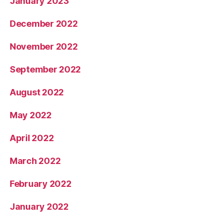
January 2023
December 2022
November 2022
September 2022
August 2022
May 2022
April 2022
March 2022
February 2022
January 2022