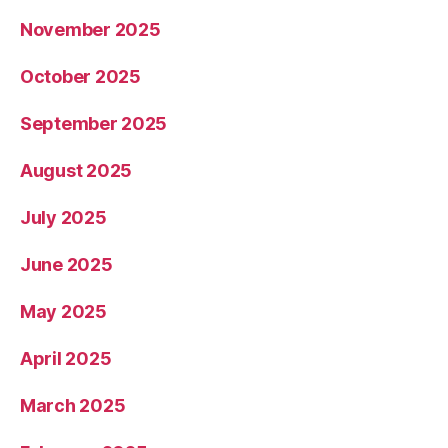
November 2025
October 2025
September 2025
August 2025
July 2025
June 2025
May 2025
April 2025
March 2025