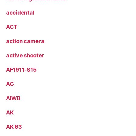
accidental
ACT
action camera
active shooter
AF1911-S15
AG
AIWB
AK
AK 63