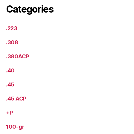
Categories
.223
.308
.380ACP
.40
.45
.45 ACP
+P
100-gr