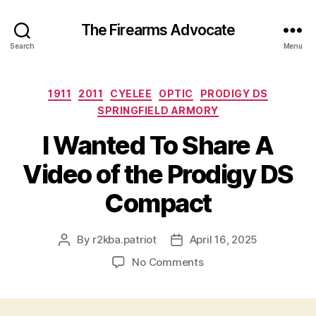
The Firearms Advocate
Search
Menu
Categories
1911
2011
CYELEE
OPTIC
PRODIGY DS
SPRINGFIELD ARMORY
I Wanted To Share A
Video of the Prodigy DS
Compact
By
r2kba.patriot
April 16, 2025
Post
Post
author
date
on
No Comments
I
Wanted
To