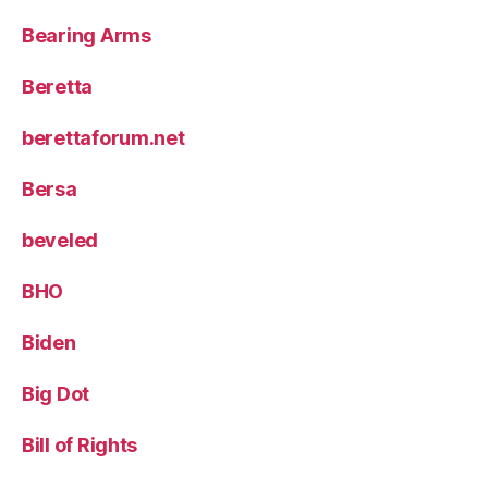
Bearing Arms
Beretta
berettaforum.net
Bersa
beveled
BHO
Biden
Big Dot
Bill of Rights