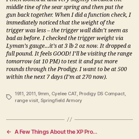
middle tine of the sear spring and then put the
gun back together. When I did a function check, I
immediately noticed that the weight of the
trigger was less – the trigger wall didn’t seem as
bad as before. I checked the trigger weight via
Lyman’s gauge…it’s at 3 lb 2 oz now. It dropped a
full pound. It feels GOOD! I’ll be visiting the range
tomorrow (at 10 PM) to test it and put more
rounds through the Prodigy. I want to be at 500
within the next 7 days (I’m at 270 now).
1911
,
2011
,
9mm
,
Cyelee CAT
,
Prodigy DS Compact
,
Tags
range visit
,
Springfield Armory
←
A Few Things About the XP Pro…