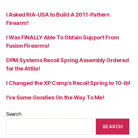
I Asked RIA-USA to Build A 2011-Pattern
Firearm!
I Was FINALLY Able To Obtain Support From
Fusion Firearms!
DPM Systems Recoil Spring Assembly Ordered
for the Attila!
I Changed the XP Comp’s Recoil Spring to 10-lb!
I’ve Some Goodies On the Way To Me!
Search
SEARCH