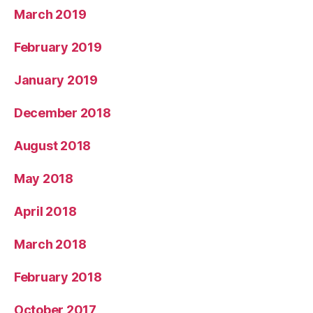
March 2019
February 2019
January 2019
December 2018
August 2018
May 2018
April 2018
March 2018
February 2018
October 2017