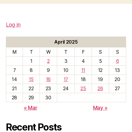
Log in
April 2025
M
T
W
T
F
S
S
1
2
3
4
5
6
7
8
9
10
11
12
13
14
15
16
17
18
19
20
21
22
23
24
25
26
27
28
29
30
« Mar
May »
Recent Posts