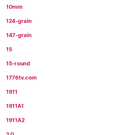
10mm
124-grain
147-grain
15
15-round
1776tv.com
1911
1911A1
1911A2
2.0