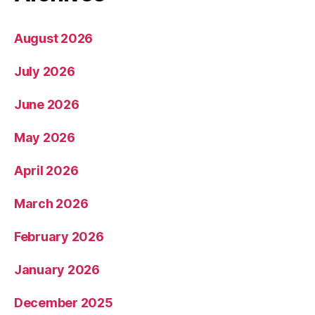
August 2026
July 2026
June 2026
May 2026
April 2026
March 2026
February 2026
January 2026
December 2025