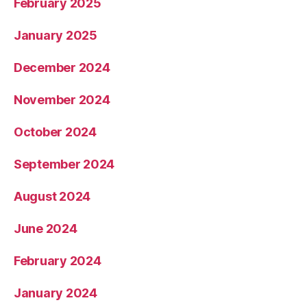
February 2025
January 2025
December 2024
November 2024
October 2024
September 2024
August 2024
June 2024
February 2024
January 2024