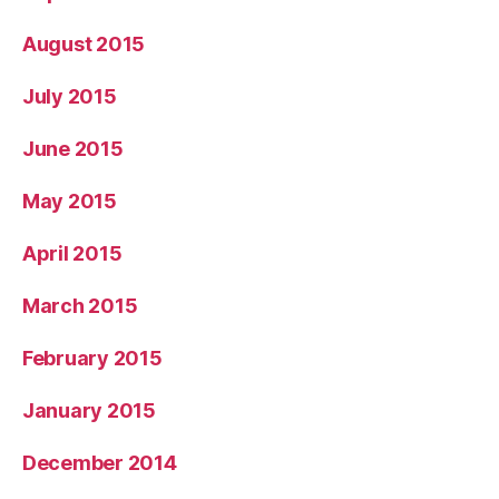
August 2015
July 2015
June 2015
May 2015
April 2015
March 2015
February 2015
January 2015
December 2014