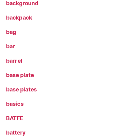
background
backpack
bag
bar
barrel
base plate
base plates
basics
BATFE
battery