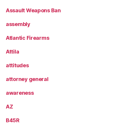
Assault Weapons Ban
assembly
Atlantic Firearms
Attila
attitudes
attorney general
awareness
AZ
B45R