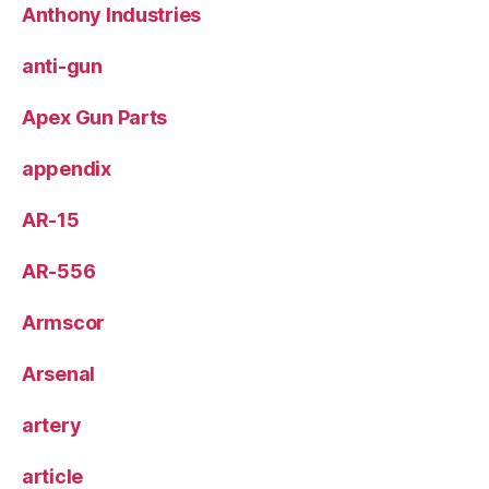
Anthony Industries
anti-gun
Apex Gun Parts
appendix
AR-15
AR-556
Armscor
Arsenal
artery
article