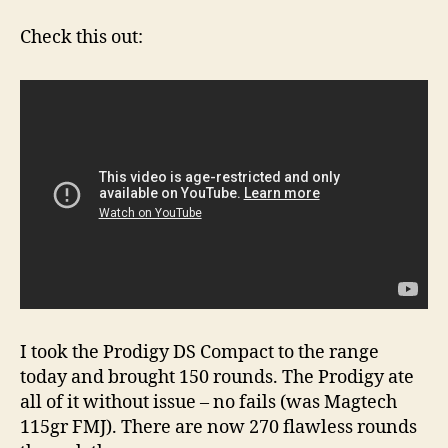
Share
A
Check this out:
Video
of
the
Prodigy
DS
Compact
I took the Prodigy DS Compact to the range
today and brought 150 rounds. The Prodigy ate
all of it without issue – no fails (was Magtech
115gr FMJ). There are now 270 flawless rounds