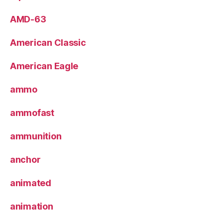
AMD-63
American Classic
American Eagle
ammo
ammofast
ammunition
anchor
animated
animation