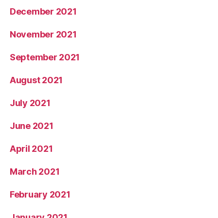
December 2021
November 2021
September 2021
August 2021
July 2021
June 2021
April 2021
March 2021
February 2021
January 2021