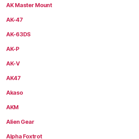
AK Master Mount
AK-47
AK-63DS
AK-P
AK-V
AK47
Akaso
AKM
Alien Gear
Alpha Foxtrot