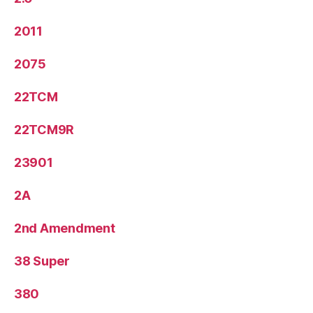
2011
2075
22TCM
22TCM9R
23901
2A
2nd Amendment
38 Super
380