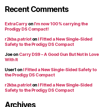
Recent Comments
ExtraCarry
on
I’m now 100% carrying the
Prodigy DS Compact!
r2kba.patriot
on
I Fitted a New Single-Sided
Safety to the Prodigy DS Compact
Joe
on
Carry DS9 – A Good Gun But Not In Love
With It
User1
on
I Fitted a New Single-Sided Safety to
the Prodigy DS Compact
r2kba.patriot
on
I Fitted a New Single-Sided
Safety to the Prodigy DS Compact
Archives