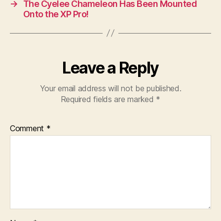
→
The Cyelee Chameleon Has Been Mounted
Onto the XP Pro!
Leave a Reply
Your email address will not be published.
Required fields are marked
*
Comment
*