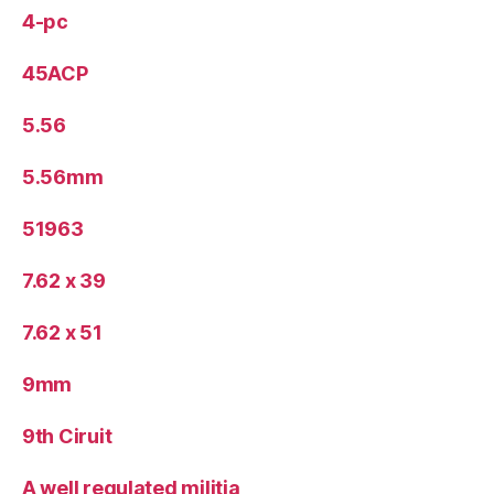
4-pc
45ACP
5.56
5.56mm
51963
7.62 x 39
7.62 x 51
9mm
9th Ciruit
A well regulated militia