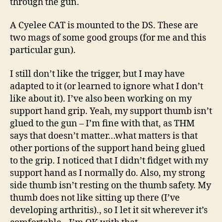
through the gun.
A Cyelee CAT is mounted to the DS. These are
two mags of some good groups (for me and this
particular gun).
I still don’t like the trigger, but I may have
adapted to it (or learned to ignore what I don’t
like about it). I’ve also been working on my
support hand grip. Yeah, my support thumb isn’t
glued to the gun – I’m fine with that, as THM
says that doesn’t matter…what matters is that
other portions of the support hand being glued
to the grip. I noticed that I didn’t fidget with my
support hand as I normally do. Also, my strong
side thumb isn’t resting on the thumb safety. My
thumb does not like sitting up there (I’ve
developing arthritis)., so I let it sit wherever it’s