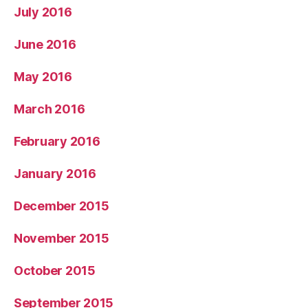
July 2016
June 2016
May 2016
March 2016
February 2016
January 2016
December 2015
November 2015
October 2015
September 2015