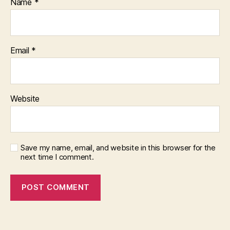
Name
*
Email
*
Website
Save my name, email, and website in this browser for the
next time I comment.